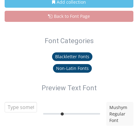
Add collection
Back to Font Page
Font Categories
Blackletter Fonts
Non-Latin Fonts
Preview Text Font
Mushym
Regular
Font