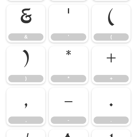
&
'
(
&
'
(
)
*
+
)
*
+
,
-
.
,
-
.