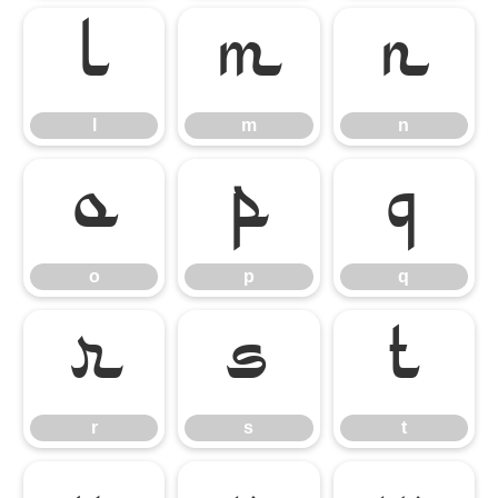
l
m
n
l
m
n
o
p
q
o
p
q
r
s
t
r
s
t