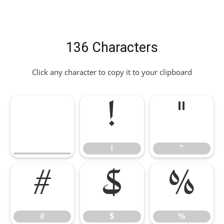
136 Characters
Click any character to copy it to your clipboard
!
"
!
"
#
$
%
#
$
%