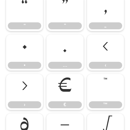
“
”
„
“
”
„
•
…
‹
•
…
‹
›
€
™
›
€
™
∂
−
√