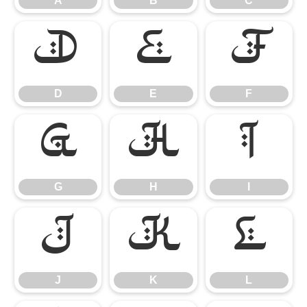
A
B
C
D
E
F
D
E
F
G
H
I
G
H
I
J
K
L
J
K
L