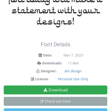
font today and make a
statement with your
designs!
Font Details
Date:
Mar 7, 2023
Downloads:
17,464
Designer:
alit design
License:
Personal Use Only
Download
Check out more