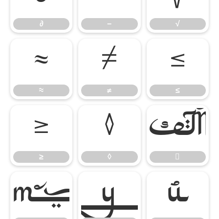
∂
−
√
≈
≠
≤
≈
≠
≤
≥
◊

≥
◊



