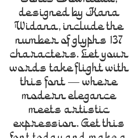
Fonts Download,
designed by Kana
Widana, include the
number of glyphs 137
characters. Let your
words take flight with
this font — where
modern elegance
meets artistic
expression. Get this