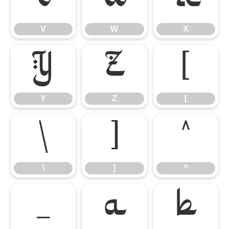
V
W
X
V
W
X
Y
Z
[
Y
Z
[
\
]
^
\
]
^
_
a
b