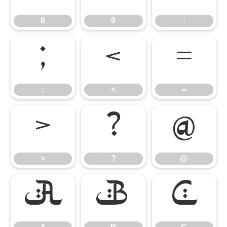
8
9
:
;
<
=
;
<
=
>
?
@
>
?
@
A
B
C