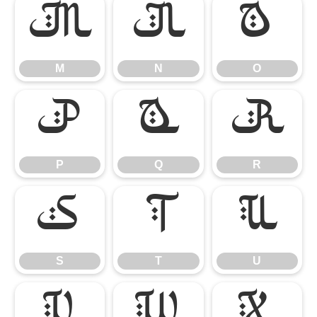
M
N
O
M
N
O
P
Q
R
P
Q
R
S
T
U
S
T
U