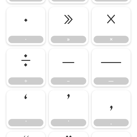
·
»
×
·
»
×
÷
–
—
÷
–
—
‘
’
‚
‘
’
‚