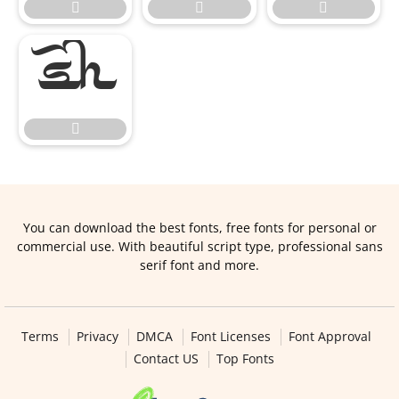





You can download the best fonts, free fonts for personal or
commercial use. With beautiful script type, professional sans
serif font and more.
Terms
Privacy
DMCA
Font Licenses
Font Approval
Contact US
Top Fonts