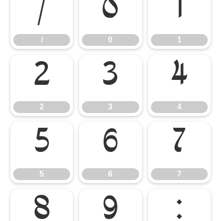
/
0
1
/
0
1
2
3
4
2
3
4
5
6
7
5
6
7
8
9
: