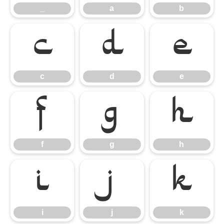
_
a
b
c
d
e
c
d
e
f
g
h
f
g
h
i
j
k
i
j
k