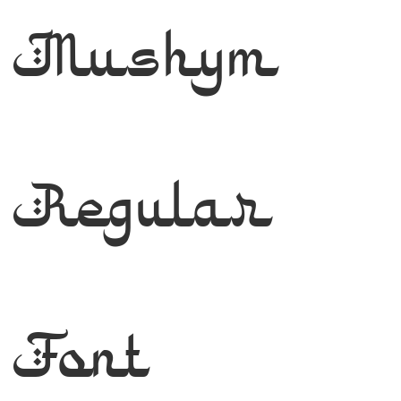
Mushym
Regular
Font