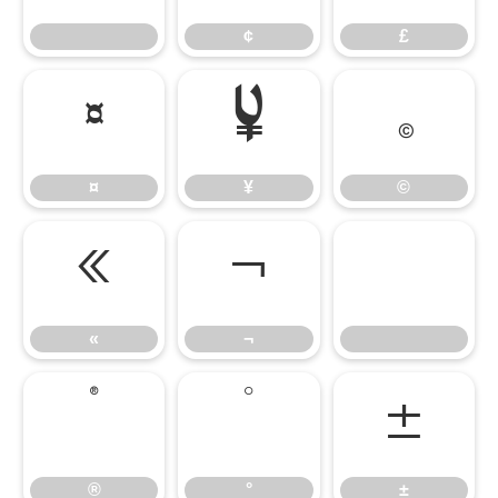
¢
£
¤
¥
©
¤
¥
©
«
¬
«
¬
®
°
±
®
°
±