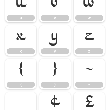
u
v
w
u
v
w
x
y
z
x
y
z
{
}
~
{
}
~
¢
£