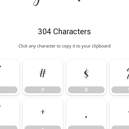
304 Characters
Click any character to copy it to your clipboard
"
#
$
"
#
$
*
+
,
*
+
,