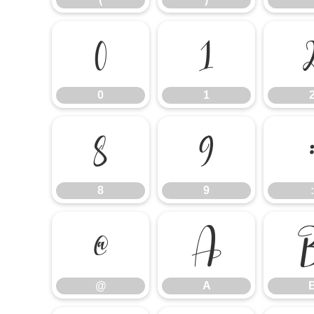
0
1
0
1
8
9
8
9
:
@
A
@
A