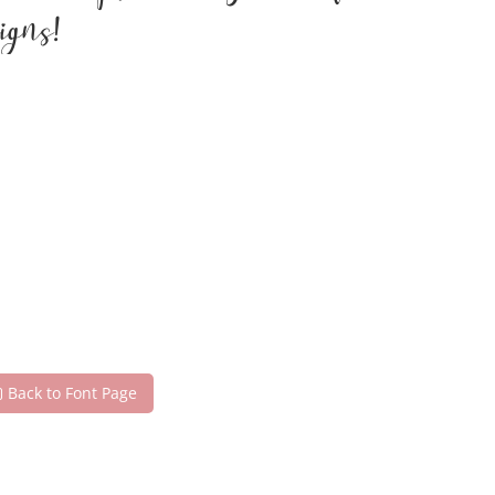
igns!
Back to Font Page