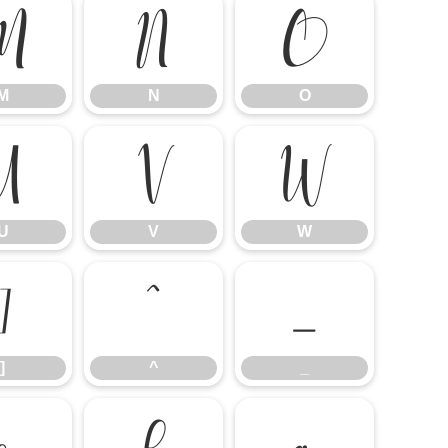
M
N
O
M
N
O
U
V
W
U
V
W
]
^
_
]
^
_