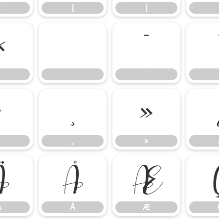
z
{
|
«
¯
«
¯
·
¸
»
¸
»
Ä
Å
Æ
Ä
Å
Æ