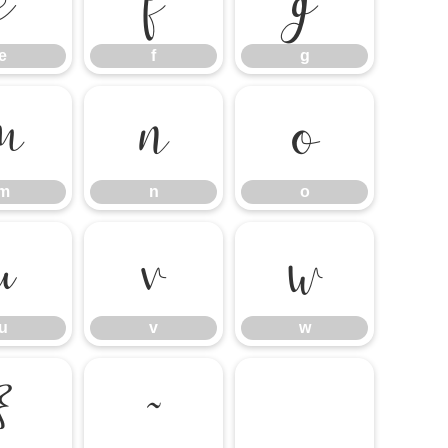
e
f
g
e
f
g
m
n
o
m
n
o
u
v
w
u
v
w
}
~