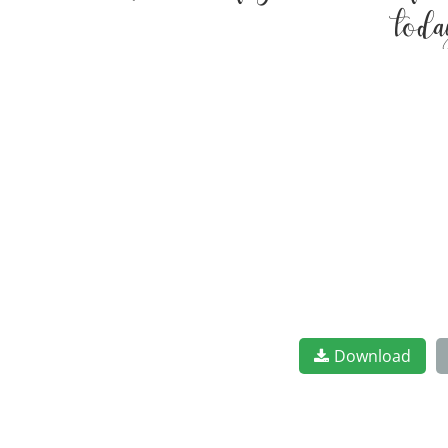
toda
Download