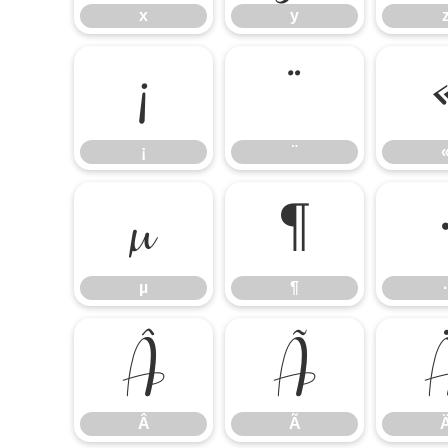
x
y
¡
¨
¡
¨
µ
¶
µ
¶
·
Â
Ã
Â
Ã