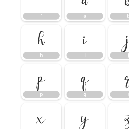
`
a
`
a
h
i
h
i
j
p
q
p
q
x
y