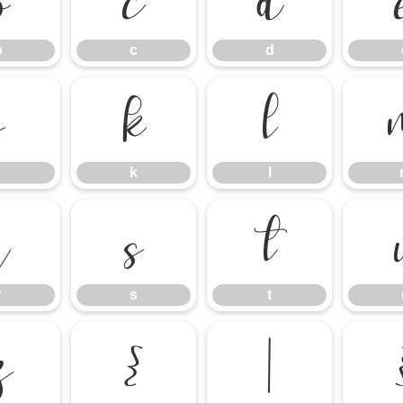
b
c
d
b
c
d
j
k
l
k
l
r
s
t
r
s
t
z
{
|