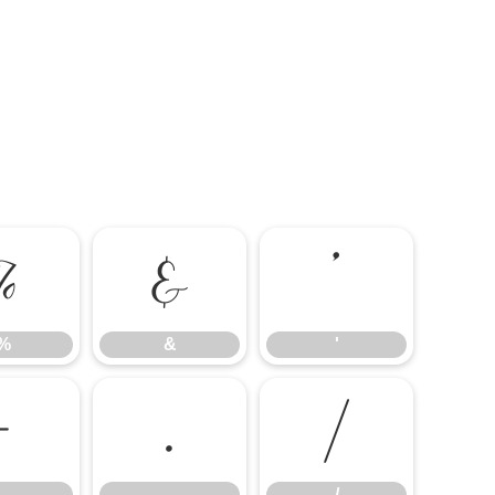
%
&
'
%
&
'
-
.
/
-
.
/