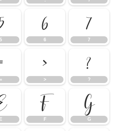
5
6
7
5
6
7
=
>
?
=
>
?
E
F
G
E
F
G