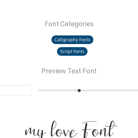
Font Categories
Calligraphy Fonts
Script Fonts
Preview Text Font
my love Font