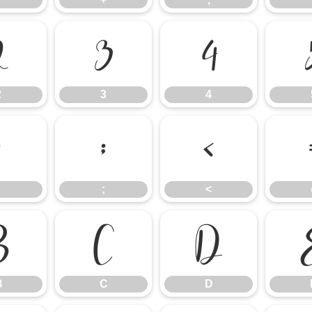
2
3
4
2
3
4
:
;
<
;
<
B
C
D
B
C
D