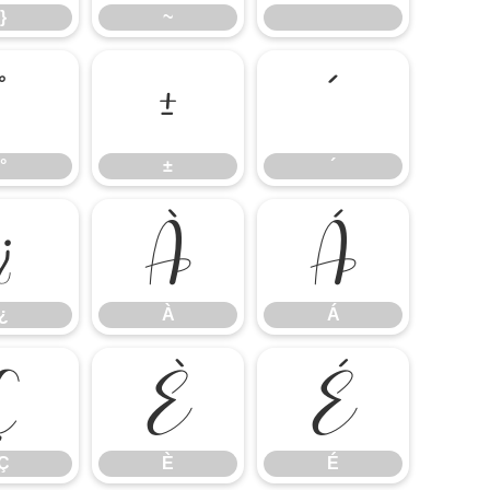
}
~
°
±
´
°
±
´
¿
À
Á
¿
À
Á
Ç
È
É
Ç
È
É