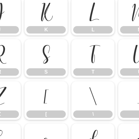
J
K
L
J
K
L
R
S
T
R
S
T
Z
[
\
Z
[
\