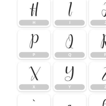
H
I
H
I
P
Q
P
Q
X
Y
X
Y