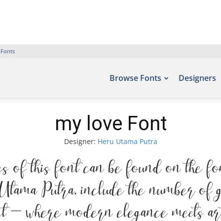
 Fonts
Browse Fonts
Designers
my love Font
Designer:
Heru Utama Putra
 of this font can be found on the fo
tama Putra, include the number of gl
ont — where modern elegance meets arti