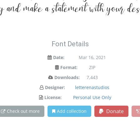
y and make a statement with your des
Font Details
Date:
Mar 16, 2021
Format:
ZIP
Downloads:
7,443
Designer:
letterenastudios
License:
Personal Use Only
Donate
Check out more
Add collection