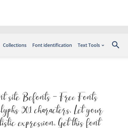
Collections
Font identification
Text Tools
nt site Befonts – Free Fonts
yphs 301 characters. Let your
stic expression. Get this font