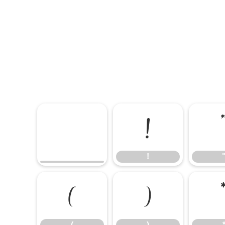
!
!
(
)
(
)