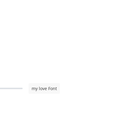
my love Font