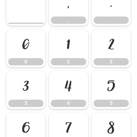
,
.
,
.
0
1
2
0
1
2
3
4
5
3
4
5
6
7
8