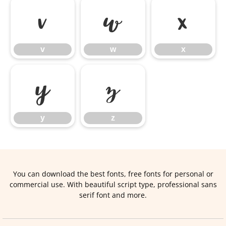
v
w
x
v
w
x
y
z
y
z
You can download the best fonts, free fonts for personal or
commercial use. With beautiful script type, professional sans
serif font and more.