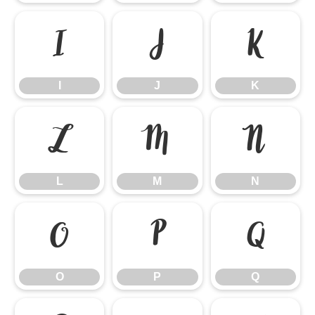
I
J
K
I
J
K
L
M
N
L
M
N
O
P
Q
O
P
Q