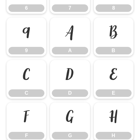
6
7
8
9
A
B
9
A
B
C
D
E
C
D
E
F
G
H
F
G
H