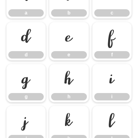
a
b
c
d
e
f
d
e
f
g
h
i
g
h
i
j
k
l