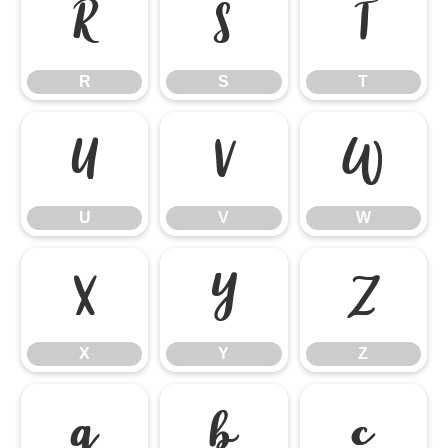
R
S
T
R
S
T
U
V
W
U
V
W
X
Y
Z
X
Y
Z
a
b
c