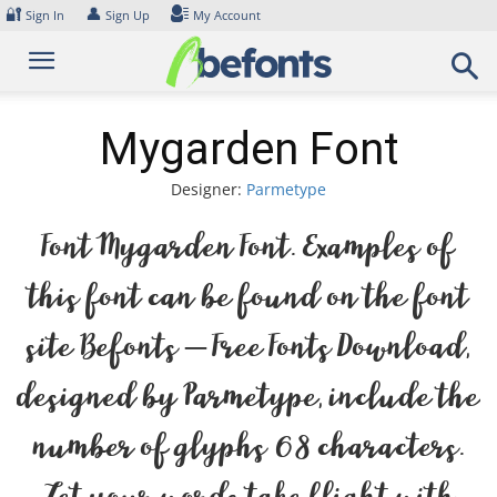
Skip
🔐
👤
Sign In
Sign Up
My Account
to
content
Mygarden Font
Designer:
Parmetype
Font Mygarden Font. Examples of
this font can be found on the font
site Befonts – Free Fonts Download,
designed by Parmetype, include the
number of glyphs 68 characters.