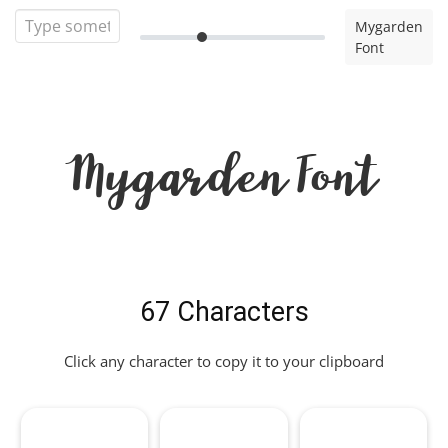
Mygarden
Font
Mygarden Font
67 Characters
Click any character to copy it to your clipboard