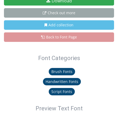
Download
Check out more
Add collection
Back to Font Page
Font Categories
Brush Fonts
Handwritten Fonts
Script Fonts
Preview Text Font