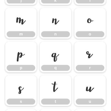
j
k
l
m
n
o
m
n
o
p
q
r
p
q
r
s
t
u
s
t
u