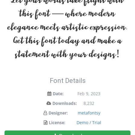
Let your words take flight with
this font — where modern
elegance meets artistic expression.
Get this font today and make a
statement with your designs!
Font Details
Date:
Feb 9, 2023
Downloads:
8,232
Designer:
metafontsy
License:
Demo / Trial