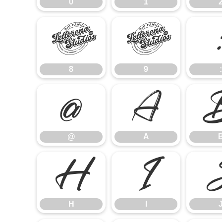
0
1
8
9
8
9
:
@
A
@
A
H
I
H
I