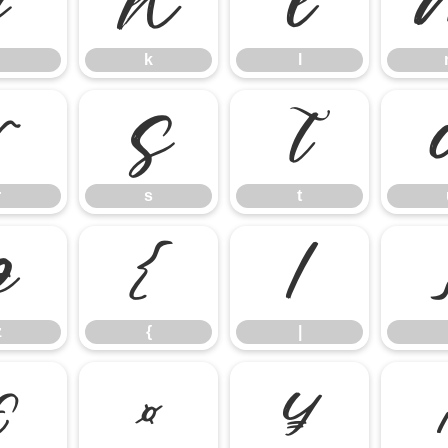
j
k
l
k
l
r
s
t
r
s
t
z
{
|
z
{
|
£
¤
¥