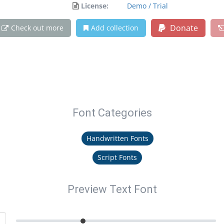
License:
Demo / Trial
Donate
Check out more
Add collection
Font Categories
Handwritten Fonts
Script Fonts
Preview Text Font