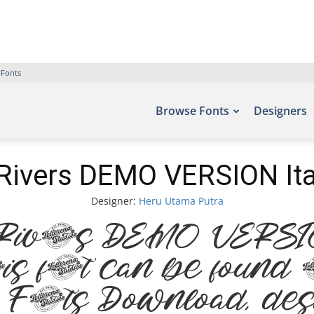
 Fonts
Browse Fonts
Designers
Rivers DEMO VERSION Ita
Designer:
Heru Utama Putra
Rivers DEMO VERSION
s font can be found o
e Fonts Download, de