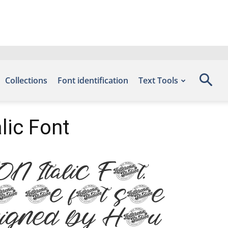
Collections
Font identification
Text Tools
lic Font
 Italic Font.
n the font site
signed by Heru