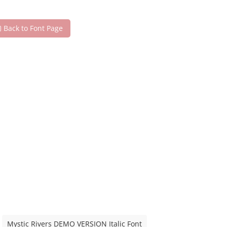
Back to Font Page
Mystic Rivers DEMO VERSION Italic Font