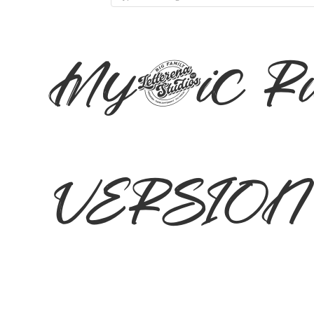
Mystic R
VERSION I