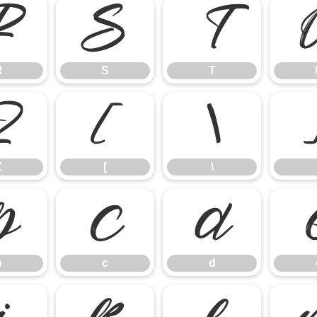
R
S
T
R
S
T
Z
[
\
Z
[
\
b
c
d
b
c
d