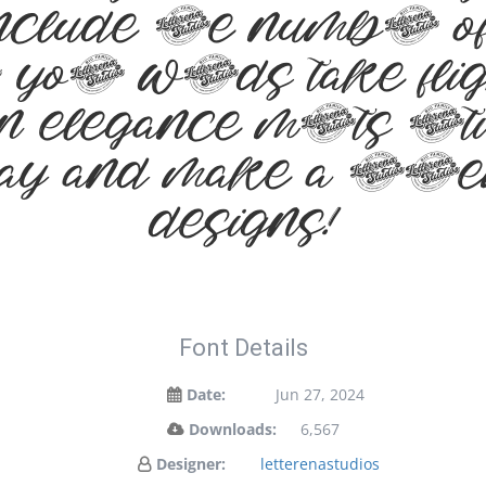
include the number
your words take flig
elegance meets arti
oday and make a sta
designs!
Font Details
Date:
Jun 27, 2024
Downloads:
6,567
Designer:
letterenastudios