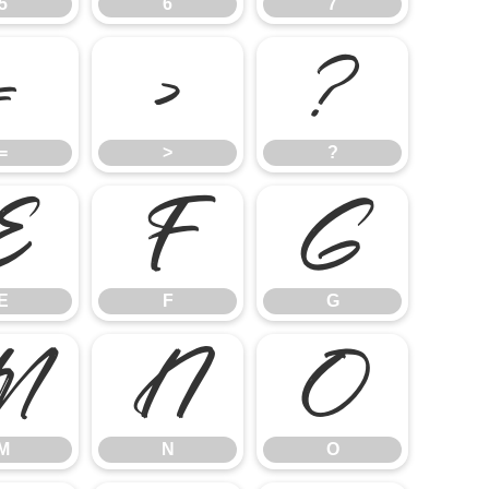
5
6
7
=
>
?
=
>
?
E
F
G
E
F
G
M
N
O
M
N
O