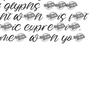
 of glyphs 271
ht with this font
stic expression.
tement with your