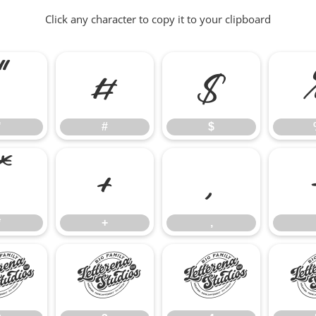
Click any character to copy it to your clipboard
"
#
$
"
#
$
*
+
,
*
+
,
2
3
4