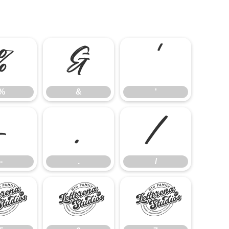
%
&
'
%
&
'
-
.
/
-
.
/
5
6
7