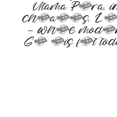
Utama Putra, 
characters. Let 
— where modern 
Get this font t