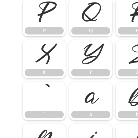
P
Q
P
Q
X
Y
X
Y
`
a
`
a