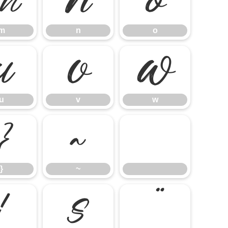
m
n
o
m
n
o
u
v
w
u
v
w
}
~
}
~
¦
§
¨