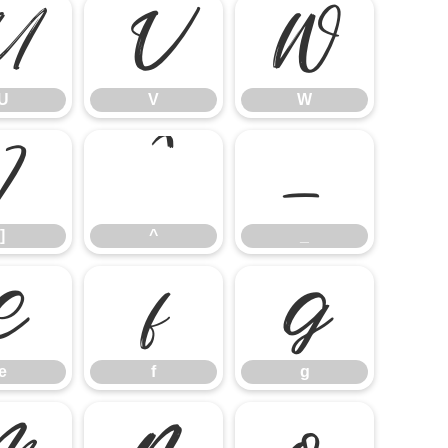
U
V
W
U
V
W
]
^
_
]
^
_
e
f
g
e
f
g