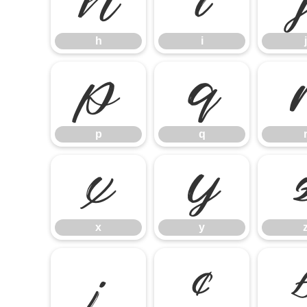
h
i
h
i
j
p
q
p
q
x
y
x
y
¡
¢