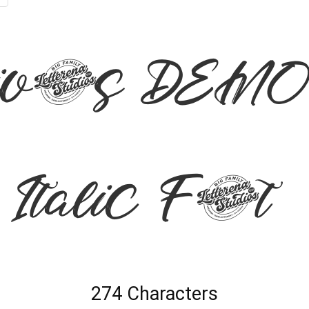
ivers DEMO
talic Font
274 Characters