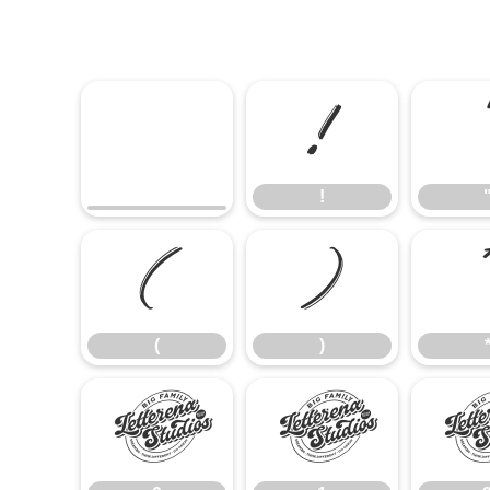
!
!
(
)
(
)
0
1