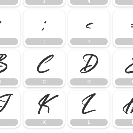
2
3
4
:
;
<
;
<
B
C
D
B
C
D
J
K
L
J
K
L