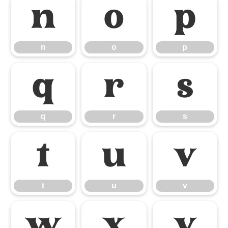
n
o
p
n
o
p
q
r
s
q
r
s
t
u
v
t
u
v
w
x
y