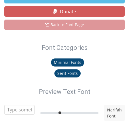
Donate
Back to Font Page
Font Categories
Minimal Fonts
Serif Fonts
Preview Text Font
Narifah
Font