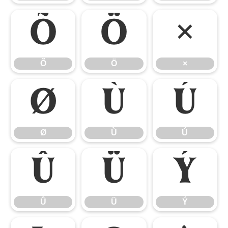
Õ
Ö
×
Õ
Ö
×
Ø
Ù
Ú
Ø
Ù
Ú
Û
Ü
Ý
Û
Ü
Ý