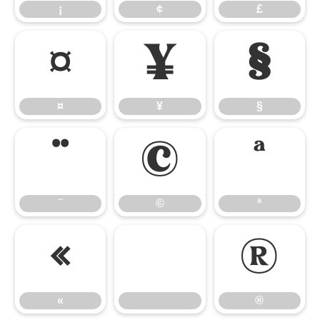
¡
¢
£
¤
¥
§
¤
¥
§
¨
©
ª
¨
©
ª
«
®
«
®