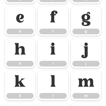
e
f
g
e
f
g
h
i
j
h
i
j
k
l
m
k
l
m