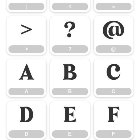
;
<
=
>
?
@
>
?
@
A
B
C
A
B
C
D
E
F
D
E
F