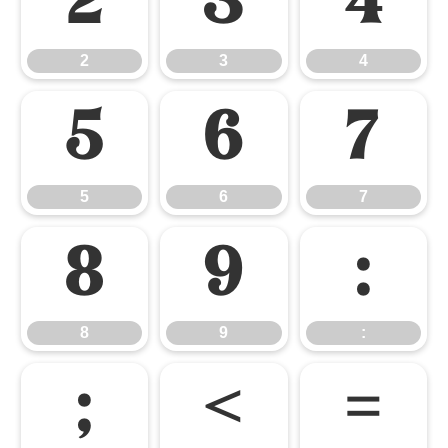
2
3
4
2
3
4
5
6
7
5
6
7
8
9
:
8
9
:
;
<
=