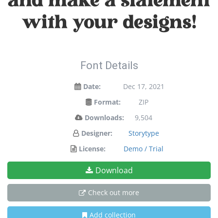
and make a statement
with your designs!
Font Details
Date:
Dec 17, 2021
Format:
ZIP
Downloads:
9,504
Designer:
Storytype
License:
Demo / Trial
Download
Check out more
Add collection