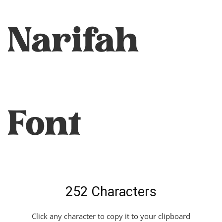
Narifah
Font
252 Characters
Click any character to copy it to your clipboard