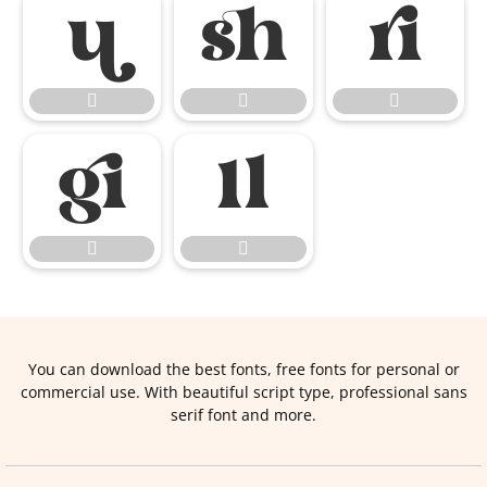










You can download the best fonts, free fonts for personal or
commercial use. With beautiful script type, professional sans
serif font and more.