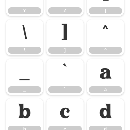
Y
Z
[
\
]
^
\
]
^
_
`
a
_
`
a
b
c
d
b
c
d