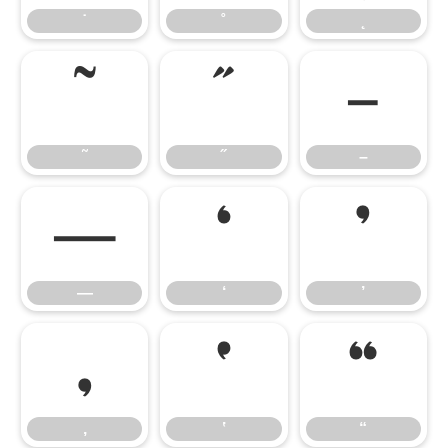
˙
˚
˛
˜
˝
–
˜
˝
–
—
‘
’
—
‘
’
‚
‛
“
‚
‛
“