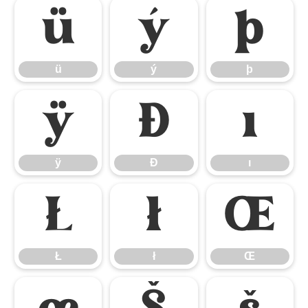
ü
ý
þ
ü
ý
þ
ÿ
Đ
ı
ÿ
Đ
ı
Ł
ł
Œ
Ł
ł
Œ