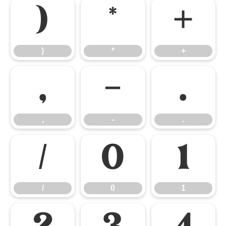
)
*
+
)
*
+
,
-
.
,
-
.
/
0
1
/
0
1