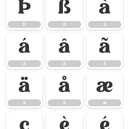
Þ
ß
à
Þ
ß
à
á
â
ã
á
â
ã
ä
å
æ
ä
å
æ
ç
è
é