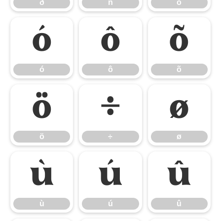
ð
ñ
ò
ó
ô
õ
ó
ô
õ
ö
÷
ø
ö
÷
ø
ù
ú
û
ù
ú
û