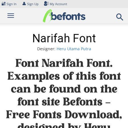
Skip
🔐
👤
Sign In
Sign Up
My Account
to
content
Narifah Font
Designer:
Heru Utama Putra
Font Narifah Font.
Examples of this font
can be found on the
font site Befonts –
Free Fonts Download,