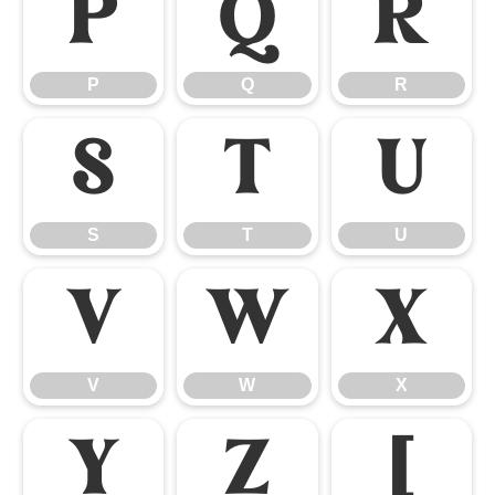
P
Q
R
P
Q
R
S
T
U
S
T
U
V
W
X
V
W
X
Y
Z
[