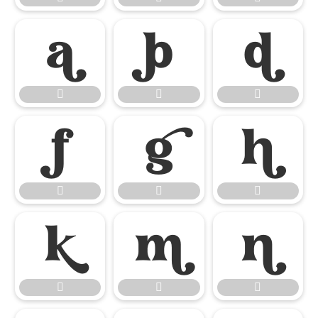

















