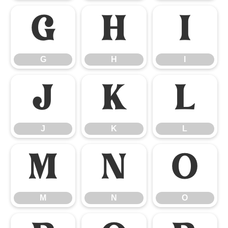
G
H
I
G
H
I
J
K
L
J
K
L
M
N
O
M
N
O