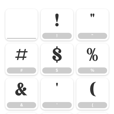
!
"
!
"
#
$
%
#
$
%
&
'
(
&
'
(