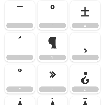
¯
°
±
¯
°
±
´
¶
¸
´
¶
¸
º
»
¿
º
»
¿