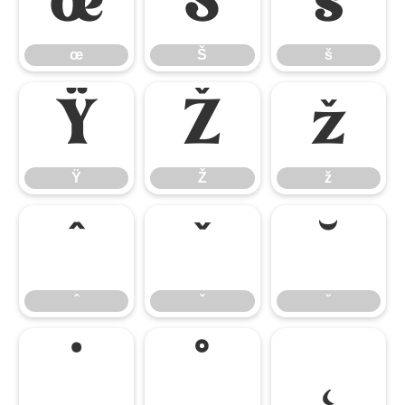
œ
Š
š
œ
Š
š
Ÿ
Ž
ž
Ÿ
Ž
ž
ˆ
ˇ
˘
ˆ
ˇ
˘
˙
˚
˛