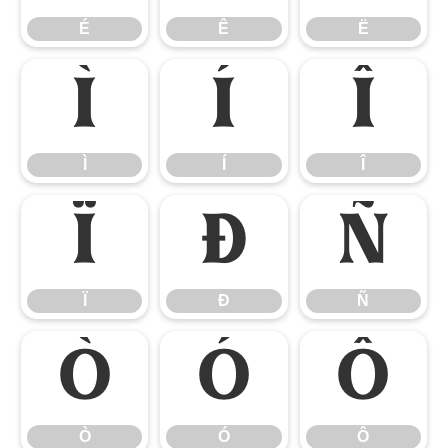
É
Ê
Ë
Ì
Í
Î
Ì
Í
Î
Ï
Ð
Ñ
Ï
Ð
Ñ
Ò
Ó
Ô
Ò
Ó
Ô