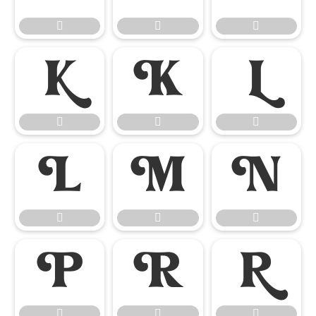




















