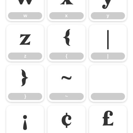
w
x
y
z
{
|
z
{
|
}
~
}
~
¡
¢
£