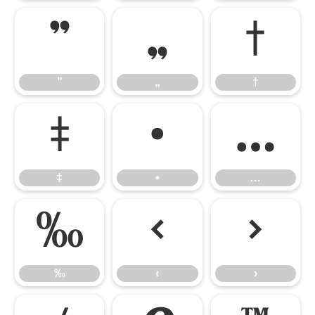
”
„
†
”
„
†
‡
•
…
‡
•
…
‰
‹
›
‰
‹
›