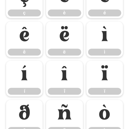
ç
è
é
ê
ë
ì
ê
ë
ì
í
î
ï
í
î
ï
ð
ñ
ò