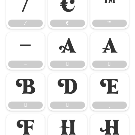
⁄
€
™
⁄
€
™
−


−










