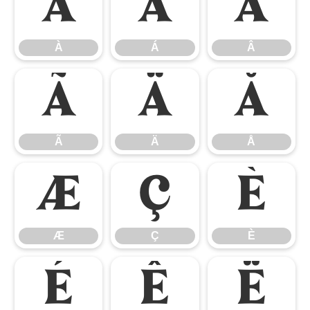
À
Á
Â
À
Á
Â
Ã
Ä
Å
Ã
Ä
Å
Æ
Ç
È
Æ
Ç
È
É
Ê
Ë