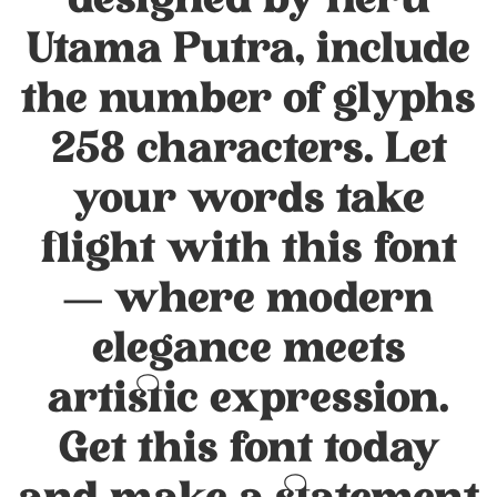
designed by Heru
Utama Putra, include
the number of glyphs
258 characters. Let
your words take
flight with this font
— where modern
elegance meets
artistic expression.
Get this font today