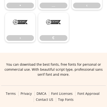
•
…
‹
›
€
›
€
You can download the best fonts, free fonts for personal or
commercial use. With beautiful script type, professional sans
serif font and more.
Terms
Privacy
DMCA
Font Licenses
Font Approval
Contact US
Top Fonts