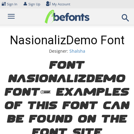
Skip
🔐
👤
Sign In
Sign Up
My Account
to
content
NasionalizDemo Font
Designer:
Shalsha
Font
NasionalizDemo
Font. Examples
of this font can
be found on the