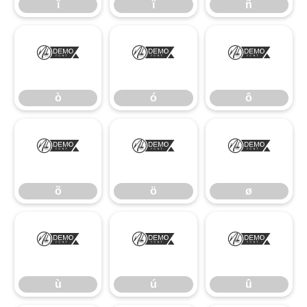
î
ï
ñ
ò
ó
ô
ò
ó
ô
õ
ö
ø
õ
ö
ø
ù
ú
û
ù
ú
û