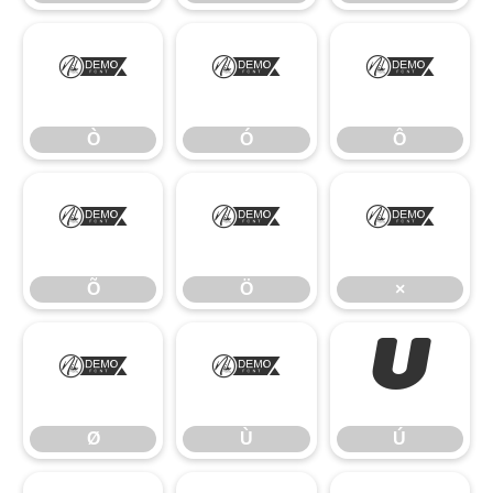
Ò
Ó
Ô
Ò
Ó
Ô
Õ
Ö
×
Õ
Ö
×
Ø
Ù
Ú
Ø
Ù
Ú