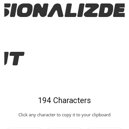
sionalizD
nt
194 Characters
Click any character to copy it to your clipboard