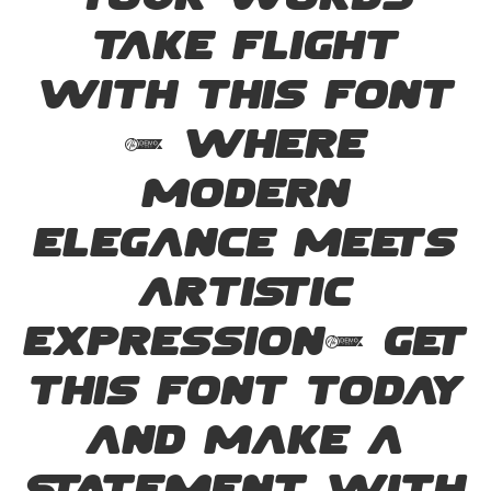
your words
take flight
with this font
— where
modern
elegance meets
artistic
expression. Get
this font today
and make a