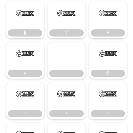
§
©
ª
§
©
ª
«
®
«
®
°
²
³
°
²
³