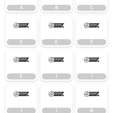
Å
Æ
Ç
È
É
Ê
È
É
Ê
Ë
Ì
Í
Ë
Ì
Í
Î
Ï
Ñ
Î
Ï
Ñ