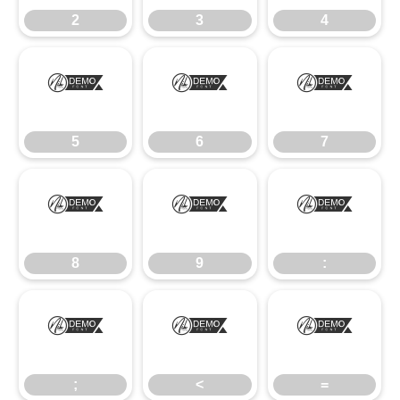
2
3
4
5
6
7
5
6
7
8
9
:
8
9
:
;
<
=
;
<
=