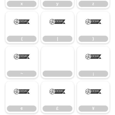
x
y
z
{
|
}
{
|
}
~
¡
~
¡
¢
£
¥
¢
£
¥