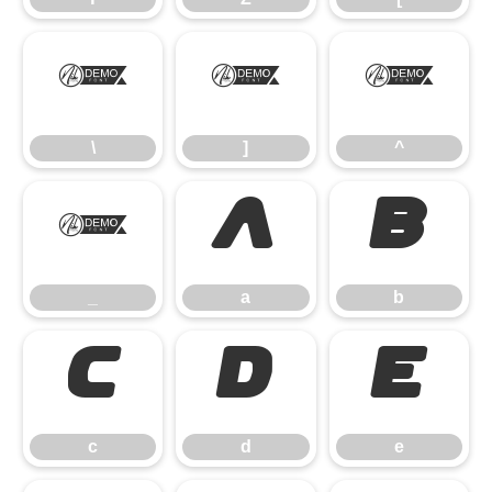
\
]
^
\
]
^
_
a
b
_
a
b
c
d
e
c
d
e