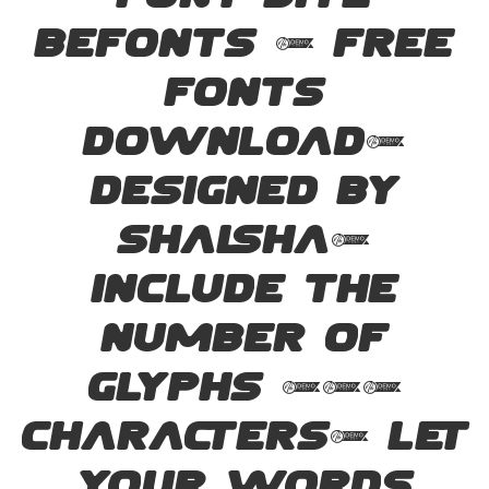
font site
Befonts – Free
Fonts
Download,
designed by
Shalsha,
include the
number of
glyphs 194
characters. Let