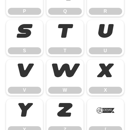
P
Q
R
S
T
U
S
T
U
V
W
X
V
W
X
Y
Z
[
Y
Z
[