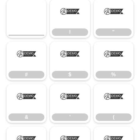
!
"
!
"
#
$
%
#
$
%
&
'
(
&
'
(