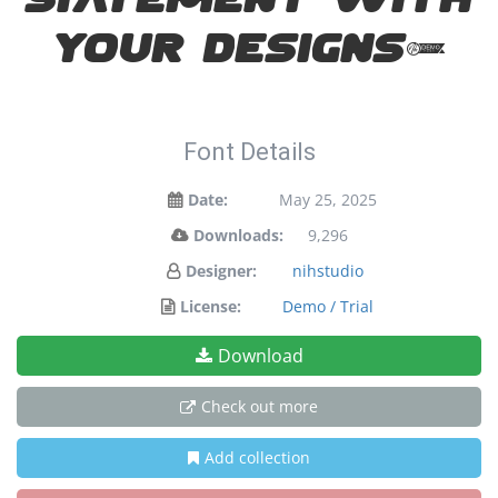
statement with
your designs!
Font Details
Date:
May 25, 2025
Downloads:
9,296
Designer:
nihstudio
License:
Demo / Trial
Download
Check out more
Add collection