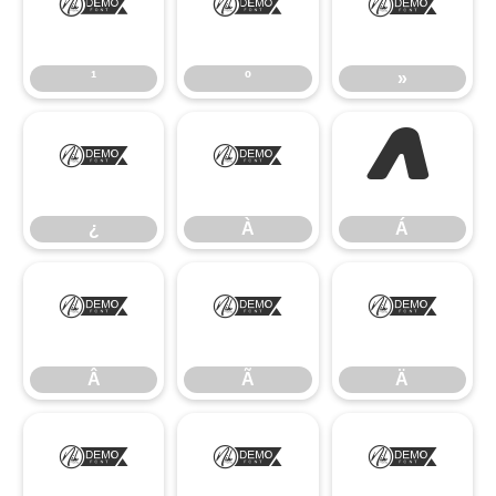
¹
º
»
¹
º
»
¿
À
Á
¿
À
Á
Â
Ã
Ä
Â
Ã
Ä
Å
Æ
Ç