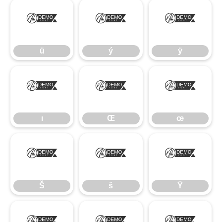
ü
ý
ÿ
ü
ý
ÿ
ı
Œ
œ
ı
Œ
œ
Š
š
Ÿ
Š
š
Ÿ