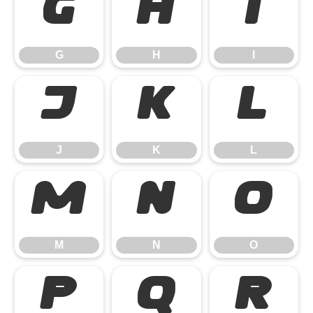
G
H
I
G
H
I
J
K
L
J
K
L
M
N
O
M
N
O
P
Q
R