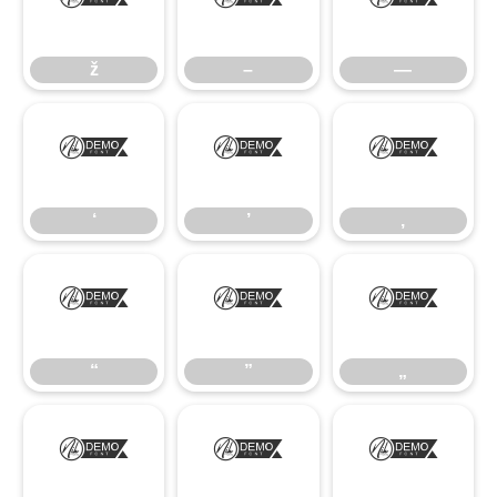
ž
–
—
ž
–
—
‘
’
‚
‘
’
‚
“
”
„
“
”
„
•
…
‹