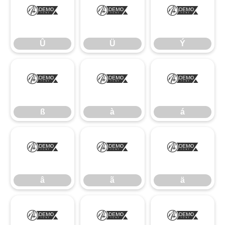
Û
Ü
Ý
Û
Ü
Ý
ß
à
á
ß
à
á
â
ã
ä
â
ã
ä
å
æ
ç