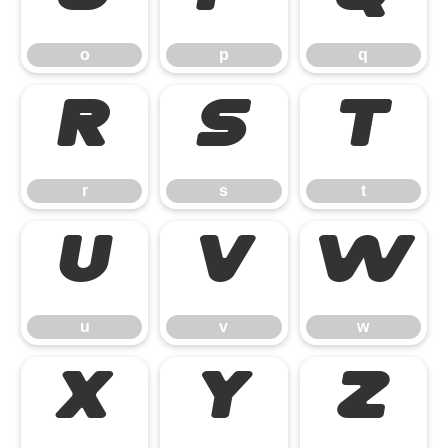
o
p
q
r
s
t
r
s
t
u
v
w
u
v
w
x
y
z