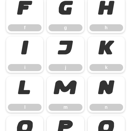
f
g
h
f
g
h
i
j
k
i
j
k
l
m
n
l
m
n
o
p
q