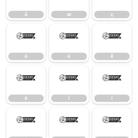
å
æ
ç
è
é
ê
è
é
ê
ë
ì
í
ë
ì
í
î
ï
ñ