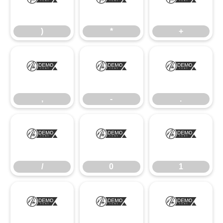
)
*
+
)
*
+
,
-
.
,
-
.
/
0
1
/
0
1
2
3
4