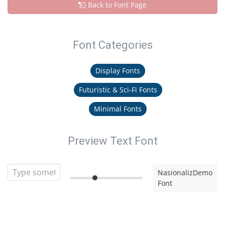
Back to Font Page
Font Categories
Display Fonts
Futuristic & Sci-Fi Fonts
Minimal Fonts
Preview Text Font
NasionalizDemo
Font