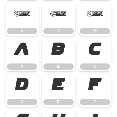
>
?
@
>
?
@
A
B
C
A
B
C
D
E
F
D
E
F