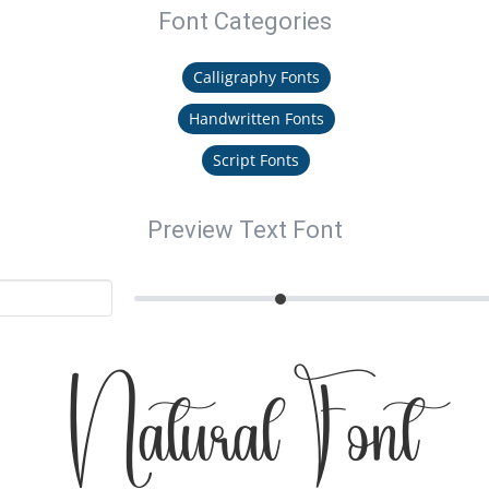
Font Categories
Calligraphy Fonts
Handwritten Fonts
Script Fonts
Preview Text Font
Natural Font