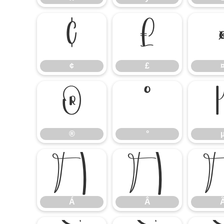
¢
£
¢
£
®
°
®
°
Á
Â
Á
Â