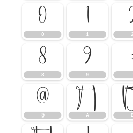
0
1
0
1
8
9
8
9
:
@
A
@
A