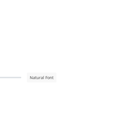
Natural Font