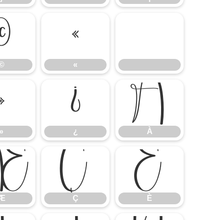
©
«
©
«
»
¿
À
»
¿
À
Æ
Ç
È
Æ
Ç
È