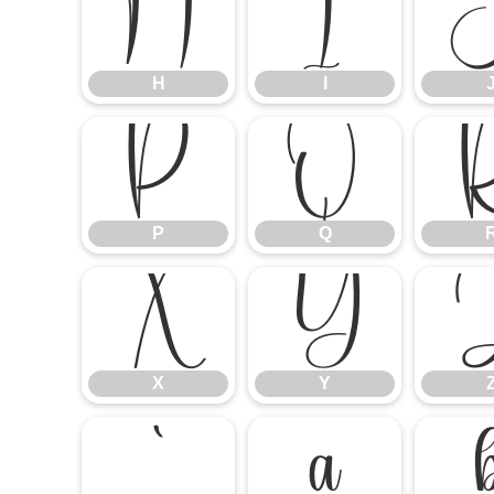
H
I
H
I
P
Q
P
Q
X
Y
X
Y
`
a