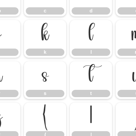
b
c
d
j
k
l
k
l
r
s
t
r
s
t
z
{
|
z
{
|