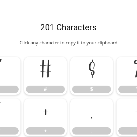
201 Characters
Click any character to copy it to your clipboard
"
#
$
"
#
$
*
+
,
*
+
,