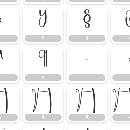
¤
¥
§
¤
¥
§
µ
¶
·
µ
¶
·
Ã
Ä
Å
Ã
Ä
Å