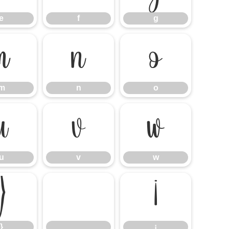
e
f
g
m
n
o
m
n
o
u
v
w
u
v
w
}
¡
}
¡