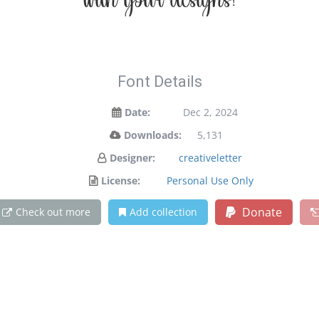
with your designs!
Font Details
Date:
Dec 2, 2024
Downloads:
5,131
Designer:
creativeletter
License:
Personal Use Only
Donate
Check out more
Add collection