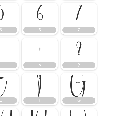
5
6
7
5
6
7
=
>
?
=
>
?
E
F
G
E
F
G