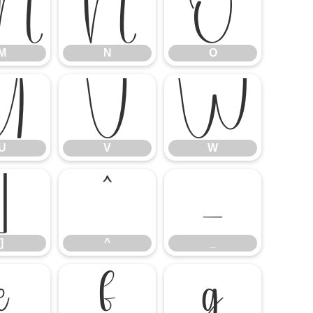
M
N
O
M
N
O
U
V
W
U
V
W
]
^
_
]
^
_
e
f
g