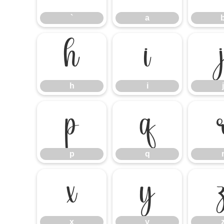
`
a
h
i
h
i
j
p
q
p
q
x
y
x
y