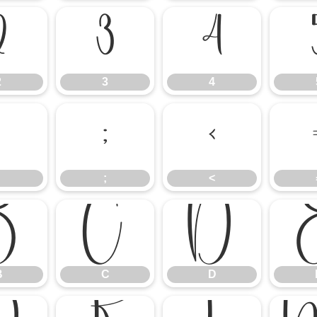
2
3
4
2
3
4
:
;
<
;
<
B
C
D
B
C
D