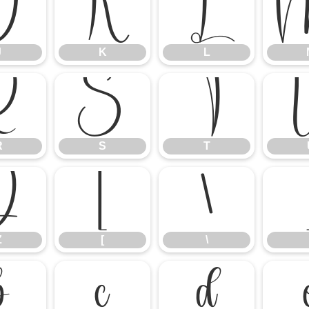
J
K
L
J
K
L
R
S
T
R
S
T
Z
[
\
Z
[
\
b
c
d