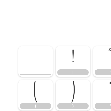
!
!
(
)
(
)