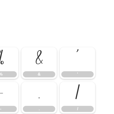
%
&
'
%
&
'
-
.
/
-
.
/