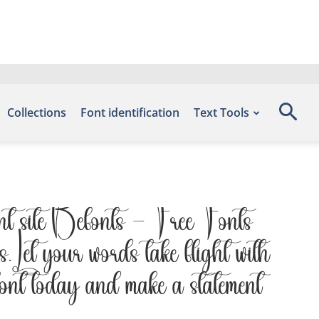
Collections
Font identification
Text Tools
nt site Befonts – Free Fonts
 Let your words take flight with
 font today and make a statement