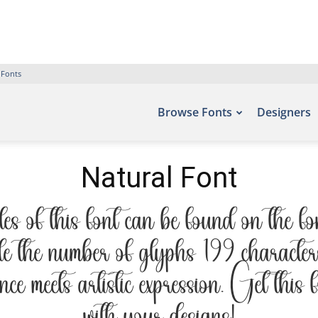
 Fonts
Browse Fonts
Designers
Natural Font
 of this font can be found on the fo
 the number of glyphs 199 characters.
ce meets artistic expression. Get this