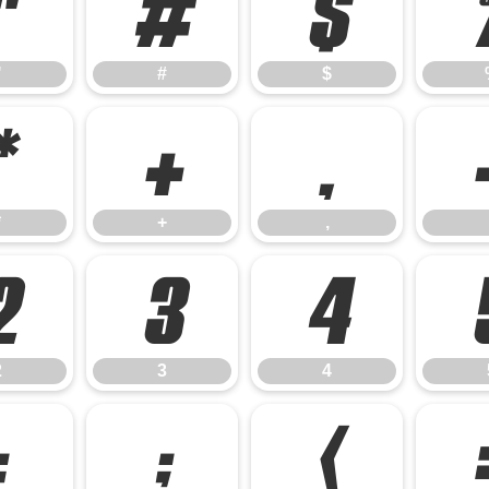
"
#
$
"
#
$
*
+
,
*
+
,
2
3
4
2
3
4
:
;
<