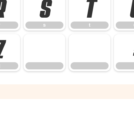
r
s
t
r
s
t
z
z