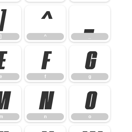
]
^
_
]
^
_
e
f
g
e
f
g
m
n
o
m
n
o