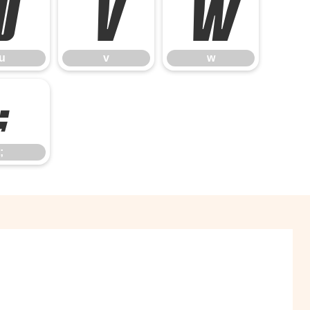
u
v
w
u
v
w
;
;