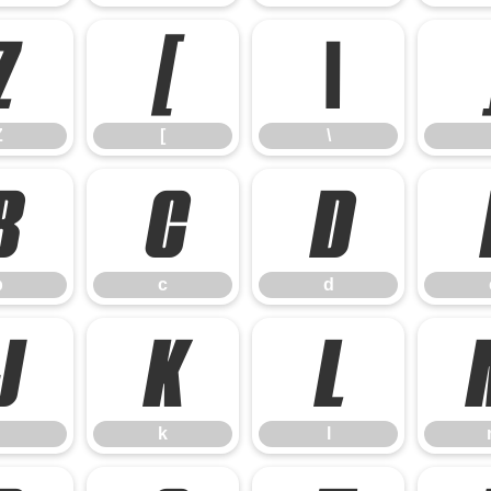
Z
[
\
Z
[
\
b
c
d
b
c
d
j
k
l
k
l