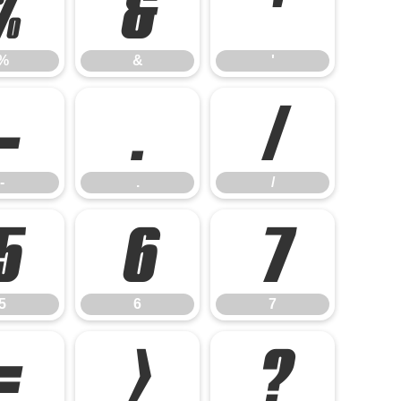
%
&
'
%
&
'
-
.
/
-
.
/
5
6
7
5
6
7
=
>
?