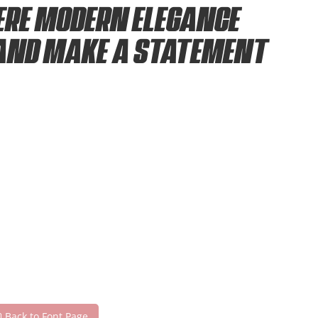
ere modern elegance
 and make a statement
Back to Font Page