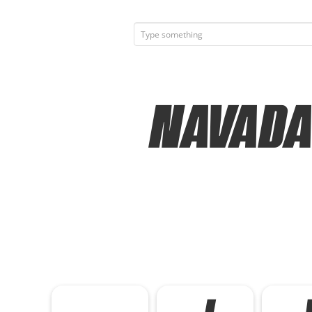
Navada 