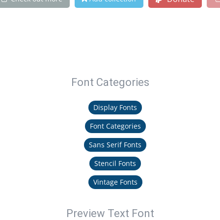
Font Categories
Display Fonts
Font Categories
Sans Serif Fonts
Stencil Fonts
Vintage Fonts
Preview Text Font