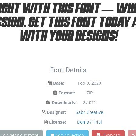
ight with this font — wh
ssion. Get this font today
with your designs!
Font Details
Date:
Feb 9, 2020
Format:
ZIP
Downloads:
27,011
Designer:
Sabr Creative
License:
Demo / Trial
Donate
Check out more
Add collection