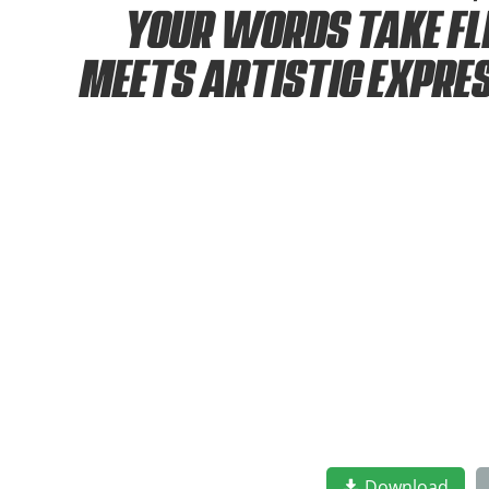
your words take fl
meets artistic expre
Download