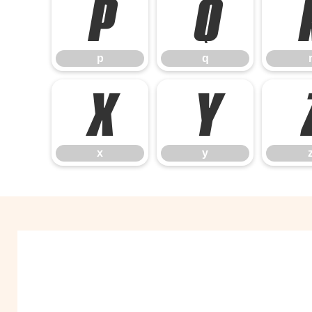
p
q
p
q
x
y
x
y