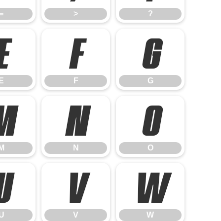
=
>
?
E
F
G
E
F
G
M
N
O
M
N
O
U
V
W
U
V
W