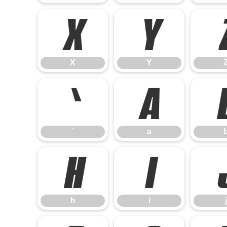
X
Y
X
Y
`
a
`
a
h
i
h
i
j