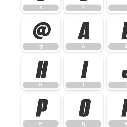
8
9
:
@
A
@
A
H
I
H
I
P
Q
P
Q