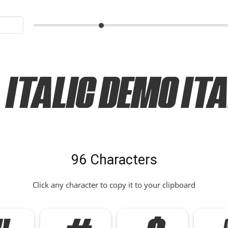
Italic Demo Ita
96 Characters
Click any character to copy it to your clipboard