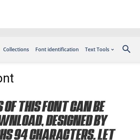
Collections
Font identification
Text Tools
ont
 of this font can be
ownload, designed by
phs 94 characters. Let