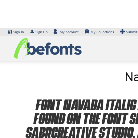
Skip
to
content
🔐
👤
Sign In
Sign Up
My Account
My Collections
Submit
Na
Font Navada Italic 
found on the font s
Sabrcreative Studio, 