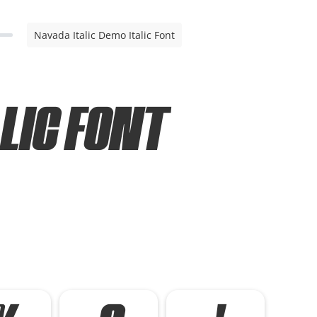
Navada Italic Demo Italic Font
lic Font