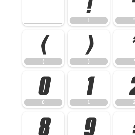
!
!
(
)
(
)
0
1
0
1
8
9