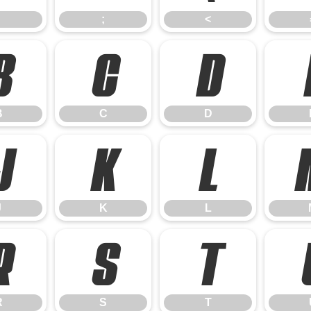
;
<
B
C
D
B
C
D
J
K
L
J
K
L
R
S
T
R
S
T