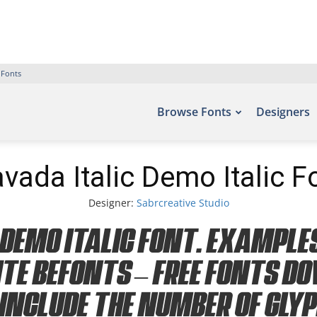
 Fonts
Browse Fonts
Designers
vada Italic Demo Italic F
Designer:
Sabrcreative Studio
Demo Italic Font. Examples
ite Befonts – Free Fonts D
include the number of gly