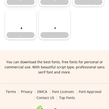
You can download the best fonts, free fonts for personal or
commercial use. With beautiful script type, professional sans
serif font and more.
Terms
Privacy
DMCA
Font Licenses
Font Approval
Contact US
Top Fonts