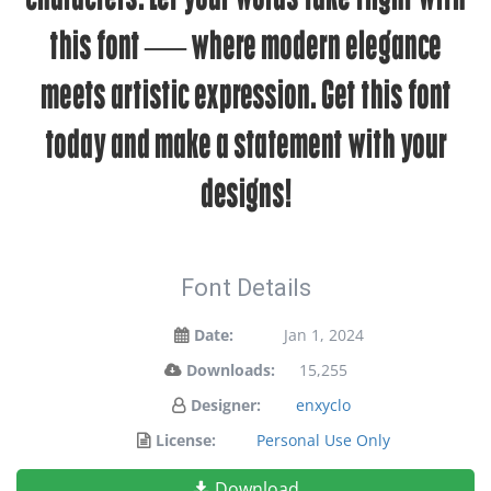
this font — where modern elegance
meets artistic expression. Get this font
today and make a statement with your
designs!
Font Details
Date:
Jan 1, 2024
Downloads:
15,255
Designer:
enxyclo
License:
Personal Use Only
Download