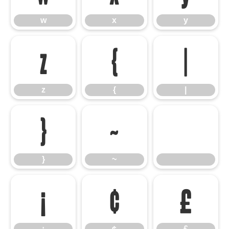
w
x
y
z
{
|
z
{
|
}
~
}
~
¡
¢
£
¡
¢
£