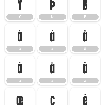
Ý
Þ
ß
Ý
Þ
ß
à
á
â
à
á
â
ã
ä
å
ã
ä
å
æ
ç
è