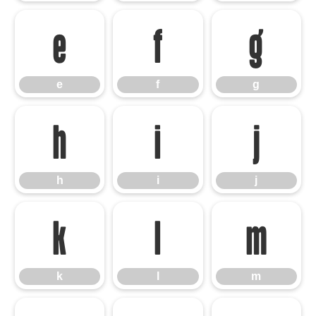
e
f
g
e
f
g
h
i
j
h
i
j
k
l
m
k
l
m