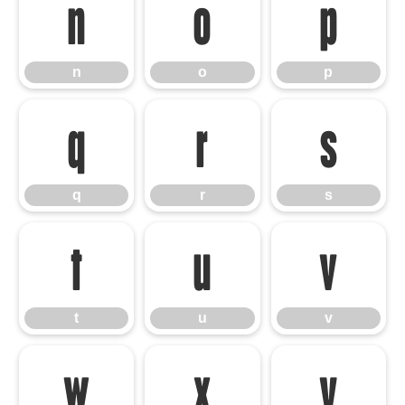
n
o
p
n
o
p
q
r
s
q
r
s
t
u
v
t
u
v
w
x
y