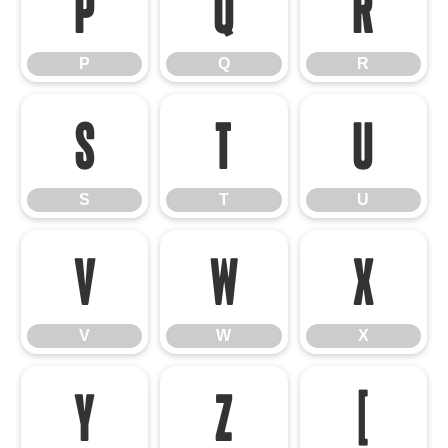
P
Q
R
P
Q
R
S
T
U
S
T
U
V
W
X
V
W
X
Y
Z
[