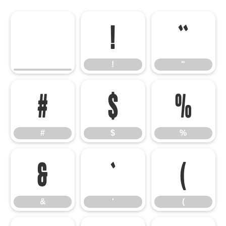
!
"
!
"
#
$
%
#
$
%
&
'
(
&
'
(