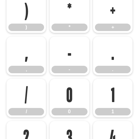
)
*
+
)
*
+
,
-
.
,
-
.
/
0
1
/
0
1
2
3
4