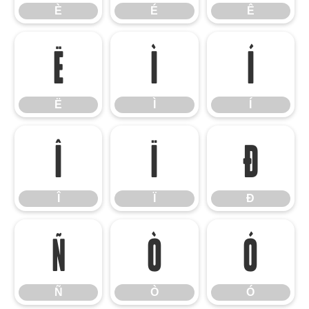
È
É
Ê
Ë
Ì
Í
Ë
Ì
Í
Î
Ï
Ð
Î
Ï
Ð
Ñ
Ò
Ó
Ñ
Ò
Ó