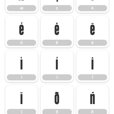
æ
ç
è
é
ê
ë
é
ê
ë
ì
í
î
ì
í
î
ï
ð
ñ
ï
ð
ñ