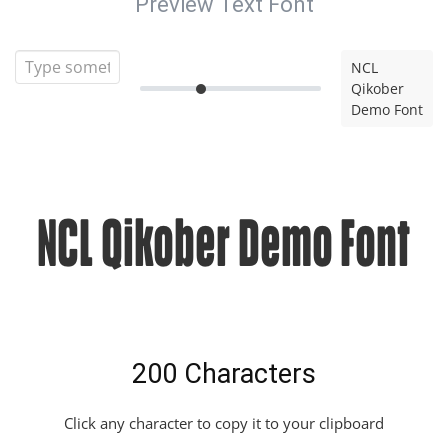
Preview Text Font
NCL
Qikober
Demo Font
NCL Qikober Demo Font
200 Characters
Click any character to copy it to your clipboard