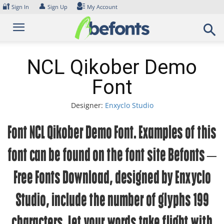
Skip
🔐
👤
Sign In
Sign Up
My Account
to
content
NCL Qikober Demo
Font
Designer:
Enxyclo Studio
Font NCL Qikober Demo Font. Examples of this
font can be found on the font site Befonts –
Free Fonts Download, designed by Enxyclo
Studio, include the number of glyphs 199
characters. Let your words take flight with