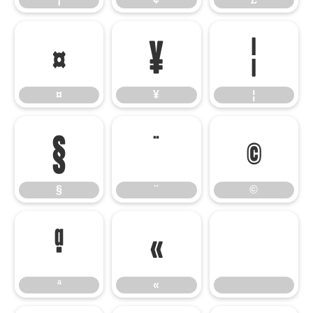
¤
¥
¦
¤
¥
¦
§
¨
©
§
¨
©
ª
«
ª
«