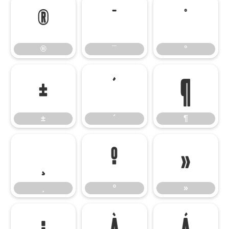
®
¯
°
®
¯
°
±
´
¶
±
´
¶
¸
º
»
¸
º
»
¿
À
Á