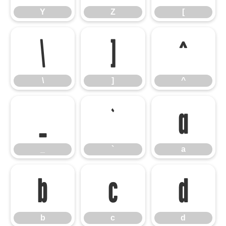
Y
Z
[
\
]
^
\
]
^
_
`
a
_
`
a
b
c
d
b
c
d