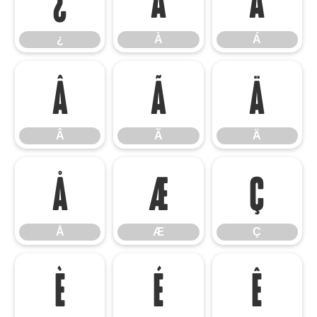
¿
À
Á
Â
Ã
Ä
Â
Ã
Ä
Å
Æ
Ç
Å
Æ
Ç
È
É
Ê