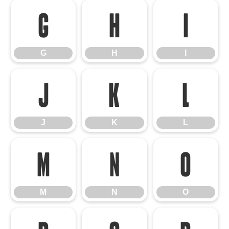
G
H
I
G
H
I
J
K
L
J
K
L
M
N
O
M
N
O