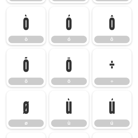
ò
ó
ô
ò
ó
ô
õ
ö
÷
õ
ö
÷
ø
ù
ú
ø
ù
ú