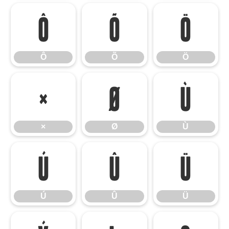
Ô
Õ
Ö
Ô
Õ
Ö
×
Ø
Ù
×
Ø
Ù
Ú
Û
Ü
Ú
Û
Ü