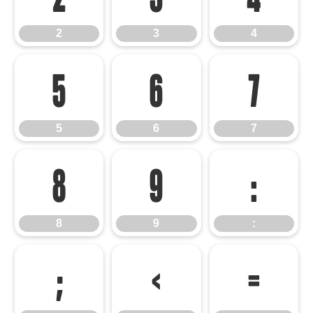
2
3
4
5
6
7
5
6
7
8
9
:
8
9
:
;
<
=