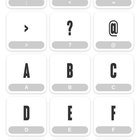
;
<
=
>
?
@
>
?
@
A
B
C
A
B
C
D
E
F
D
E
F