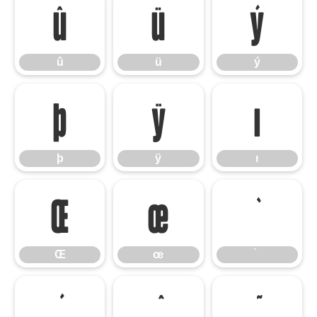
û
ü
ý
û
ü
ý
þ
ÿ
ı
þ
ÿ
ı
Œ
œ
Œ
œ