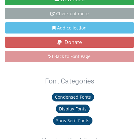
Check out more
Add collection
Donate
Back to Font Page
Font Categories
Condensed Fonts
Display Fonts
Sans Serif Fonts