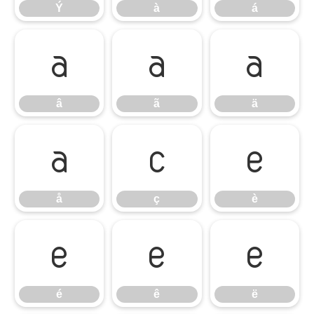
Ý
à
á
â
ã
ä
â
ã
ä
å
ç
è
å
ç
è
é
ê
ë
é
ê
ë