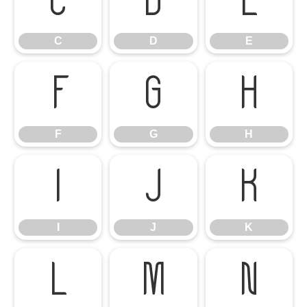
C
D
E
C
D
E
F
G
H
F
G
H
I
J
K
I
J
K
L
M
N