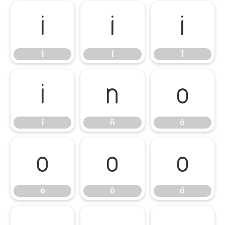
ì
í
î
ì
í
î
ï
ñ
ò
ï
ñ
ò
ó
ô
õ
ó
ô
õ