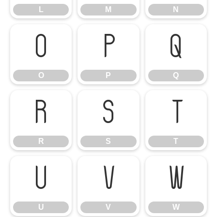
L
M
N
O
P
Q
O
P
Q
R
S
T
R
S
T
U
V
W
U
V
W