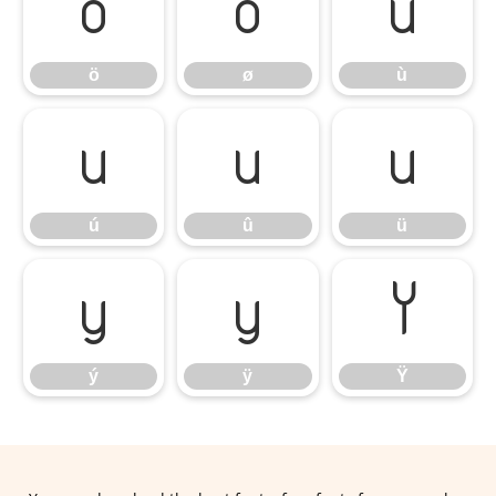
ö
ø
ù
ö
ø
ù
ú
û
ü
ú
û
ü
ý
ÿ
Ÿ
ý
ÿ
Ÿ