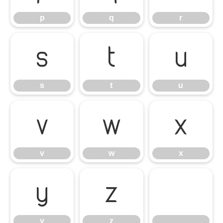
p
q
r
s
t
u
s
t
u
v
w
x
v
w
x
y
z
y
z