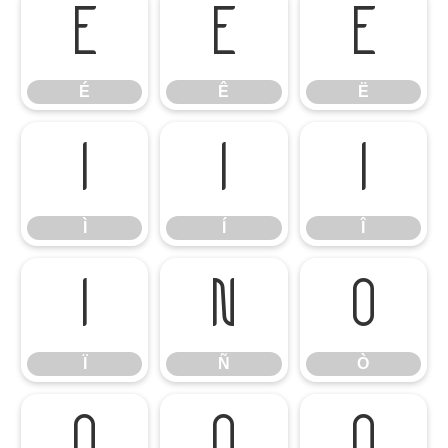
É
Ê
Ë
É
Ê
Ë
Ì
Í
Î
Ì
Í
Î
Ï
Ñ
Ò
Ï
Ñ
Ò
Ó
Ô
Õ