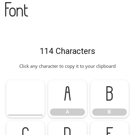
Font
114 Characters
Click any character to copy it to your clipboard
A
B
A
B