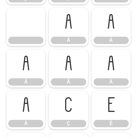
À
Á
À
Á
Â
Ã
Ä
Â
Ã
Ä
Å
Ç
È
Å
Ç
È