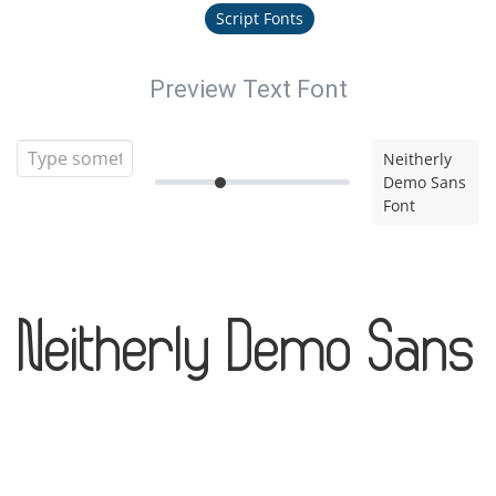
Script Fonts
Preview Text Font
Neitherly
Demo Sans
Font
Neitherly Demo Sans