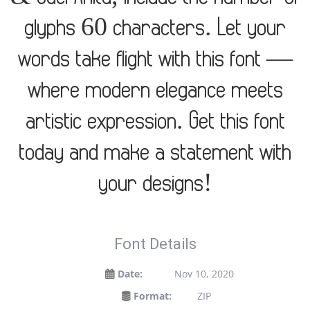
glyphs 60 characters. Let your
words take flight with this font —
where modern elegance meets
artistic expression. Get this font
today and make a statement with
your designs!
Font Details
Date:
Nov 10, 2020
Format:
ZIP