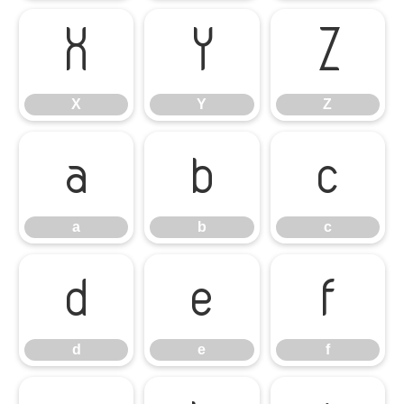
X
Y
Z
X
Y
Z
a
b
c
a
b
c
d
e
f
d
e
f