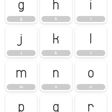
g
h
i
g
h
i
j
k
l
j
k
l
m
n
o
m
n
o
p
q
r