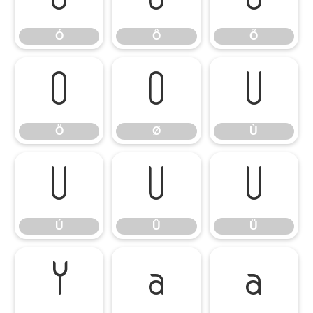
Ó
Ô
Õ
Ö
Ø
Ù
Ö
Ø
Ù
Ú
Û
Ü
Ú
Û
Ü
Ý
à
á