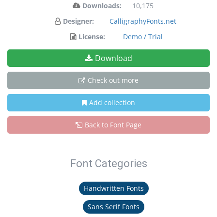
Downloads:
10,175
Designer:
CalligraphyFonts.net
License:
Demo / Trial
Download
Check out more
Add collection
Back to Font Page
Font Categories
Handwritten Fonts
Sans Serif Fonts