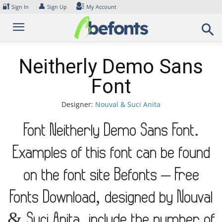
Skip
🔐
👤
Sign In
Sign Up
My Account
to
content
Neitherly Demo Sans
Font
Designer:
Nouval & Suci Anita
Font Neitherly Demo Sans Font.
Examples of this font can be found
on the font site Befonts – Free
Fonts Download, designed by Nouval
& Suci Anita, include the number of