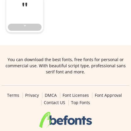
”
”
You can download the best fonts, free fonts for personal or
commercial use. With beautiful script type, professional sans
serif font and more.
Terms
Privacy
DMCA
Font Licenses
Font Approval
Contact US
Top Fonts