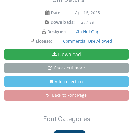
Date:
Apr 16, 2025
Downloads:
27,189
Designer:
Xin Hui Ong
License:
Commercial Use Allowed
Download
Check out more
Add collection
Back to Font Page
Font Categories