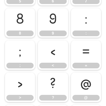
5
6
7
8
9
:
8
9
:
;
<
=
;
<
=
>
?
@
>
?
@