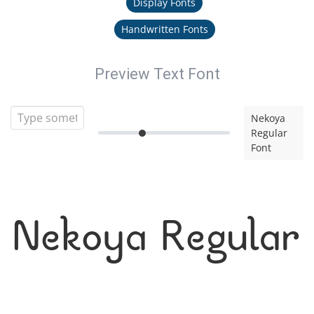
Display Fonts
Handwritten Fonts
Preview Text Font
Nekoya
Regular
Font
Nekoya Regular