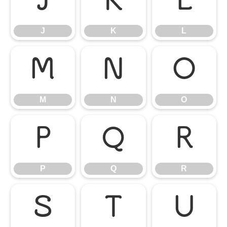
J
K
L
J
K
L
M
N
O
M
N
O
P
Q
R
P
Q
R
S
T
U