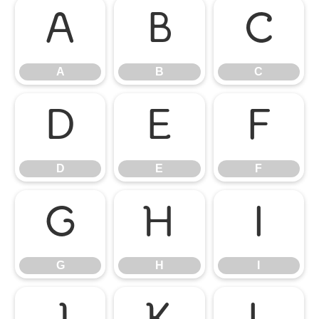
A
B
C
A
B
C
D
E
F
D
E
F
G
H
I
G
H
I