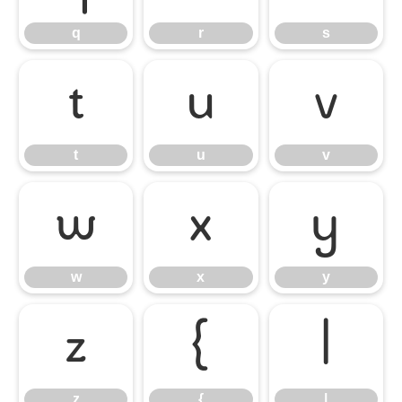
q
r
s
t
u
v
t
u
v
w
x
y
w
x
y
z
{
|
z
{
|