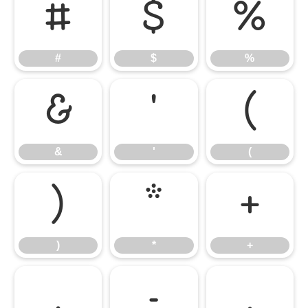
#
$
%
#
$
%
&
'
(
&
'
(
)
*
+
)
*
+
,
-
.