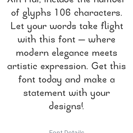
Xin Hui, include the number
of glyphs 106 characters.
Let your words take flight
with this font — where
modern elegance meets
artistic expression. Get this
font today and make a
statement with your
designs!
Font Details