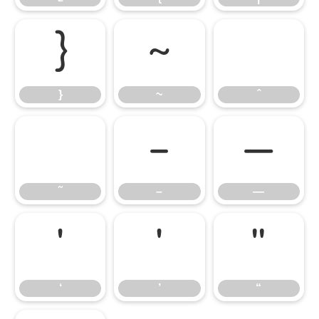
}
~
ˆ
}
~
ˆ
˜
–
—
˜
–
—
‘
’
“
‘
’
“