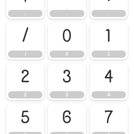
,
-
.
/
0
1
/
0
1
2
3
4
2
3
4
5
6
7