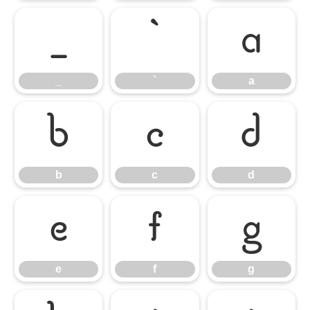
_
`
a
_
`
a
b
c
d
b
c
d
e
f
g
e
f
g