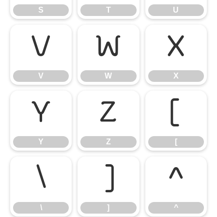
S
T
U
V
W
X
V
W
X
Y
Z
[
Y
Z
[
\
]
^
\
]
^