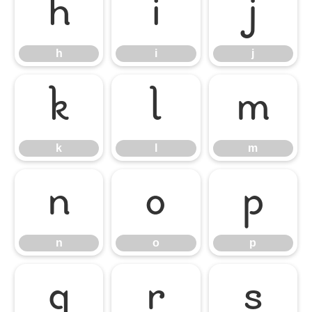
h
i
j
h
i
j
k
l
m
k
l
m
n
o
p
n
o
p
q
r
s