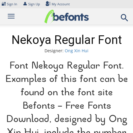
Skip
🔐
👤
Sign In
Sign Up
My Account
to
content
Nekoya Regular Font
Designer:
Ong Xin Hui
Font Nekoya Regular Font.
Examples of this font can be
found on the font site
Befonts – Free Fonts
Download, designed by Ong