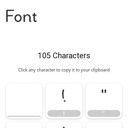
Font
105 Characters
Click any character to copy it to your clipboard
!
"
!
"