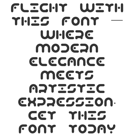
flight with
this font —
where
modern
elegance
meets
artistic
expression.
Get this
font today