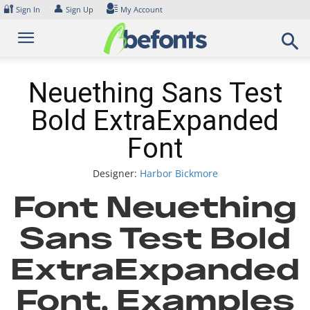
Skip
🔐
👤
Sign In
Sign Up
My Account
to
content
Neuething Sans Test
Bold ExtraExpanded
Font
Designer:
Harbor Bickmore
Font Neuething
Sans Test Bold
ExtraExpanded
Font. Examples