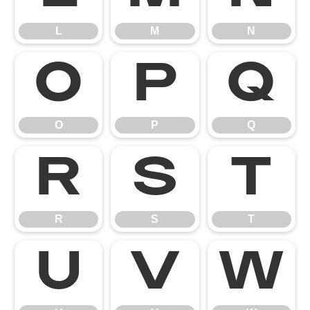
L
M
N
O
P
Q
O
P
Q
R
S
T
R
S
T
U
V
W