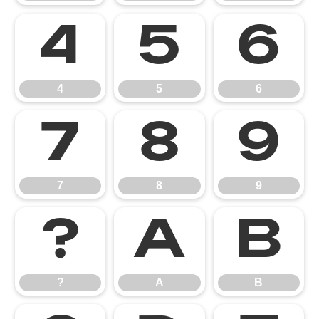
4
5
6
4
5
6
7
8
9
7
8
9
?
A
B
?
A
B