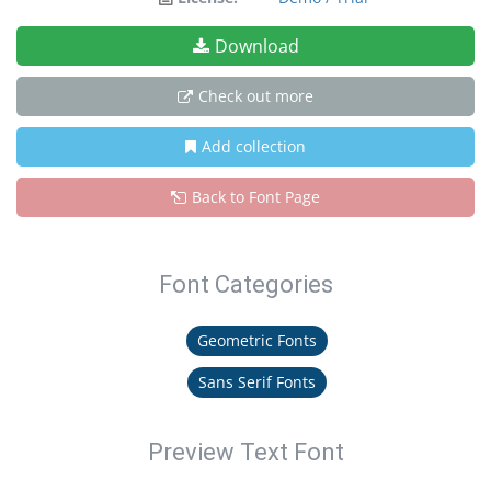
Download
Check out more
Add collection
Back to Font Page
Font Categories
Geometric Fonts
Sans Serif Fonts
Preview Text Font