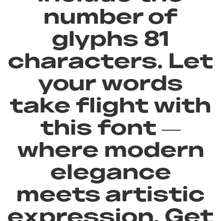
number of
glyphs 81
characters. Let
your words
take flight with
this font —
where modern
elegance
meets artistic
expression. Get