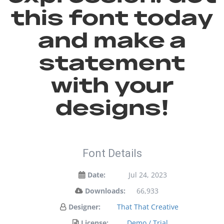
this font today
and make a
statement
with your
designs!
Font Details
Date:
Jul 24, 2023
Downloads:
66,933
Designer:
That That Creative
License:
Demo / Trial