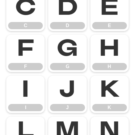
C
D
E
C
D
E
F
G
H
F
G
H
I
J
K
I
J
K
L
M
N