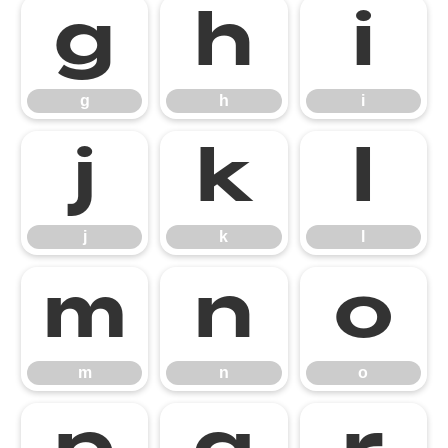
g
h
i
g
h
i
j
k
l
j
k
l
m
n
o
m
n
o