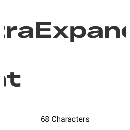
traExpan
nt
68 Characters