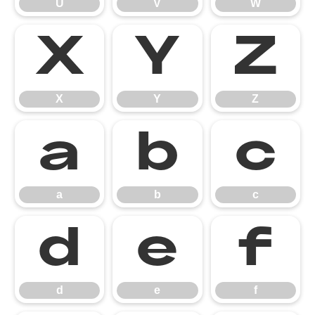
U
V
W
X
Y
Z
X
Y
Z
a
b
c
a
b
c
d
e
f
d
e
f