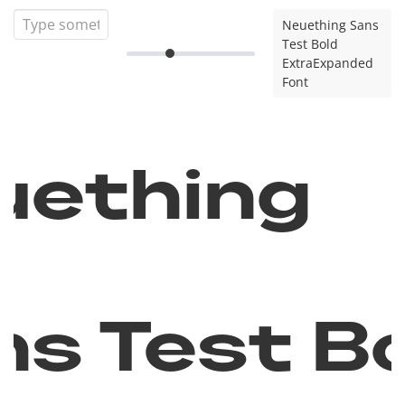
Neuething Sans
Test Bold
ExtraExpanded
Font
uething
ns Test B