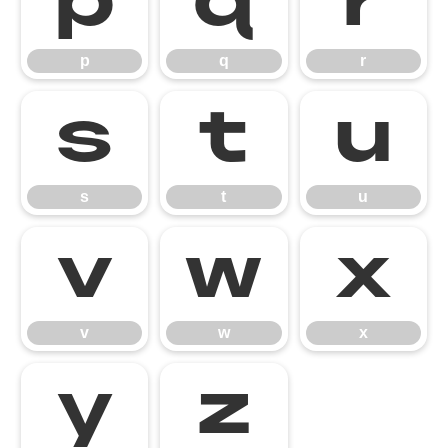
p
q
r
p
q
r
s
t
u
s
t
u
v
w
x
v
w
x
y
z