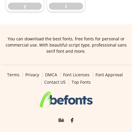
y
z
You can download the best fonts, free fonts for personal or
commercial use. With beautiful script type, professional sans
serif font and more.
Terms
Privacy
DMCA
Font Licenses
Font Approval
Contact US
Top Fonts