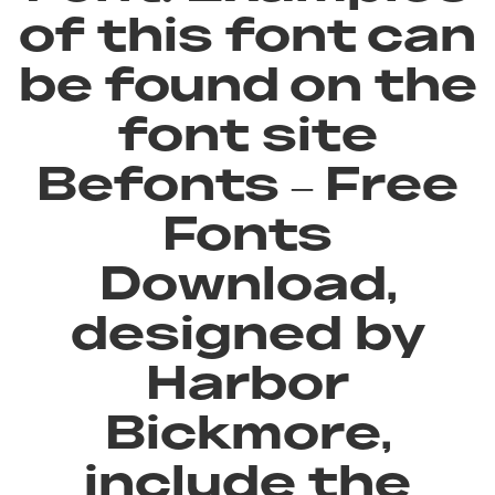
of this font can
be found on the
font site
Befonts – Free
Fonts
Download,
designed by
Harbor
Bickmore,
include the