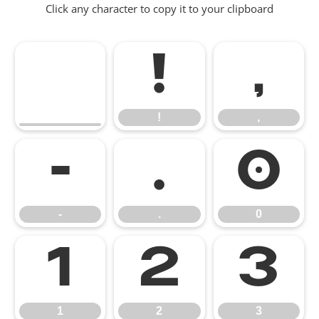
Click any character to copy it to your clipboard
!
,
!
,
-
.
0
-
.
0
1
2
3
1
2
3