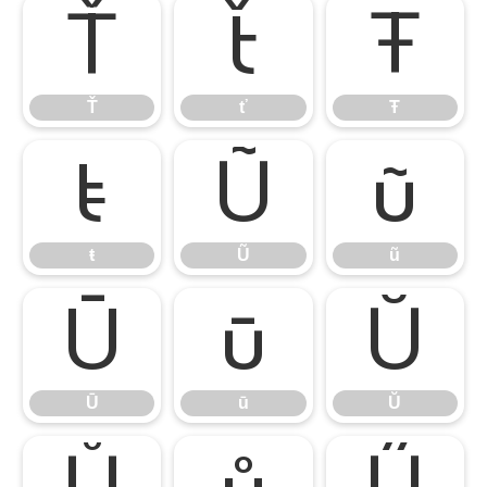
Ť
ť
Ŧ
Ť
ť
Ŧ
ŧ
Ũ
ũ
ŧ
Ũ
ũ
Ū
ū
Ŭ
Ū
ū
Ŭ