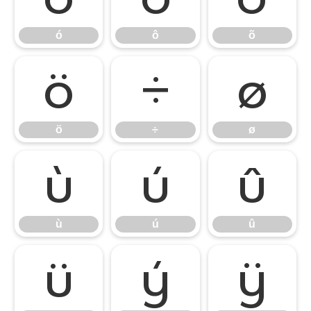
ó
ô
õ
ö
÷
ø
ö
÷
ø
ù
ú
û
ù
ú
û
ü
ý
ÿ