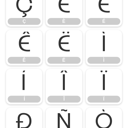
Ç
È
É
Ç
È
É
Ê
Ë
Ì
Ê
Ë
Ì
Í
Î
Ï
Í
Î
Ï
Ð
Ñ
Ò