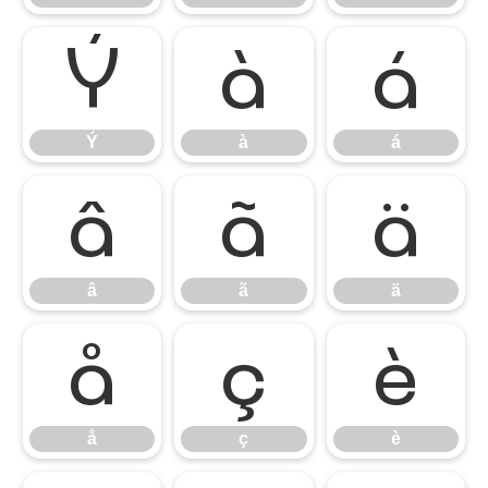
Ý
à
á
Ý
à
á
â
ã
ä
â
ã
ä
å
ç
è
å
ç
è