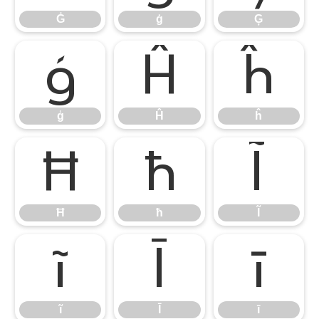
Ġ
ġ
Ģ
ģ
Ĥ
ĥ
ģ
Ĥ
ĥ
Ħ
ħ
Ĩ
Ħ
ħ
Ĩ
ĩ
Ī
ī
ĩ
Ī
ī