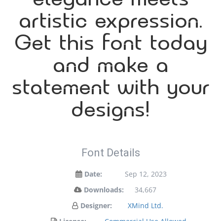
artistic expression.
Get this font today
and make a
statement with your
designs!
Font Details
Date:
Sep 12, 2023
Downloads:
34,667
Designer:
XMind Ltd.