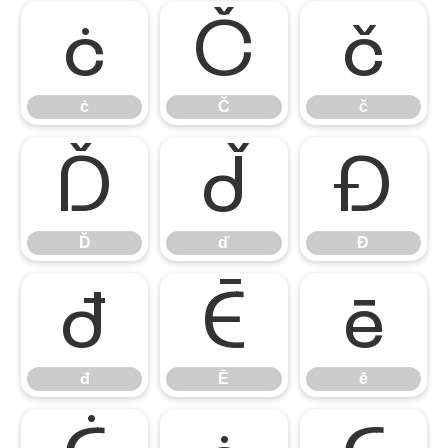
ċ
Č
č
ċ
Č
č
Ď
ď
Đ
Ď
ď
Đ
đ
Ē
ē
đ
Ē
ē