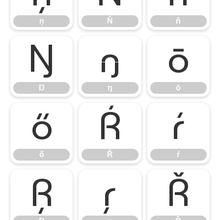
ņ
Ň
ň
Ŋ
ŋ
ō
Ŋ
ŋ
ō
ő
Ŕ
ŕ
ő
Ŕ
ŕ
Ŗ
ŗ
Ř