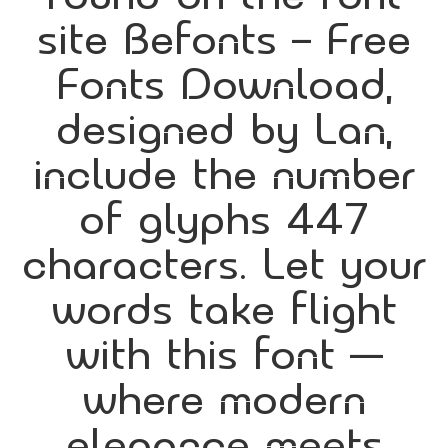
site Befonts – Free
Fonts Download,
designed by Lan,
include the number
of glyphs 447
characters. Let your
words take flight
with this font —
where modern
elegance meets