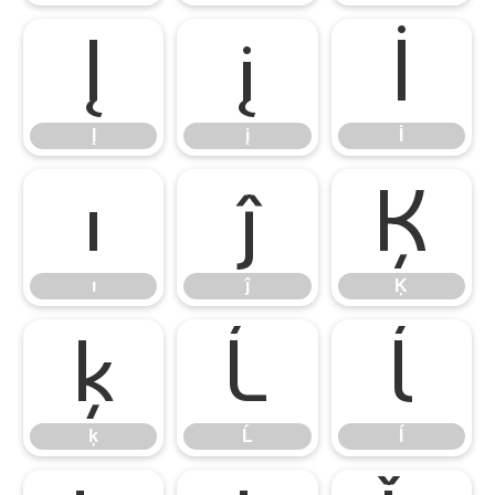
Į
į
İ
Į
į
İ
ı
ĵ
Ķ
ı
ĵ
Ķ
ķ
Ĺ
ĺ
ķ
Ĺ
ĺ