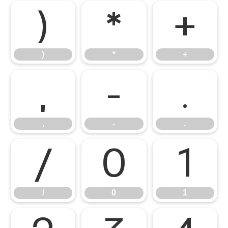
)
*
+
)
*
+
,
-
.
,
-
.
/
0
1
/
0
1