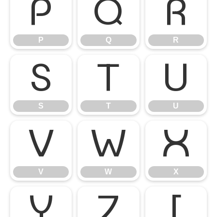
P
Q
R
P
Q
R
S
T
U
S
T
U
V
W
X
V
W
X
Y
Z
[