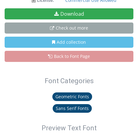
License:
Commercial Use Allowed
Download
Check out more
Add collection
Back to Font Page
Font Categories
Geometric Fonts
Sans Serif Fonts
Preview Text Font