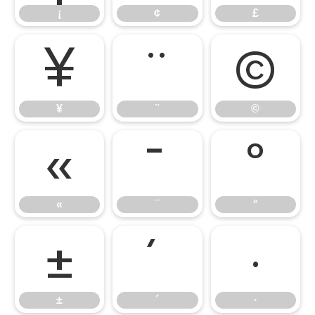
¡
¢
£
¥
¨
©
¥
¨
©
«
¯
°
«
¯
°
±
´
·
±
´
·