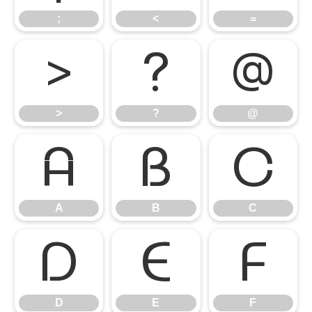
;
<
=
>
?
@
>
?
@
A
B
C
A
B
C
D
E
F
D
E
F