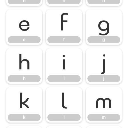
b
c
d
e
f
g
e
f
g
h
i
j
h
i
j
k
l
m
k
l
m