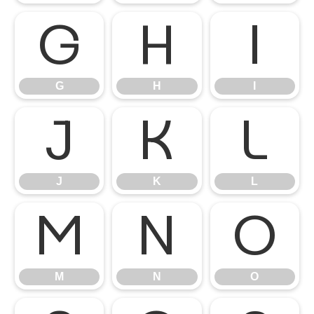
G
H
I
G
H
I
J
K
L
J
K
L
M
N
O
M
N
O