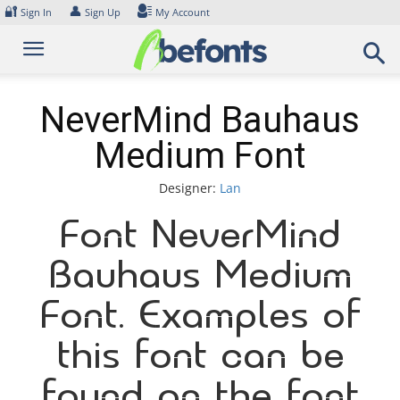
Skip
🔐
👤
Sign In
Sign Up
My Account
to
content
NeverMind Bauhaus
Medium Font
Designer:
Lan
Font NeverMind
Bauhaus Medium
Font. Examples of
this font can be
found on the font