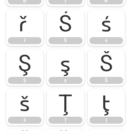
Ŗ
ŗ
Ř
ř
Ś
ś
ř
Ś
ś
Ş
ş
Š
Ş
ş
Š
š
Ţ
ţ
š
Ţ
ţ