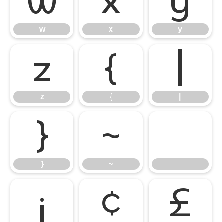
w
x
y
w
x
y
z
{
|
z
{
|
}
~
}
~
¡
¢
£