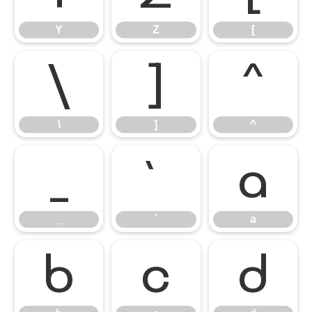
Y
Z
[
\
]
^
\
]
^
_
`
a
_
`
a
b
c
d