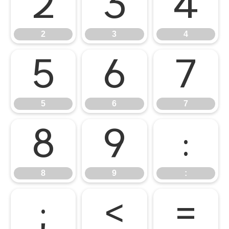
2
3
4
2
3
4
5
6
7
5
6
7
8
9
:
8
9
:
;
<
=