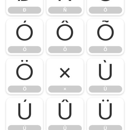
Ð
Ñ
Ò
Ó
Ô
Õ
Ó
Ô
Õ
Ö
×
Ù
Ö
×
Ù
Ú
Û
Ü
Ú
Û
Ü