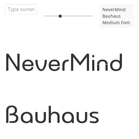
NeverMind
Bauhaus
Medium Font
NeverMind
Bauhaus