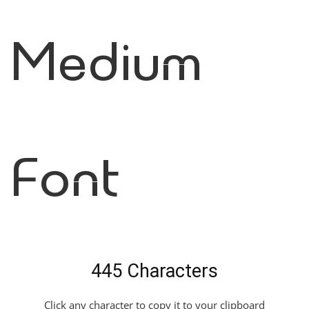
Medium
Font
445 Characters
Click any character to copy it to your clipboard