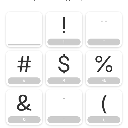
!
"
!
"
#
$
%
#
$
%
&
'
(
&
'
(