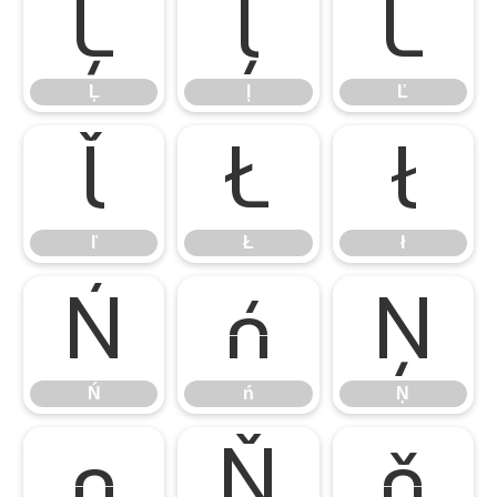
Ļ
ļ
Ľ
Ļ
ļ
Ľ
ľ
Ł
ł
ľ
Ł
ł
Ń
ń
Ņ
Ń
ń
Ņ
ņ
Ň
ň