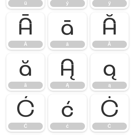
ü
ý
ÿ
Ā
ā
Ă
Ā
ā
Ă
ă
Ą
ą
ă
Ą
ą
Ć
ć
Ċ
Ć
ć
Ċ