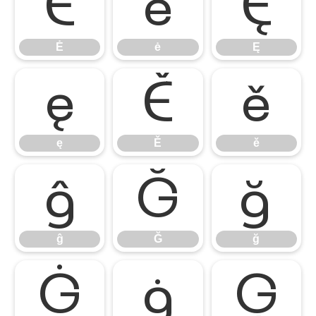
Ė
ė
Ę
Ė
ė
Ę
ę
Ě
ě
ę
Ě
ě
ĝ
Ğ
ğ
ĝ
Ğ
ğ
Ġ
ġ
Ģ