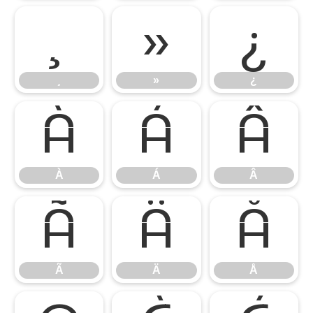
¸
»
¿
¸
»
¿
À
Á
Â
À
Á
Â
Ã
Ä
Å
Ã
Ä
Å