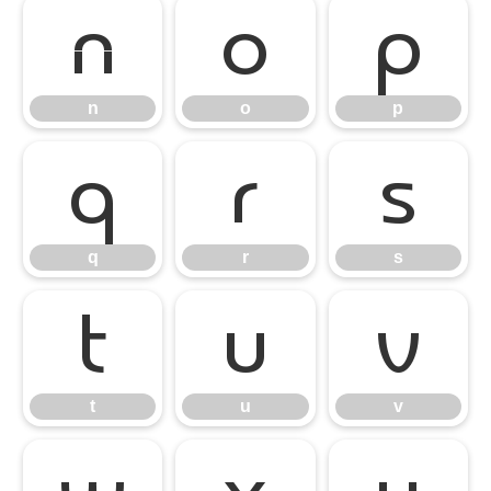
n
o
p
n
o
p
q
r
s
q
r
s
t
u
v
t
u
v