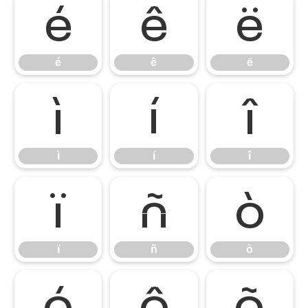
é
ê
ë
é
ê
ë
ì
í
î
ì
í
î
ï
ñ
ò
ï
ñ
ò
ó
ô
õ