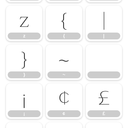
z
{
|
z
{
|
}
~
}
~
¡
¢
£
¡
¢
£