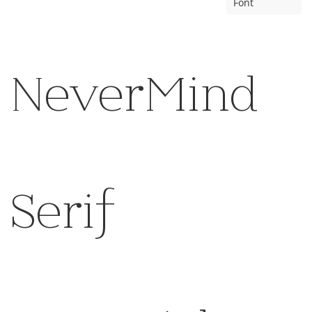
Font
NeverMind
Serif