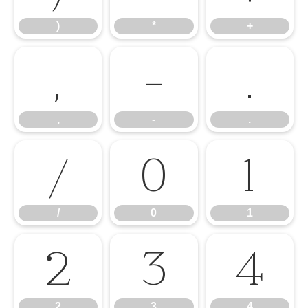
)
*
+
,
-
.
,
-
.
/
0
1
/
0
1
2
3
4
2
3
4