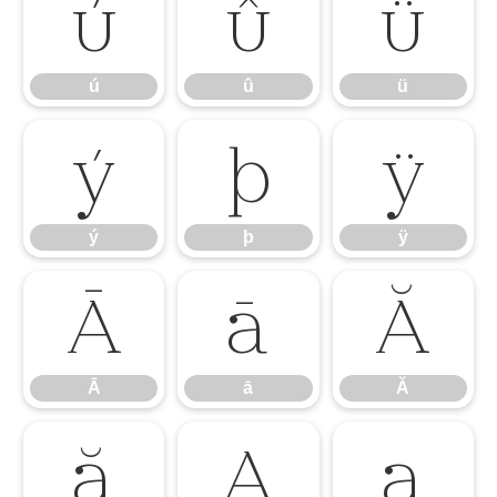
ú
û
ü
ú
û
ü
ý
þ
ÿ
ý
þ
ÿ
Ā
ā
Ă
Ā
ā
Ă
ă
Ą
ą