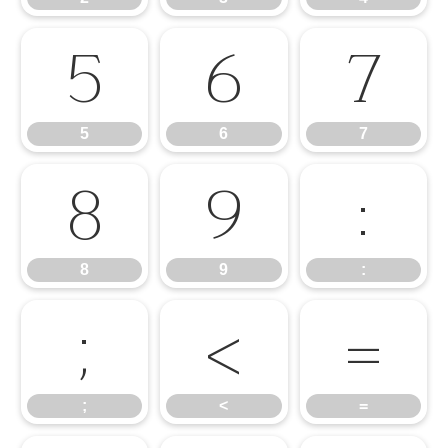
5
6
7
5
6
7
8
9
:
8
9
:
;
<
=
;
<
=