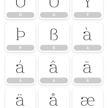
Û
Ü
Ý
Û
Ü
Ý
Þ
ß
à
Þ
ß
à
á
â
ã
á
â
ã
ä
å
æ