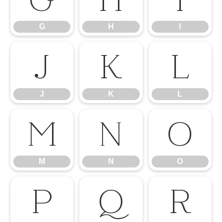
G
H
I
J
K
L
J
K
L
M
N
O
M
N
O
P
Q
R