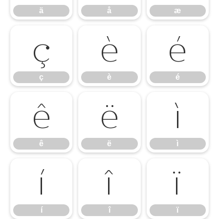
ä
å
æ
ç
è
é
ç
è
é
ê
ë
ì
ê
ë
ì
í
î
ï
í
î
ï