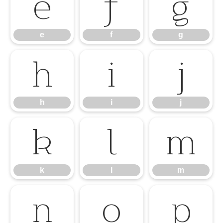
e
f
g
e
f
g
h
i
j
h
i
j
k
l
m
k
l
m
n
o
p