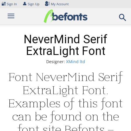
Skip
🔐
👤
Sign In
Sign Up
My Account
to
content
NeverMind Serif
ExtraLight Font
Designer:
XMind ltd
Font NeverMind Serif
ExtraLight Font.
Examples of this font
can be found on the
font site Befonts –