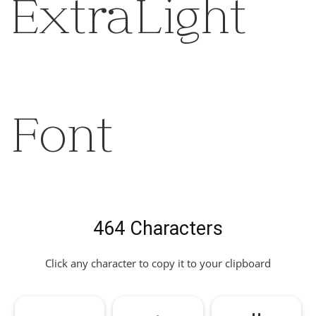
ExtraLight
Font
464 Characters
Click any character to copy it to your clipboard