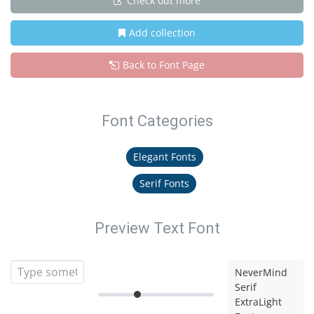
Check out more
Add collection
Back to Font Page
Font Categories
Elegant Fonts
Serif Fonts
Preview Text Font
NeverMind
Serif
ExtraLight