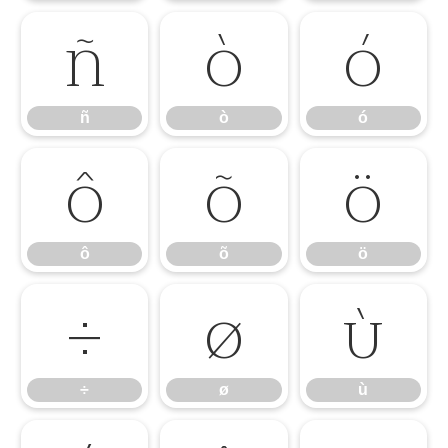
ñ
ò
ó
ñ
ò
ó
ô
õ
ö
ô
õ
ö
÷
ø
ù
÷
ø
ù