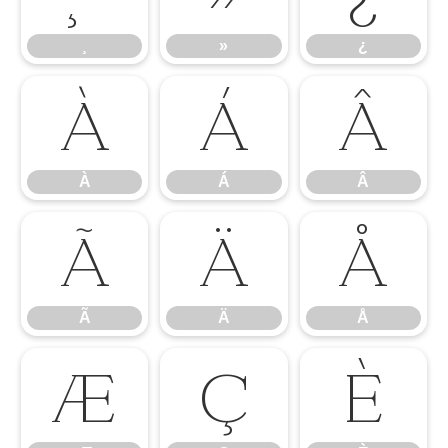
¸
»
¿
À
Á
Â
À
Á
Â
Ã
Ä
Å
Ã
Ä
Å
Æ
Ç
È