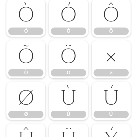
Ò
Ó
Ô
Ò
Ó
Ô
Õ
Ö
×
Õ
Ö
×
Ø
Ù
Ú
Ø
Ù
Ú