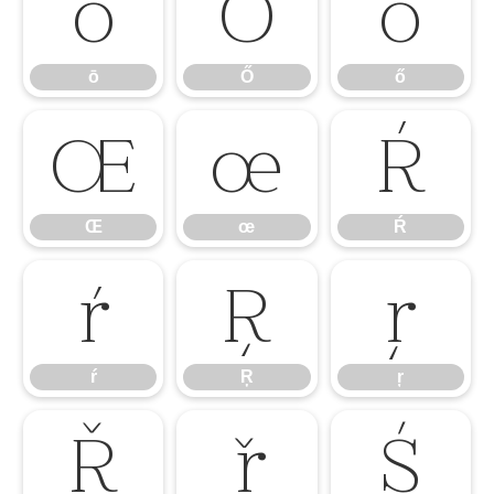
ō
Ő
ő
ō
Ő
ő
Œ
œ
Ŕ
Œ
œ
Ŕ
ŕ
Ŗ
ŗ
ŕ
Ŗ
ŗ
Ř
ř
Ś