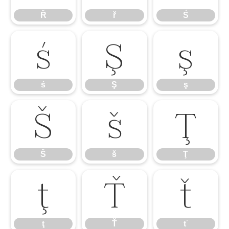
Ř
ř
Ś
ś
Ş
ş
ś
Ş
ş
Š
š
Ţ
Š
š
Ţ
ţ
Ť
ť
ţ
Ť
ť