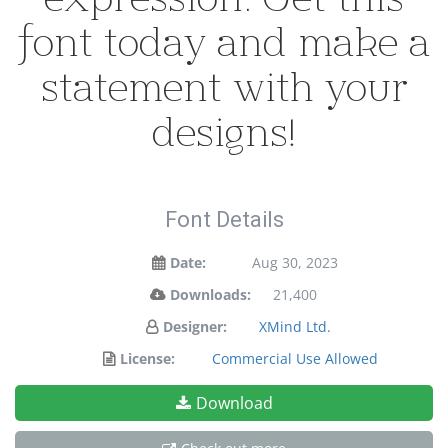
font today and make a
statement with your
designs!
Font Details
Date:
Aug 30, 2023
Downloads:
21,400
Designer:
XMind Ltd.
License:
Commercial Use Allowed
Download