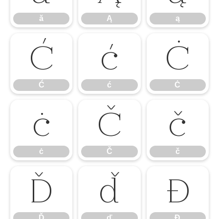
ă
Ą
ą
Ć
ć
Ċ
Ć
ć
Ċ
ċ
Č
č
ċ
Č
č
Ď
ď
Đ
Ď
ď
Đ