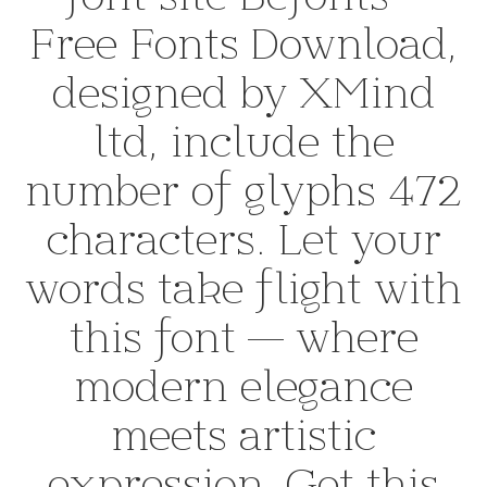
Free Fonts Download,
designed by XMind
ltd, include the
number of glyphs 472
characters. Let your
words take flight with
this font — where
modern elegance
meets artistic
expression. Get this