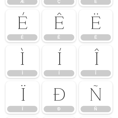
Æ
Ç
È
É
Ê
Ë
É
Ê
Ë
Ì
Í
Î
Ì
Í
Î
Ï
Ð
Ñ
Ï
Ð
Ñ