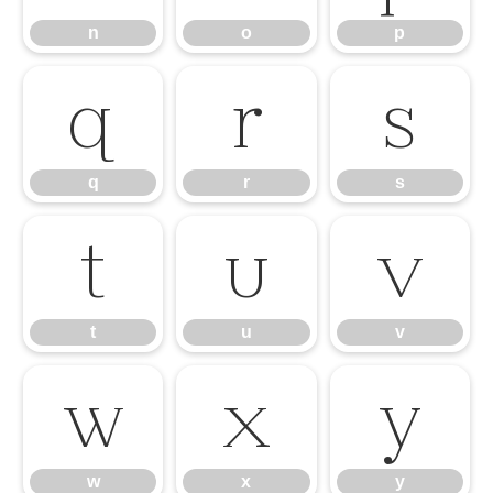
n
o
p
q
r
s
q
r
s
t
u
v
t
u
v
w
x
y
w
x
y