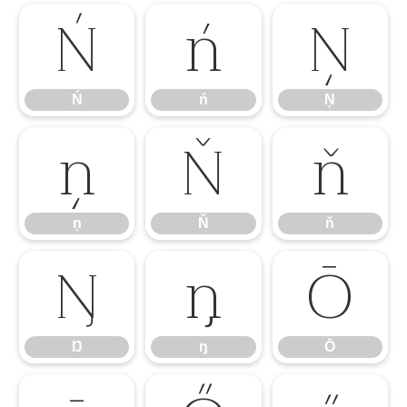
Ń
ń
Ņ
Ń
ń
Ņ
ņ
Ň
ň
ņ
Ň
ň
Ŋ
ŋ
Ō
Ŋ
ŋ
Ō