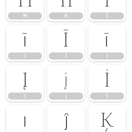
Ħ
ħ
Ĩ
ĩ
Ī
ī
ĩ
Ī
ī
Į
į
İ
Į
į
İ
ı
ĵ
Ķ