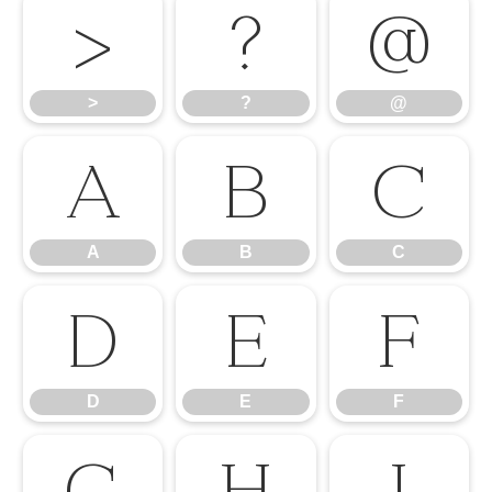
>
?
@
>
?
@
A
B
C
A
B
C
D
E
F
D
E
F
G
H
I