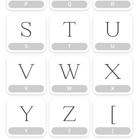
P
Q
R
S
T
U
S
T
U
V
W
X
V
W
X
Y
Z
[
Y
Z
[