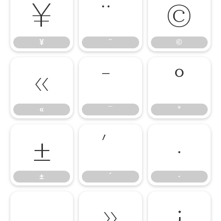
¥
¨
©
¥
¨
©
«
¯
°
«
¯
°
±
´
·
±
´
·
¸
»
¿