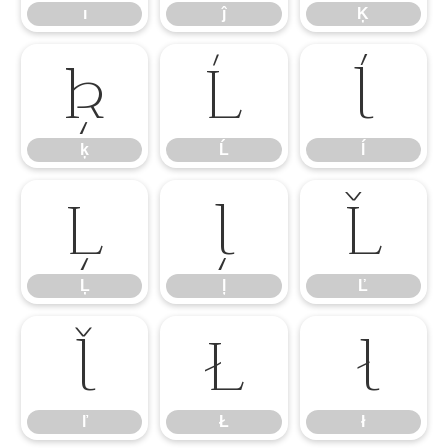
ı
ĵ
Ķ
ķ
Ĺ
ĺ
ķ
Ĺ
ĺ
Ļ
ļ
Ľ
Ļ
ļ
Ľ
ľ
Ł
ł
ľ
Ł
ł