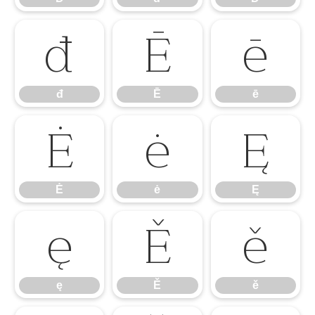
đ
Ē
ē
đ
Ē
ē
Ė
ė
Ę
Ė
ė
Ę
ę
Ě
ě
ę
Ě
ě