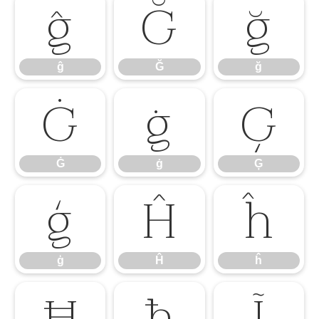
ĝ
Ğ
ğ
ĝ
Ğ
ğ
Ġ
ġ
Ģ
Ġ
ġ
Ģ
ģ
Ĥ
ĥ
ģ
Ĥ
ĥ
Ħ
ħ
Ĩ