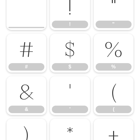
!
"
!
"
#
$
%
#
$
%
&
'
(
&
'
(
)
*
+