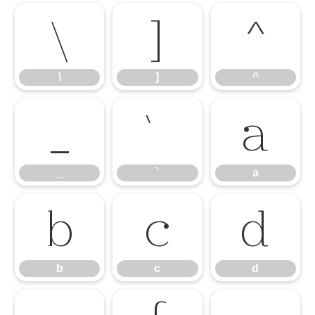
\
]
^
\
]
^
_
`
a
_
`
a
b
c
d
b
c
d