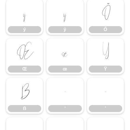
ý
ÿ
Ő
ý
ÿ
Ő
Œ
œ
Ÿ
Œ
œ
Ÿ
ẞ
‘
’
ẞ
‘
’