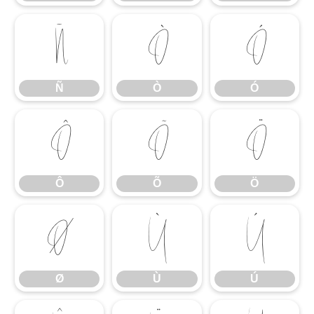
Ñ
Ò
Ó
Ñ
Ò
Ó
Ô
Õ
Ö
Ô
Õ
Ö
Ø
Ù
Ú
Ø
Ù
Ú