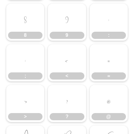
8
9
:
8
9
:
;
<
=
;
<
=
>
?
@
>
?
@