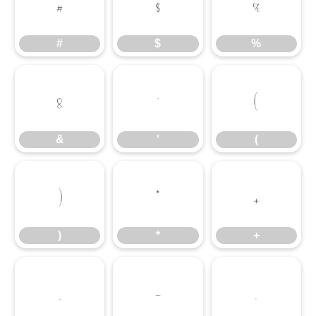
#
$
%
#
$
%
&
'
(
&
'
(
)
*
+
)
*
+
,
-
.