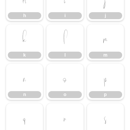
h
i
j
k
l
m
k
l
m
n
o
p
n
o
p
q
r
s