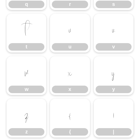
q
r
s
t
u
v
t
u
v
w
x
y
w
x
y
z
{
|
z
{
|