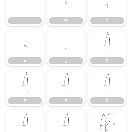
®
¶
®
¶
»
¿
À
»
¿
À
Á
Â
Ã
Á
Â
Ã
Ä
Å
Æ