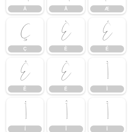
Ä
Å
Æ
Ç
È
É
Ç
È
É
Ê
Ë
Ì
Ê
Ë
Ì
Í
Î
Ï
Í
Î
Ï