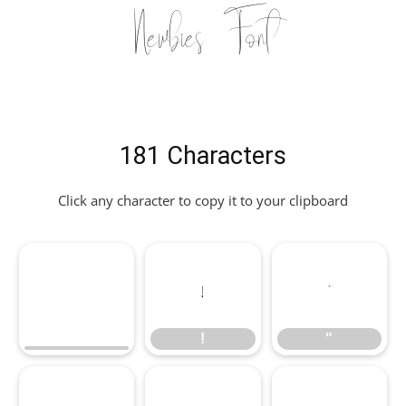
Newbies Font
181 Characters
Click any character to copy it to your clipboard
!
"
!
"