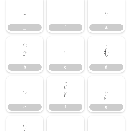
_
`
a
_
`
a
b
c
d
b
c
d
e
f
g
e
f
g
h
i
j