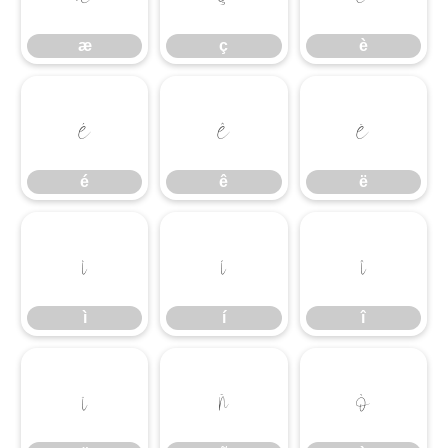
æ
ç
è
é
ê
ë
é
ê
ë
ì
í
î
ì
í
î
ï
ñ
ò