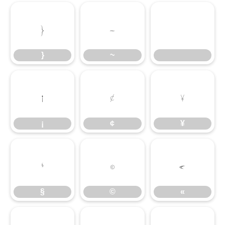
}
~
}
~
¡
¢
¥
¡
¢
¥
§
©
«
§
©
«