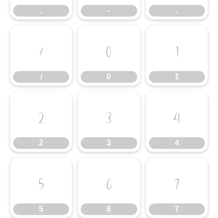
,
-
.
/
0
1
/
0
1
2
3
4
2
3
4
5
6
7
5
6
7