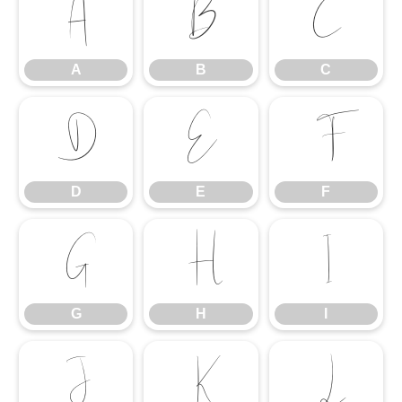
A
B
C
A
B
C
D
E
F
D
E
F
G
H
I
G
H
I
J
K
L