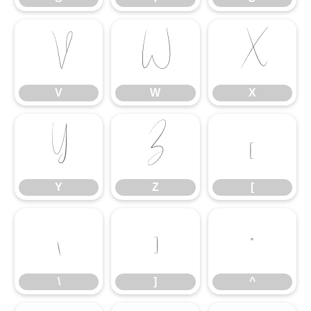
V
W
X
V
W
X
Y
Z
[
Y
Z
[
\
]
^
\
]
^