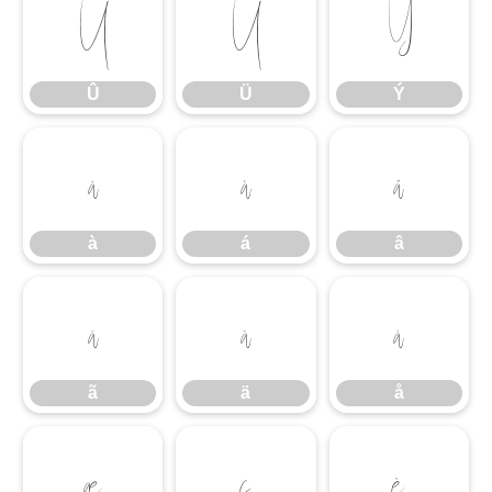
Û
Ü
Ý
Û
Ü
Ý
à
á
â
à
á
â
ã
ä
å
ã
ä
å
æ
ç
è