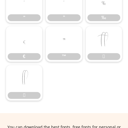
“
”
‰
“
”
‰
€
™

€
™



You can download the best fonts, free fonts for personal or