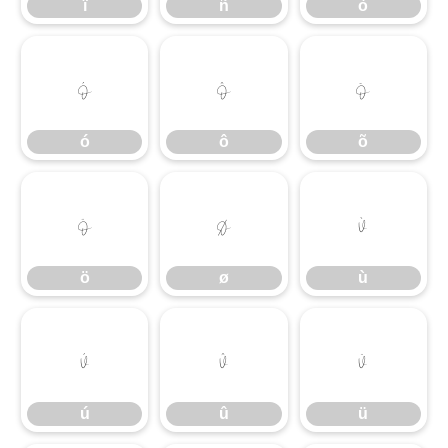
ï
ñ
ò
ó
ô
õ
ó
ô
õ
ö
ø
ù
ö
ø
ù
ú
û
ü
ú
û
ü