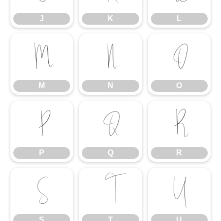
J
K
L
M
N
O
M
N
O
P
Q
R
P
Q
R
S
T
U
S
T
U