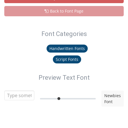
Back to Font Page
Font Categories
Handwritten Fonts
Script Fonts
Preview Text Font
Newbies
Font