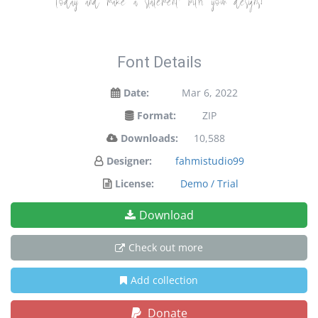
today and make a statement with your designs!
Font Details
Date:
Mar 6, 2022
Format:
ZIP
Downloads:
10,588
Designer:
fahmistudio99
License:
Demo / Trial
Download
Check out more
Add collection
Donate