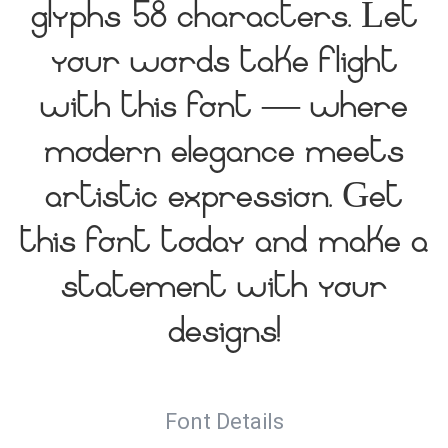
glyphs 58 characters. Let
your words take flight
with this font — where
modern elegance meets
artistic expression. Get
this font today and make a
statement with your
designs!
Font Details