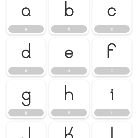
a
b
c
a
b
c
d
e
f
d
e
f
g
h
i
g
h
i
j
k
l