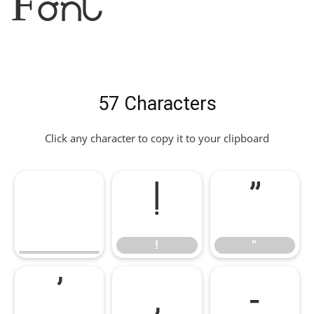
Font
57 Characters
Click any character to copy it to your clipboard
!
"
!
"
'
,
-