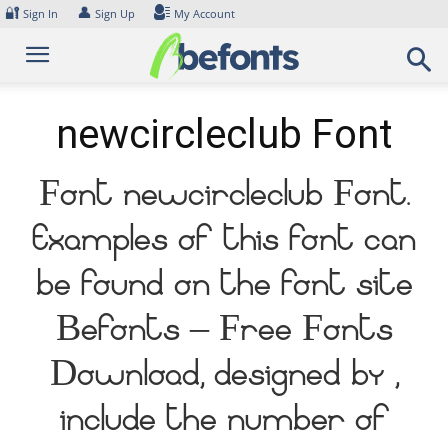
Skip
🔐
👤
Sign In
Sign Up
My Account
to
content
newcircleclub Font
Font newcircleclub Font.
Examples of this font can
be found on the font site
Befonts – Free Fonts
Download, designed by ,
include the number of