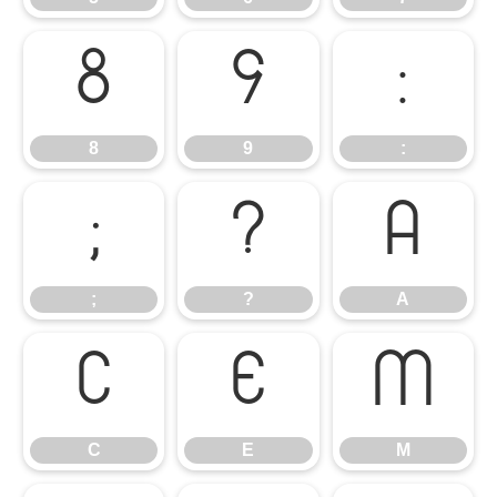
8
9
:
8
9
:
;
?
A
;
?
A
C
E
M
C
E
M