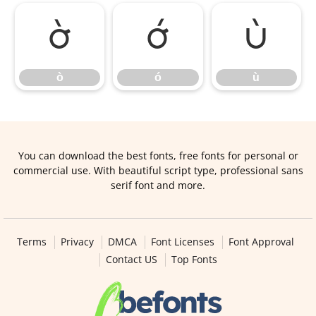
ò
ó
ù
ò
ó
ù
You can download the best fonts, free fonts for personal or
commercial use. With beautiful script type, professional sans
serif font and more.
Terms
Privacy
DMCA
Font Licenses
Font Approval
Contact US
Top Fonts