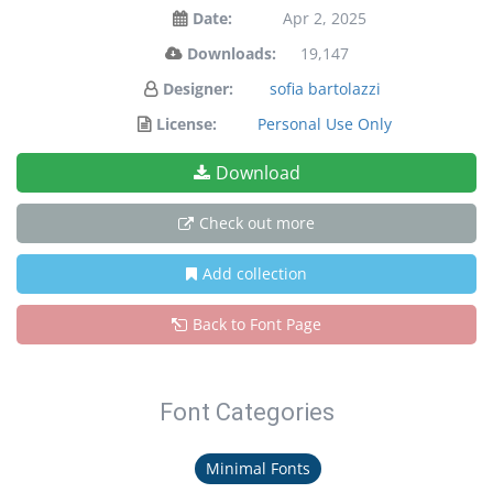
Date:
Apr 2, 2025
Downloads:
19,147
Designer:
sofia bartolazzi
License:
Personal Use Only
Download
Check out more
Add collection
Back to Font Page
Font Categories
Minimal Fonts