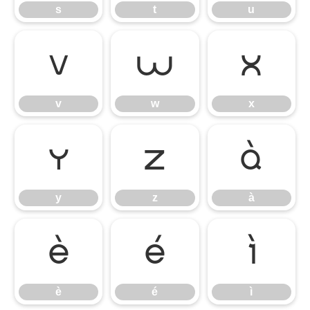
s
t
u
v
w
x
v
w
x
y
z
à
y
z
à
è
é
ì
è
é
ì