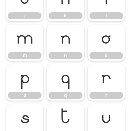
j
k
l
m
n
o
m
n
o
p
q
r
p
q
r
s
t
u