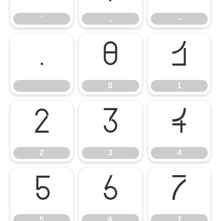
'
,
-
.
0
1
.
0
1
2
3
4
2
3
4
5
6
7
5
6
7