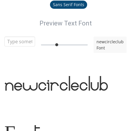
Sans Serif Fonts
Preview Text Font
newcircleclub
Font
newcircleclub