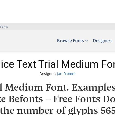
 Fonts
Browse Fonts
Designers
ice Text Trial Medium Fo
Designer:
Jan Fromm
al Medium Font. Examples 
te Befonts – Free Fonts 
the number of glyphs 565 