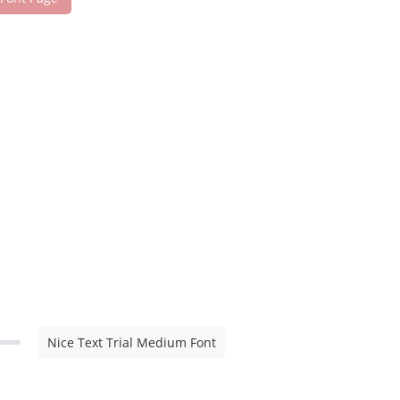
Nice Text Trial Medium Font