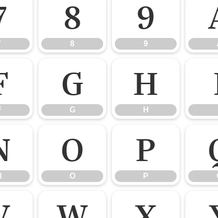
7
8
9
7
8
9
F
G
H
F
G
H
N
O
P
N
O
P
V
W
X