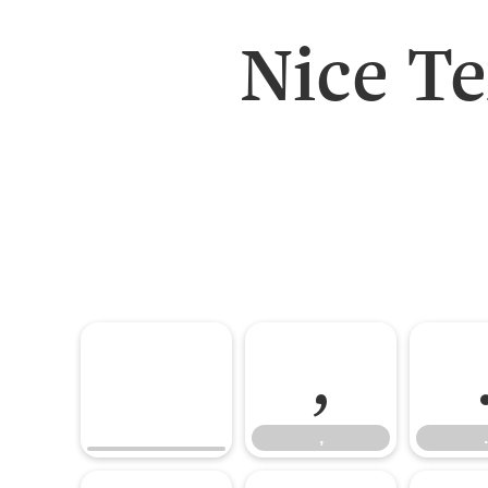
Nice T
,
,
.