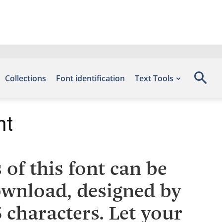
Collections
Font identification
Text Tools
nt
of this font can be
Download, designed by
characters. Let your