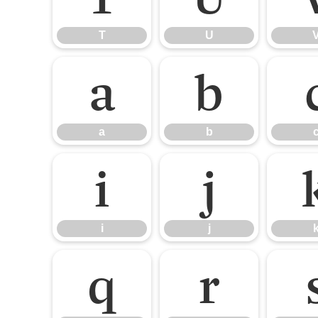
T
U
a
b
a
b
i
j
i
j
q
r