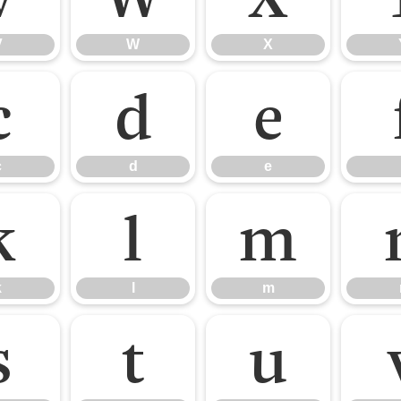
V
W
X
c
d
e
c
d
e
k
l
m
k
l
m
s
t
u