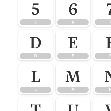
5
6
5
6
D
E
D
E
L
M
L
M
T
U