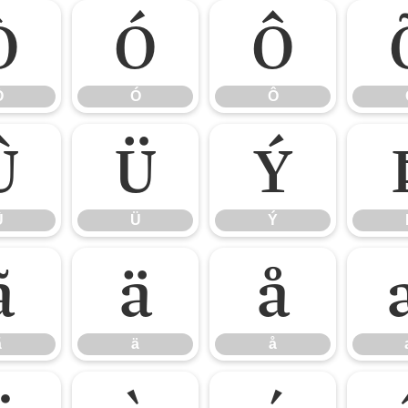
Ò
Ó
Ô
Ò
Ó
Ô
Û
Ü
Ý
Û
Ü
Ý
ã
ä
å
ã
ä
å