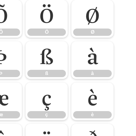
Õ
Ö
Ø
Õ
Ö
Ø
Þ
ß
à
Þ
ß
à
æ
ç
è
æ
ç
è