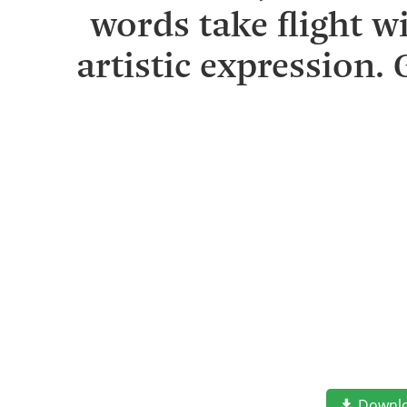
words take flight 
artistic expression.
Downl