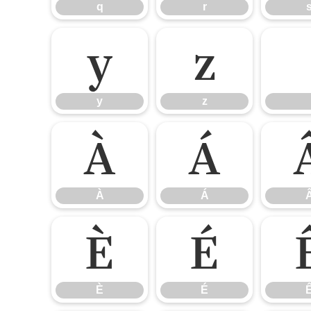
q
r
y
z
y
z
À
Á
À
Á
È
É
È
É