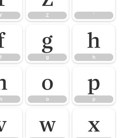
Y
Z
`
f
g
h
f
g
h
n
o
p
n
o
p
v
w
x