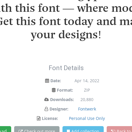
with this font — where mo
 Get this font today and 
your designs!
Font Details
Date:
Apr 14, 2022
Format:
ZIP
Downloads:
20,880
Designer:
Fontwerk
License:
Personal Use Only
oad
Check out more
Add collection
Back to