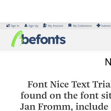
Skip
to
content
🔐
👤
Sign In
Sign Up
My Account
My Collections
Submit
N
Font Nice Text Tri
found on the font si
Jan Fromm, include 