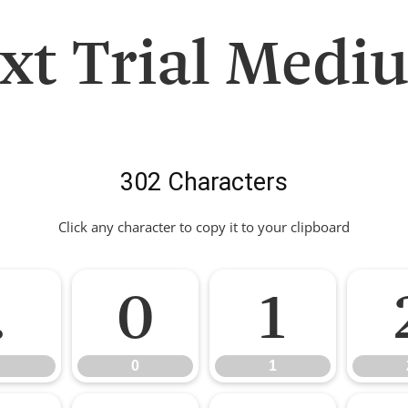
ext Trial Medi
302 Characters
Click any character to copy it to your clipboard
.
0
1
0
1