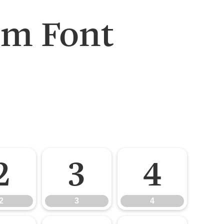
um Font
2
3
4
2
3
4