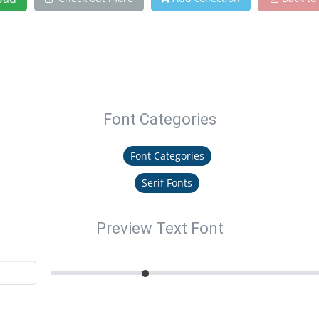
Font Categories
Font Categories
Serif Fonts
Preview Text Font