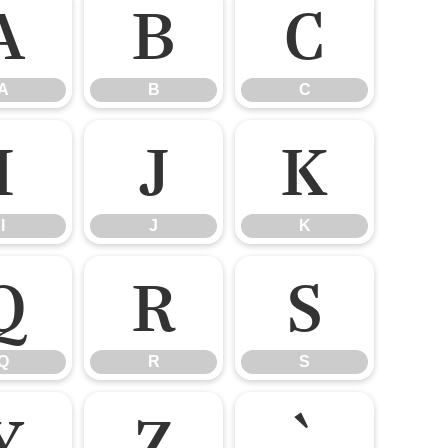
A
B
C
A
B
C
I
J
K
I
J
K
Q
R
S
Q
R
S
Y
Z
`