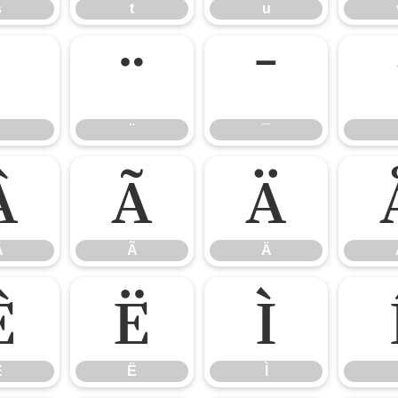
s
t
u
¨
¯
¨
¯
Â
Ã
Ä
Â
Ã
Ä
Ê
Ë
Ì
Ê
Ë
Ì