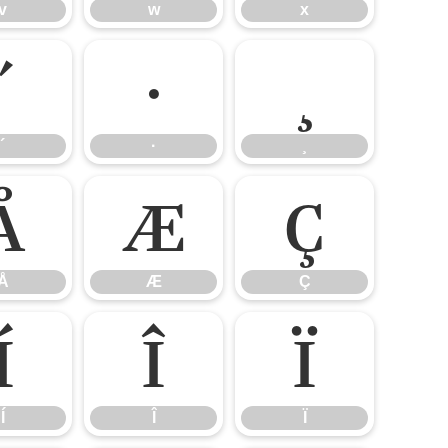
v
w
x
´
·
¸
´
·
¸
Å
Æ
Ç
Å
Æ
Ç
Í
Î
Ï
Í
Î
Ï