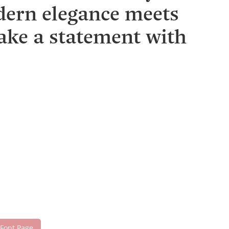
dern elegance meets
make a statement with
 Font Page