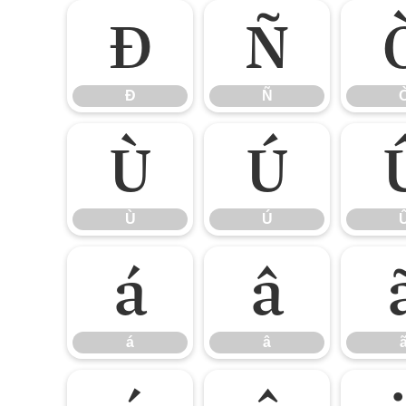
Ð
Ñ
Ð
Ñ
Ù
Ú
Ù
Ú
á
â
á
â