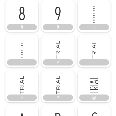
8
9
:
8
9
:
;
<
=
;
<
=
>
?
@
>
?
@