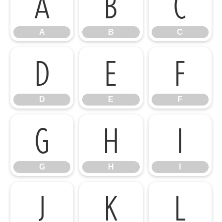
A
B
C
A
B
C
D
E
F
D
E
F
G
H
I
G
H
I
J
K
L