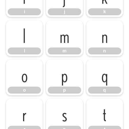
i
j
k
l
m
n
l
m
n
o
p
q
o
p
q
r
s
t