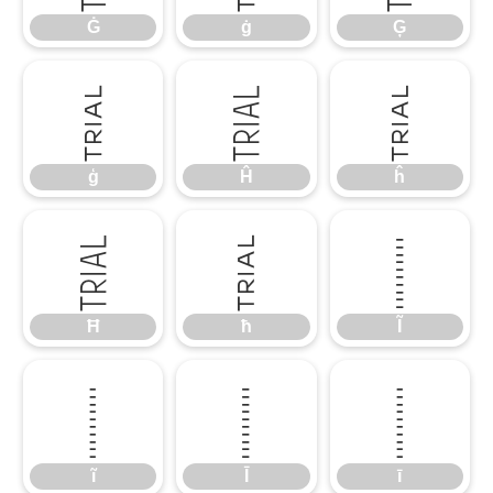
Ġ
ġ
Ģ
ģ
Ĥ
ĥ
ģ
Ĥ
ĥ
Ħ
ħ
Ĩ
Ħ
ħ
Ĩ
ĩ
Ī
ī
ĩ
Ī
ī