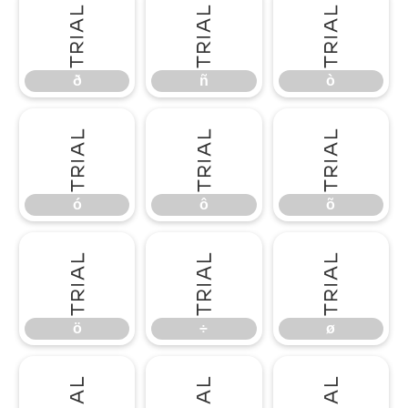
ð
ñ
ò
ð
ñ
ò
ó
ô
õ
ó
ô
õ
ö
÷
ø
ö
÷
ø
ù
ú
û