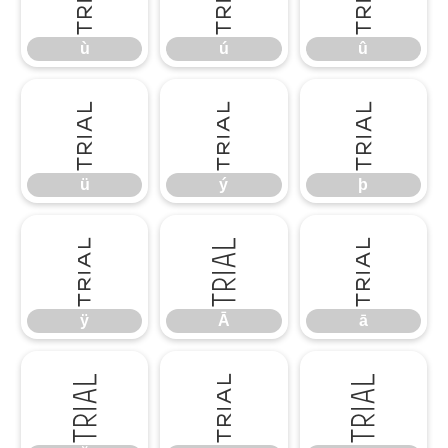
ù
ú
û
ü
ý
þ
ü
ý
þ
ÿ
Ā
ā
ÿ
Ā
ā
Ă
ă
Ą