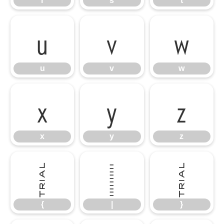
r
s
t
u
v
w
u
v
w
x
y
z
x
y
z
{
|
}
{
|
}