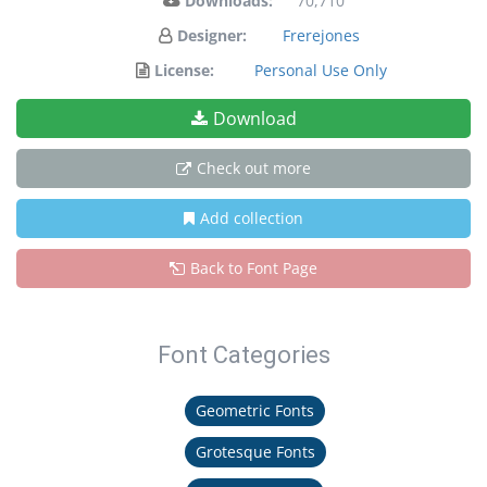
Downloads:
70,710
Designer:
Frerejones
License:
Personal Use Only
Download
Check out more
Add collection
Back to Font Page
Font Categories
Geometric Fonts
Grotesque Fonts