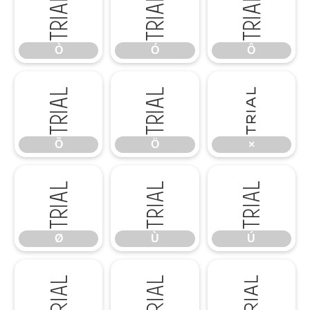
Ò
Ó
Ô
Ò
Ó
Ô
Õ
Ö
×
Õ
Ö
×
Ø
Ù
Ú
Ø
Ù
Ú
Û
Ü
Ý