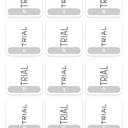
Ń
ń
Ņ
ņ
Ň
ň
ņ
Ň
ň
Ŋ
ŋ
Ō
Ŋ
ŋ
Ō
ō
Ŏ
ŏ