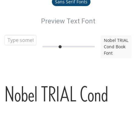
Sans Serif Fonts
Preview Text Font
Nobel TRIAL
Cond Book
Font
Nobel TRIAL Cond