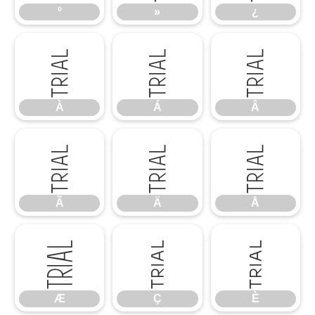
º
»
¿
À
Á
Â
À
Á
Â
Ã
Ä
Å
Ã
Ä
Å
Æ
Ç
È
Æ
Ç
È