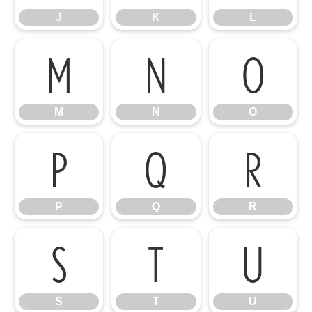
J
K
L
M
N
O
M
N
O
P
Q
R
P
Q
R
S
T
U
S
T
U