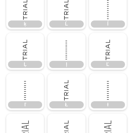
ķ
Ĺ
ĺ
ķ
Ĺ
ĺ
Ļ
ļ
Ľ
Ļ
ļ
Ľ
ľ
Ł
ł
ľ
Ł
ł
Ń
ń
Ņ