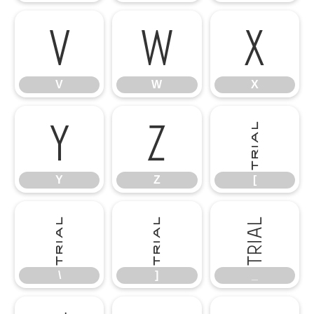
V
W
X
V
W
X
Y
Z
[
Y
Z
[
\
]
_
\
]
_