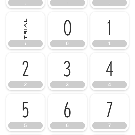
,
-
.
/
0
1
/
0
1
2
3
4
2
3
4
5
6
7
5
6
7