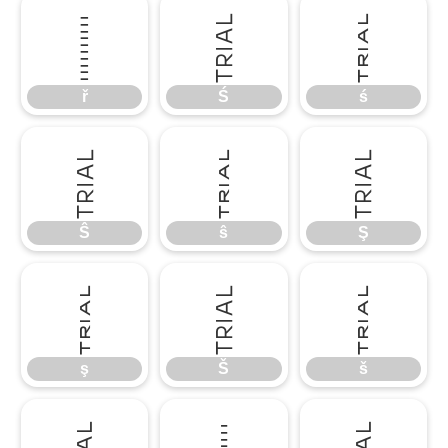
ř
Ś
ś
ř
Ś
ś
Ŝ
ŝ
Ş
Ŝ
ŝ
Ş
ş
Š
š
ş
Š
š