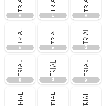
ė
Ę
ę
ė
Ę
ę
Ě
ě
Ĝ
Ě
ě
Ĝ
ĝ
Ğ
ğ
ĝ
Ğ
ğ
Ġ
ġ
Ģ