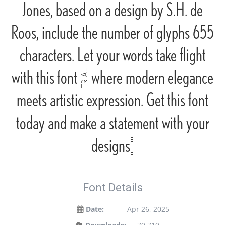
Jones, based on a design by S.H. de
Roos, include the number of glyphs 655
characters. Let your words take flight
with this font — where modern elegance
meets artistic expression. Get this font
today and make a statement with your
designs!
Font Details
Date:
Apr 26, 2025