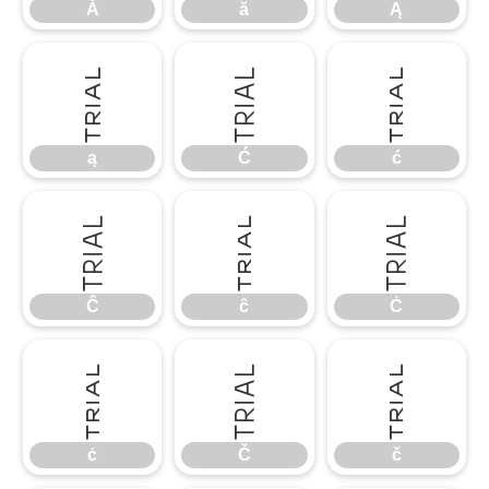
Ă
ă
Ą
ą
Ć
ć
ą
Ć
ć
Ĉ
ĉ
Ċ
Ĉ
ĉ
Ċ
ċ
Č
č
ċ
Č
č