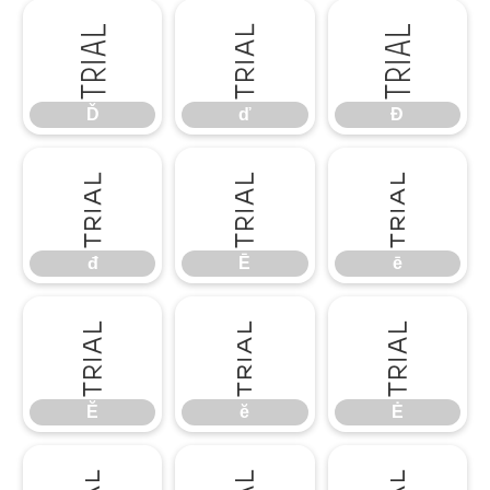
Ď
ď
Đ
Ď
ď
Đ
đ
Ē
ē
đ
Ē
ē
Ĕ
ĕ
Ė
Ĕ
ĕ
Ė