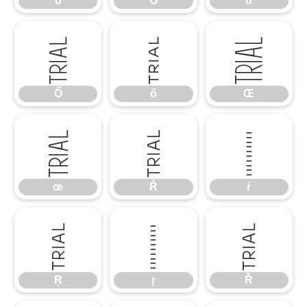
ō
Ŏ
ŏ
Ő
ő
Œ
Ő
ő
Œ
œ
Ŕ
ŕ
œ
Ŕ
ŕ
Ŗ
ŗ
Ř
Ŗ
ŗ
Ř