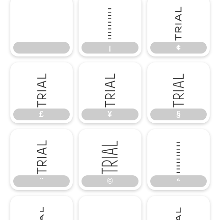
¡
¢
¡
¢
£
¥
§
£
¥
§
¨
©
ª
¨
©
ª