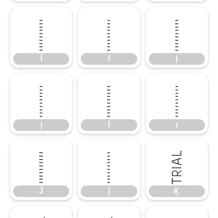
Ĭ
ĭ
Į
Ĭ
ĭ
Į
į
İ
ı
į
İ
ı
Ĵ
ĵ
Ķ
Ĵ
ĵ
Ķ