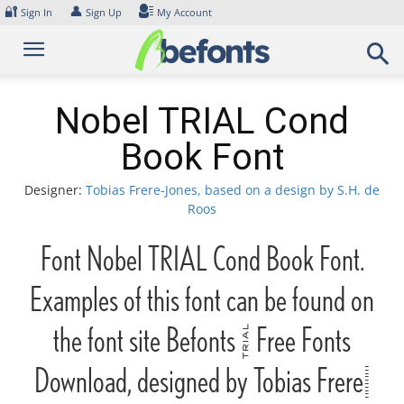
Skip
🔐
👤
Sign In
Sign Up
My Account
to
content
Nobel TRIAL Cond
Book Font
Designer:
Tobias Frere-Jones, based on a design by S.H. de
Roos
Font Nobel TRIAL Cond Book Font.
Examples of this font can be found on
the font site Befonts – Free Fonts
Download, designed by Tobias Frere-