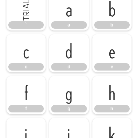
`
a
b
`
a
b
c
d
e
c
d
e
f
g
h
f
g
h
i
j
k