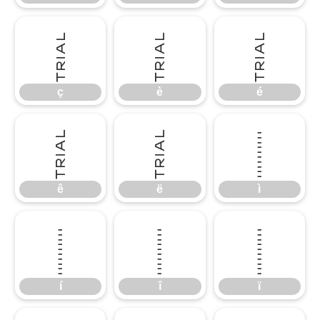
ç
è
é
ç
è
é
ê
ë
ì
ê
ë
ì
í
î
ï
í
î
ï