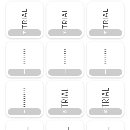
É
Ê
Ë
É
Ê
Ë
Ì
Í
Î
Ì
Í
Î
Ï
Ð
Ñ
Ï
Ð
Ñ