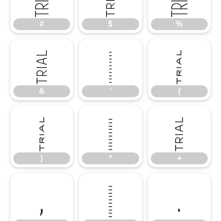
#
$
%
&
'
(
&
'
(
)
*
+
)
*
+
,
-
.