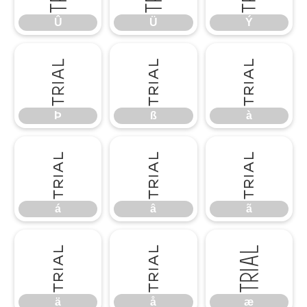
Û
Ü
Ý
Þ
ß
à
Þ
ß
à
á
â
ã
á
â
ã
ä
å
æ
ä
å
æ