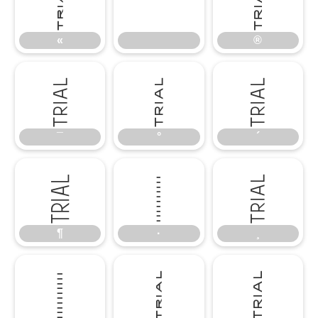
«
®
«
®
¯
°
´
¯
°
´
¶
·
¸
¶
·
¸
º
»
¿