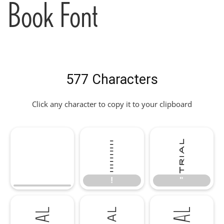
Book Font
577 Characters
Click any character to copy it to your clipboard
!
"
!
"
#
$
%