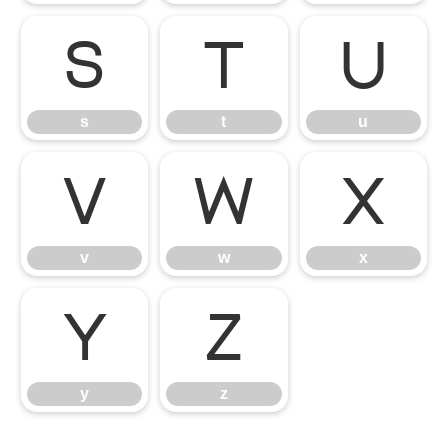
s
t
u
s
t
u
v
w
x
v
w
x
y
z
y
z