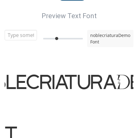
Preview Text Font
noblecriaturaDemo
Font
blecriaturaD
nt