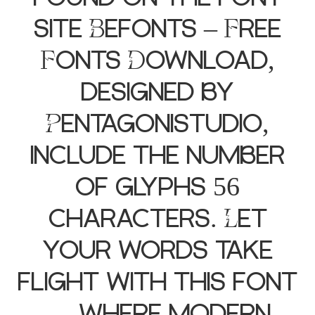
site Befonts – Free
Fonts Download,
designed by
Pentagonistudio,
include the number
of glyphs 56
characters. Let
your words take
flight with this font
— where modern