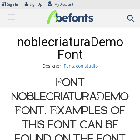
Skip
🔐
👤
Sign In
Sign Up
My Account
to
content
noblecriaturaDemo
Font
Designer:
Pentagonistudio
Font
noblecriaturaDemo
Font. Examples of
this font can be
found on the font