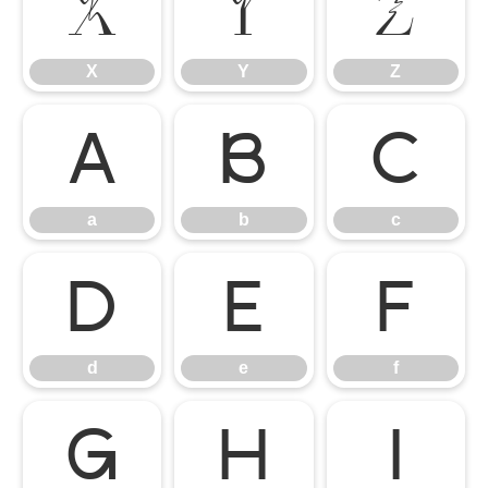
X
Y
Z
X
Y
Z
a
b
c
a
b
c
d
e
f
d
e
f
g
h
i