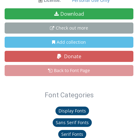
License:
Personal Use Only
Download
Check out more
Add collection
Donate
Back to Font Page
Font Categories
Display Fonts
Sans Serif Fonts
Serif Fonts