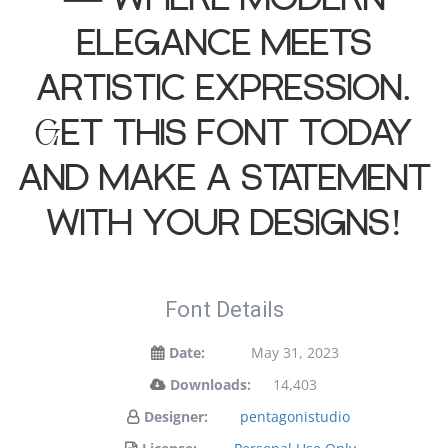
elegance meets
artistic expression.
Get this font today
and make a statement
with your designs!
Font Details
Date:
May 31, 2023
Downloads:
14,403
Designer:
pentagonistudio