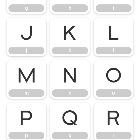
g
h
i
j
k
l
j
k
l
m
n
o
m
n
o
p
q
r
p
q
r