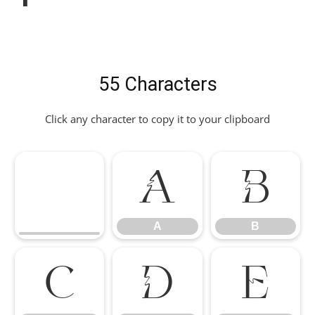
55 Characters
Click any character to copy it to your clipboard
A
B
A
B
C
D
E