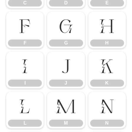
C
D
E
F
G
H
F
G
H
I
J
K
I
J
K
L
M
N
L
M
N