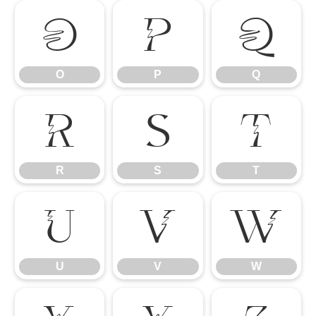
O
P
Q
O
P
Q
R
S
T
R
S
T
U
V
W
U
V
W