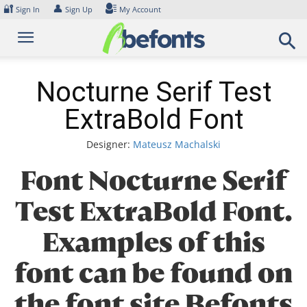
Skip
🔐
👤
Sign In
Sign Up
My Account
to
content
Nocturne Serif Test
ExtraBold Font
Designer:
Mateusz Machalski
Font Nocturne Serif
Test ExtraBold Font.
Examples of this
font can be found on
the font site Befonts