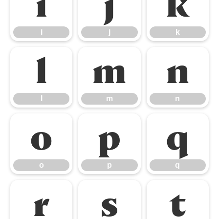
i
j
k
i
j
k
l
m
n
l
m
n
o
p
q
o
p
q
r
s
t