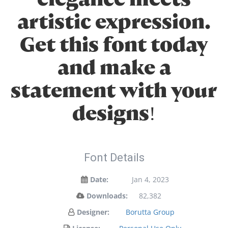
artistic expression.
Get this font today
and make a
statement with your
designs!
Font Details
Date:
Jan 4, 2023
Downloads:
82,382
Designer:
Borutta Group