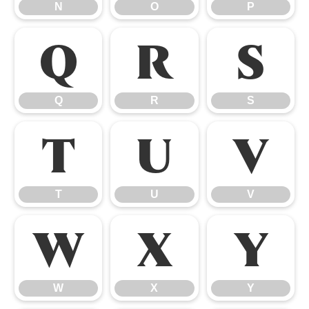
N
O
P
Q
R
S
Q
R
S
T
U
V
T
U
V
W
X
Y
W
X
Y