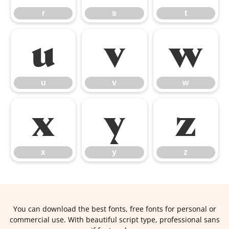
r
s
t
u
v
w
u
v
w
x
y
z
x
y
z
You can download the best fonts, free fonts for personal or
commercial use. With beautiful script type, professional sans