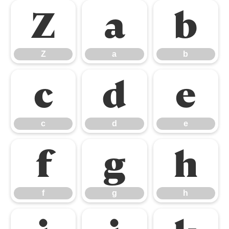
Z
a
b
Z
a
b
c
d
e
c
d
e
f
g
h
f
g
h