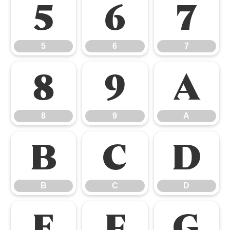
5
6
7
5
6
7
8
9
A
8
9
A
B
C
D
B
C
D
E
F
G