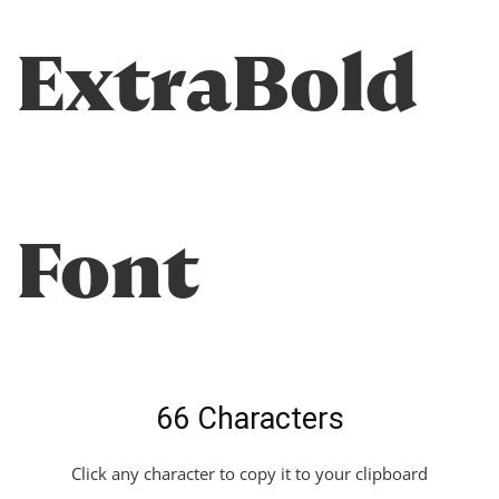
ExtraBold
Font
66 Characters
Click any character to copy it to your clipboard