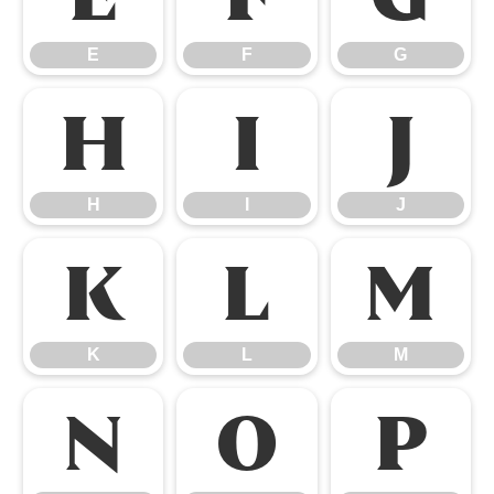
E
F
G
H
I
J
H
I
J
K
L
M
K
L
M
N
O
P