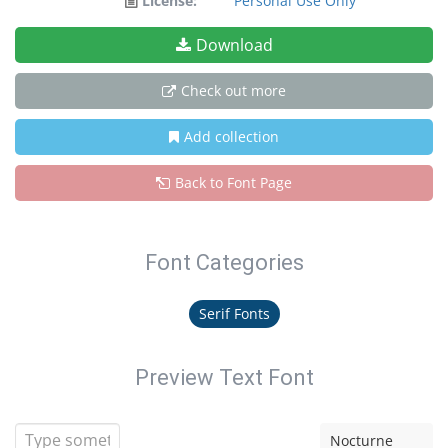
License:
Personal Use Only
Download
Check out more
Add collection
Back to Font Page
Font Categories
Serif Fonts
Preview Text Font
Nocturne