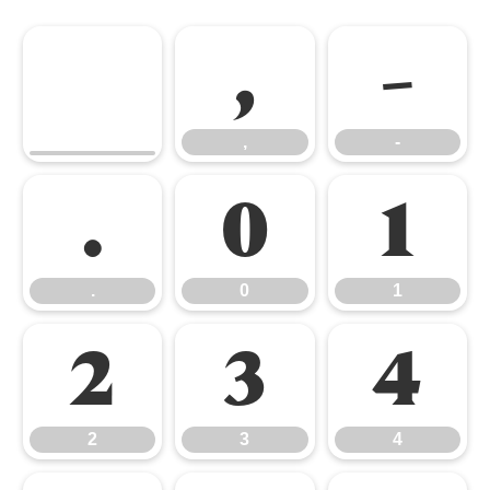
,
-
,
-
.
0
1
.
0
1
2
3
4
2
3
4