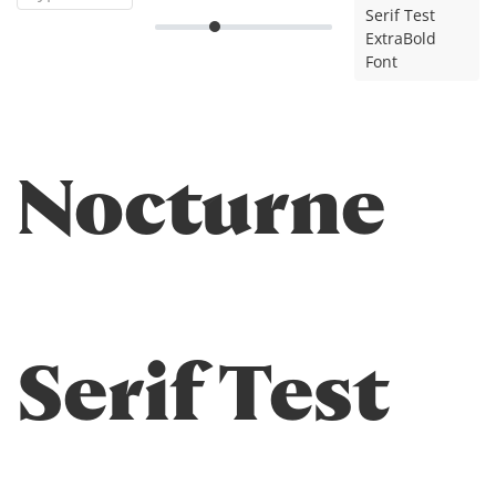
Serif Test
ExtraBold
Font
Nocturne
Serif Test