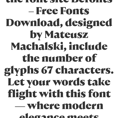
– Free Fonts
Download, designed
by Mateusz
Machalski, include
the number of
glyphs 67 characters.
Let your words take
flight with this font
— where modern
elegance meets