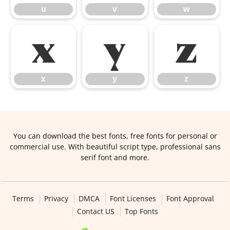
u
v
w
x
y
z
x
y
z
You can download the best fonts, free fonts for personal or
commercial use. With beautiful script type, professional sans
serif font and more.
Terms
Privacy
DMCA
Font Licenses
Font Approval
Contact US
Top Fonts