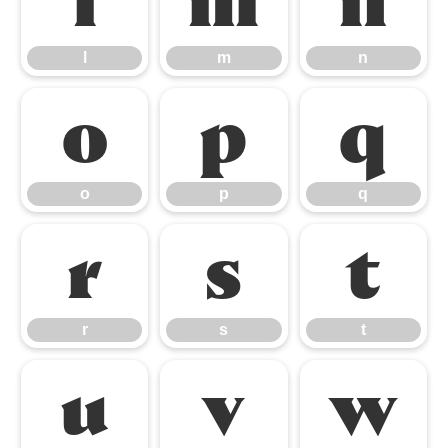
l
m
n
l
m
n
o
p
q
o
p
q
r
s
t
r
s
t
u
v
w