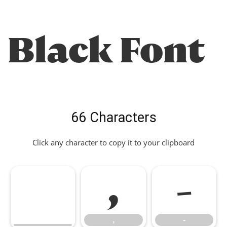
Black Font
66 Characters
Click any character to copy it to your clipboard
,
-
,
-