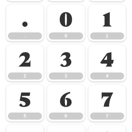
.
0
1
.
0
1
2
3
4
2
3
4
5
6
7
5
6
7