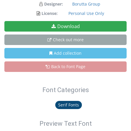
Designer:
Borutta Group
License:
Personal Use Only
Download
Check out more
Add collection
Back to Font Page
Font Categories
Serif Fonts
Preview Text Font