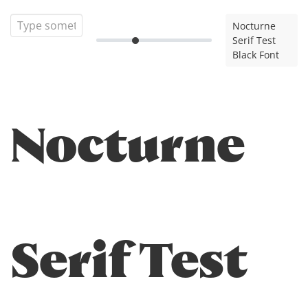
Nocturne
Serif Test
Black Font
Nocturne
Serif Test