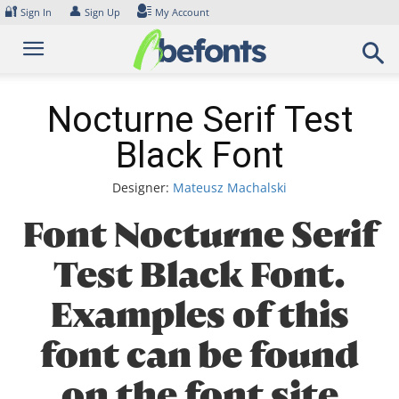
Skip
🔐
👤
Sign In
Sign Up
My Account
to
content
Nocturne Serif Test
Black Font
Designer:
Mateusz Machalski
Font Nocturne Serif
Test Black Font.
Examples of this
font can be found
on the font site