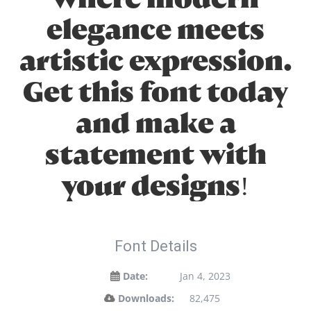
elegance meets
artistic expression.
Get this font today
and make a
statement with
your designs!
Font Details
Date:
Jan 4, 2023
Downloads:
82,475