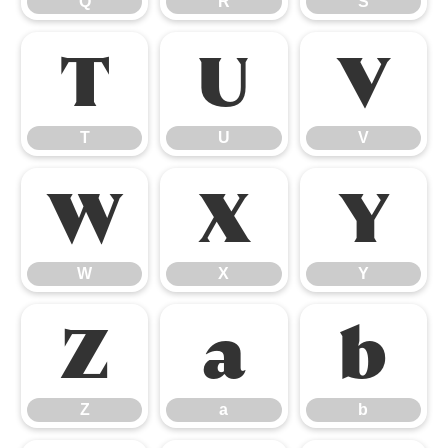
Q
R
S
T
U
V
T
U
V
W
X
Y
W
X
Y
Z
a
b
Z
a
b