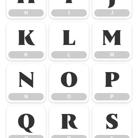
H
I
J
K
L
M
K
L
M
N
O
P
N
O
P
Q
R
S