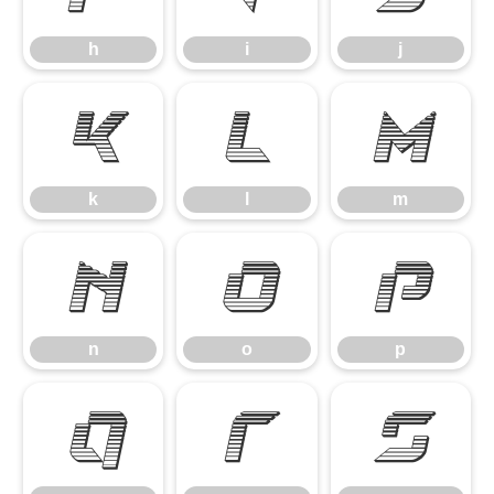
h
i
j
k
l
m
k
l
m
n
o
p
n
o
p
q
r
s