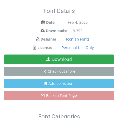
Font Details
Date:
Feb 4, 2025
Downloads:
9,392
Designer:
Iconian Fonts
License:
Personal Use Only
Download
Check out more
Add collection
Back to Font Page
Font Categories