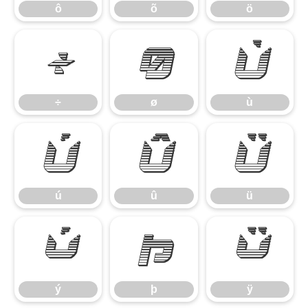
ô
õ
ö
÷
ø
ù
÷
ø
ù
ú
û
ü
ú
û
ü
ý
þ
ÿ
ý
þ
ÿ