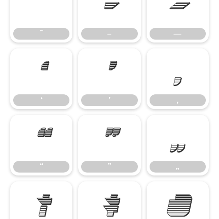
˜
–
—
˜
–
—
‘
’
‚
‘
’
‚
“
”
„
“
”
„
†
‡
•