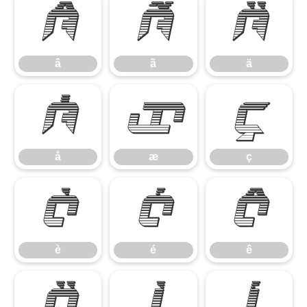
â
ã
ä
â
ã
ä
å
æ
ç
å
æ
ç
è
é
ê
è
é
ê
ë
ì
í