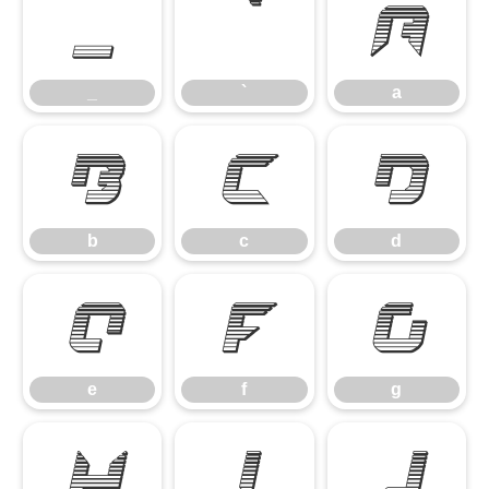
_
`
a
_
`
a
b
c
d
b
c
d
e
f
g
e
f
g
h
i
j