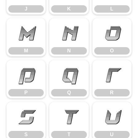
J
K
L
M
N
O
M
N
O
P
Q
R
P
Q
R
S
T
U
S
T
U