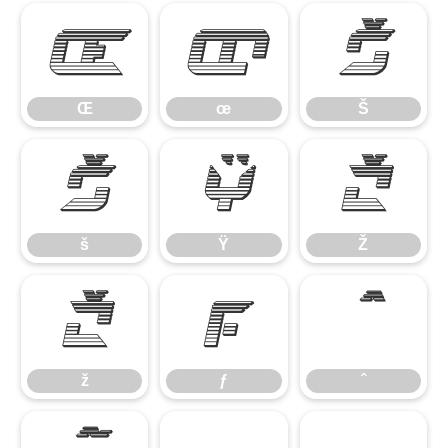
Œ
œ
Š
Œ
œ
Š
š
Ÿ
Ž
š
Ÿ
Ž
ž
ƒ
ˆ
ž
ƒ
ˆ