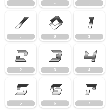
,
-
.
/
0
1
/
0
1
2
3
4
2
3
4
5
6
7
5
6
7