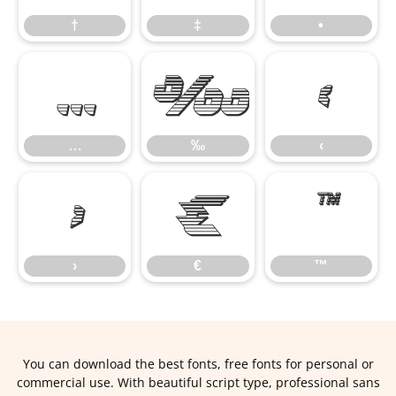
†
‡
•
…
‰
‹
…
‰
‹
›
€
™
›
€
™
You can download the best fonts, free fonts for personal or
commercial use. With beautiful script type, professional sans