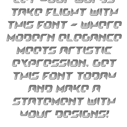
take flight with
this font — where
modern elegance
meets artistic
expression. Get
this font today
and make a
statement with
your designs!