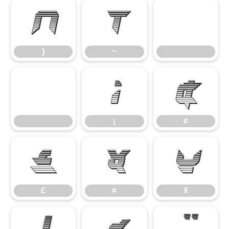
}
~
}
~
¡
¢
¡
¢
£
¤
¥
£
¤
¥