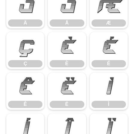
Ä
Å
Æ
Ä
Å
Æ
Ç
È
É
Ç
È
É
Ê
Ë
Ì
Ê
Ë
Ì
Í
Î
Ï