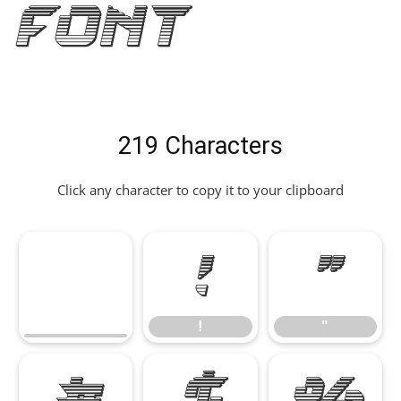
Font
219 Characters
Click any character to copy it to your clipboard
!
"
!
"
#
$
%