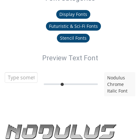
Display Fonts
Futuristic & Sci-Fi Fonts
Stencil Fonts
Preview Text Font
Nodulus
Chrome
Italic Font
Nodulus