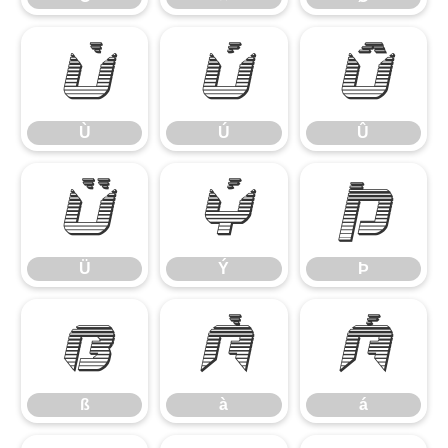
Ù
Ú
Û
Ù
Ú
Û
Ü
Ý
Þ
Ü
Ý
Þ
ß
à
á
ß
à
á