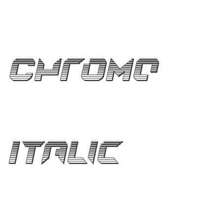
Chrome
Italic