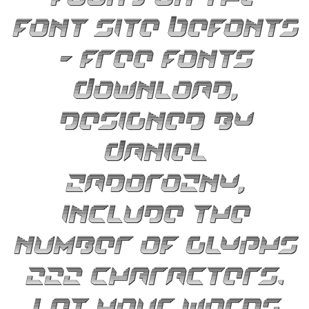
font site Befonts
– Free Fonts
Download,
designed by
Daniel
Zadorozny,
include the
number of glyphs
222 characters.
Let your words