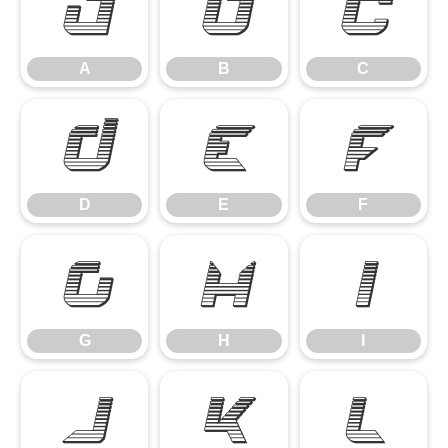
A
B
C
A
B
C
D
E
F
D
E
F
G
H
I
G
H
I
J
K
L