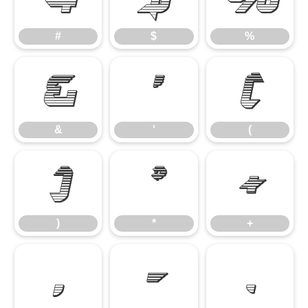
#
$
%
&
'
(
&
'
(
)
*
+
)
*
+
,
-
.