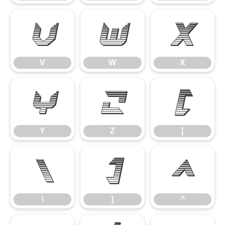
V
W
X
V
W
X
Y
Z
[
Y
Z
[
\
]
^
\
]
^