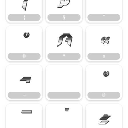
¦
§
¨
¦
§
¨
©
ª
«
©
ª
«
¬
®
¬
®
¯
°
±