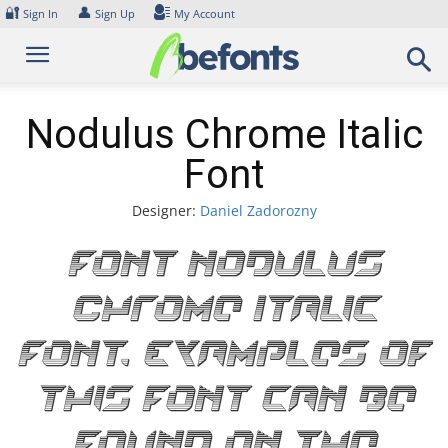
Skip
🔐
👤
Sign In
Sign Up
My Account
to
content
Nodulus Chrome Italic
Font
Designer:
Daniel Zadorozny
Font Nodulus
Chrome Italic
Font. Examples of
this font can be
found on the