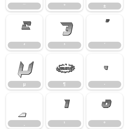
¯
°
±
²
³
´
²
³
´
µ
¶
·
µ
¶
·
¸
¹
º
¸
¹
º