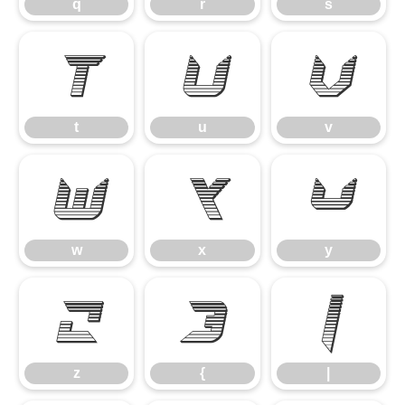
q
r
s
t
u
v
t
u
v
w
x
y
w
x
y
z
{
|
z
{
|