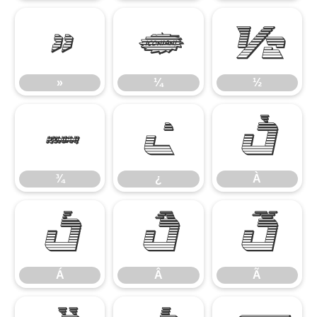
»
¼
½
»
¼
½
¾
¿
À
¾
¿
À
Á
Â
Ã
Á
Â
Ã