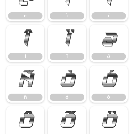
ë
ì
í
î
ï
ð
î
ï
ð
ñ
ò
ó
ñ
ò
ó
ô
õ
ö