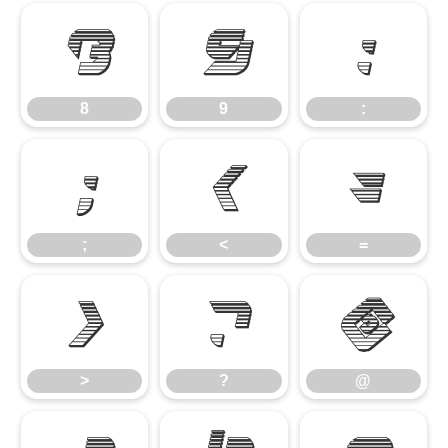
8
9
:
8
9
:
;
<
=
;
<
=
>
?
@
>
?
@