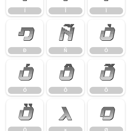
Í
Î
Ï
Ð
Ñ
Ò
Ð
Ñ
Ò
Ó
Ô
Õ
Ó
Ô
Õ
Ö
×
Ø
Ö
×
Ø