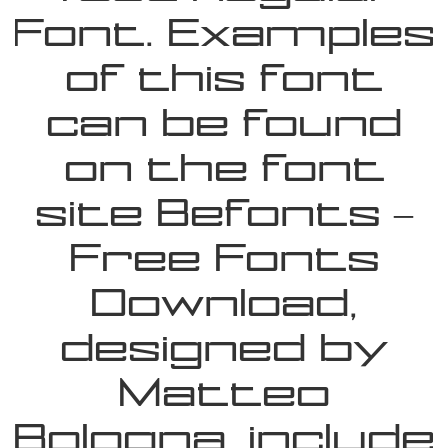
Font. Examples
of this font
can be found
on the font
site Befonts –
Free Fonts
Download,
designed by
Matteo
Bologna, include