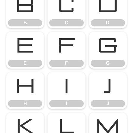
B
C
D
B
C
D
E
F
G
E
F
G
H
I
J
H
I
J
K
L
M