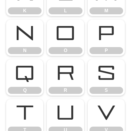
K
L
M
N
O
P
N
O
P
Q
R
S
Q
R
S
T
U
V
T
U
V