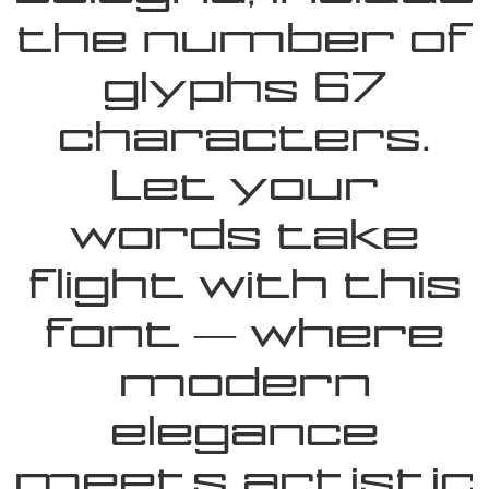
the number of
glyphs 67
characters.
Let your
words take
flight with this
font — where
modern
elegance
meets artistic