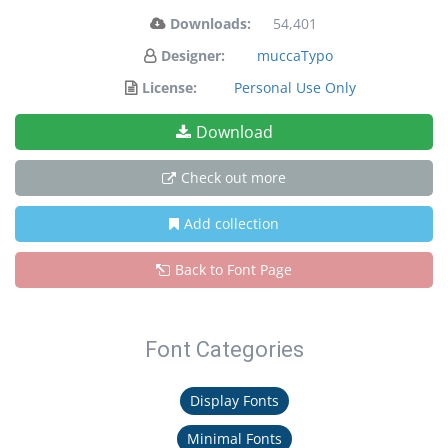
Downloads:
54,401
Designer:
muccaTypo
License:
Personal Use Only
Download
Check out more
Add collection
Back to Font Page
Font Categories
Display Fonts
Minimal Fonts