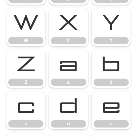
W
X
Y
W
X
Y
Z
a
b
Z
a
b
c
d
e
c
d
e