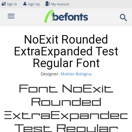
Skip
🔐
👤
Sign In
Sign Up
My Account
to
content
NoExit Rounded
ExtraExpanded Test
Regular Font
Designer:
Matteo Bologna
Font NoExit
Rounded
ExtraExpanded
Test Regular