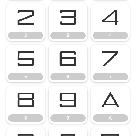
2
3
4
2
3
4
5
6
7
5
6
7
8
9
A
8
9
A