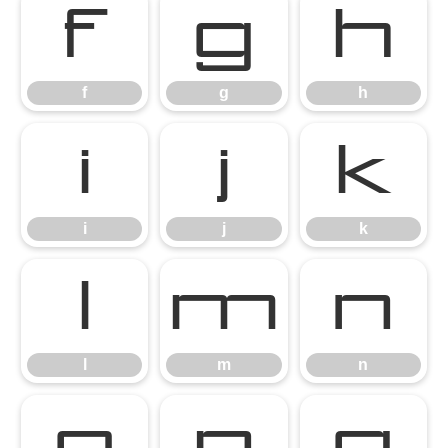
f
g
h
f
g
h
i
j
k
i
j
k
l
m
n
l
m
n
o
p
q