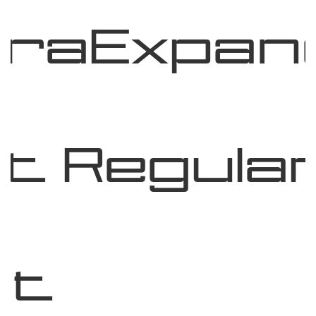
traExpan
t Regula
nt