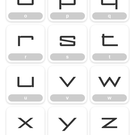
o
p
q
r
s
t
r
s
t
u
v
w
u
v
w
x
y
z