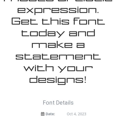
expression.
Get this font
today and
make a
statement
with your
designs!
Font Details
Date:
Oct 4, 2023