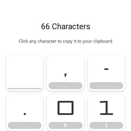
66 Characters
Click any character to copy it to your clipboard
,
-
,
-
.
0
1
.
0
1