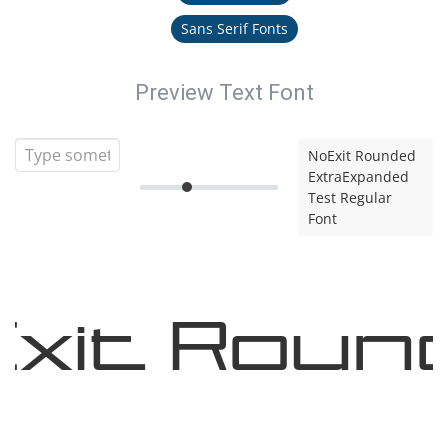
Sans Serif Fonts
Preview Text Font
NoExit Rounded
ExtraExpanded
Test Regular
Font
xit Roun