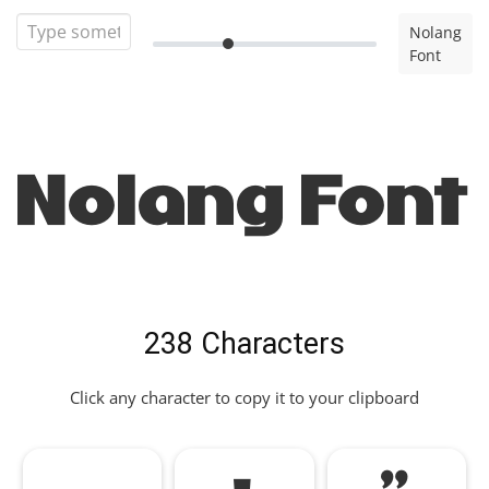
Nolang
Font
Nolang Font
238 Characters
Click any character to copy it to your clipboard