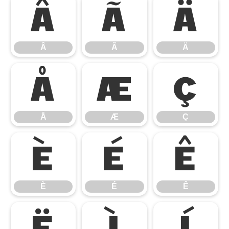
Â
Ã
Ä
Â
Ã
Ä
Å
Æ
Ç
Å
Æ
Ç
È
É
Ê
È
É
Ê
Ë
Ì
Í