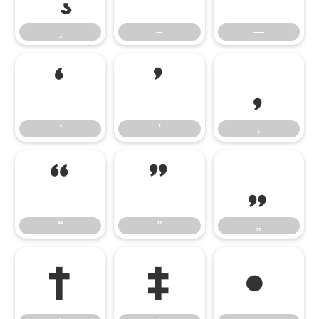
–
—
‘
’
‚
‘
’
‚
“
”
„
“
”
„
†
‡
•