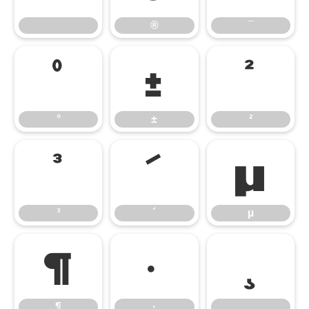
®
¯
°
±
²
°
±
²
³
´
µ
³
´
µ
¶
·
¸
¶
·
¸