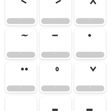
̄
̇
–
—