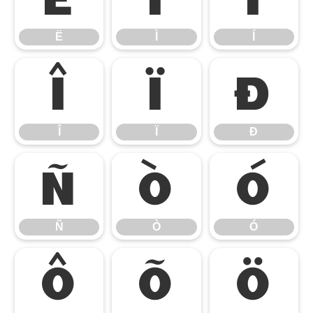
Ë
Ì
Í
Î
Ï
Ð
Î
Ï
Ð
Ñ
Ò
Ó
Ñ
Ò
Ó
Ô
Õ
Ö