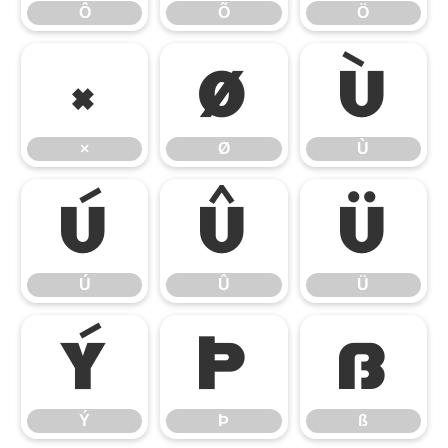
Ô
Õ
Ö
×
Ø
Ù
×
Ø
Ù
Ú
Û
Ü
Ú
Û
Ü
Ý
Þ
ß
Ý
Þ
ß