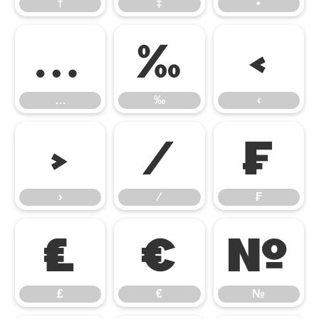
†
‡
•
…
‰
‹
…
‰
‹
›
⁄
₣
›
⁄
₣
₤
€
№
₤
€
№