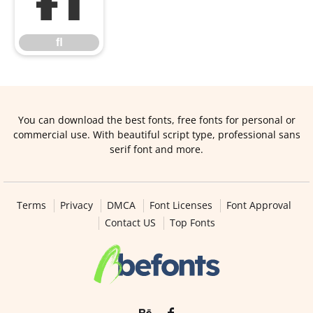
ﬂ
ﬂ
You can download the best fonts, free fonts for personal or
commercial use. With beautiful script type, professional sans
serif font and more.
Terms
Privacy
DMCA
Font Licenses
Font Approval
Contact US
Top Fonts