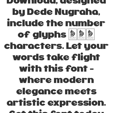
Download, designed
by Dede Nugraha,
include the number
of glyphs 235
characters. Let your
words take flight
with this font —
where modern
elegance meets
artistic expression.