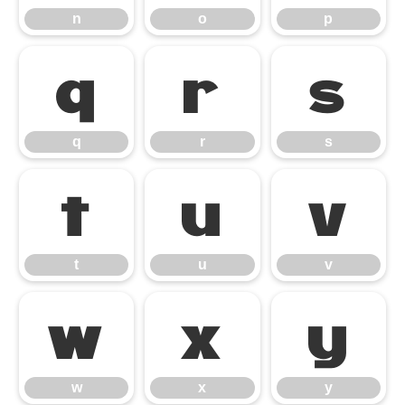
n
o
p
q
r
s
q
r
s
t
u
v
t
u
v
w
x
y
w
x
y