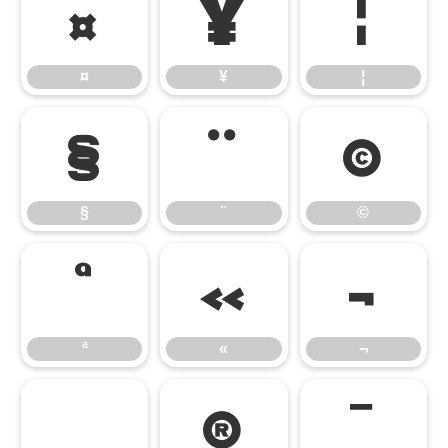
¤
¥
¦
¤
¥
¦
§
¨
©
§
¨
©
ª
«
¬
ª
«
¬
®
¯