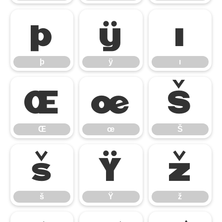
þ
ÿ
ı
þ
ÿ
ı
Œ
œ
Š
Œ
œ
Š
š
Ÿ
ž
š
Ÿ
ž