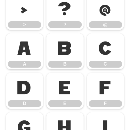
>
?
@
>
?
@
A
B
C
A
B
C
D
E
F
D
E
F
G
H
I