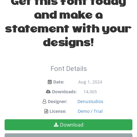
Get this font today
and make a
statement with your
designs!
Font Details
Date:
Aug 1, 2024
Downloads:
14,065
Designer:
Denustudios
License:
Demo / Trial
Download