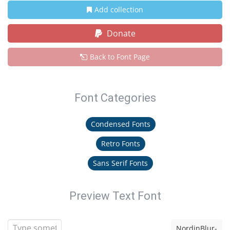
Add collection
Donate
Back to Font Page
Font Categories
Condensed Fonts
Retro Fonts
Sans Serif Fonts
Preview Text Font
NordinBlur-