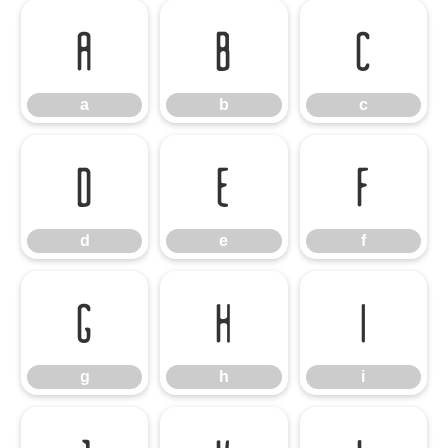
a
b
c
a
b
c
d
e
f
d
e
f
g
h
i
g
h
i