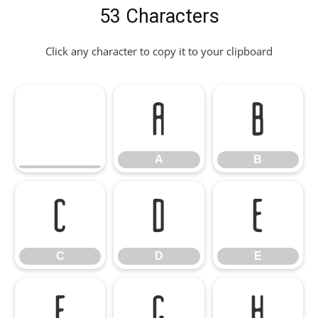
53 Characters
Click any character to copy it to your clipboard
A
B
A
B
C
D
E
C
D
E
F
G
H