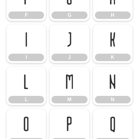
F
G
H
I
J
K
I
J
K
L
M
N
L
M
N
O
P
Q