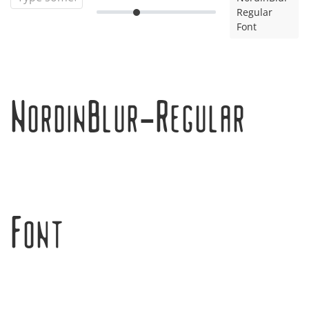
Regular
Font
NordinBlur-Regular
Font