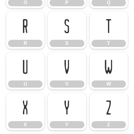
O
P
Q
R
S
T
R
S
T
U
V
W
U
V
W
X
Y
Z
X
Y
Z