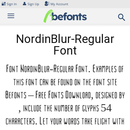
Skip
🔐
👤
Sign In
Sign Up
My Account
to
content
NordinBlur-Regular
Font
Font NordinBlur-Regular Font. Examples of
this font can be found on the font site
Befonts – Free Fonts Download, designed by
, include the number of glyphs 54
characters. Let your words take flight with