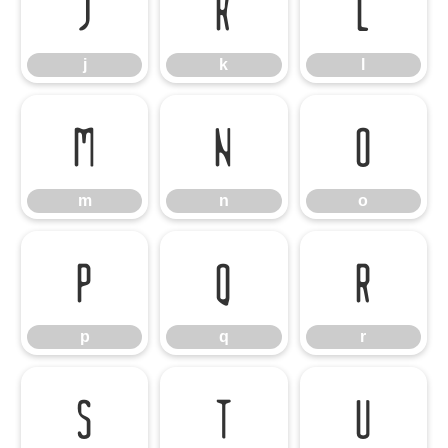
j
k
l
j
k
l
m
n
o
m
n
o
p
q
r
p
q
r
s
t
u