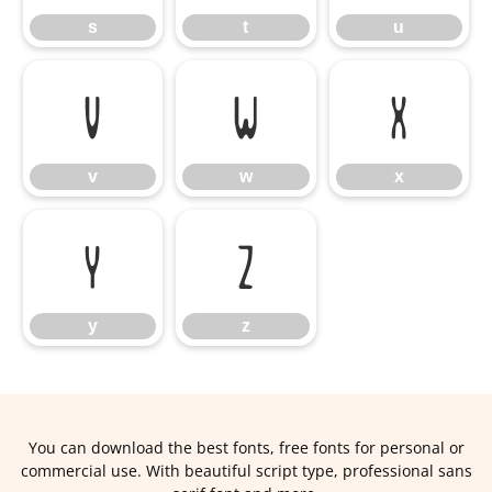
s
t
u
v
w
x
v
w
x
y
z
y
z
You can download the best fonts, free fonts for personal or
commercial use. With beautiful script type, professional sans