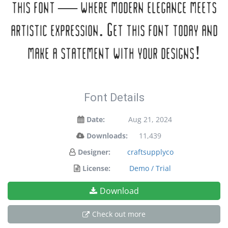
this font — where modern elegance meets
artistic expression. Get this font today and
make a statement with your designs!
Font Details
Date:
Aug 21, 2024
Downloads:
11,439
Designer:
craftsupplyco
License:
Demo / Trial
Download
Check out more