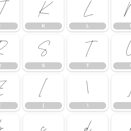
J
K
L
J
K
L
R
S
T
R
S
T
Z
[
\
Z
[
\
b
c
d