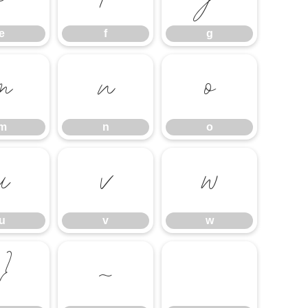
e
f
g
m
n
o
m
n
o
u
v
w
u
v
w
}
~