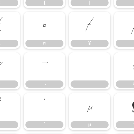
z
{
|
£
¤
¥
£
¤
¥
«
¬
«
¬
³
´
µ
´
µ