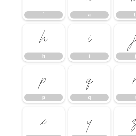
`
a
h
i
h
i
j
p
q
p
q
x
y