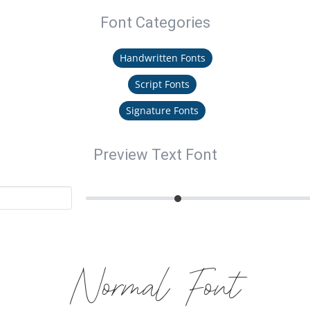
Font Categories
Handwritten Fonts
Script Fonts
Signature Fonts
Preview Text Font
Normal Font