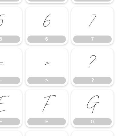
5
6
7
5
6
7
=
>
?
=
>
?
E
F
G
E
F
G