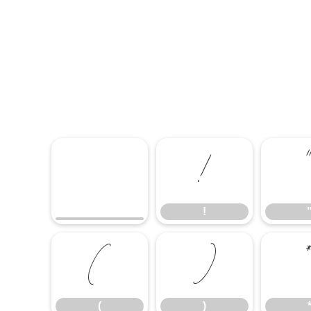
!
!
(
)
(
)