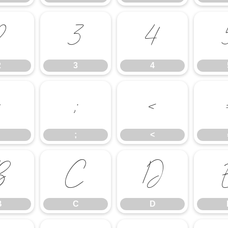
2
3
4
2
3
4
:
;
<
;
<
B
C
D
B
C
D