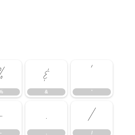
%
&
'
%
&
'
-
.
/
-
.
/