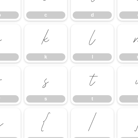
b
c
d
j
k
l
k
l
r
s
t
r
s
t
z
{
|