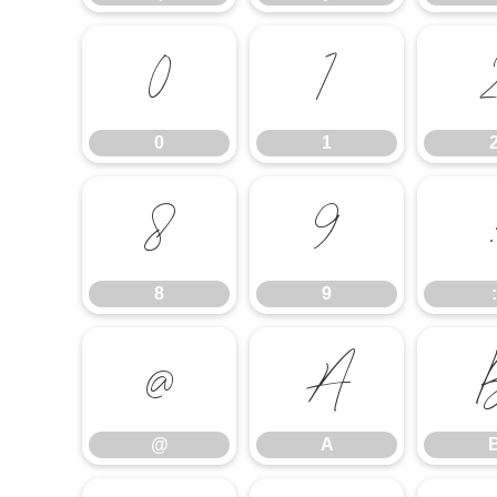
0
1
0
1
8
9
8
9
:
@
A
@
A