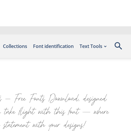
Collections
Font identification
Text Tools
ts – Free Fonts Download, designed
s take flight with this font — where
 statement with your designs!