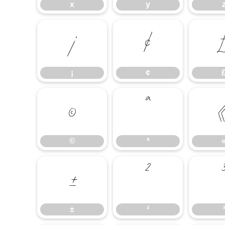
x
y
¡
¢
¡
¢
©
ª
©
ª
±
²
±
²
³