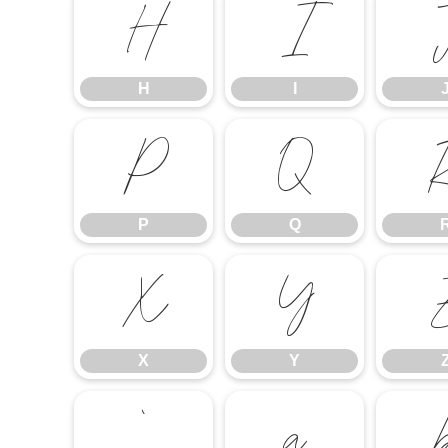
H
I
H
I
P
Q
P
Q
X
Y
X
Y
`
a