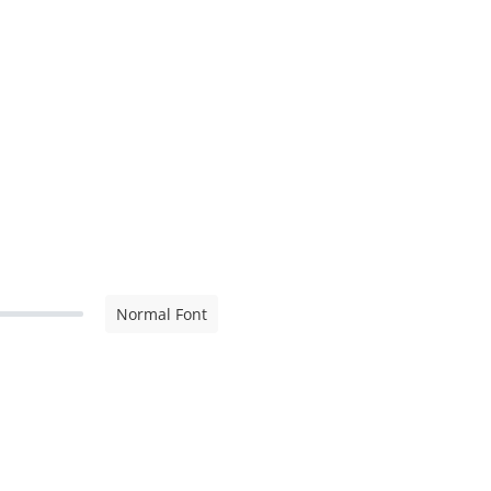
Normal Font