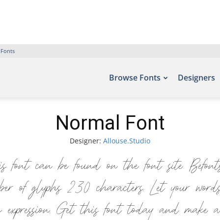
 Fonts
Browse Fonts
Designers
Normal Font
Designer:
Allouse.Studio
s font can be found on the font site Befon
er of glyphs 230 characters. Let your word
ic expression. Get this font today and make a