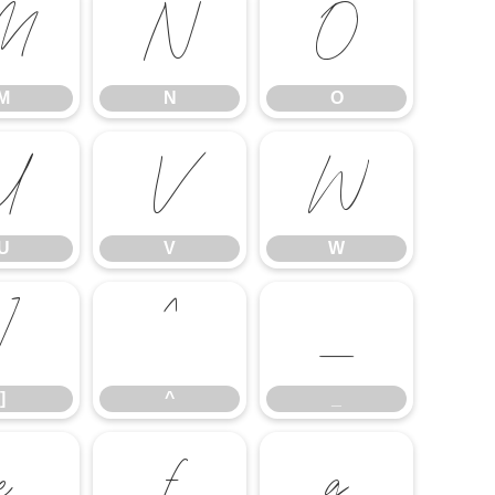
M
N
O
M
N
O
U
V
W
U
V
W
]
^
_
]
^
_
e
f
g