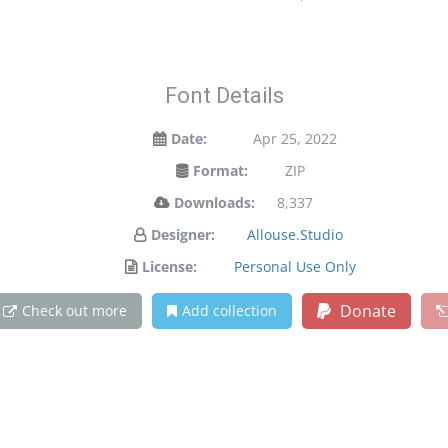
Font Details
Date:
Apr 25, 2022
Format:
ZIP
Downloads:
8,337
Designer:
Allouse.Studio
License:
Personal Use Only
Donate
Check out more
Add collection