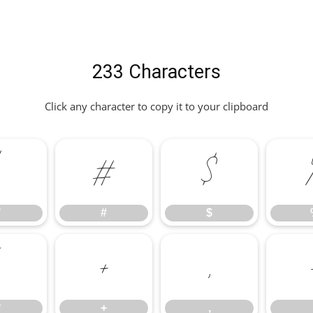
233 Characters
Click any character to copy it to your clipboard
"
#
$
"
#
$
*
+
,
*
+
,