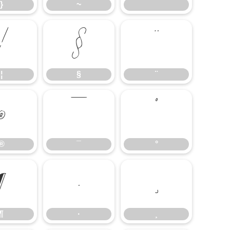
}
~
¦
§
¨
¦
§
¨
®
¯
°
®
¯
°
¶
·
¸
¶
·
¸