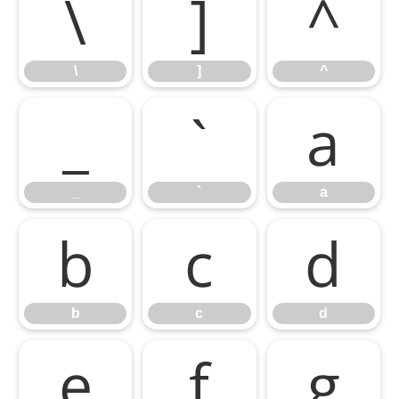
\
]
^
\
]
^
_
`
a
_
`
a
b
c
d
b
c
d
e
f
g