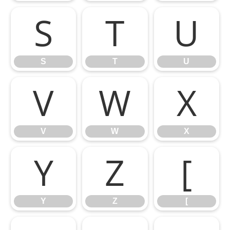
S
T
U
S
T
U
V
W
X
V
W
X
Y
Z
[
Y
Z
[