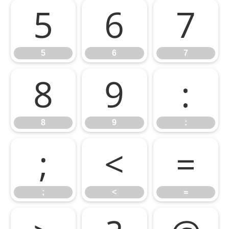
5
6
7
5
6
7
8
9
:
8
9
:
;
<
=
;
<
=