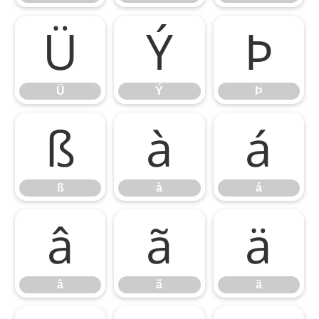
Ü
Ý
Þ
Ü
Ý
Þ
ß
à
á
ß
à
á
â
ã
ä
â
ã
ä