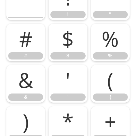
!
"
#
$
%
#
$
%
&
'
(
&
'
(
)
*
+