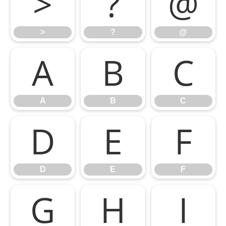
>
?
@
>
?
@
A
B
C
A
B
C
D
E
F
D
E
F
G
H
I