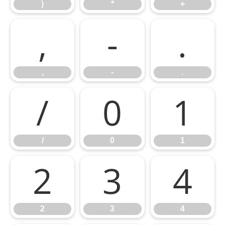
)
*
+
,
-
.
,
-
.
/
0
1
/
0
1
2
3
4
2
3
4