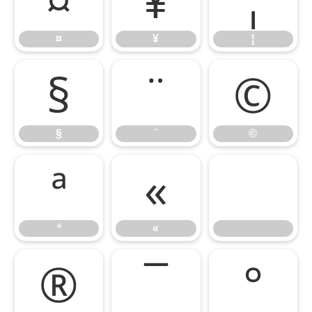
¤
¥
¦
§
¨
©
§
¨
©
ª
«
ª
«
®
¯
°