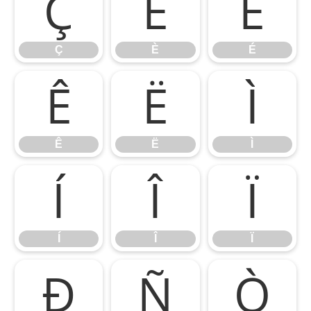
Ç
È
É
Ç
È
É
Ê
Ë
Ì
Ê
Ë
Ì
Í
Î
Ï
Í
Î
Ï
Ð
Ñ
Ò