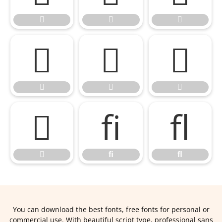










ﬁ
ﬂ

ﬁ
ﬂ
You can download the best fonts, free fonts for personal or
commercial use. With beautiful script type, professional sans