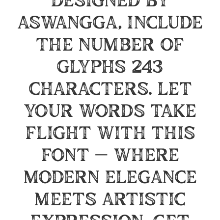
designed by
Aswangga, include
the number of
glyphs 243
characters. Let
your words take
flight with this
font — where
modern elegance
meets artistic