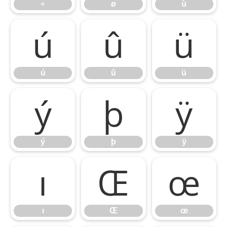
÷
ø
ù
ú
û
ü
ú
û
ü
ý
þ
ÿ
ý
þ
ÿ
ı
Œ
œ
ı
Œ
œ