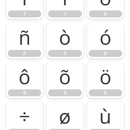
î
ï
ð
ñ
ò
ó
ñ
ò
ó
ô
õ
ö
ô
õ
ö
÷
ø
ù