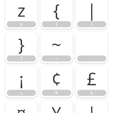
z
{
|
z
{
|
}
~
}
~
¡
¢
£
¡
¢
£
¤
¥
¦