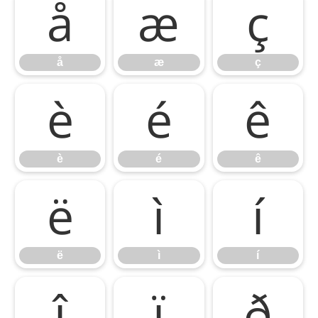
å
æ
ç
å
æ
ç
è
é
ê
è
é
ê
ë
ì
í
ë
ì
í
î
ï
ð