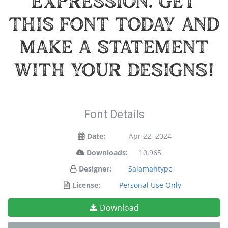
expression. Get
this font today and
make a statement
with your designs!
Font Details
Date:
Apr 22, 2024
Downloads:
10,965
Designer:
Salamahtype
License:
Personal Use Only
Download