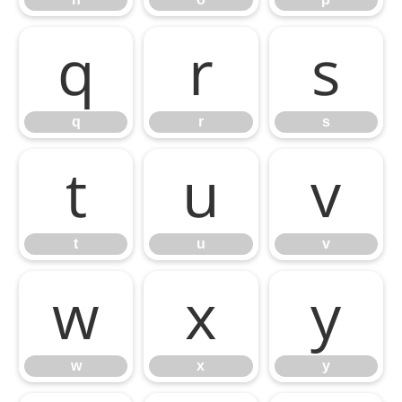
q
r
s
q
r
s
t
u
v
t
u
v
w
x
y
w
x
y