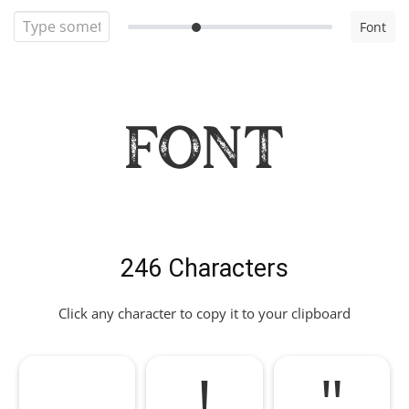
Font
Font
246 Characters
Click any character to copy it to your clipboard
!
"