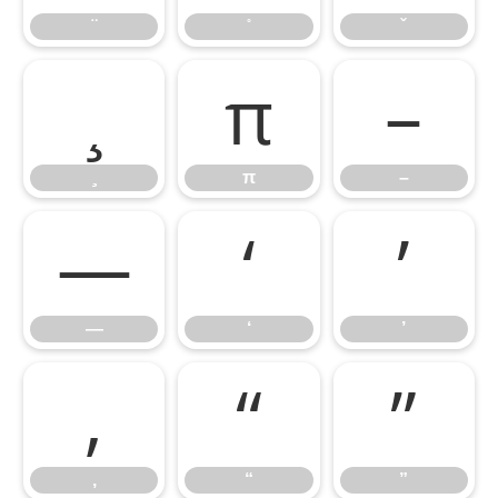
π
–
π
–
—
‘
’
—
‘
’
‚
“
”
‚
“
”