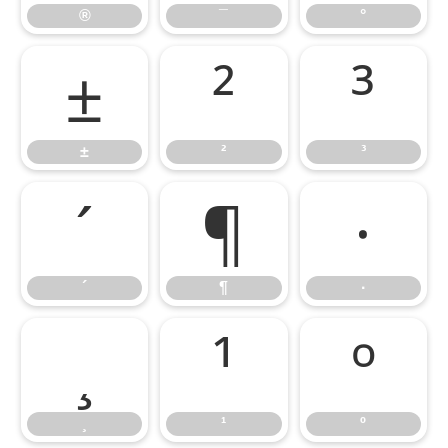
®
¯
°
±
²
³
±
²
³
´
¶
·
´
¶
·
¸
¹
º
¸
¹
º