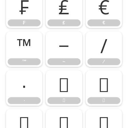
₣
₤
€
₣
₤
€
™
−
∕
™
−
∕
∙


∙




