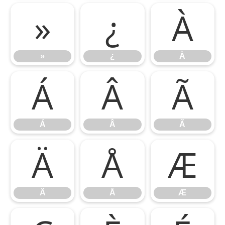
»
¿
À
»
¿
À
Á
Â
Ã
Á
Â
Ã
Ä
Å
Æ
Ä
Å
Æ