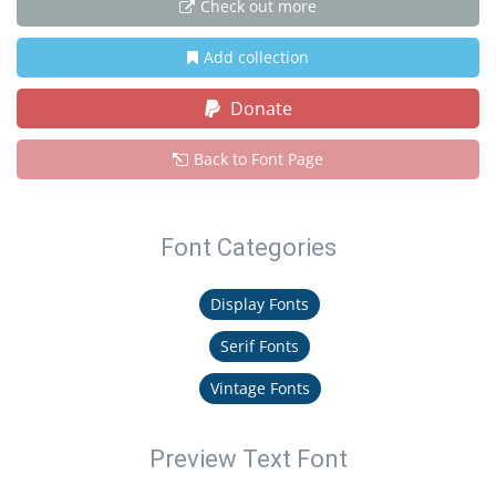
Check out more
Add collection
Donate
Back to Font Page
Font Categories
Display Fonts
Serif Fonts
Vintage Fonts
Preview Text Font