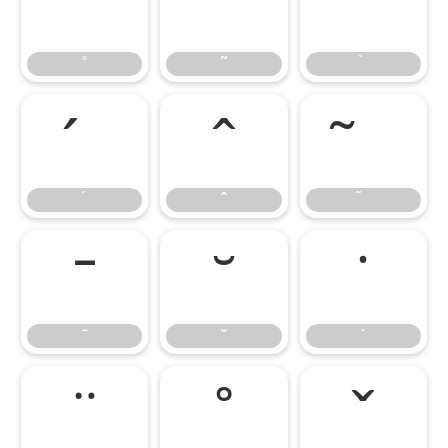
˚
˜
˚
˜