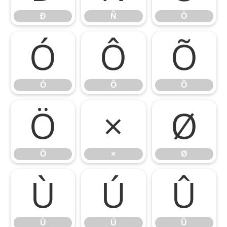
Ð
Ñ
Ò
Ó
Ô
Õ
Ó
Ô
Õ
Ö
×
Ø
Ö
×
Ø
Ù
Ú
Û
Ù
Ú
Û