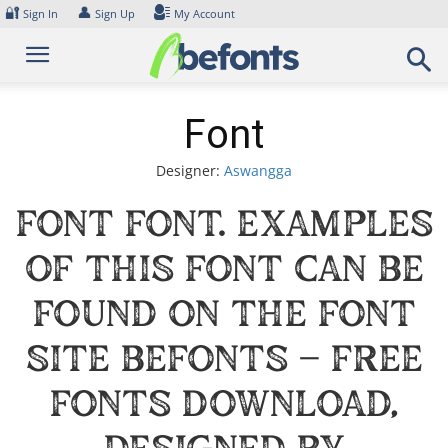
Skip
🔐
👤
Sign In
Sign Up
My Account
to
content
Font
Designer:
Aswangga
Font Font. Examples
of this font can be
found on the font
site Befonts – Free
Fonts Download,