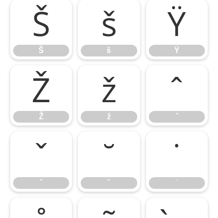
Š
š
Ÿ
Š
š
Ÿ
Ž
ž
ˆ
Ž
ž
ˆ
ˇ
˘
˙
ˇ
˘
˙