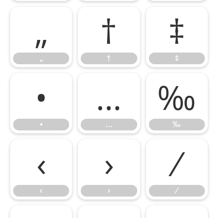
„
†
‡
„
†
‡
•
…
‰
•
…
‰
‹
›
⁄
‹
›
⁄