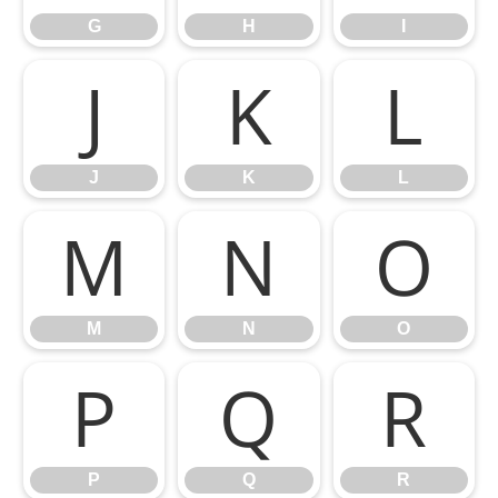
G
H
I
J
K
L
J
K
L
M
N
O
M
N
O
P
Q
R
P
Q
R