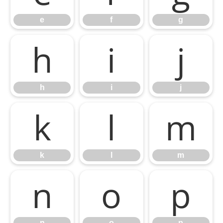
e
f
g
h
i
j
h
i
j
k
l
m
k
l
m
n
o
p
n
o
p