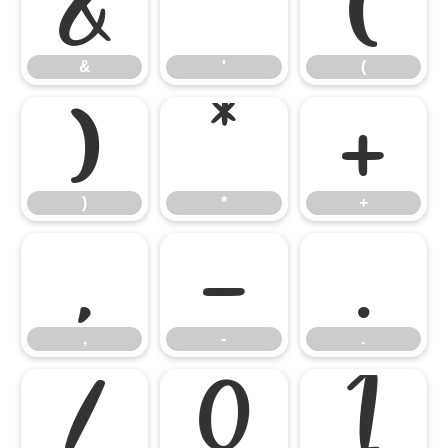
&
'
(
&
'
(
)
*
+
)
*
+
,
-
.
,
-
.
/
0
1