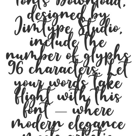
Fonts Download,
designed by
Jimtype Studio,
include the
number of glyphs
96 characters. Let
your words take
flight with this
font — where
modern elegance