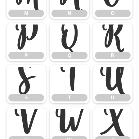
M
N
O
P
Q
R
P
Q
R
S
T
U
S
T
U
V
W
X