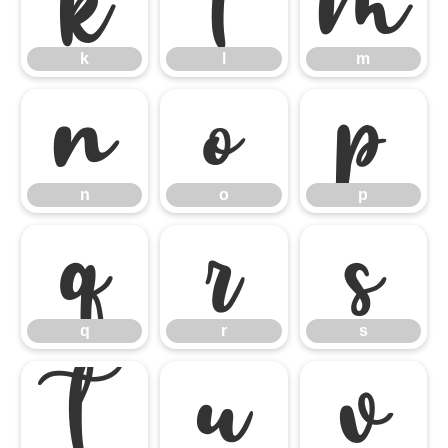
k
l
m
k
l
m
n
o
p
n
o
p
q
r
s
q
r
s
t
u
v