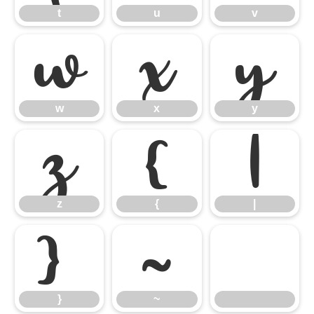
t
u
v
w
x
y
w
x
y
z
{
|
z
{
|
}
~
}
~