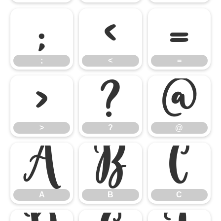
;
<
=
;
<
=
>
?
@
>
?
@
A
B
C
A
B
C