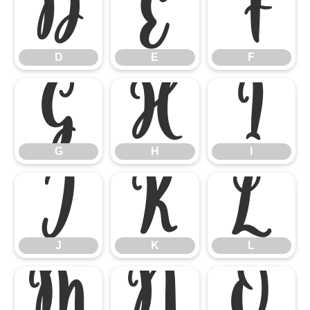
D
E
F
D
E
F
G
H
I
G
H
I
J
K
L
J
K
L
M
N
O