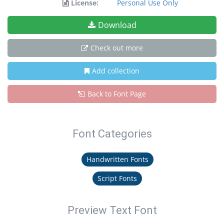
License:
Personal Use Only
Download
Check out more
Add collection
Back to Font Page
Font Categories
Handwritten Fonts
Script Fonts
Preview Text Font