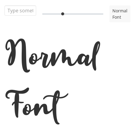
Normal
Font
Normal
Font