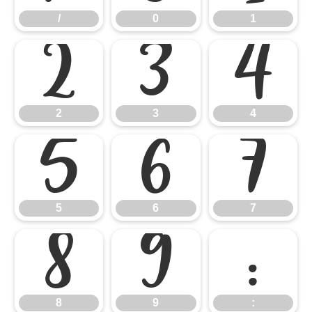
/
0
1
2
3
4
2
3
4
5
6
7
5
6
7
8
9
:
8
9
: