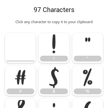
97 Characters
Click any character to copy it to your clipboard
!
"
!
"
#
$
%
#
$
%