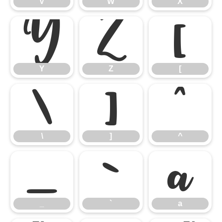
V
W
X
Y
Z
[
Y
Z
[
\
]
^
\
]
^
_
`
a
_
`
a