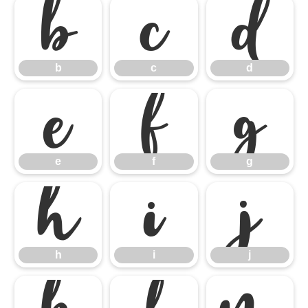
b
c
d
b
c
d
e
f
g
e
f
g
h
i
j
h
i
j