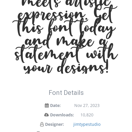
meets artistic
expression. Get
this font today
and make a
statement with
your designs!
Font Details
Date:
Nov 27, 2023
Downloads:
10,820
Designer:
jimtypestudio