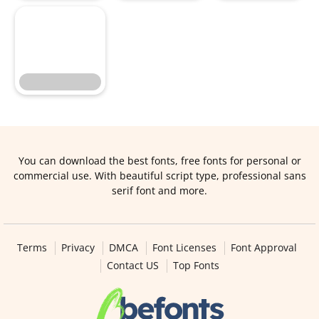
You can download the best fonts, free fonts for personal or
commercial use. With beautiful script type, professional sans
serif font and more.
Terms
Privacy
DMCA
Font Licenses
Font Approval
Contact US
Top Fonts