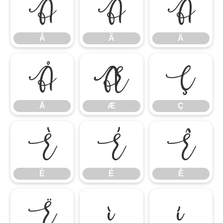
Â
Ã
Ä
Â
Ã
Ä
Å
Æ
Ç
Å
Æ
Ç
È
É
Ê
È
É
Ê
Ë
Ì
Í