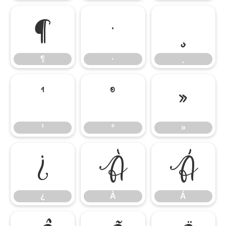
¶
·
¸
¶
·
¸
¹
º
»
¹
º
»
¿
À
Á
¿
À
Á