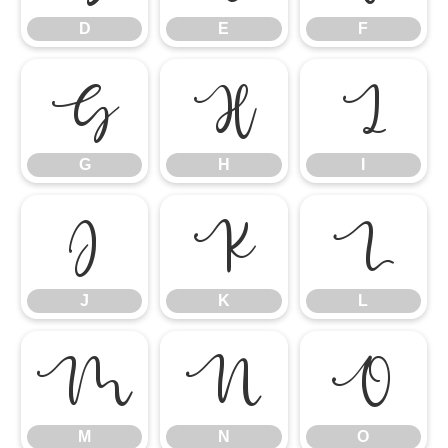
D
E
F
G
H
I
G
H
I
J
K
L
J
K
L
M
N
O
M
N
O