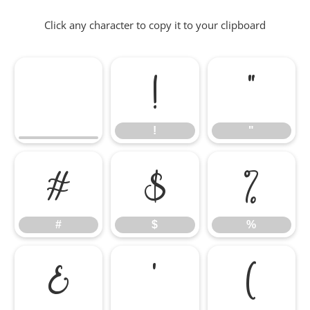
Click any character to copy it to your clipboard
!
"
!
"
#
$
%
#
$
%
&
'
(