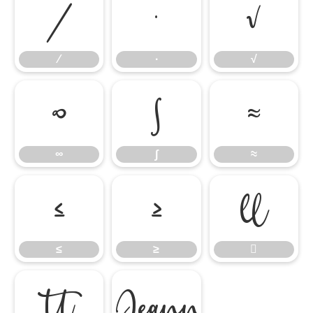
∕
∙
√
∕
∙
√
∞
∫
≈
∞
∫
≈
≤
≥

≤
≥


