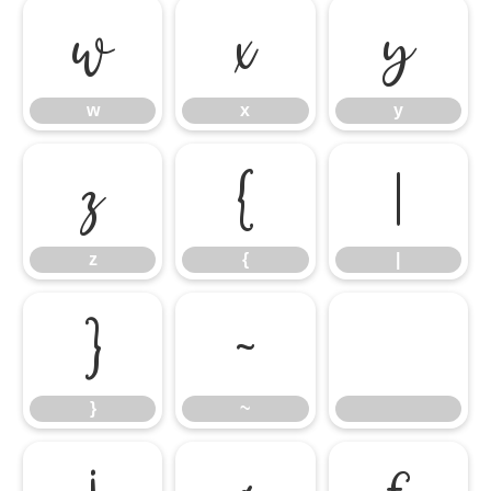
w
x
y
w
x
y
z
{
|
z
{
|
}
~
}
~