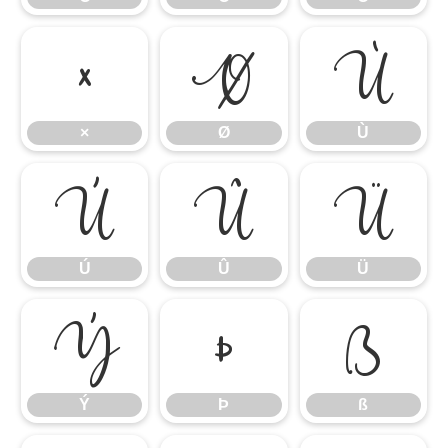
×
Ø
Ù
×
Ø
Ù
Ú
Û
Ü
Ú
Û
Ü
Ý
Þ
ß
Ý
Þ
ß