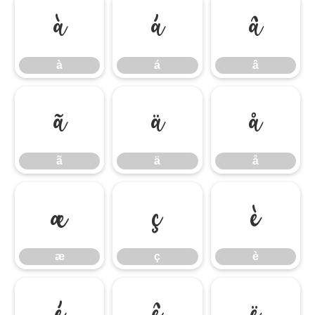
à
á
â
à
á
â
ã
ä
å
ã
ä
å
æ
ç
è
æ
ç
è
é
ê
ë