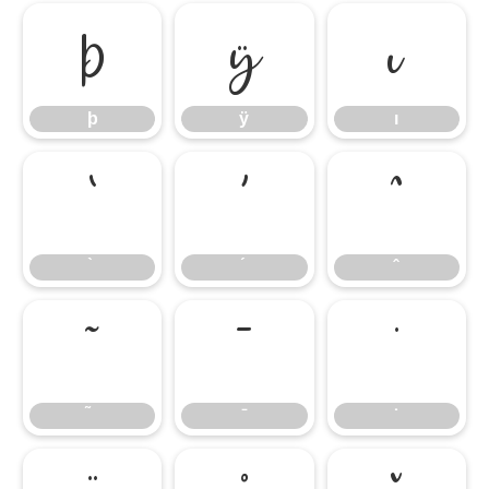
þ
ÿ
ı
þ
ÿ
ı
̀
́
̂
̃
̄
̇