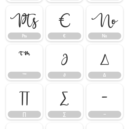
₧
€
№
₧
€
№
™
∂
∆
™
∂
∆
∏
∑
−
∏
∑
−