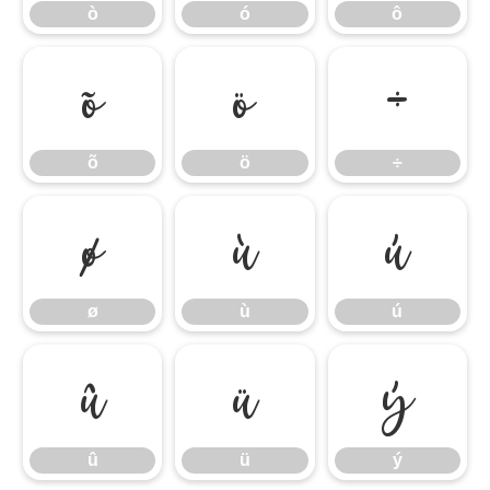
ò
ó
ô
õ
ö
÷
õ
ö
÷
ø
ù
ú
ø
ù
ú
û
ü
ý
û
ü
ý