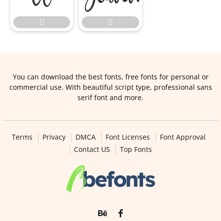


You can download the best fonts, free fonts for personal or
commercial use. With beautiful script type, professional sans
serif font and more.
Terms
Privacy
DMCA
Font Licenses
Font Approval
Contact US
Top Fonts