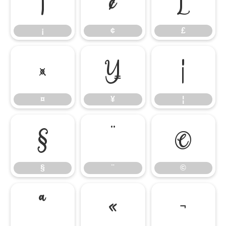
¡
¢
£
¡
¢
£
¤
¥
¦
¤
¥
¦
§
¨
©
§
¨
©
ª
«
¬