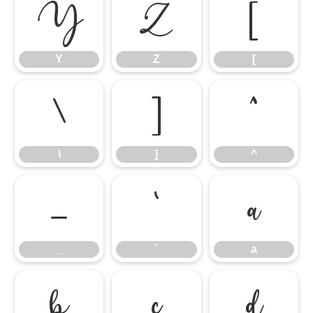
Y
Z
[
Y
Z
[
\
]
^
\
]
^
_
`
a
_
`
a
b
c
d