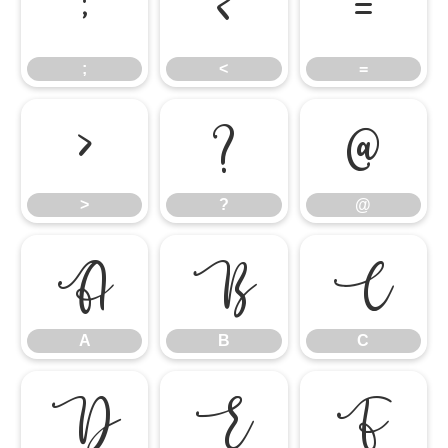
;
<
=
;
<
=
>
?
@
>
?
@
A
B
C
A
B
C
D
E
F