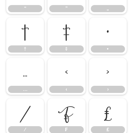
“
”
„
†
‡
•
†
‡
•
…
‹
›
…
‹
›
⁄
₣
₤
⁄
₣
₤