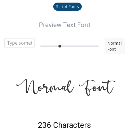
Script Fonts
Preview Text Font
Normal
Font
Normal Font
236 Characters