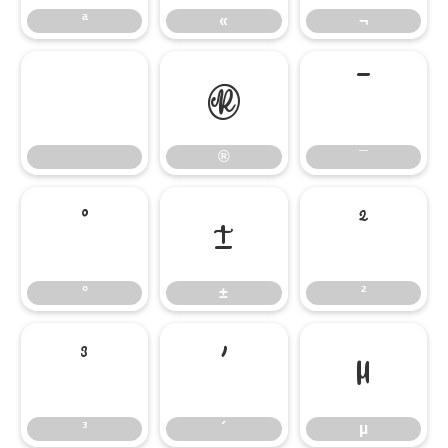
ª
«
¬
®
¯
®
¯
°
±
²
°
±
²
³
´
µ
³
´
µ