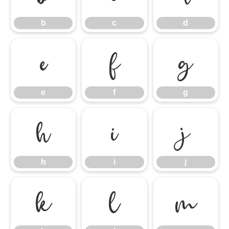
b
c
d
e
f
g
e
f
g
h
i
j
h
i
j
k
l
m