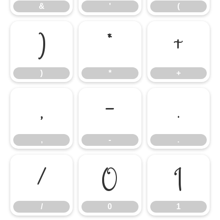
&
'
(
)
*
+
)
*
+
,
-
.
,
-
.
/
0
1
/
0
1