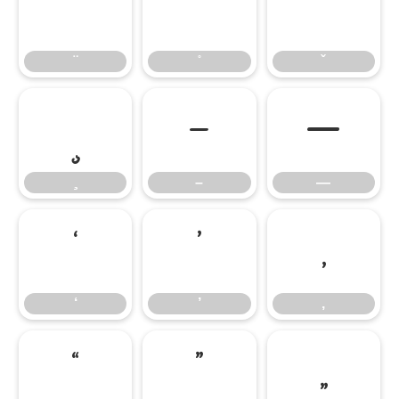
̈
̊
̌
̧
–
—
–
—
‘
’
‚
‘
’
‚
“
”
„