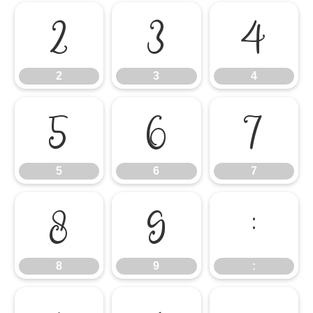
2
3
4
2
3
4
5
6
7
5
6
7
8
9
:
8
9
: