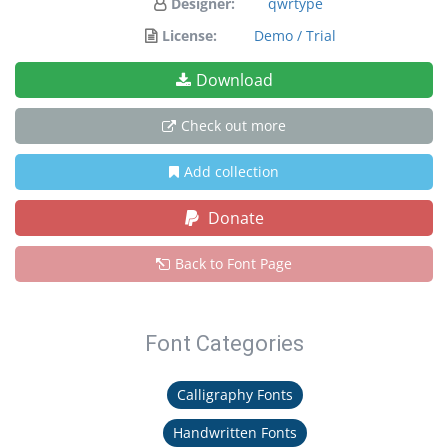
Designer:
qwrtype
License:
Demo / Trial
Download
Check out more
Add collection
Donate
Back to Font Page
Font Categories
Calligraphy Fonts
Handwritten Fonts