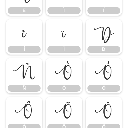
Ë
Ì
Í
Î
Ï
Ð
Î
Ï
Ð
Ñ
Ò
Ó
Ñ
Ò
Ó
Ô
Õ
Ö
Ô
Õ
Ö