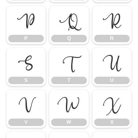
P
Q
R
P
Q
R
S
T
U
S
T
U
V
W
X
V
W
X