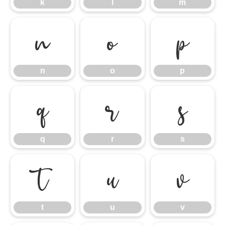
k
l
m
n
o
p
n
o
p
q
r
s
q
r
s
t
u
v
t
u
v