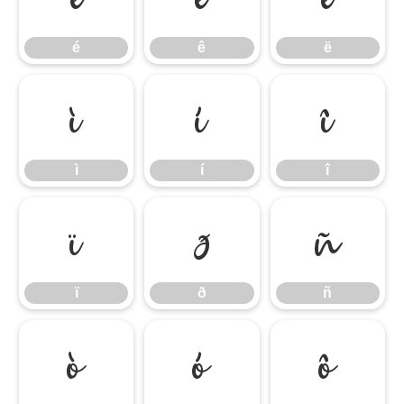
é
ê
ë
ì
í
î
ì
í
î
ï
ð
ñ
ï
ð
ñ
ò
ó
ô