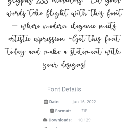
glyphs 233 characters. Let your
words take flight with this font
— where modern elegance meets
artistic expression. Get this font
today and make a statement with
your designs!
Font Details
Date:
Jun 16, 2022
Format:
ZIP
Downloads:
10,129