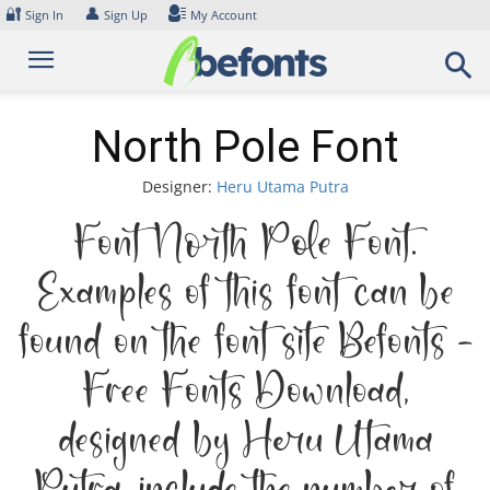
Skip
🔐
👤
Sign In
Sign Up
My Account
to
content
North Pole Font
Designer:
Heru Utama Putra
Font North Pole Font.
Examples of this font can be
found on the font site Befonts –
Free Fonts Download,
designed by Heru Utama