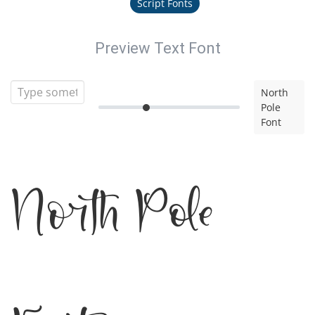
Script Fonts
Preview Text Font
North
Pole
Font
North Pole