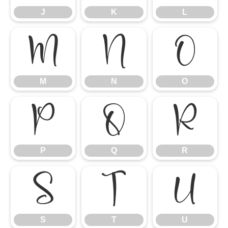
J
K
L
M
N
O
M
N
O
P
Q
R
P
Q
R
S
T
U
S
T
U