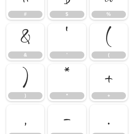
#
$
%
&
'
(
&
'
(
)
*
+
)
*
+
,
-
.