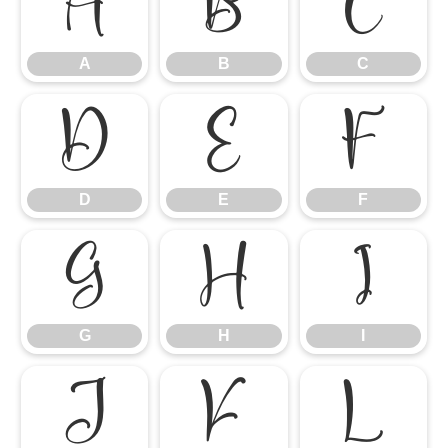
A
B
C
A
B
C
D
E
F
D
E
F
G
H
I
G
H
I
J
K
L