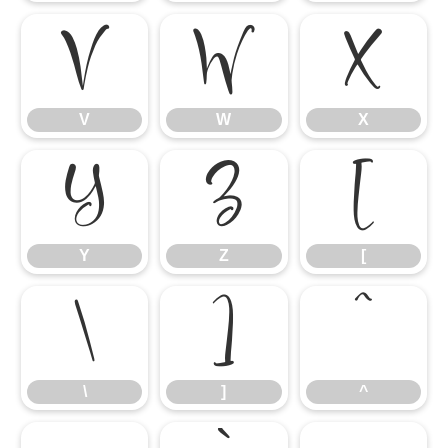
V
W
X
V
W
X
Y
Z
[
Y
Z
[
\
]
^
\
]
^