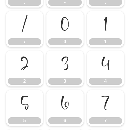
,
-
.
/
0
1
/
0
1
2
3
4
2
3
4
5
6
7
5
6
7