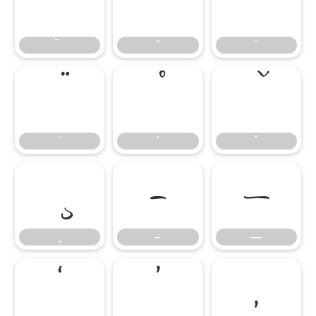
̄
̇
–
—
–
—
‘
’
‚