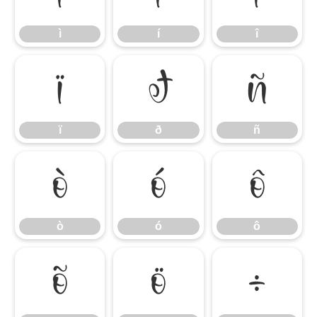
ì
í
î
ï
ð
ñ
ï
ð
ñ
ò
ó
ô
ò
ó
ô
õ
ö
÷