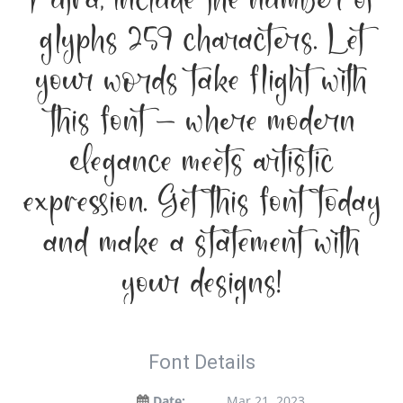
Putra, include the number of
glyphs 259 characters. Let
your words take flight with
this font — where modern
elegance meets artistic
expression. Get this font today
and make a statement with
your designs!
Font Details
Date:
Mar 21, 2023