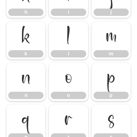
h
i
j
k
l
m
k
l
m
n
o
p
n
o
p
q
r
s
q
r
s