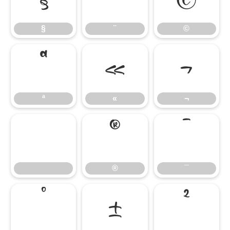
§
¨
©
ª
«
¬
ª
«
¬
®
¯
®
¯
°
±
²