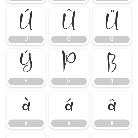
Ú
Û
Ü
Ú
Û
Ü
Ý
Þ
ß
Ý
Þ
ß
à
á
â
à
á
â