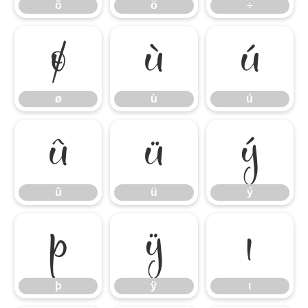
õ
ö
÷
ø
ù
ú
ø
ù
ú
û
ü
ý
û
ü
ý
þ
ÿ
ı
þ
ÿ
ı