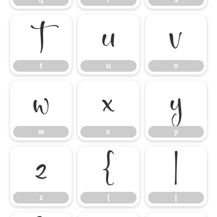
t
u
v
t
u
v
w
x
y
w
x
y
z
{
|
z
{
|