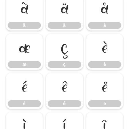
ã
ä
å
ã
ä
å
æ
ç
è
æ
ç
è
é
ê
ë
é
ê
ë
ì
í
î