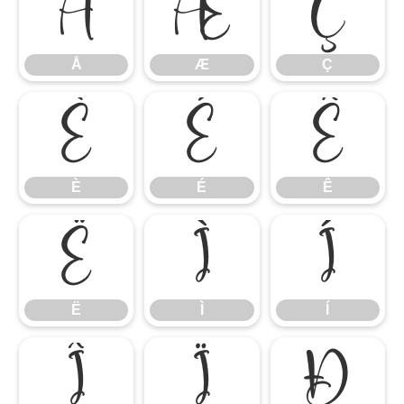
Å
Æ
Ç
Å
Æ
Ç
È
É
Ê
È
É
Ê
Ë
Ì
Í
Ë
Ì
Í
Î
Ï
Ð