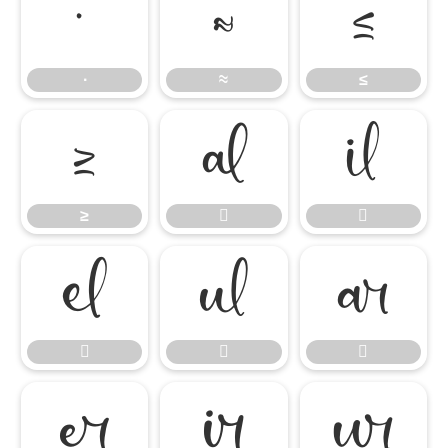
∙
≈
≤
∙
≈
≤
≥


≥










