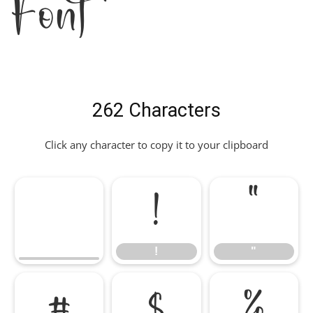
Font
262 Characters
Click any character to copy it to your clipboard
!
"
!
"
#
$
%