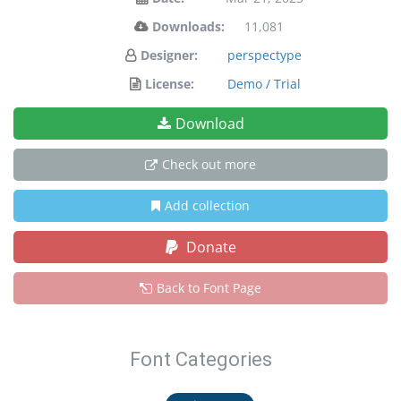
Downloads:
11,081
Designer:
perspectype
License:
Demo / Trial
Download
Check out more
Add collection
Donate
Back to Font Page
Font Categories