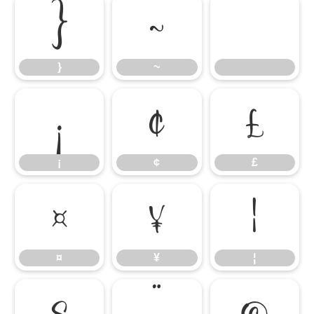
}
~
}
~
¡
¢
£
¡
¢
£
¤
¥
¦
¤
¥
¦
§
¨
©