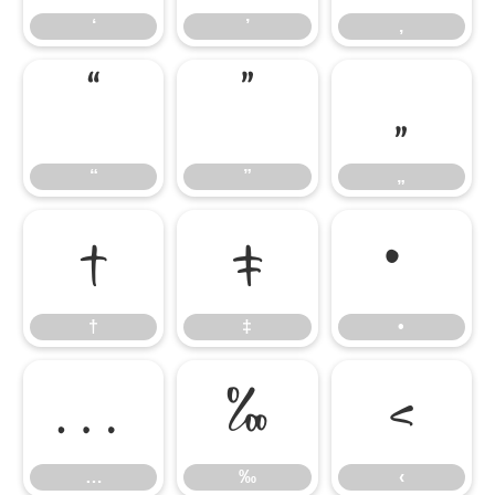
‘
’
‚
“
”
„
“
”
„
†
‡
•
†
‡
•
…
‰
‹
…
‰
‹