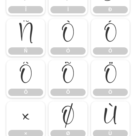
Î
Ï
Ð
Ñ
Ò
Ó
Ñ
Ò
Ó
Ô
Õ
Ö
Ô
Õ
Ö
×
Ø
Ù
×
Ø
Ù