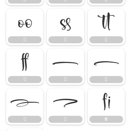














ﬁ


ﬁ