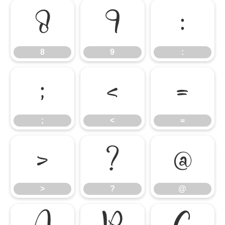
8
9
:
8
9
:
;
<
=
;
<
=
>
?
@
>
?
@