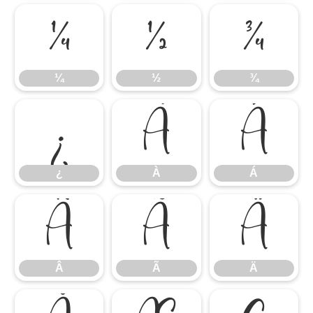
¼
½
¾
¼
½
¾
¿
À
Á
¿
À
Á
Â
Ã
Ä
Â
Ã
Ä