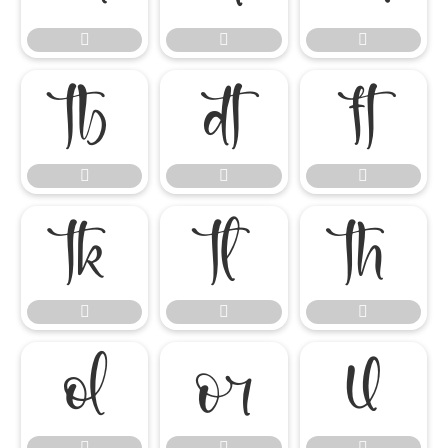




















