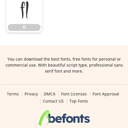
ﬂ
ﬂ
You can download the best fonts, free fonts for personal or
commercial use. With beautiful script type, professional sans
serif font and more.
Terms
Privacy
DMCA
Font Licenses
Font Approval
Contact US
Top Fonts