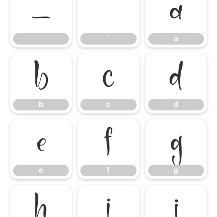
_
`
a
_
`
a
b
c
d
b
c
d
e
f
g
e
f
g
h
i
j