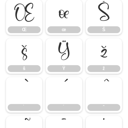
Œ
œ
Š
Œ
œ
Š
š
Ÿ
ž
š
Ÿ
ž