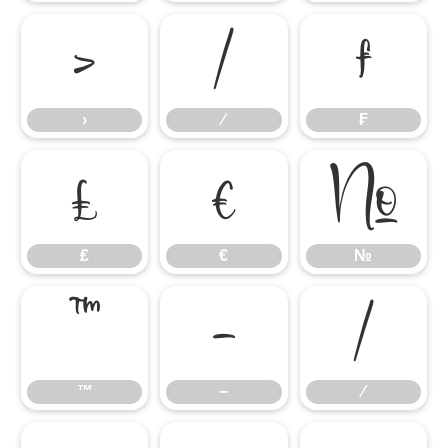
›
⁄
₣
›
⁄
₣
₤
€
№
₤
€
№
™
−
∕
™
−
∕