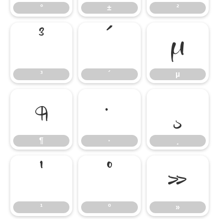
°
±
²
³
´
µ
³
´
µ
¶
·
¸
¶
·
¸
¹
º
»
¹
º
»