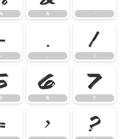
%
&
'
-
.
/
-
.
/
5
6
7
5
6
7
=
>
?