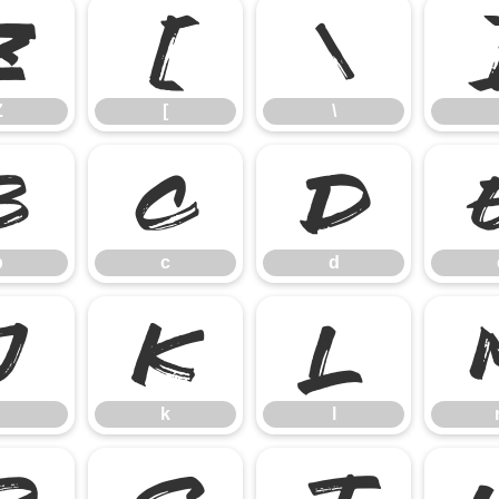
Z
[
\
Z
[
\
b
c
d
b
c
d
j
k
l
k
l