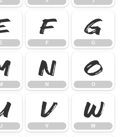
=
>
?
E
F
G
E
F
G
M
N
O
M
N
O
U
V
W
U
V
W