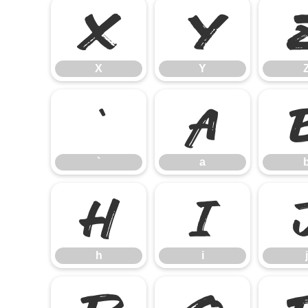
X
Y
X
Y
`
a
`
a
h
i
h
i
j