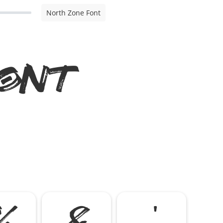
North Zone Font
ont
%
&
'