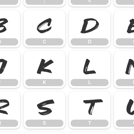
;
<
B
C
D
B
C
D
J
K
L
J
K
L
R
S
T
R
S
T