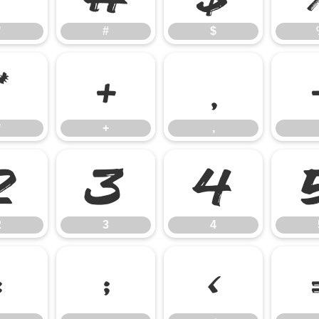
"
#
$
*
+
,
*
+
,
2
3
4
2
3
4
:
;
<