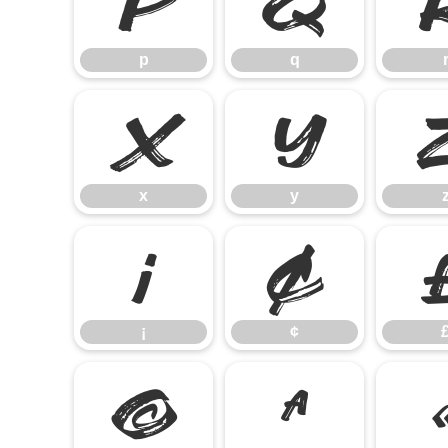
p
q
p
q
x
y
x
y
¡
¢
¡
¢
©
ª