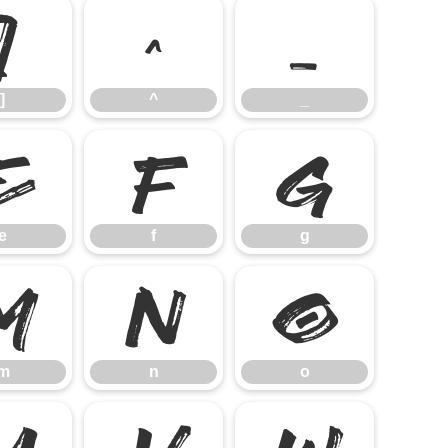
]
^
_
]
^
_
e
f
g
e
f
g
m
n
o
m
n
o