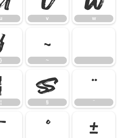
u
v
w
u
v
w
}
~
}
~
¦
§
¨
¦
§
¨
¯
°
±