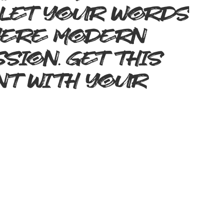
 Let your words
where modern
sion. Get this
nt with your