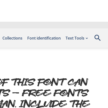
Collections
Font identification
Text Tools
f this font can
ts – Free Fonts
an, include the