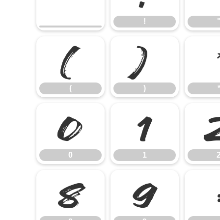
!
(
)
(
)
0
1
0
1
8
9