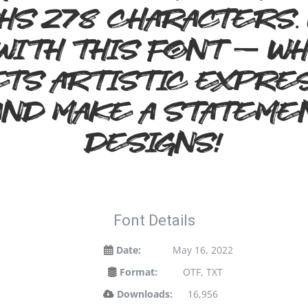
hs 278 characters.
 with this font — 
s artistic expres
and make a stateme
designs!
Font Details
Date:
May 16, 2022
Format:
OTF, TXT
Downloads:
16,956