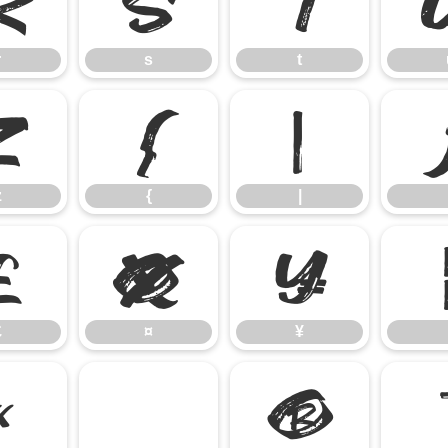
r
s
t
r
s
t
z
{
|
z
{
|
£
¤
¥
£
¤
¥
«
®