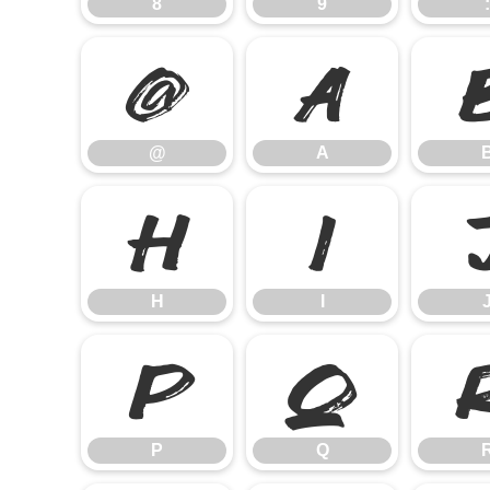
8
9
:
@
A
@
A
H
I
H
I
P
Q
P
Q