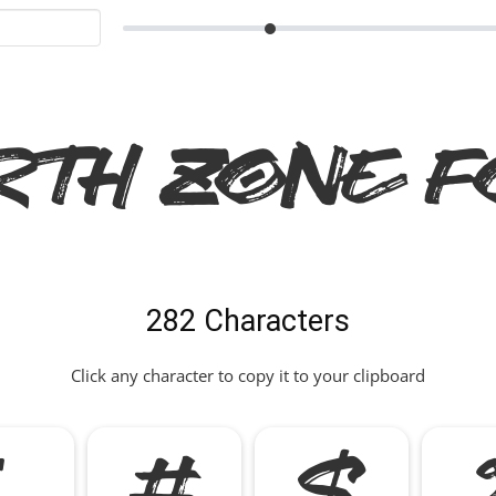
rth Zone F
282 Characters
Click any character to copy it to your clipboard
"
#
$