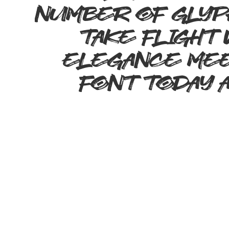
number of glyp
take flight
elegance meet
font today 