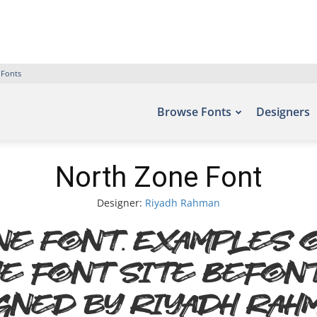
 Fonts
Browse Fonts
Designers
North Zone Font
Designer:
Riyadh Rahman
e Font. Examples o
e font site Befon
gned by Riyadh Rahm