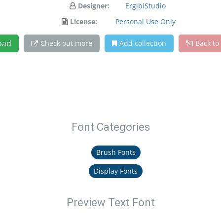
Designer:
ErgibiStudio
License:
Personal Use Only
oad
Check out more
Add collection
Back to
Font Categories
Brush Fonts
Display Fonts
Preview Text Font