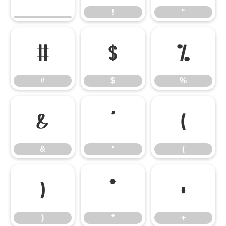
!
"
#
$
%
#
$
%
&
'
(
&
'
(
)
*
+
)
*
+