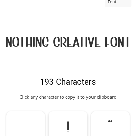
Font
Nothing Creative Font
193 Characters
Click any character to copy it to your clipboard
!
"