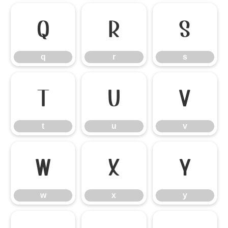
q
r
s
q
r
s
t
u
v
t
u
v
w
x
y
w
x
y