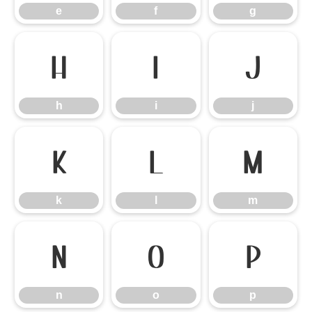
e
f
g
h
i
j
h
i
j
k
l
m
k
l
m
n
o
p
n
o
p