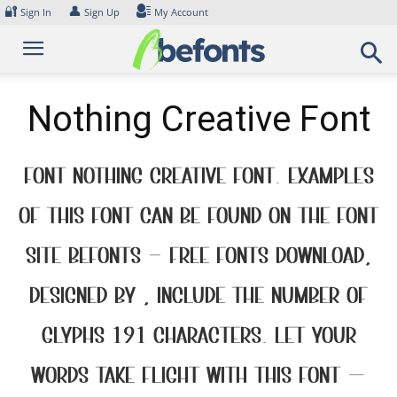
Skip
🔐
👤
Sign In
Sign Up
My Account
to
content
Nothing Creative Font
Font Nothing Creative Font. Examples
of this font can be found on the font
site Befonts – Free Fonts Download,
designed by , include the number of
glyphs 191 characters. Let your
words take flight with this font —