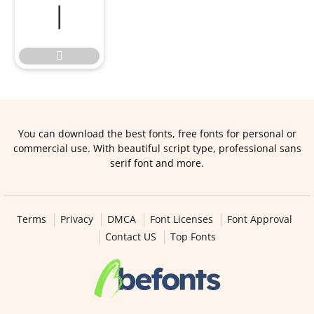


You can download the best fonts, free fonts for personal or
commercial use. With beautiful script type, professional sans
serif font and more.
Terms
Privacy
DMCA
Font Licenses
Font Approval
Contact US
Top Fonts