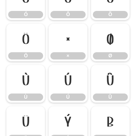
Ó
Ô
Õ
Ö
×
Ø
Ö
×
Ø
Ù
Ú
Û
Ù
Ú
Û
Ü
Ý
ß