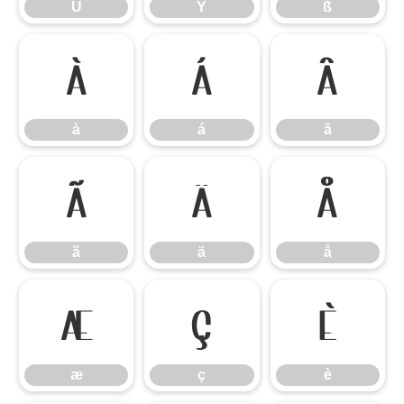
Ü
Ý
ß
à
á
â
à
á
â
ã
ä
å
ã
ä
å
æ
ç
è
æ
ç
è