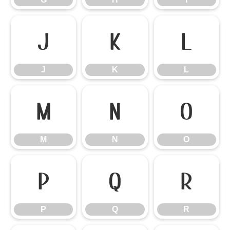
J
K
L
J
K
L
M
N
O
M
N
O
P
Q
R
P
Q
R