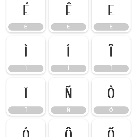
É
Ê
Ë
É
Ê
Ë
Ì
Í
Î
Ì
Í
Î
Ï
Ñ
Ò
Ï
Ñ
Ò
Ó
Ô
Õ