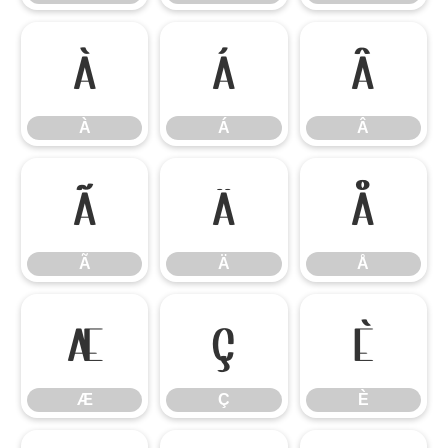
À
Á
Â
À
Á
Â
Ã
Ä
Å
Ã
Ä
Å
Æ
Ç
È
Æ
Ç
È