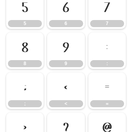
5
6
7
5
6
7
8
9
:
8
9
:
;
<
=
;
<
=
>
?
@