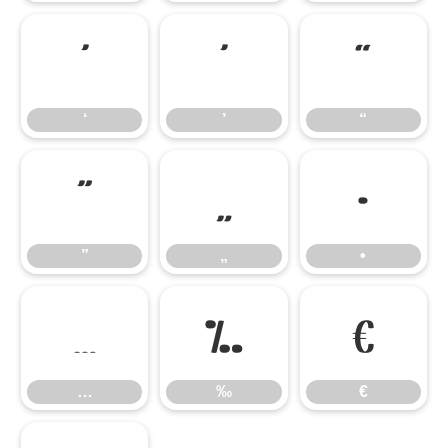
‘
’
“
‘
’
“
”
„
•
”
„
•
…
‰
€
…
‰
€