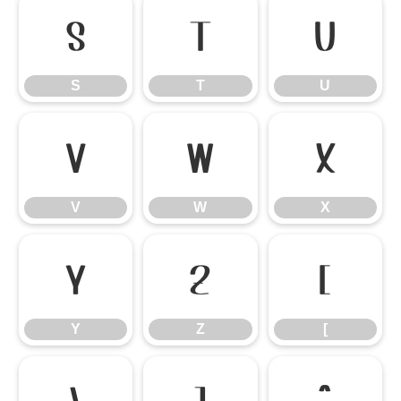
S
T
U
S
T
U
V
W
X
V
W
X
Y
Z
[
Y
Z
[