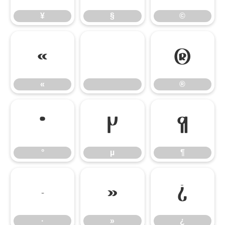
¥
§
©
«
®
«
®
°
µ
¶
°
µ
¶
·
»
¿
·
»
¿