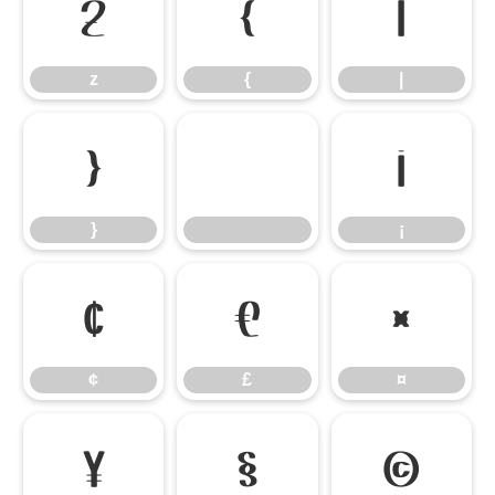
z
{
|
z
{
|
}
¡
}
¡
¢
£
¤
¢
£
¤
¥
§
©