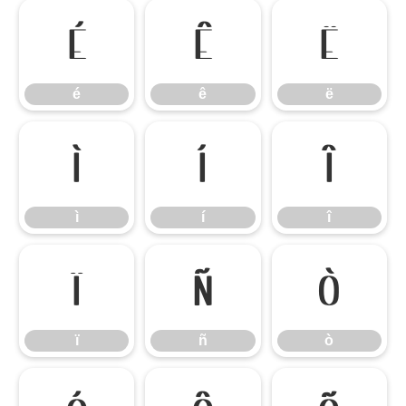
é
ê
ë
é
ê
ë
ì
í
î
ì
í
î
ï
ñ
ò
ï
ñ
ò