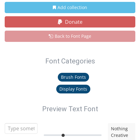
Add collection
Donate
Back to Font Page
Font Categories
Brush Fonts
Display Fonts
Preview Text Font
Nothing
Creative