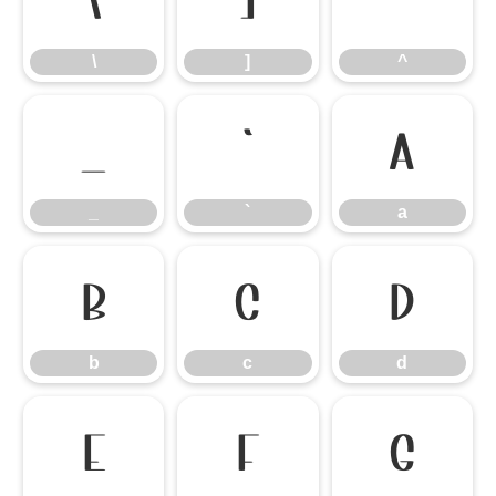
\
]
^
\
]
^
_
`
a
_
`
a
b
c
d
b
c
d
e
f
g