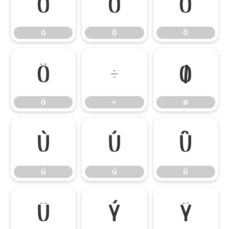
ó
ô
õ
ó
ô
õ
ö
÷
ø
ö
÷
ø
ù
ú
û
ù
ú
û
ü
ý
ÿ