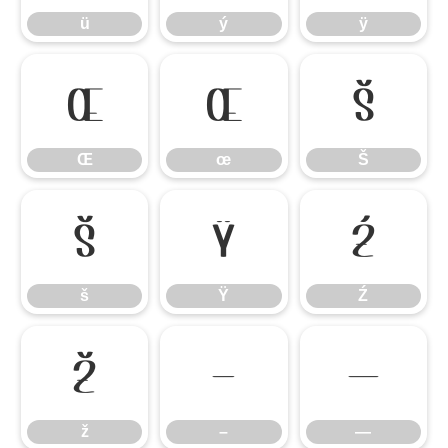
ü
ý
ÿ
Œ
œ
Š
Œ
œ
Š
š
Ÿ
Ź
š
Ÿ
Ź
ž
–
—
ž
–
—