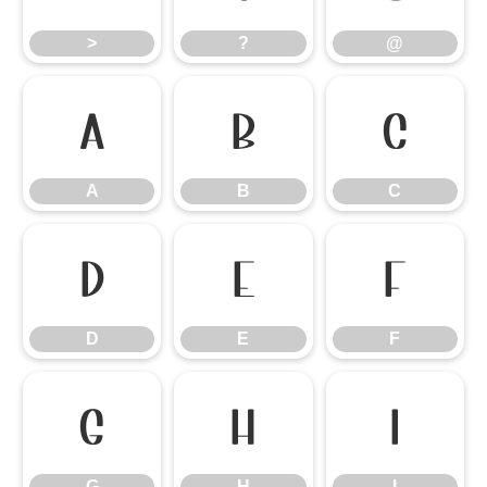
>
?
@
A
B
C
A
B
C
D
E
F
D
E
F
G
H
I
G
H
I