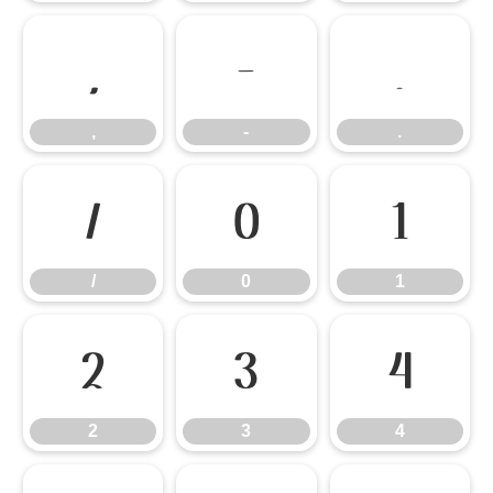
,
-
.
,
-
.
/
0
1
/
0
1
2
3
4
2
3
4