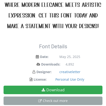
where modern elegance meets artistic
expression. Get this font today and
make a statement with your designs!
Font Details
Date:
May 25, 2025
Downloads:
4,892
Designer:
creativeletter
License:
Personal Use Only
Download
Check out more