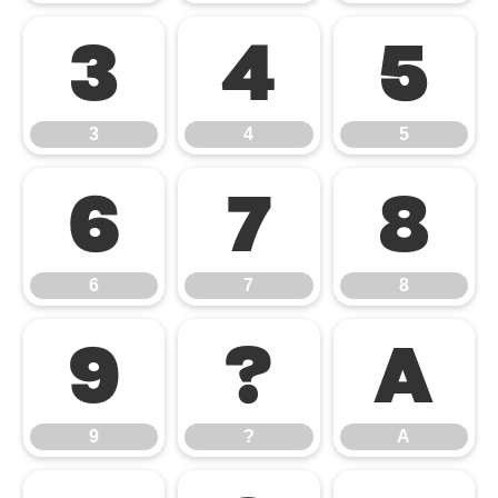
3
4
5
3
4
5
6
7
8
6
7
8
9
?
A
9
?
A