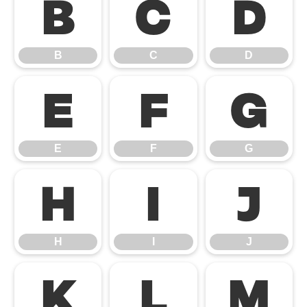
B
C
D
B
C
D
E
F
G
E
F
G
H
I
J
H
I
J
K
L
M