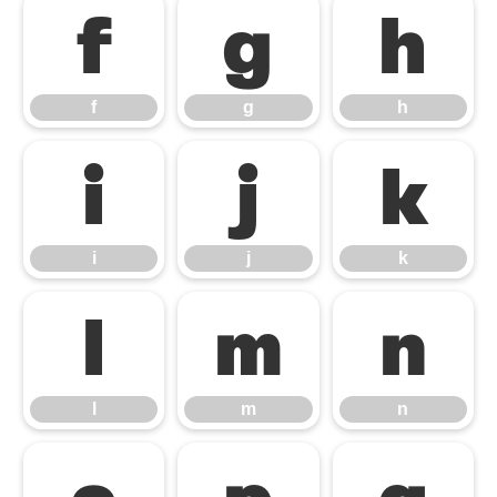
f
g
h
f
g
h
i
j
k
i
j
k
l
m
n
l
m
n