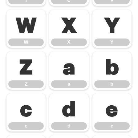
T
U
V
W
X
Y
W
X
Y
Z
a
b
Z
a
b
c
d
e
c
d
e