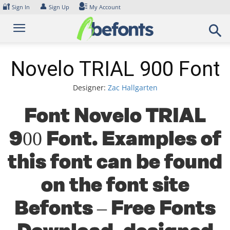
Skip
🔐
👤
Sign In
Sign Up
My Account
to
content
Novelo TRIAL 900 Font
Designer:
Zac Hallgarten
Font Novelo TRIAL
900 Font. Examples of
this font can be found
on the font site
Befonts – Free Fonts