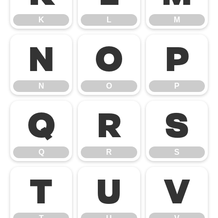
K
L
M
N
O
P
N
O
P
Q
R
S
Q
R
S
T
U
V