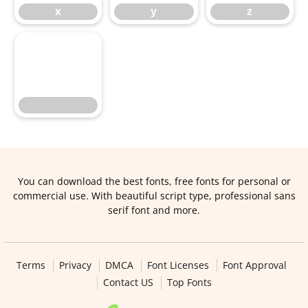
x
y
z
You can download the best fonts, free fonts for personal or
commercial use. With beautiful script type, professional sans
serif font and more.
Terms
Privacy
DMCA
Font Licenses
Font Approval
Contact US
Top Fonts