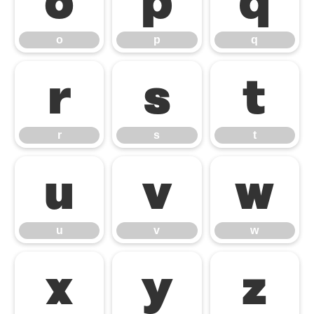
o
p
q
o
p
q
r
s
t
r
s
t
u
v
w
u
v
w
x
y
z