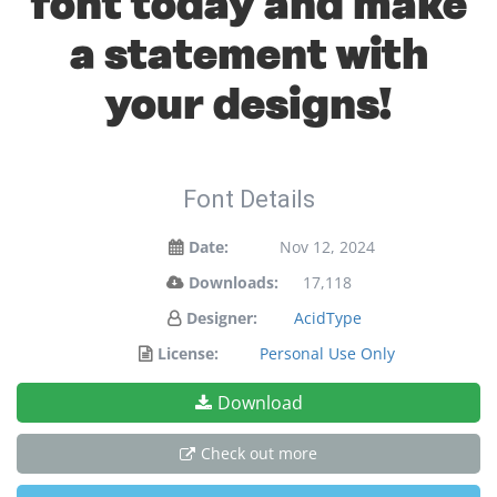
font today and make
a statement with
your designs!
Font Details
Date:
Nov 12, 2024
Downloads:
17,118
Designer:
AcidType
License:
Personal Use Only
Download
Check out more