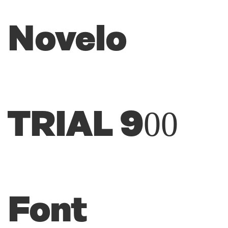
Novelo
TRIAL 900
Font