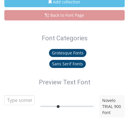
Add collection
Back to Font Page
Font Categories
Grotesque Fonts
Sans Serif Fonts
Preview Text Font
Novelo
TRIAL 900
Font