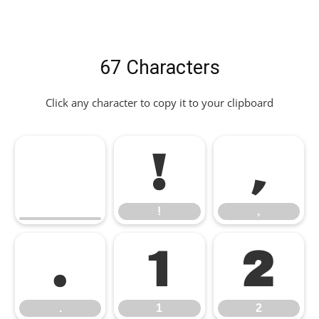
67 Characters
Click any character to copy it to your clipboard
!
,
!
,
.
1
2
.
1
2