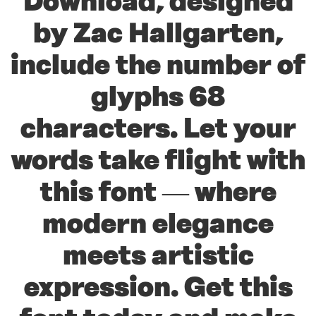
Download, designed
by Zac Hallgarten,
include the number of
glyphs 68
characters. Let your
words take flight with
this font — where
modern elegance
meets artistic
expression. Get this