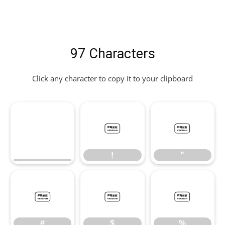
97 Characters
Click any character to copy it to your clipboard
!
"
!
"
#
$
%
#
$
%