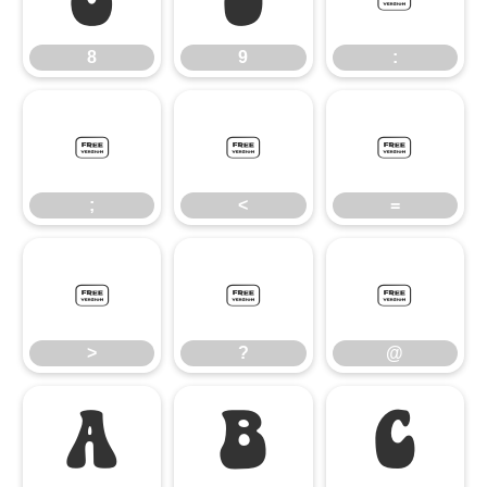
8
9
:
;
<
=
;
<
=
>
?
@
>
?
@
A
B
C