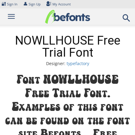
Skip
🔐
👤
Sign In
Sign Up
My Account
to
content
NOWLLHOUSE Free
Trial Font
Designer:
typefactory
Font NOWLLHOUSE
Free Trial Font.
Examples of this font
can be found on the font
site Befonts – Free