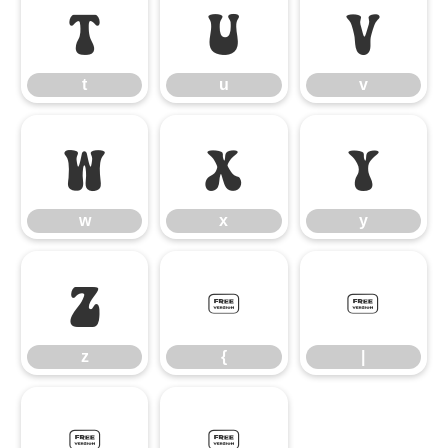
t
u
v
t
u
v
w
x
y
w
x
y
z
{
|
z
{
|
}
~