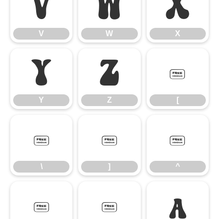
V
W
X
V
W
X
Y
Z
[
Y
Z
[
\
]
^
\
]
^
_
`
a