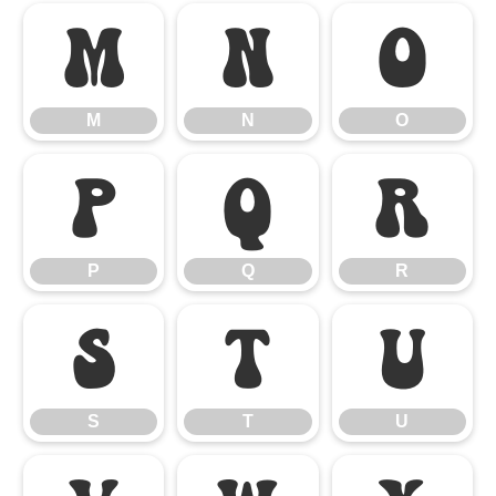
M
N
O
M
N
O
P
Q
R
P
Q
R
S
T
U
S
T
U