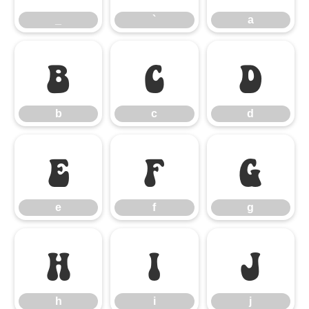
_
`
a
b
c
d
b
c
d
e
f
g
e
f
g
h
i
j
h
i
j