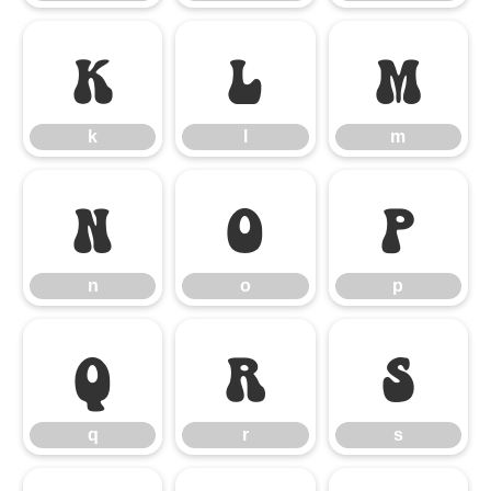
k
l
m
k
l
m
n
o
p
n
o
p
q
r
s
q
r
s