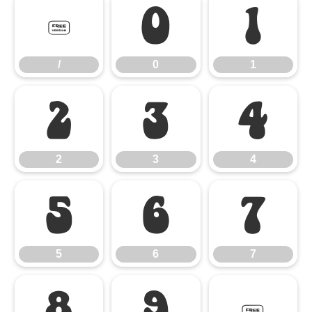
/
0
1
/
0
1
2
3
4
2
3
4
5
6
7
5
6
7
8
9
: