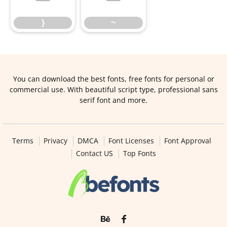
}
~
You can download the best fonts, free fonts for personal or
commercial use. With beautiful script type, professional sans
serif font and more.
Terms
Privacy
DMCA
Font Licenses
Font Approval
Contact US
Top Fonts