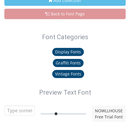
Add collection
Back to Font Page
Font Categories
Display Fonts
Graffiti Fonts
Vintage Fonts
Preview Text Font
NOWLLHOUSE
Free Trial Font