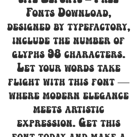
Fonts Download,
designed by typefactory,
include the number of
glyphs 98 characters.
Let your words take
flight with this font —
where modern elegance
meets artistic
expression. Get this
font today and make a