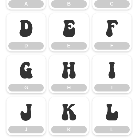
A
B
C
D
E
F
D
E
F
G
H
I
G
H
I
J
K
L
J
K
L