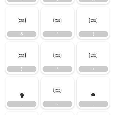
&
'
(
&
'
(
)
*
+
)
*
+
,
-
.
,
-
.