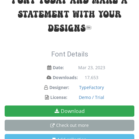
statement with your
designs!
Font Details
Date:
Mar 23, 2023
Downloads:
17,653
Designer:
TypeFactory
License:
Demo / Trial
Download
Check out more