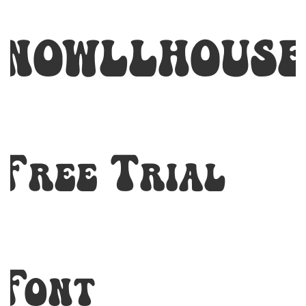
NOWLLHOUSE
Free Trial
Font