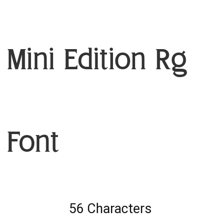
Mini Edition Rg
Font
56 Characters