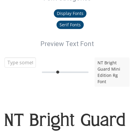
Display Fonts
Serif Fonts
Preview Text Font
NT Bright
Guard Mini
Edition Rg
Font
NT Bright Guard