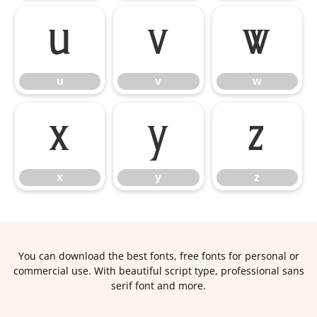
u
v
w
u
v
w
x
y
z
x
y
z
You can download the best fonts, free fonts for personal or
commercial use. With beautiful script type, professional sans
serif font and more.