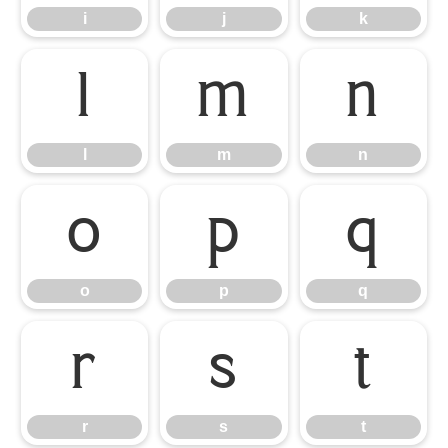
i
j
k
l
m
n
l
m
n
o
p
q
o
p
q
r
s
t
r
s
t