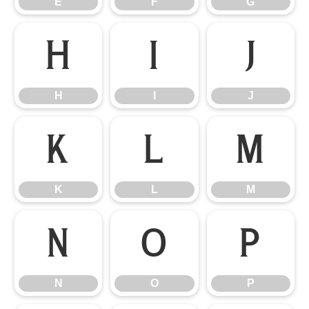
E
F
G
H
I
J
H
I
J
K
L
M
K
L
M
N
O
P
N
O
P