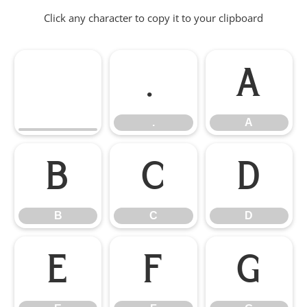
Click any character to copy it to your clipboard
.
A
.
A
B
C
D
B
C
D
E
F
G