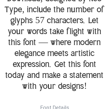
Type, include the number of
glyphs 57 characters. Let
your words take flight with
this font — where modern
elegance meets artistic
expression. Get this font
today and make a statement
with your designs!
Font Details