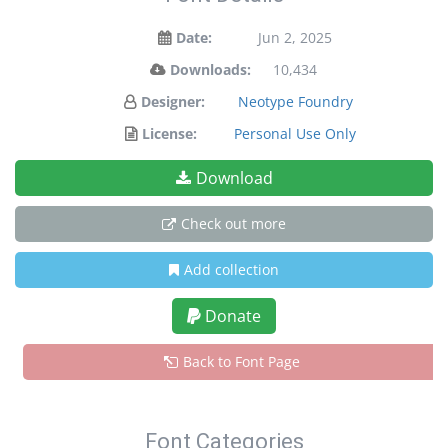
Date:
Jun 2, 2025
Downloads:
10,434
Designer:
Neotype Foundry
License:
Personal Use Only
Download
Check out more
Add collection
Donate
Back to Font Page
Font Categories