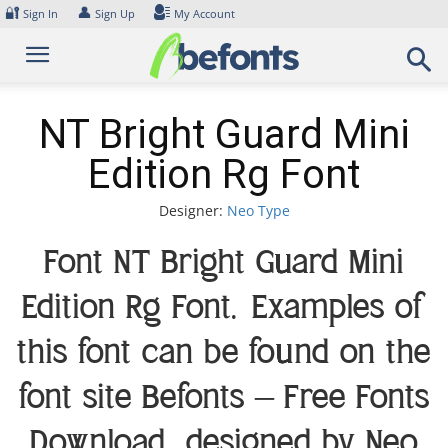
Skip
🔐
👤
Sign In
Sign Up
My Account
to
content
NT Bright Guard Mini
Edition Rg Font
Designer:
Neo Type
Font NT Bright Guard Mini
Edition Rg Font. Examples of
this font can be found on the
font site Befonts – Free Fonts
Download, designed by Neo