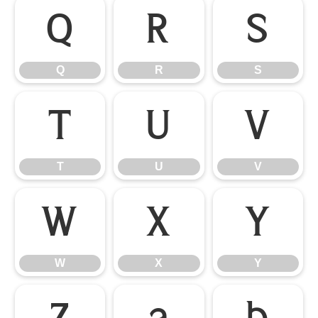
Q
R
S
Q
R
S
T
U
V
T
U
V
W
X
Y
W
X
Y