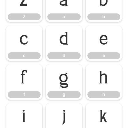
Z
a
b
Z
a
b
c
d
e
c
d
e
f
g
h
f
g
h
i
j
k