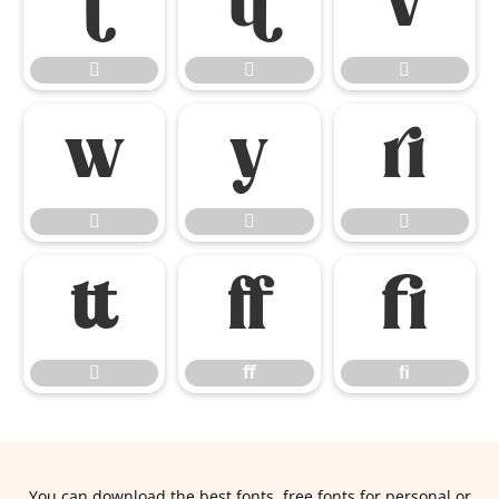













ﬀ
ﬁ

ﬀ
ﬁ
You can download the best fonts, free fonts for personal or