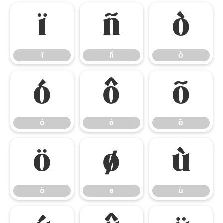
ï
ñ
ò
ï
ñ
ò
ó
ô
õ
ó
ô
õ
ö
ø
ù
ö
ø
ù