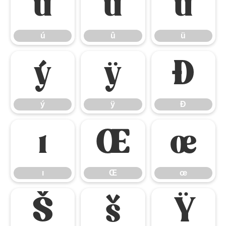
ú
û
ü
ú
û
ü
ý
ÿ
Đ
ý
ÿ
Đ
ı
Œ
œ
ı
Œ
œ
Š
š
Ÿ