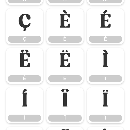
Ç
È
É
Ç
È
É
Ê
Ë
Ì
Ê
Ë
Ì
Í
Î
Ï
Í
Î
Ï