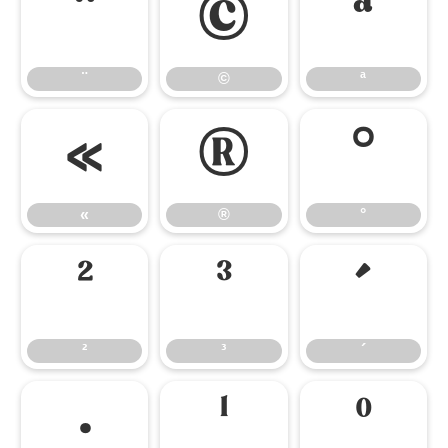
¨
©
ª
¨
©
ª
«
®
°
«
®
°
²
³
´
²
³
´
·
¹
º