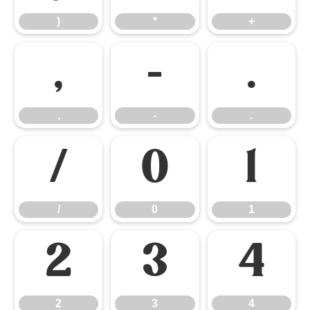
)
*
+
,
-
.
,
-
.
/
0
1
/
0
1
2
3
4
2
3
4