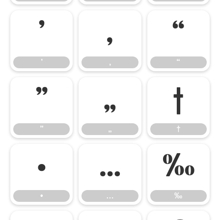
’
‚
“
’
‚
“
”
„
†
”
„
†
•
…
‰
•
…
‰