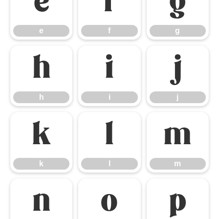
e
f
g
e
f
g
h
i
j
h
i
j
k
l
m
k
l
m
n
o
p