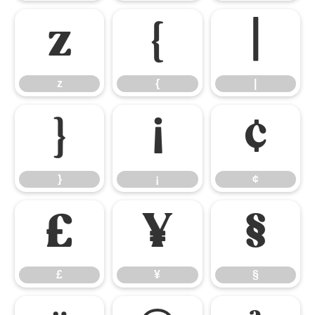
z
{
|
z
{
|
}
¡
¢
}
¡
¢
£
¥
§
£
¥
§