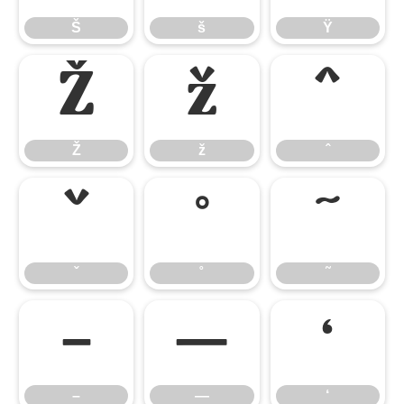
Š
š
Ÿ
Ž
ž
ˆ
Ž
ž
ˆ
ˇ
˚
˜
ˇ
˚
˜
–
—
‘
–
—
‘