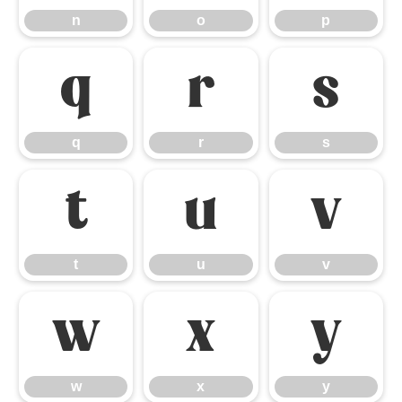
n
o
p
q
r
s
q
r
s
t
u
v
t
u
v
w
x
y
w
x
y