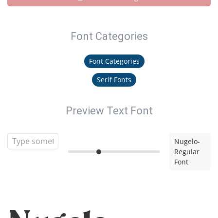
Font Categories
Font Categories
Serif Fonts
Preview Text Font
Nugelo-
Regular
Font