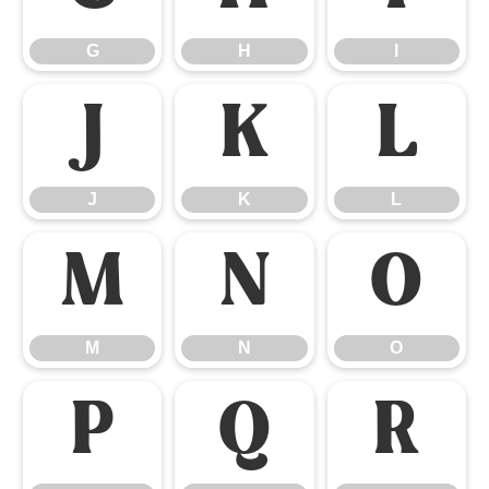
G
H
I
J
K
L
J
K
L
M
N
O
M
N
O
P
Q
R