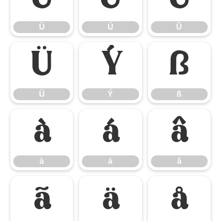
Ù
Ú
Û
Ü
Ý
ß
Ü
Ý
ß
à
á
â
à
á
â
ã
ä
å