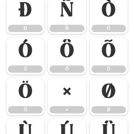
Ð
Ñ
Ò
Ð
Ñ
Ò
Ó
Ô
Õ
Ó
Ô
Õ
Ö
×
Ø
Ö
×
Ø
Ù
Ú
Û