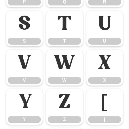
P
Q
R
S
T
U
S
T
U
V
W
X
V
W
X
Y
Z
[
Y
Z
[