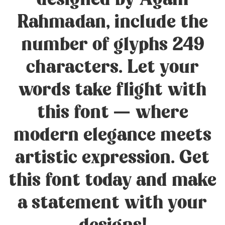
designed by Agam
Rahmadan, include the
number of glyphs 249
characters. Let your
words take flight with
this font — where
modern elegance meets
artistic expression. Get
this font today and make
a statement with your