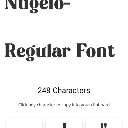
Nugelo-
Regular Font
248 Characters
Click any character to copy it to your clipboard