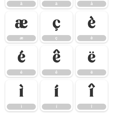
ã
ä
å
æ
ç
è
æ
ç
è
é
ê
ë
é
ê
ë
ì
í
î
ì
í
î