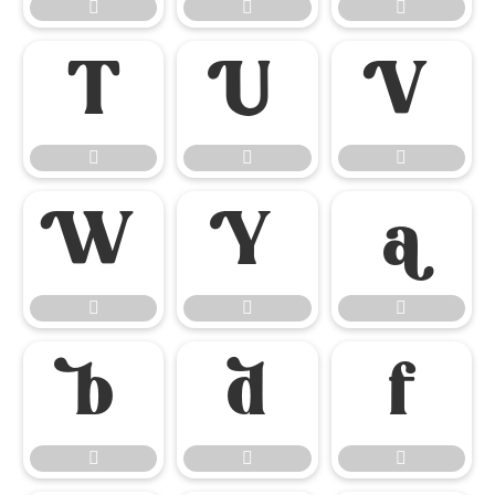




















