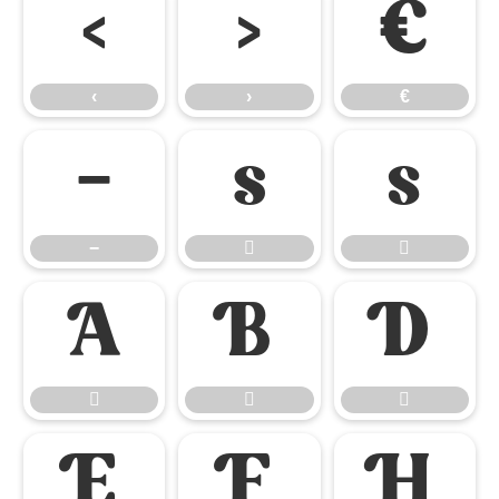
‹
›
€
‹
›
€
−


−










