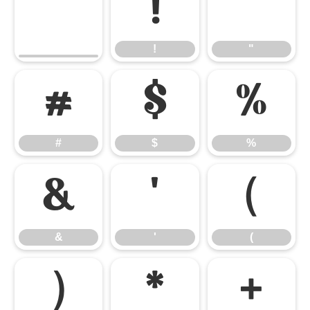
!
"
!
"
#
$
%
#
$
%
&
'
(
&
'
(
)
*
+