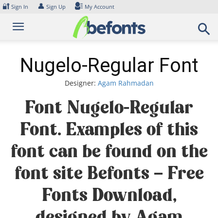
Skip
🔐
👤
Sign In
Sign Up
My Account
to
content
Nugelo-Regular Font
Designer:
Agam Rahmadan
Font Nugelo-Regular
Font. Examples of this
font can be found on the
font site Befonts – Free
Fonts Download,