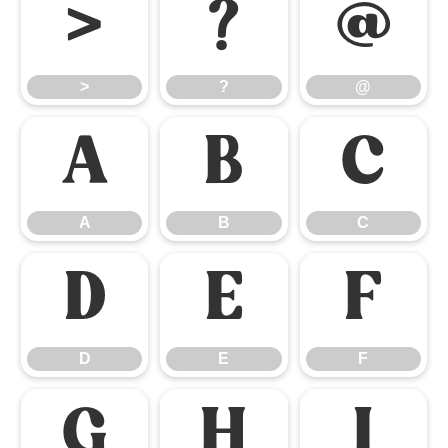
>
?
@
>
?
@
A
B
C
A
B
C
D
E
F
D
E
F
G
H
I