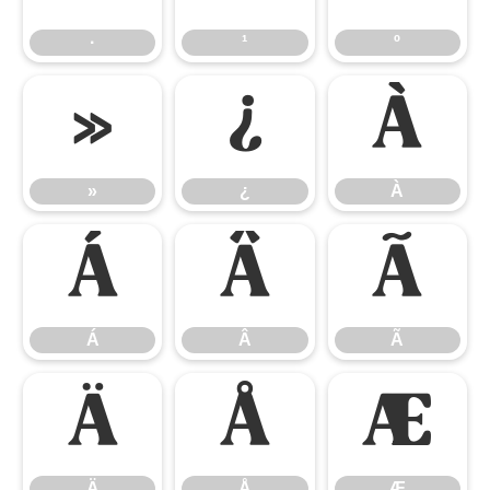
·
¹
º
»
¿
À
»
¿
À
Á
Â
Ã
Á
Â
Ã
Ä
Å
Æ
Ä
Å
Æ