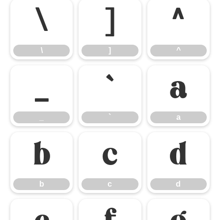
\
]
^
\
]
^
_
`
a
_
`
a
b
c
d
b
c
d