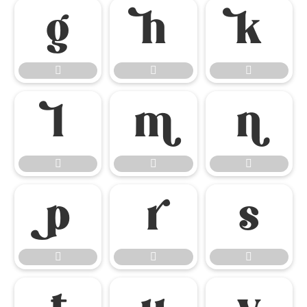

















