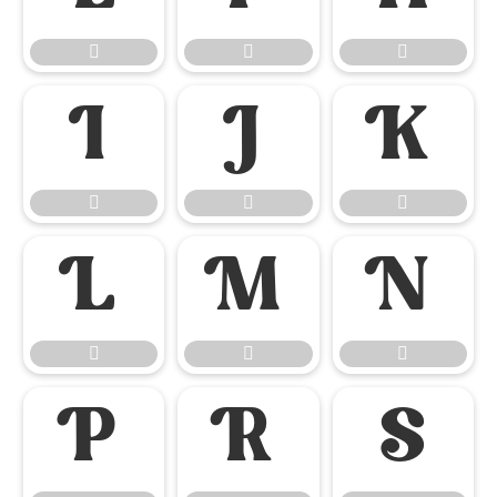

















