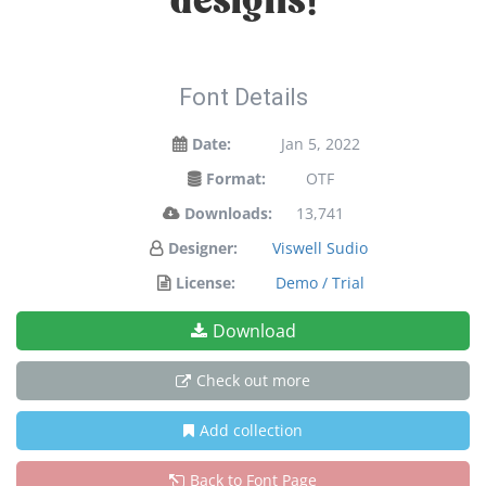
designs!
Font Details
Date:
Jan 5, 2022
Format:
OTF
Downloads:
13,741
Designer:
Viswell Sudio
License:
Demo / Trial
Download
Check out more
Add collection
Back to Font Page