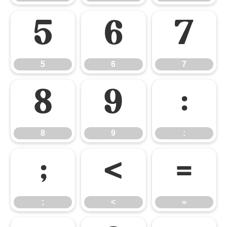
5
6
7
5
6
7
8
9
:
8
9
:
;
<
=
;
<
=