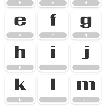
b
c
d
e
f
g
e
f
g
h
i
j
h
i
j
k
l
m
k
l
m