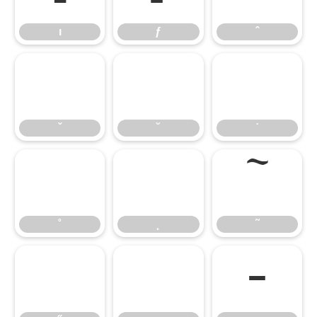
ı
ƒ
ˆ
ˇ
˘
˙
ˇ
˘
˙
˚
˛
˜
˚
˛
˜
˝
μ
–