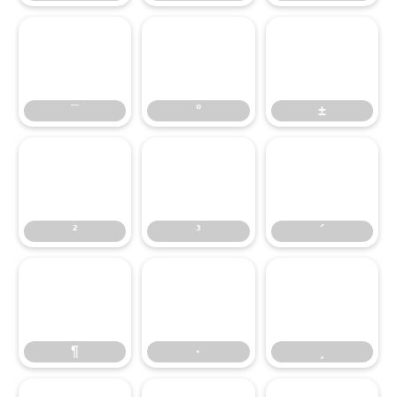
¯
°
±
¯
°
±
²
³
´
²
³
´
¶
·
¸
¶
·
¸