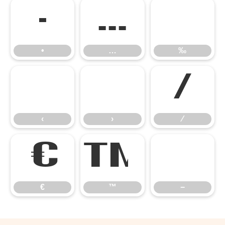
•
…
‰
•
…
‰
‹
›
⁄
‹
›
⁄
€
™
−
€
™
−