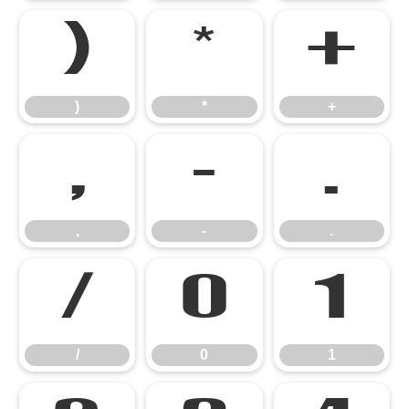
)
*
+
)
*
+
,
-
.
,
-
.
/
0
1
/
0
1