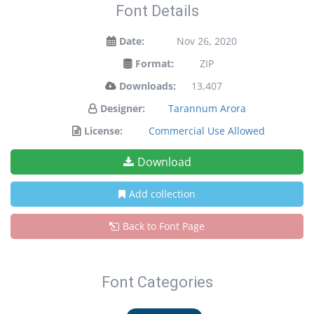
Font Details
Date:
Nov 26, 2020
Format:
ZIP
Downloads:
13,407
Designer:
Tarannum Arora
License:
Commercial Use Allowed
Download
Add collection
Back to Font Page
Font Categories