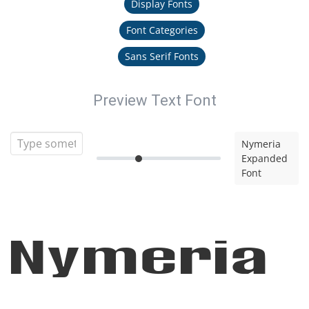
Display Fonts
Font Categories
Sans Serif Fonts
Preview Text Font
Nymeria
Expanded
Font
Nymeria