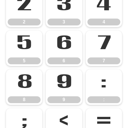
2
3
4
2
3
4
5
6
7
5
6
7
8
9
:
8
9
:
;
<
=