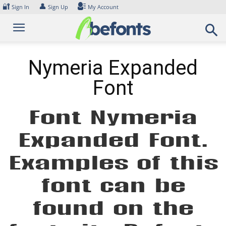
Skip
🔐
👤
Sign In
Sign Up
My Account
to
content
Nymeria Expanded
Font
Font Nymeria
Expanded Font.
Examples of this
font can be
found on the