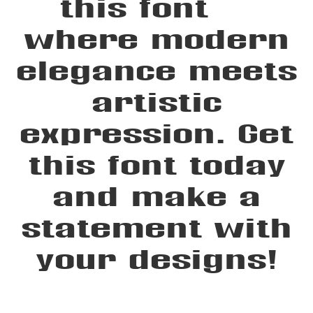
this font —
where modern
elegance meets
artistic
expression. Get
this font today
and make a
statement with
your designs!