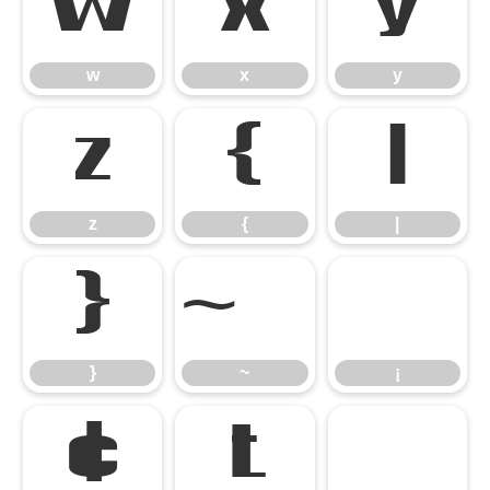
w
x
y
w
x
y
z
{
|
z
{
|
}
¡
}
~
¡
¢
£
¤