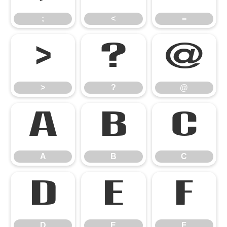
;
<
=
>
?
@
>
?
@
A
B
C
A
B
C
D
E
F
D
E
F