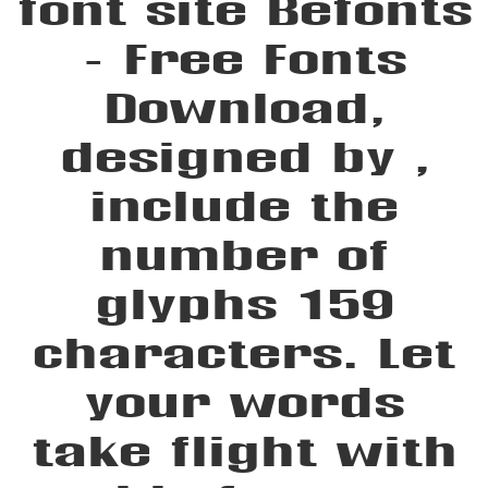
font site Befonts
– Free Fonts
Download,
designed by ,
include the
number of
glyphs 159
characters. Let
your words
take flight with