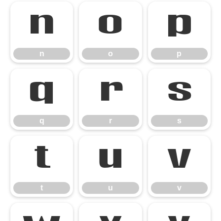
n
o
p
n
o
p
q
r
s
q
r
s
t
u
v
t
u
v