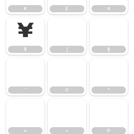
¢
£
¤
¥
¦
§
¥
¦
§
¨
©
ª
¨
©
ª
«
¬
®
«
¬
®