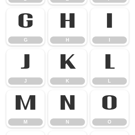
G
H
I
G
H
I
J
K
L
J
K
L
M
N
O
M
N
O