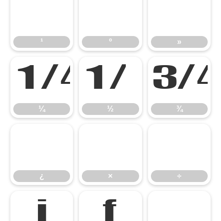
¹
º
»
¹
º
»
¼
½
¼
½
¾
¿
×
÷
¿
×
÷
ı
ƒ
ˆ