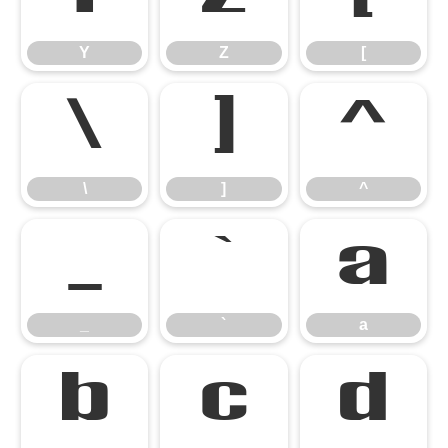
Y
Z
[
\
]
^
\
]
^
_
`
a
_
`
a
b
c
d