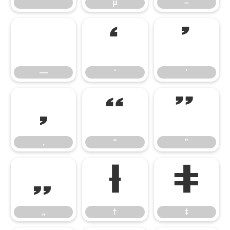
˝
μ
–
—
‘
’
—
‘
’
‚
“
”
‚
“
”
„
†
‡
„
†
‡