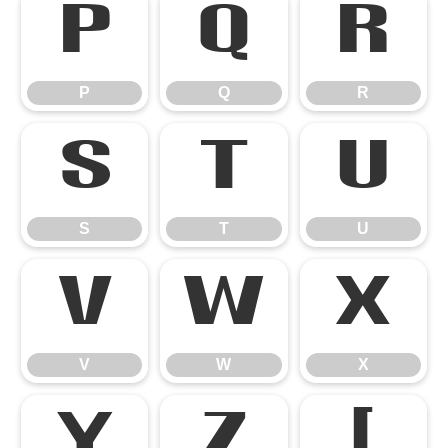
P
Q
R
P
Q
R
S
T
U
S
T
U
V
W
X
V
W
X
Y
Z
[