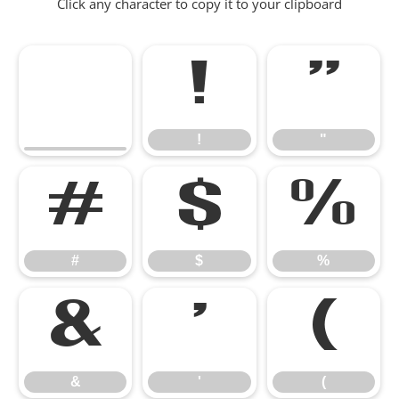
Click any character to copy it to your clipboard
!
"
!
"
#
$
%
#
$
%
&
'
(
&
'
(