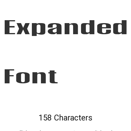
Expanded
Font
158 Characters