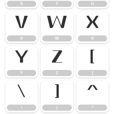
S
T
U
V
W
X
V
W
X
Y
Z
[
Y
Z
[
\
]
^
\
]
^