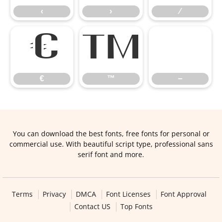
‹
›
⁄
€
™
−
€
™
−
You can download the best fonts, free fonts for personal or
commercial use. With beautiful script type, professional sans
serif font and more.
Terms
Privacy
DMCA
Font Licenses
Font Approval
Contact US
Top Fonts