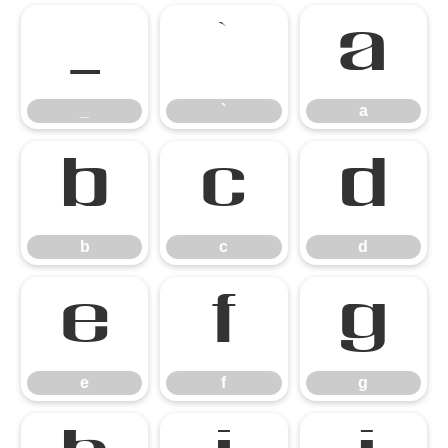
_
`
a
_
`
a
b
c
d
b
c
d
e
f
g
e
f
g