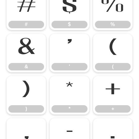
#
$
%
#
$
%
&
'
(
&
'
(
)
*
+
)
*
+
,
-
.