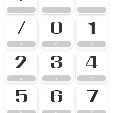
,
-
.
/
0
1
/
0
1
2
3
4
2
3
4
5
6
7
5
6
7