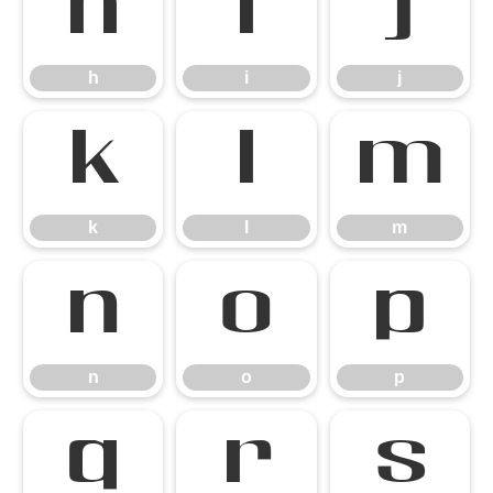
h
i
j
h
i
j
k
l
m
k
l
m
n
o
p
n
o
p
q
r
s