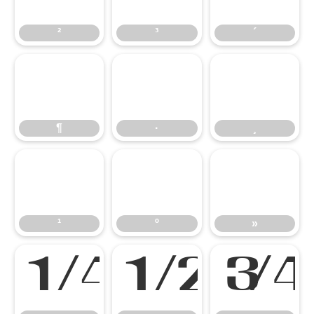
²
³
´
¶
·
¸
¶
·
¸
¹
º
»
¹
º
»
¼
½
¾