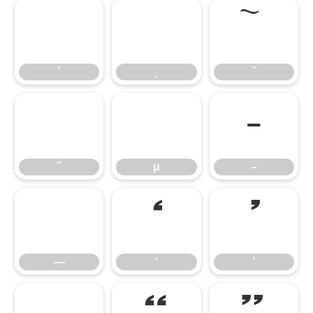
˚
˛
˜
˚
˛
˜
˝
μ
–
˝
μ
–
—
‘
’
—
‘
’