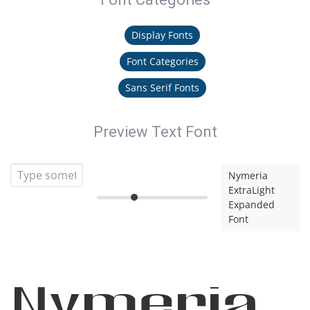
Display Fonts
Font Categories
Sans Serif Fonts
Preview Text Font
Nymeria
ExtraLight
Expanded
Font
Nymeria