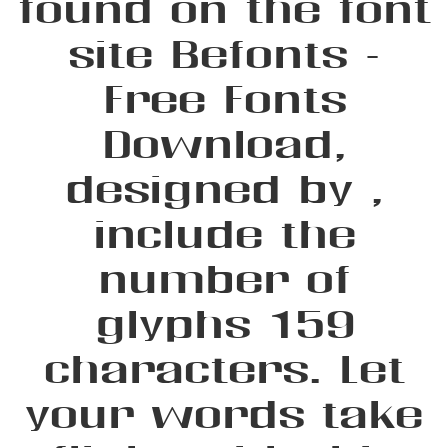
found on the font
site Befonts –
Free Fonts
Download,
designed by ,
include the
number of
glyphs 159
characters. Let
your words take