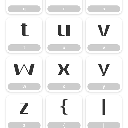
q
r
s
t
u
v
t
u
v
w
x
y
w
x
y
z
{
|
z
{
|