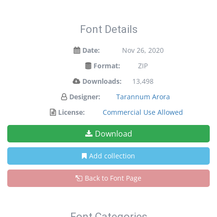
Font Details
Date:
Nov 26, 2020
Format:
ZIP
Downloads:
13,498
Designer:
Tarannum Arora
License:
Commercial Use Allowed
Download
Add collection
Back to Font Page
Font Categories