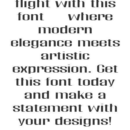
flight with this
font — where
modern
elegance meets
artistic
expression. Get
this font today
and make a
statement with
your designs!