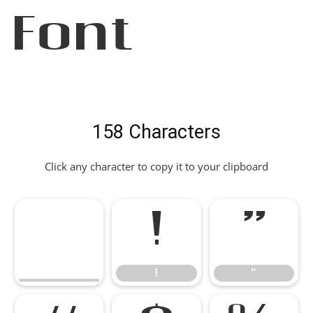
Font
158 Characters
Click any character to copy it to your clipboard
!
"
!
"