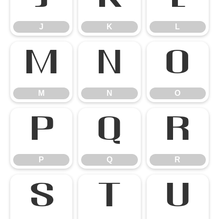
J
K
L
M
N
O
M
N
O
P
Q
R
P
Q
R
S
T
U