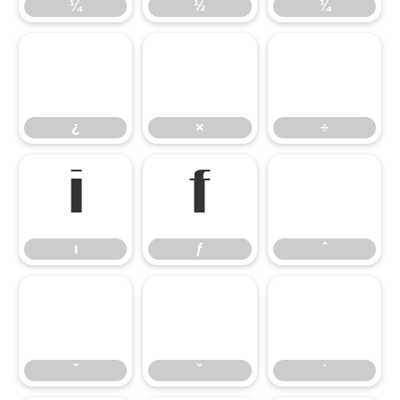
¼
½
¾
¿
×
÷
¿
×
÷
ı
ƒ
ˆ
ı
ƒ
ˆ
ˇ
˘
˙
ˇ
˘
˙