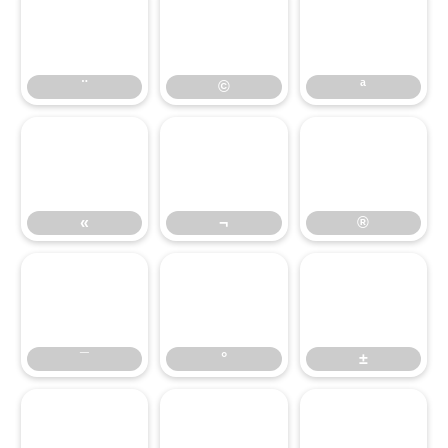
¨
©
ª
¨
©
ª
«
¬
®
«
¬
®
¯
°
±
¯
°
±
²
³
´