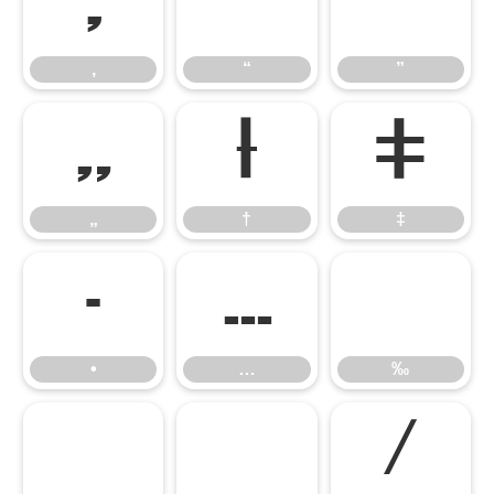
‚
“
”
‚
“
”
„
†
‡
„
†
‡
•
…
‰
•
…
‰
‹
›
⁄