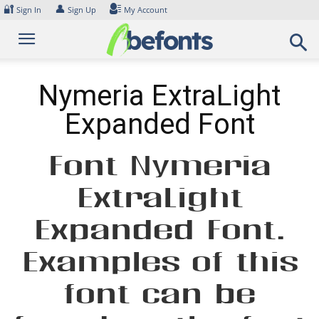
Skip
🔐
👤
Sign In
Sign Up
My Account
to
content
Nymeria ExtraLight
Expanded Font
Font Nymeria
ExtraLight
Expanded Font.
Examples of this
font can be