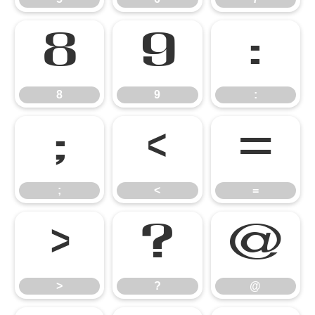
8
9
:
8
9
:
;
<
=
;
<
=
>
?
@
>
?
@