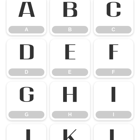
A
B
C
A
B
C
D
E
F
D
E
F
G
H
I
G
H
I
J
K
L