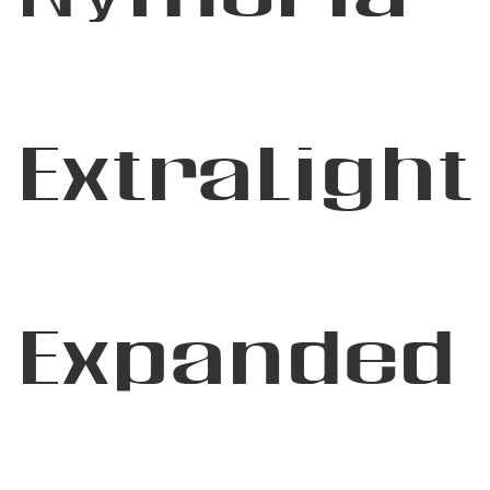
ExtraLight
Expanded