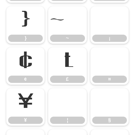
}
¡
}
~
¡
¢
£
¤
¢
£
¤
¥
¦
§
¥
¦
§