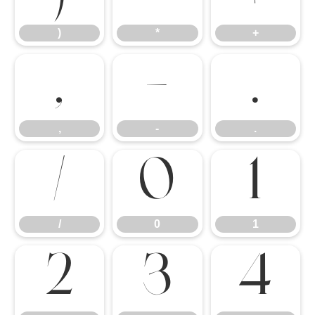
)
*
+
,
-
.
,
-
.
/
0
1
/
0
1
2
3
4