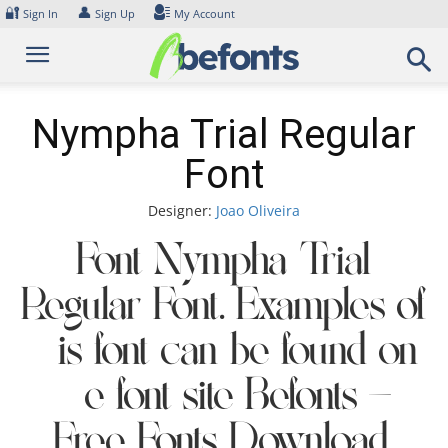
Skip
🔐
👤
Sign In
Sign Up
My Account
to
content
Nympha Trial Regular
Font
Designer:
Joao Oliveira
Font Nympha Trial
Regular Font. Examples of
this font can be found on
the font site Befonts –
Free Fonts Download,