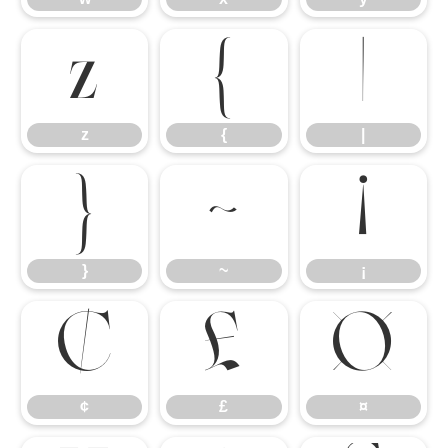
z
{
|
z
{
|
}
~
¡
}
~
¡
¢
£
¤
¢
£
¤