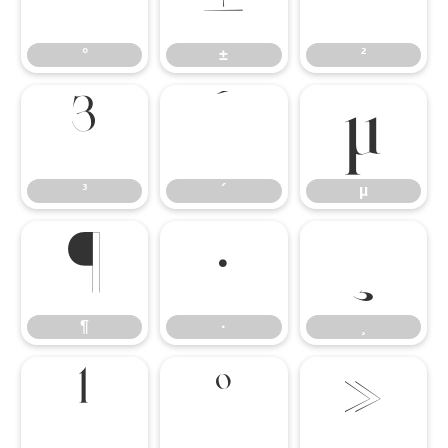
°
±
²
³
´
µ
³
´
µ
¶
·
¸
¶
·
¸
¹
º
»