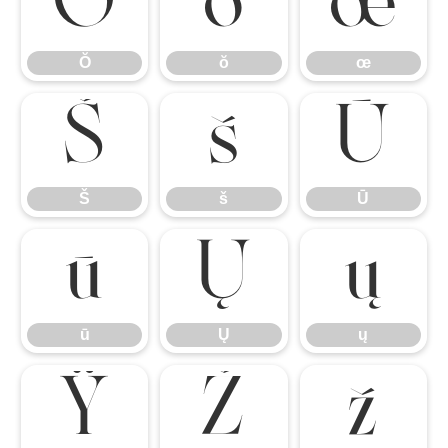
Ŏ
ŏ
œ
Ŏ
ŏ
œ
Š
š
Ū
Š
š
Ū
ū
Ų
ų
ū
Ų
ų
Ÿ
Ž
ž