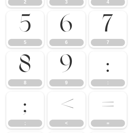
2
3
4
5
6
7
5
6
7
8
9
:
8
9
:
;
<
=
;
<
=