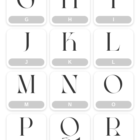
G
H
I
G
H
I
J
K
L
J
K
L
M
N
O
M
N
O
P
Q
R