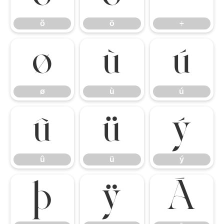
õ
ö
÷
ø
ù
ú
ø
ù
ú
û
ü
ý
û
ü
ý
þ
ÿ
Ā