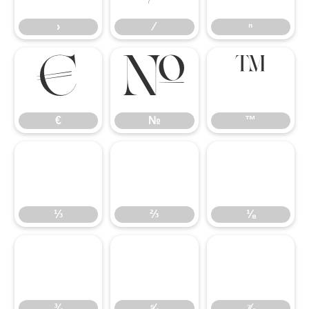
›
⁄
ⁿ
€
№
™
€
№
™
⅓
⅔
⅛
⅓
⅔
⅛
⅜
⅝
⅞
⅜
⅝
⅞