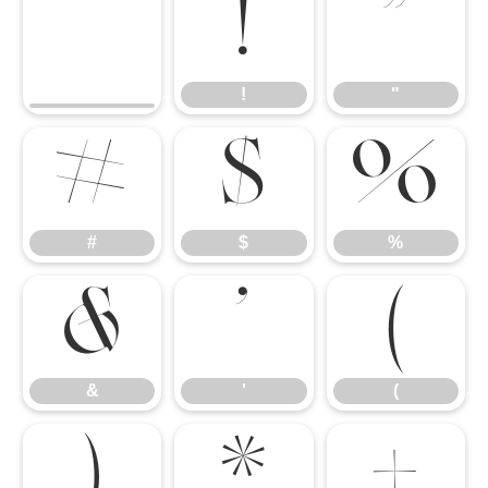
!
"
!
"
#
$
%
#
$
%
&
'
(
&
'
(
)
*
+