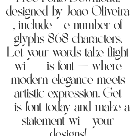
designed by Joao Oliveira
, include the number of
glyphs 868 characters.
Let your words take flight
with this font — where
modern elegance meets
artistic expression. Get
this font today and make a
statement with your
designs!