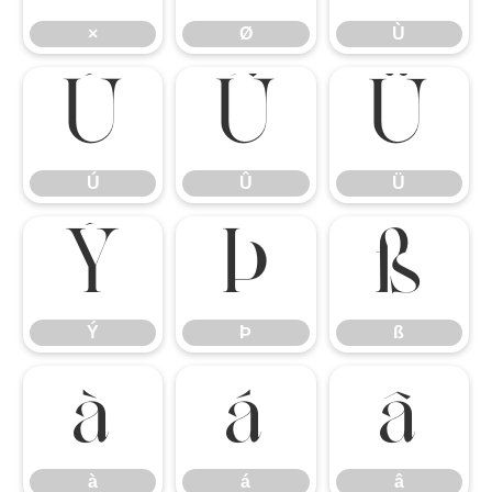
×
Ø
Ù
Ú
Û
Ü
Ú
Û
Ü
Ý
Þ
ß
Ý
Þ
ß
à
á
â
à
á
â