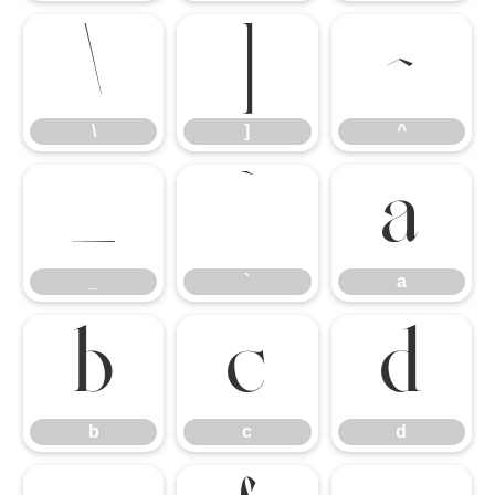
\
]
^
\
]
^
_
`
a
_
`
a
b
c
d
b
c
d