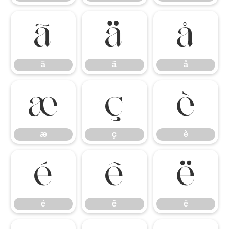
ã
ä
å
ã
ä
å
æ
ç
è
æ
ç
è
é
ê
ë
é
ê
ë