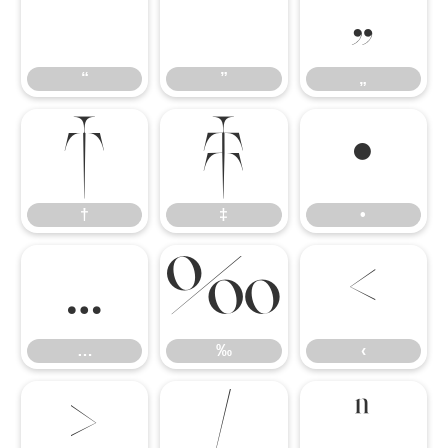
“
”
„
“
”
„
†
‡
•
†
‡
•
…
‰
‹
…
‰
‹
›
⁄
ⁿ