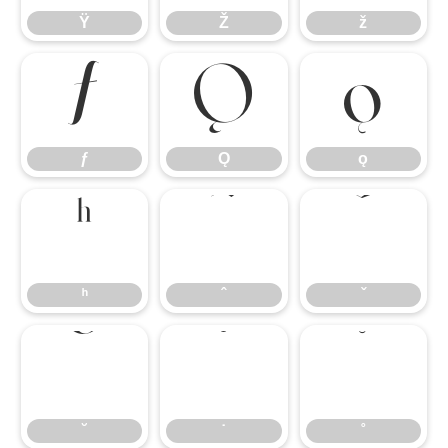
Ÿ
Ž
ž
ƒ
Ǫ
ǫ
ƒ
Ǫ
ǫ
ʰ
ˆ
ˇ
ʰ
ˆ
ˇ
˘
˙
˚
˘
˙
˚