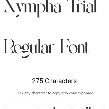
Nympha Trial
Regular Font
275 Characters
Click any character to copy it to your clipboard