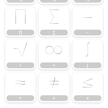
∏
∑
−
∏
∑
−
√
∞
∫
√
∞
∫
≈
≠
≤
≈
≠
≤