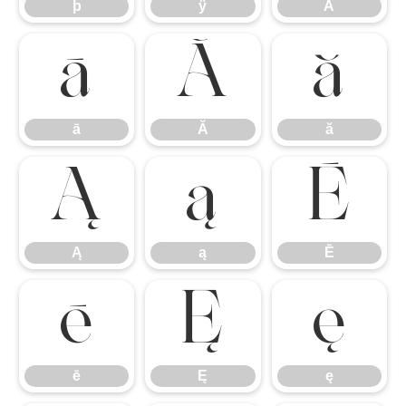
þ
ÿ
Ā
ā
Ă
ă
ā
Ă
ă
Ą
ą
Ē
Ą
ą
Ē
ē
Ę
ę
ē
Ę
ę