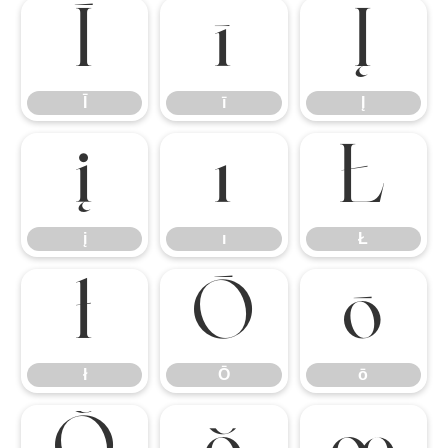
Ī
ī
Į
Ī
ī
Į
į
ı
Ł
į
ı
Ł
ł
Ō
ō
ł
Ō
ō