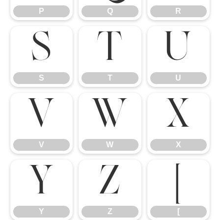
P
Q
R
S
T
U
S
T
U
V
W
X
V
W
X
Y
Z
[
Y
Z
[