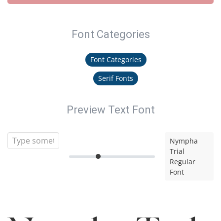
Font Categories
Font Categories
Serif Fonts
Preview Text Font
Nympha
Trial
Regular
Font