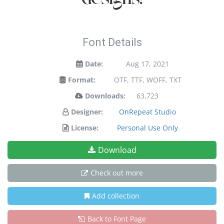
Font Details
Date:
Aug 17, 2021
Format:
OTF, TTF, WOFF, TXT
Downloads:
63,723
Designer:
OnRepeat Studio
License:
Personal Use Only
Download
Check out more
Add collection
Back to Font Page