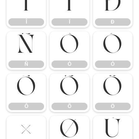
Î
Ï
Ð
Î
Ï
Ð
Ñ
Ò
Ó
Ñ
Ò
Ó
Ô
Õ
Ö
Ô
Õ
Ö
×
Ø
Ù