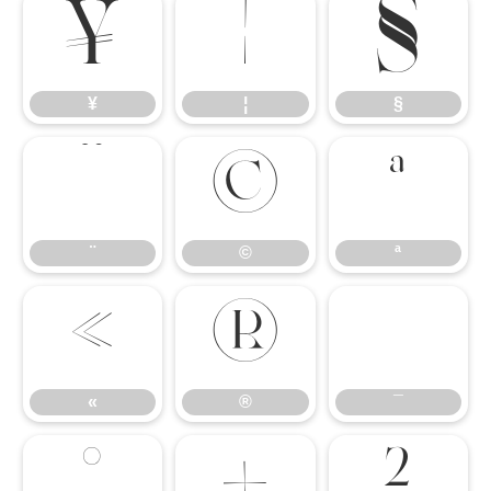
¥
¦
§
¥
¦
§
¨
©
ª
¨
©
ª
«
®
¯
«
®
¯
°
±
²