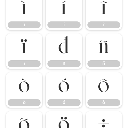
ì
í
î
ì
í
î
ï
ð
ñ
ï
ð
ñ
ò
ó
ô
ò
ó
ô
õ
ö
÷