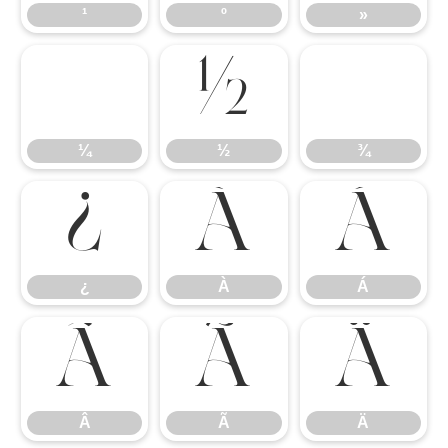
¹
º
»
¼
½
¾
¼
½
¾
¿
À
Á
¿
À
Á
Â
Ã
Ä
Â
Ã
Ä