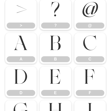
>
?
@
>
?
@
A
B
C
A
B
C
D
E
F
D
E
F