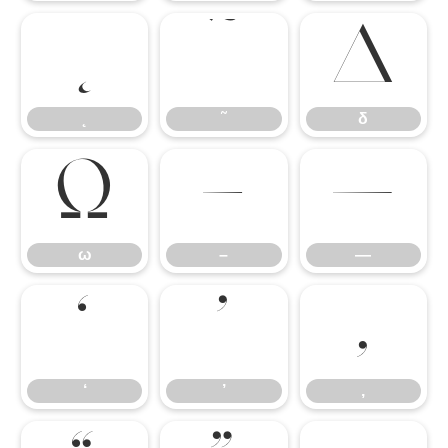
˛
˜
δ
˛
˜
δ
ω
–
—
ω
–
—
‘
’
‚
‘
’
‚