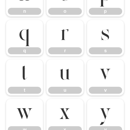
n
o
p
q
r
s
q
r
s
t
u
v
t
u
v
w
x
y
w
x
y