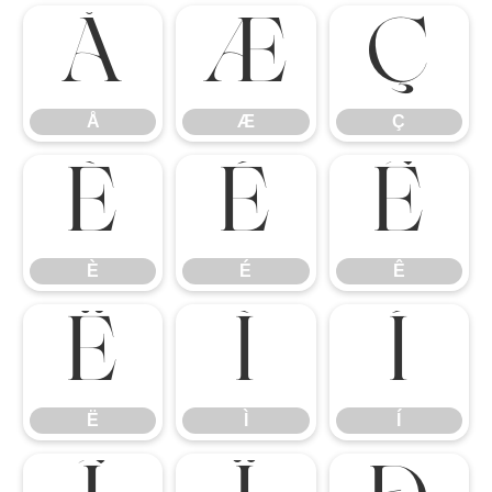
Å
Æ
Ç
Å
Æ
Ç
È
É
Ê
È
É
Ê
Ë
Ì
Í
Ë
Ì
Í