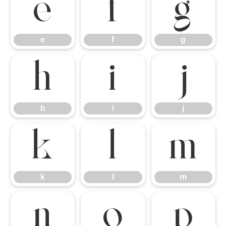
e
f
g
e
f
g
h
i
j
h
i
j
k
l
m
k
l
m
n
o
p