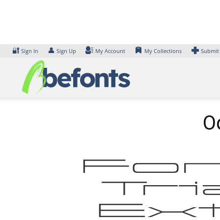
Skip
to
content
🔐
👤
Sign In
Sign Up
My Account
My Collections
Submit
Od
Fon
Tri
Ex