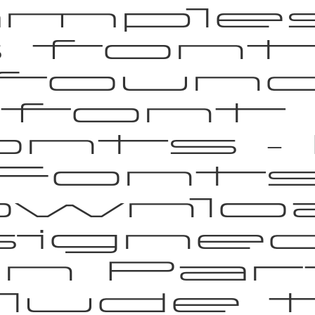
mple
s font
foun
 font 
nts –
Font
wnlo
igne
n Par
clude 