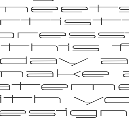
meet
rtist
pressi
 this 
day 
make 
atem
th y
esign