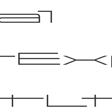
al
tE
tL