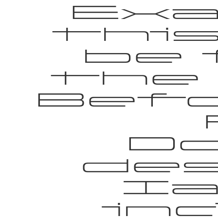
Exa
thi
be 
the
Befo
Do
des
Ia
in