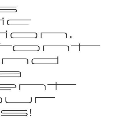
s
ic
on.
font
and
a
ent
our
s!