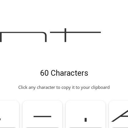
nt
60 Characters
Click any character to copy it to your clipboard
,
-
.