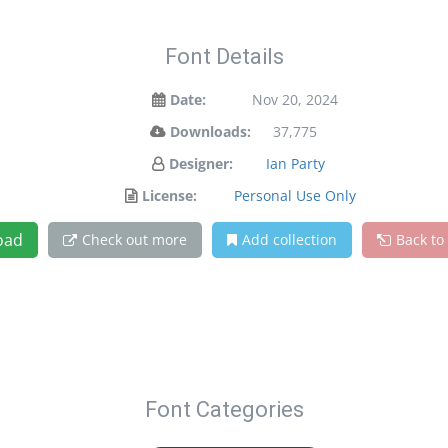
Font Details
Date:
Nov 20, 2024
Downloads:
37,775
Designer:
Ian Party
License:
Personal Use Only
oad
Check out more
Add collection
Back to
Font Categories