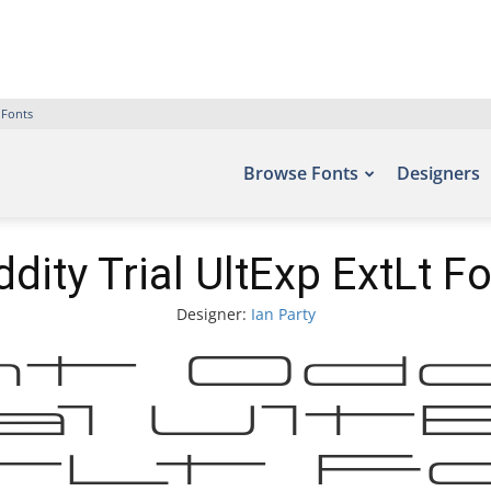
 Fonts
Browse Fonts
Designers
dity Trial UltExp ExtLt F
Designer:
Ian Party
t Od
al Ul
tLt Fo