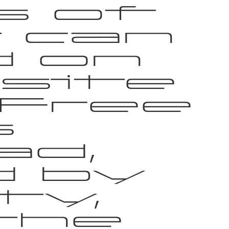
s of
 can
d on
site
 Free
s
ad,
d by
ty,
the