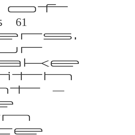
 of
61
rs.
ur
ake
ith
t —
e
n
ce