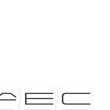
A
B
C