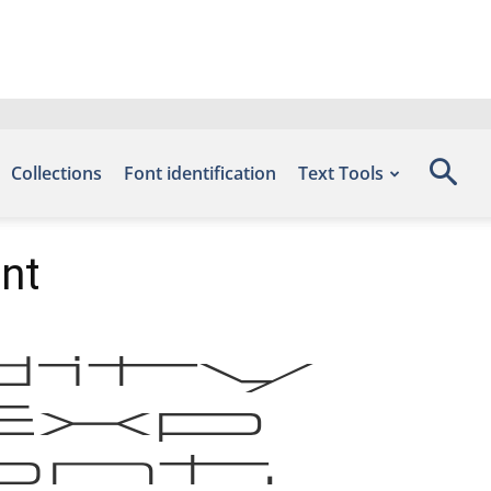
Collections
Font identification
Text Tools
ont
dity
tExp
nt.