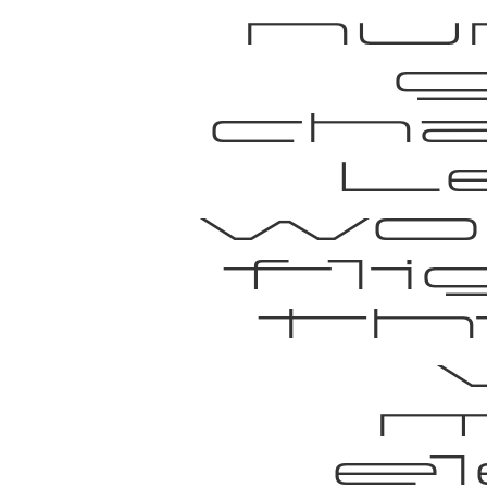
nu
g
ch
L
wo
fl
th
e