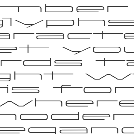
mber
lyphs 
aracte
et yo
rds t
ight w
is fon
wher
moder
legan