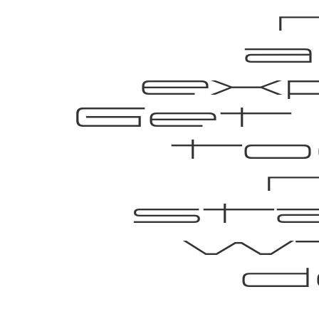
a
ex
Get
to
st
wi
d