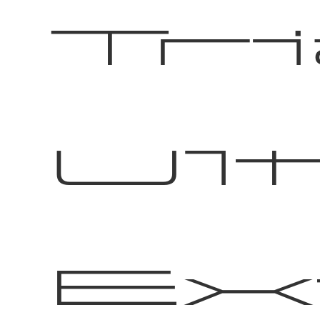
Tri
Ul
Ex