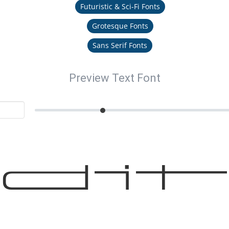
Futuristic & Sci-Fi Fonts
Grotesque Fonts
Sans Serif Fonts
Preview Text Font
di