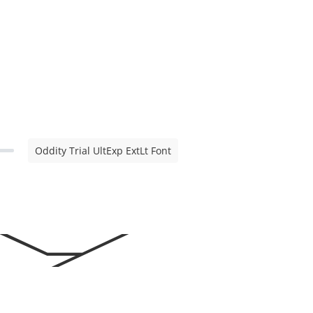
Oddity Trial UltExp ExtLt Font
ty