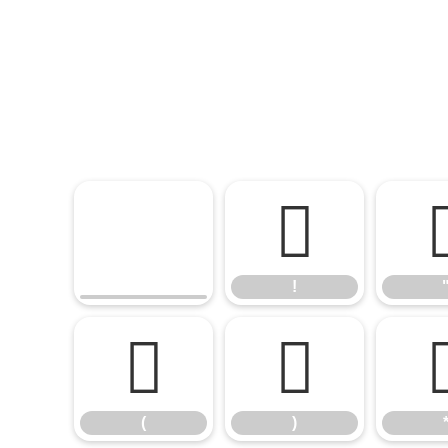
!
!
(
)
(
)