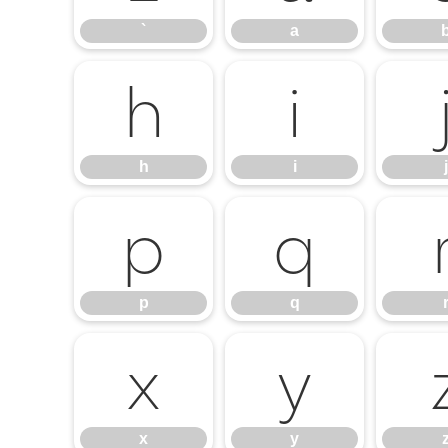
`
a
h
i
h
i
j
p
q
p
q
x
y
x
y