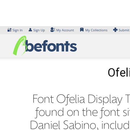
Skip
to
content
🔐
👤
Sign In
Sign Up
My Account
My Collections
Submit
Ofel
Font Ofelia Display T
found on the font s
Daniel Sabino, inclu