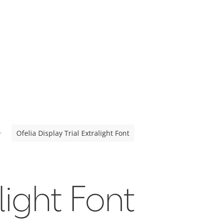
Ofelia Display Trial Extralight Font
light Font