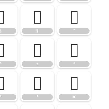
¦
§
¨
¦
§
¨
°
±
²
°
±
²
¹
º
»
¹
º
»