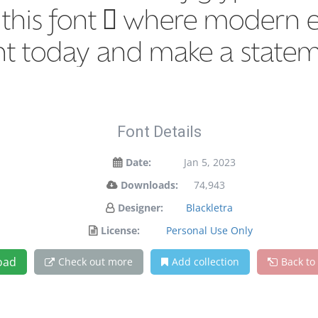
h this font — where modern e
ont today and make a state
Font Details
Date:
Jan 5, 2023
Downloads:
74,943
Designer:
Blackletra
License:
Personal Use Only
oad
Check out more
Add collection
Back to