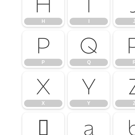
H
I
H
I
P
Q
P
Q
X
Y
X
Y
`
a