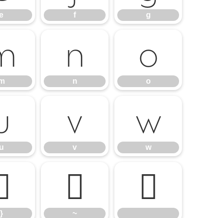
e
f
g
m
n
o
m
n
o
u
v
w
u
v
w
}
~
}
~