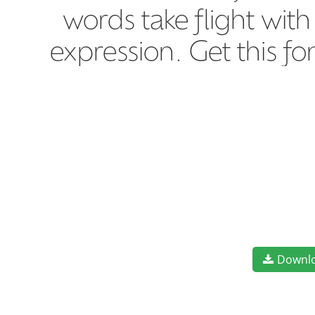
words take flight wit
expression. Get this f
Downl