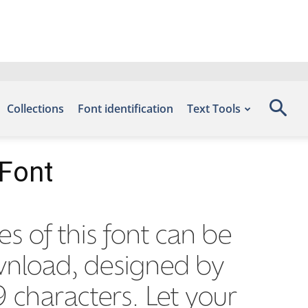
Collections
Font identification
Text Tools
 Font
es of this font can be
ownload, designed by
 characters. Let your