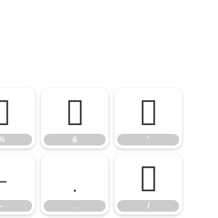
%
&
'
%
&
'
-
.
/
-
.
/