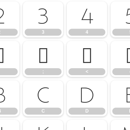
2
3
4
2
3
4
:
;
<
;
<
B
C
D
B
C
D