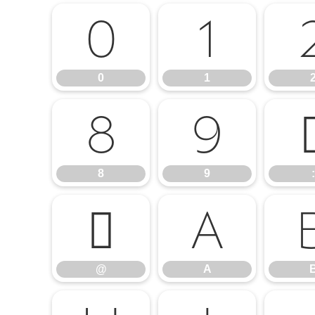
0
1
0
1
8
9
8
9
:
@
A
@
A