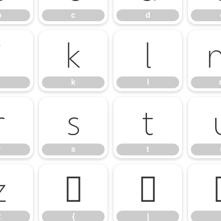
b
c
d
j
k
l
k
l
r
s
t
r
s
t
z
{
|
z
{
|