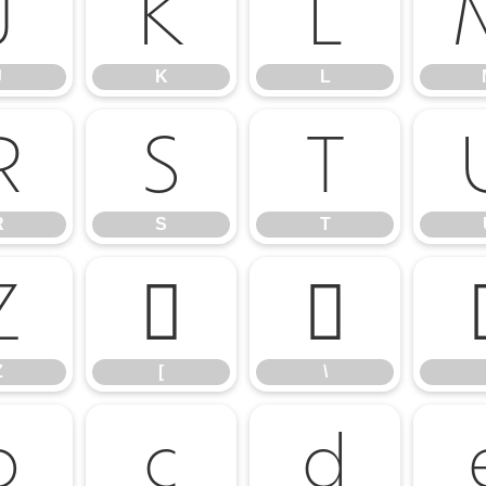
J
K
L
J
K
L
R
S
T
R
S
T
Z
[
\
Z
[
\
b
c
d