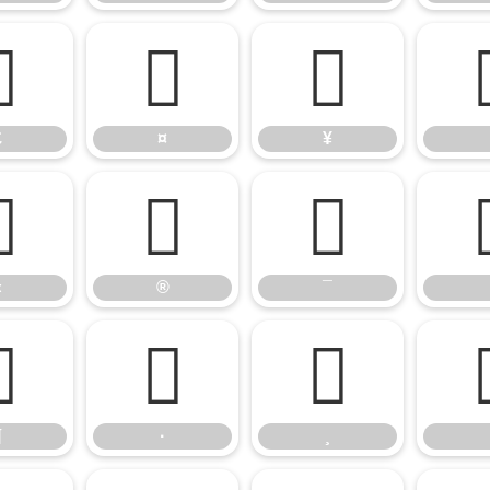
£
¤
¥
£
¤
¥
«
®
¯
«
®
¯
¶
·
¸
¶
·
¸