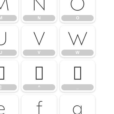
M
N
O
M
N
O
U
V
W
U
V
W
]
^
_
]
^
_
e
f
g