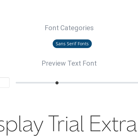
Font Categories
Sans Serif Fonts
Preview Text Font
splay Trial Extra