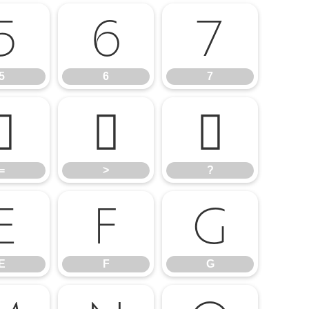
5
6
7
5
6
7
=
>
?
=
>
?
E
F
G
E
F
G