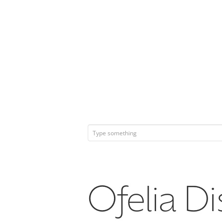
Ofelia Di