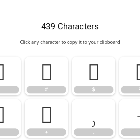
439 Characters
Click any character to copy it to your clipboard
"
#
$
"
#
$
*
+
,
*
+
,