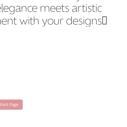
legance meets artistic
ment with your designs!
 Font Page