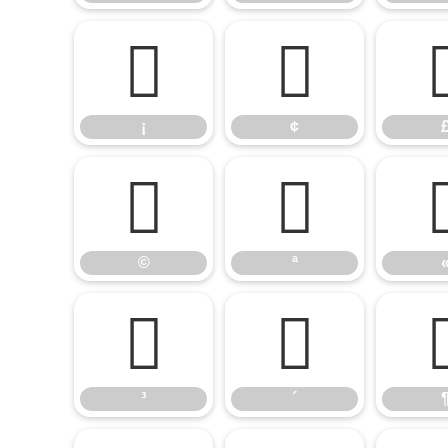
¡
¢
¡
¢
©
ª
©
ª
³
´
³
´