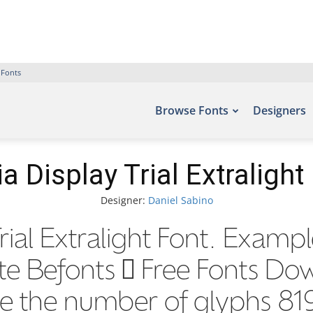
 Fonts
Browse Fonts
Designers
ia Display Trial Extralight
Designer:
Daniel Sabino
rial Extralight Font. Exampl
ite Befonts – Free Fonts D
de the number of glyphs 819