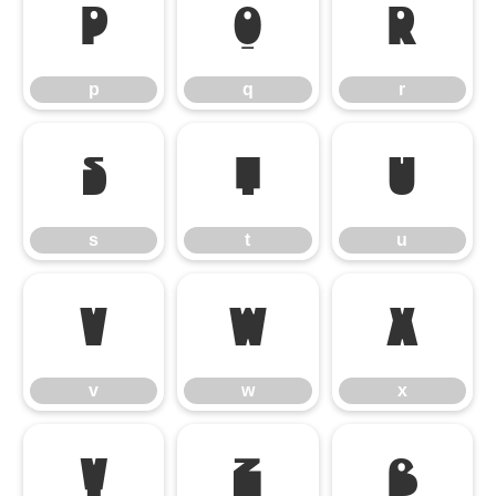
p
q
r
p
q
r
s
t
u
s
t
u
v
w
x
v
w
x
y
z
ß