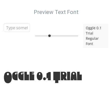
Preview Text Font
Oggle 0.1
Trial
Regular
Font
Oggle 0.1 Trial