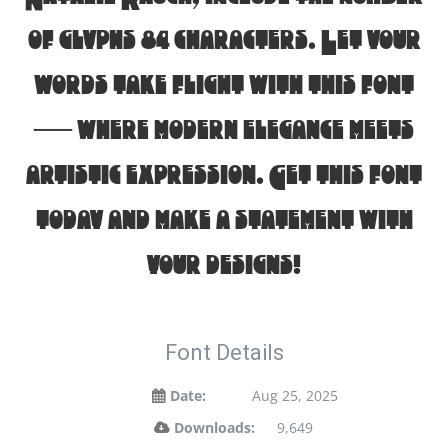
of glyphs 84 characters. Let your
words take flight with this font
— where modern elegance meets
artistic expression. Get this font
today and make a statement with
your designs!
Font Details
Date:
Aug 25, 2025
Downloads:
9,649