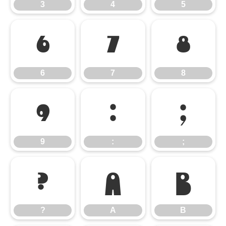
3
4
5
6
7
8
6
7
8
9
:
;
9
:
;
?
A
B
?
A
B