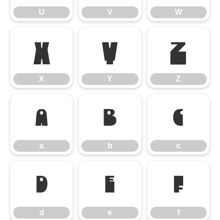
U
V
W
X
Y
Z
X
Y
Z
a
b
c
a
b
c
d
e
f
d
e
f