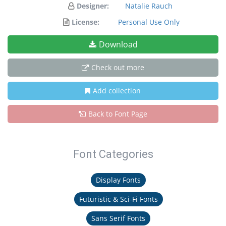
Designer:
Natalie Rauch
License:
Personal Use Only
Download
Check out more
Add collection
Back to Font Page
Font Categories
Display Fonts
Futuristic & Sci-Fi Fonts
Sans Serif Fonts