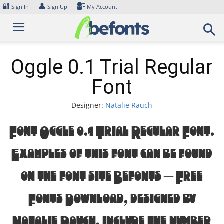
Skip
🔐
👤
Sign In
Sign Up
My Account
to
content
Oggle 0.1 Trial Regular
Font
Designer:
Natalie Rauch
Font Oggle 0.1 Trial Regular Font.
Examples of this font can be found
on the font site Befonts – Free
Fonts Download, designed by
Natalie Rauch, include the number