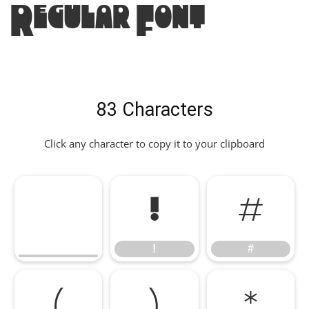
Regular Font
83 Characters
Click any character to copy it to your clipboard
!
#
!
#
(
)
*