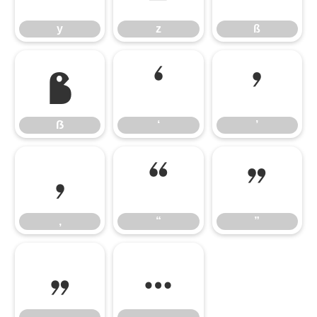
y
z
ß
ẞ
‘
’
ẞ
‘
’
‚
“
”
‚
“
”
„
…