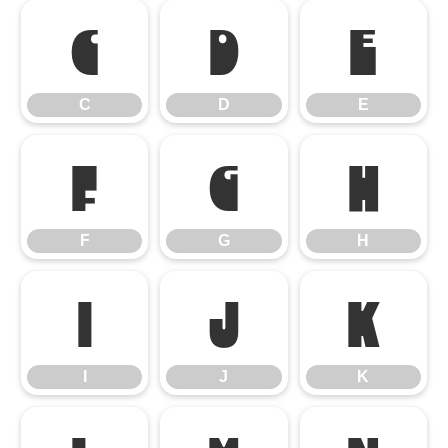
C
D
E
C
D
E
F
G
H
F
G
H
I
J
K
I
J
K