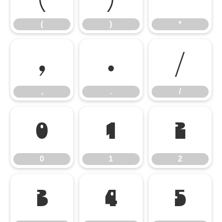
(
)
*
,
.
/
,
.
/
0
1
2
0
1
2
3
4
5