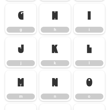
g
h
i
g
h
i
j
k
l
j
k
l
m
n
o
m
n
o