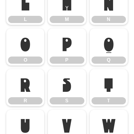
L
M
N
L
M
N
O
P
Q
O
P
Q
R
S
T
R
S
T
U
V
W