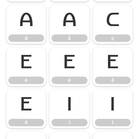
ä
å
ç
ä
å
ç
è
é
ê
è
é
ê
ë
ì
í
ë
ì
í