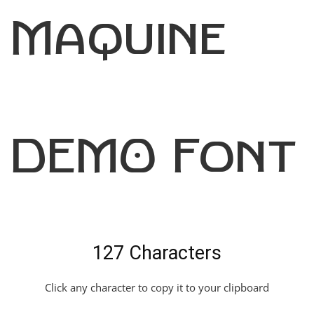
Maquine
DEMO Font
127 Characters
Click any character to copy it to your clipboard