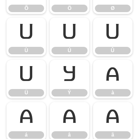
Õ
Ö
Ø
Ù
Ú
Û
Ù
Ú
Û
Ü
Ý
à
Ü
Ý
à
á
â
ã
á
â
ã