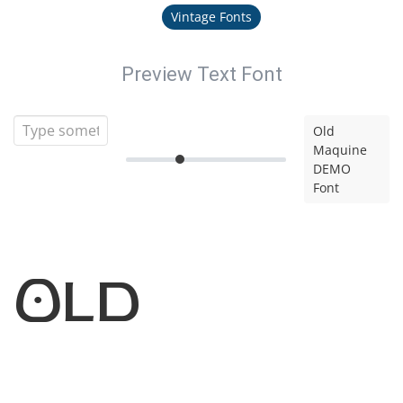
Vintage Fonts
Preview Text Font
Old
Maquine
DEMO
Font
Old