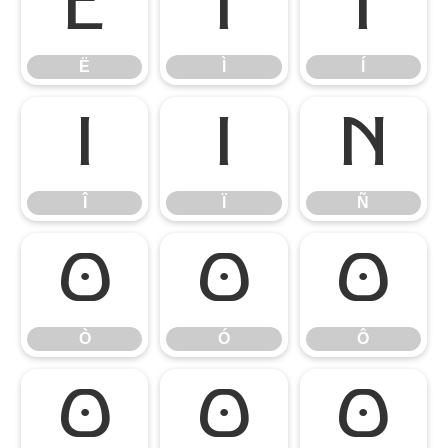
Ë
Ì
Í
Ë
Ì
Í
Î
Ï
Ñ
Î
Ï
Ñ
Ò
Ó
Ô
Ò
Ó
Ô
Õ
Ö
Ø