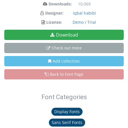
Downloads:
10,069
Designer:
iqbal habibi
License:
Demo / Trial
Download
Check out more
Add collection
Back to Font Page
Font Categories
Display Fonts
Sans Serif Fonts