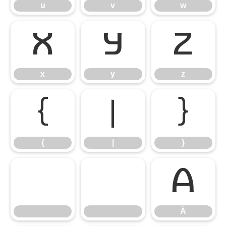
u
v
w
x
y
z
x
y
z
{
|
}
{
|
}
À
À