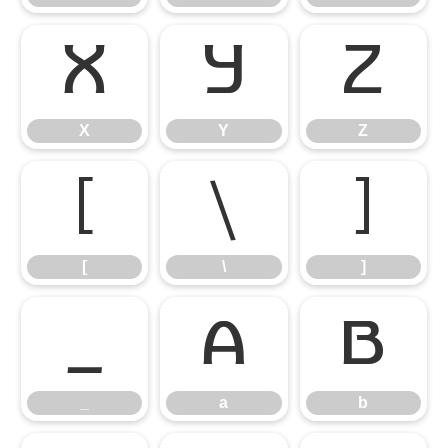
X
Y
Z
X
Y
Z
[
\
]
[
\
]
_
a
b
_
a
b