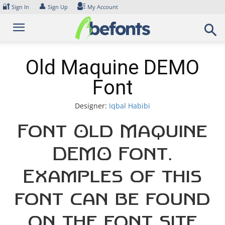
Skip
🔐
👤
Sign In
Sign Up
My Account
to
content
Old Maquine DEMO
Font
Designer:
Iqbal Habibi
Font Old Maquine
DEMO Font.
Examples of this
font can be found
on the font site