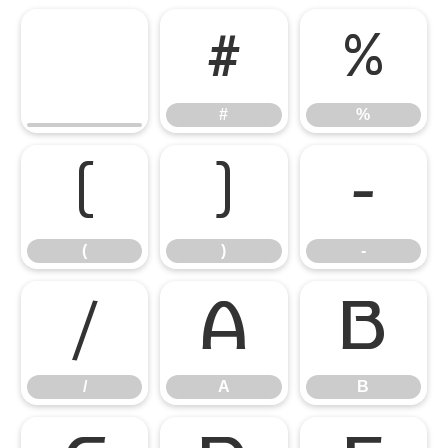
#
%
#
%
(
)
-
(
)
-
/
A
B
/
A
B