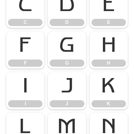
C
D
E
C
D
E
F
G
H
F
G
H
I
J
K
I
J
K
L
M
N