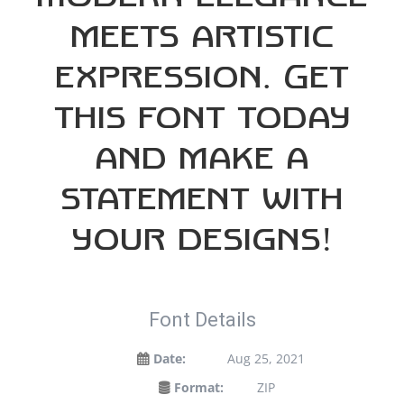
meets artistic
expression. Get
this font today
and make a
statement with
your designs!
Font Details
Date:
Aug 25, 2021
Format:
ZIP