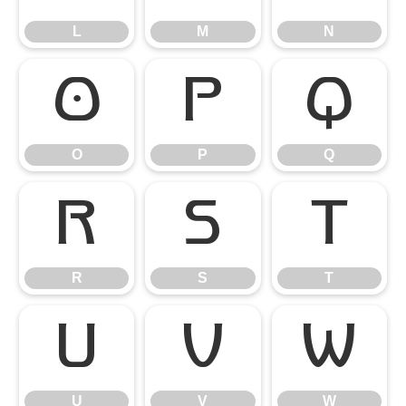
L
M
N
O
P
Q
O
P
Q
R
S
T
R
S
T
U
V
W
U
V
W