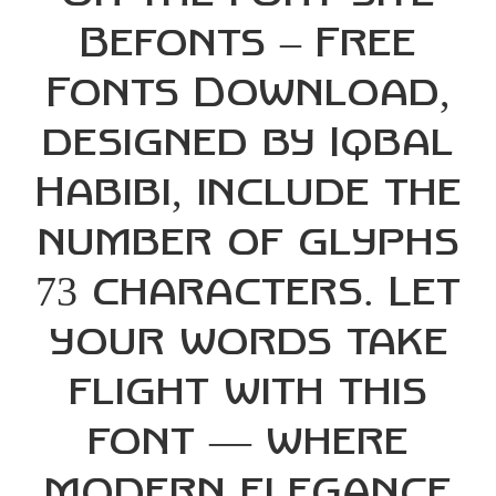
Befonts – Free
Fonts Download,
designed by Iqbal
Habibi, include the
number of glyphs
73 characters. Let
your words take
flight with this
font — where
modern elegance