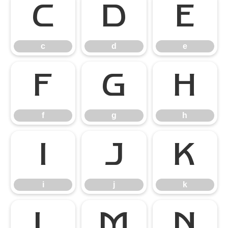
c
d
e
c
d
e
f
g
h
f
g
h
i
j
k
i
j
k
l
m
n