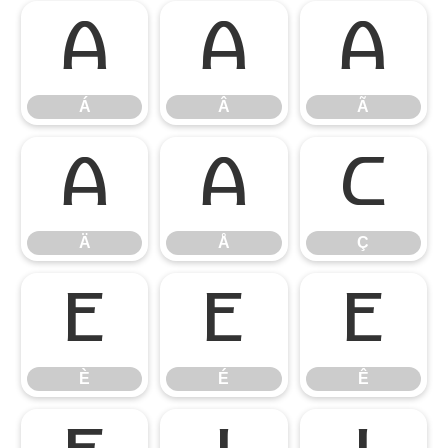
Á
Â
Ã
Á
Â
Ã
Ä
Å
Ç
Ä
Å
Ç
È
É
Ê
È
É
Ê