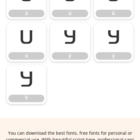
ù
ú
û
ü
ý
ÿ
ü
ý
ÿ
Ÿ
Ÿ
You can download the best fonts, free fonts for personal or
commercial use. With beautiful script type, professional sans