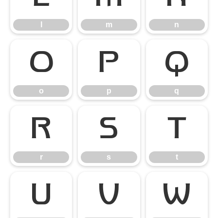
l
m
n
o
p
q
o
p
q
r
s
t
r
s
t
u
v
w