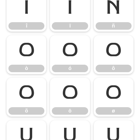
î
ï
ñ
î
ï
ñ
ò
ó
ô
ò
ó
ô
õ
ö
ø
õ
ö
ø
ù
ú
û