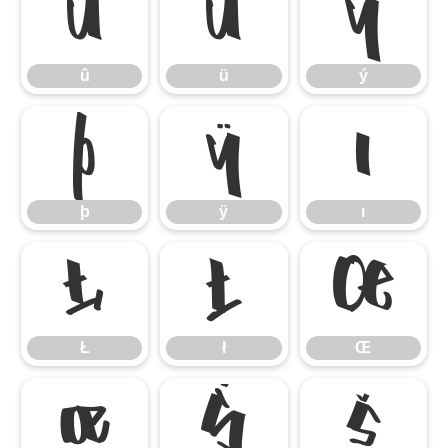
û
ü
ý
û
ü
ý
þ
ÿ
ı
þ
ÿ
ı
Ł
ł
Œ
Ł
ł
Œ
œ
Š
š