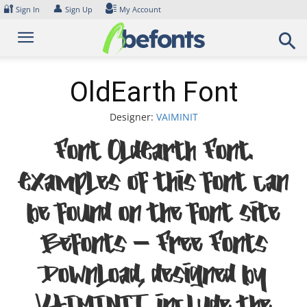
Skip
🔐
👤
Sign In
Sign Up
My Account
to
content
OldEarth Font
Designer:
VAIMINIT
Font OldEarth Font.
Examples of this font can
be found on the font site
Befonts – Free Fonts
Download, designed by