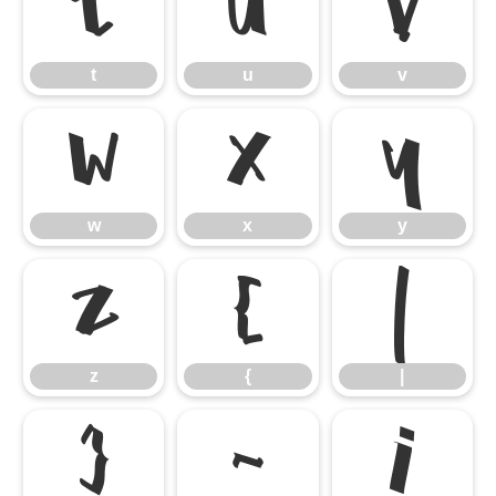
t
u
v
t
u
v
w
x
y
w
x
y
z
{
|
z
{
|
}
~
¡