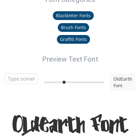
Blackletter Fonts
Brush Fonts
Graffiti Fonts
Preview Text Font
OldEarth
Font
OldEarth Font