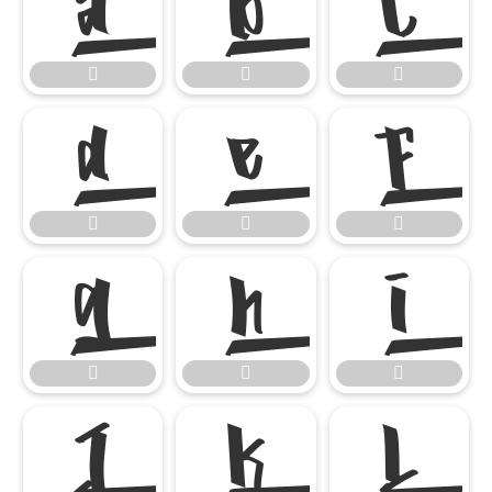




















