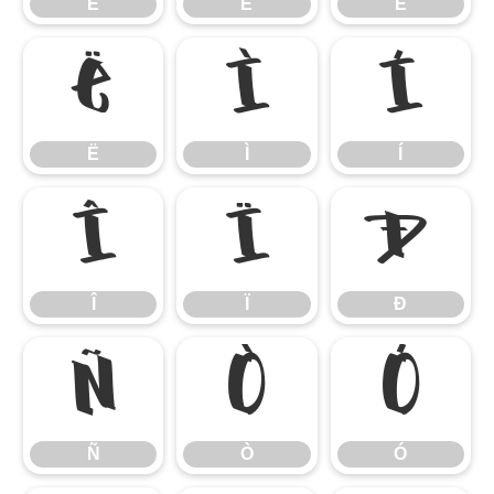
È
É
Ê
Ë
Ì
Í
Ë
Ì
Í
Î
Ï
Ð
Î
Ï
Ð
Ñ
Ò
Ó
Ñ
Ò
Ó