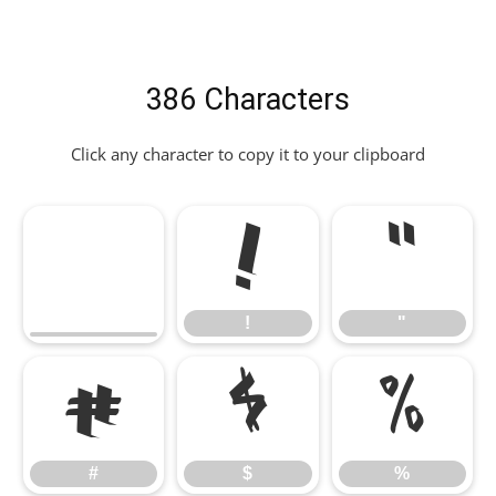
386 Characters
Click any character to copy it to your clipboard
!
"
!
"
#
$
%
#
$
%