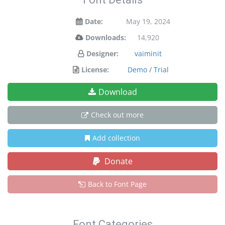
Date:
May 19, 2024
Downloads:
14,920
Designer:
vaiminit
License:
Demo / Trial
Download
Check out more
Add collection
Donate
Back to Font Page
Font Categories