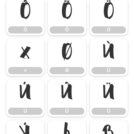
Ô
Õ
Ö
Ô
Õ
Ö
×
Ø
Ù
×
Ø
Ù
Ú
Û
Ü
Ú
Û
Ü