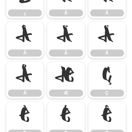
¿
À
Á
Â
Ã
Ä
Â
Ã
Ä
Å
Æ
Ç
Å
Æ
Ç
È
É
Ê