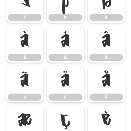
Ý
Þ
ß
Ý
Þ
ß
à
á
â
à
á
â
ã
ä
å
ã
ä
å
æ
ç
è