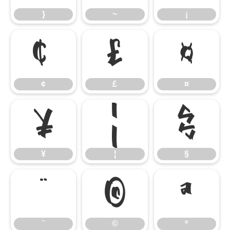
}
~
¡
¢
£
¤
¢
£
¤
¥
¦
§
¥
¦
§
¨
©
ª
¨
©
ª