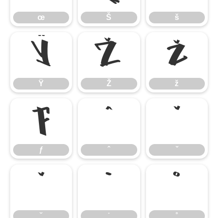
œ
Š
š
Ÿ
Ž
ž
Ÿ
Ž
ž
ƒ
ˆ
ˇ
ƒ
ˆ
ˇ
˘
˙
˚
˘
˙
˚