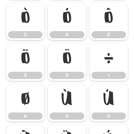
ò
ó
ô
ò
ó
ô
õ
ö
÷
õ
ö
÷
ø
ù
ú
ø
ù
ú