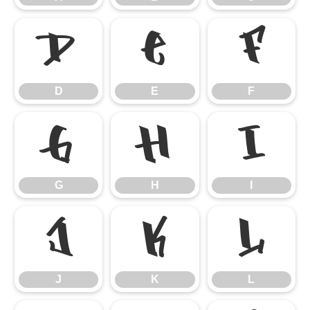
D
E
F
D
E
F
G
H
I
G
H
I
J
K
L
J
K
L