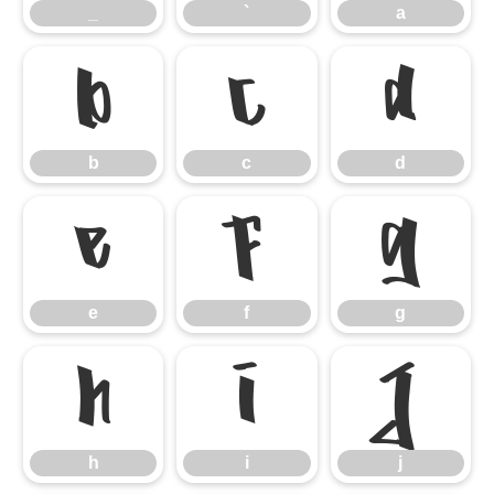
_
`
a
b
c
d
b
c
d
e
f
g
e
f
g
h
i
j
h
i
j