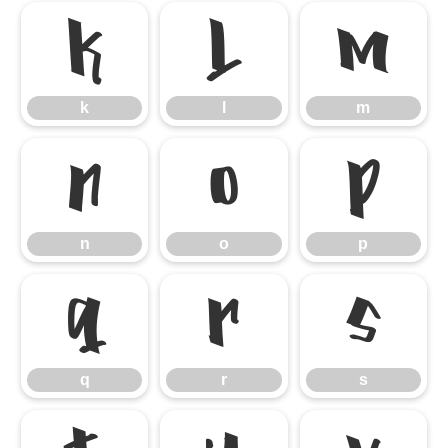
k
l
m
k
l
m
n
o
p
n
o
p
q
r
s
q
r
s