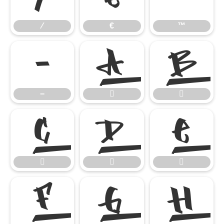
⁄
€
™
−


−










