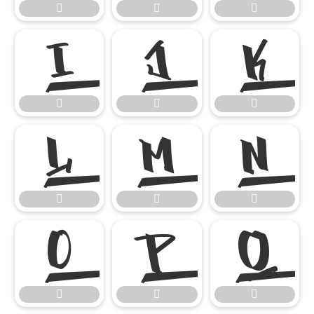




















