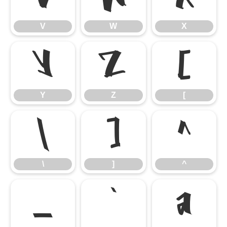
V
W
X
Y
Z
[
Y
Z
[
\
]
^
\
]
^
_
`
a