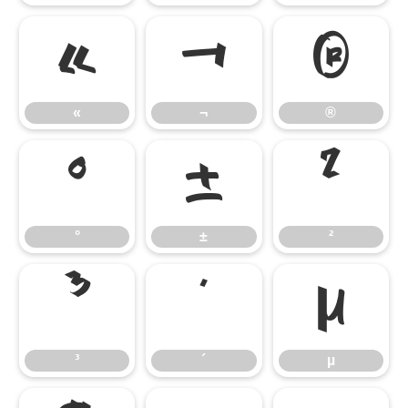
«
¬
®
«
¬
®
°
±
²
°
±
²
³
´
µ
³
´
µ