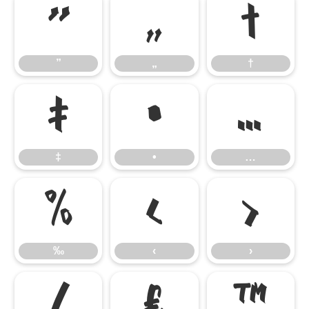
”
„
†
”
„
†
‡
•
…
‡
•
…
‰
‹
›
‰
‹
›
⁄
€
™