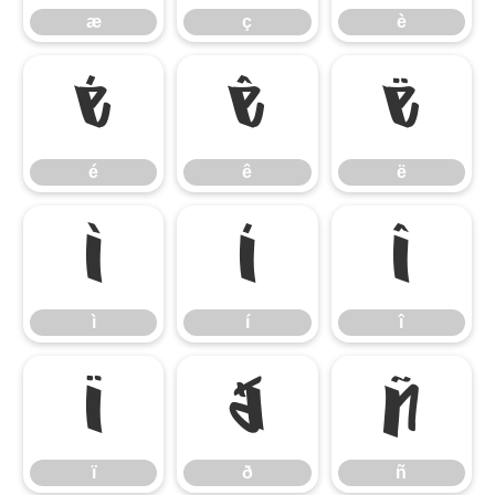
æ
ç
è
é
ê
ë
é
ê
ë
ì
í
î
ì
í
î
ï
ð
ñ
ï
ð
ñ