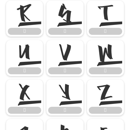

















