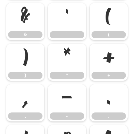
&
'
(
&
'
(
)
*
+
)
*
+
,
-
.
,
-
.