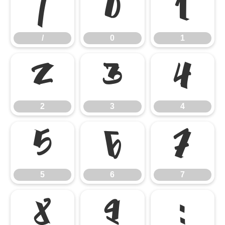
/
0
1
/
0
1
2
3
4
2
3
4
5
6
7
5
6
7
8
9
: