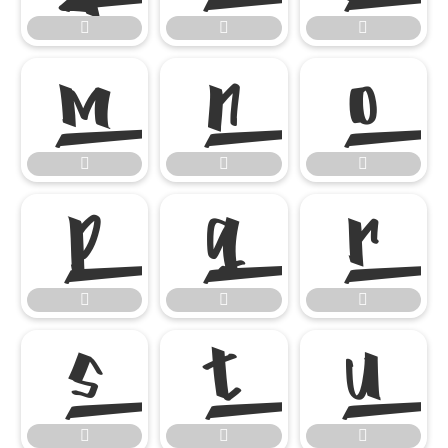




















