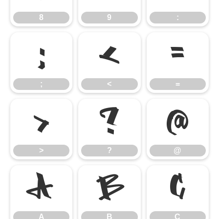
8
9
:
;
<
=
;
<
=
>
?
@
>
?
@
A
B
C
A
B
C