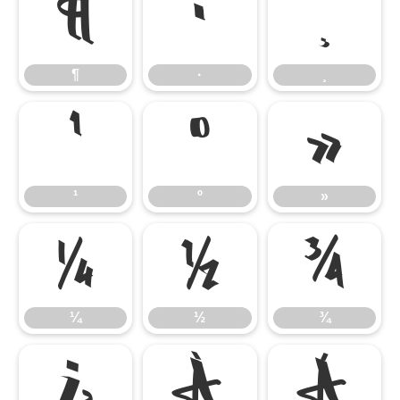
¶
·
¸
¶
·
¸
¹
º
»
¹
º
»
¼
½
¾
¼
½
¾
¿
À
Á