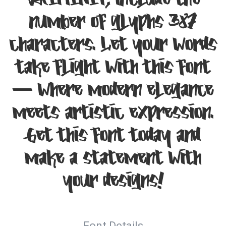
VAIMINIT, include the
number of glyphs 387
characters. Let your words
take flight with this font
— where modern elegance
meets artistic expression.
Get this font today and
make a statement with
your designs!
Font Details