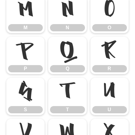
M
N
O
M
N
O
P
Q
R
P
Q
R
S
T
U
S
T
U
V
W
X