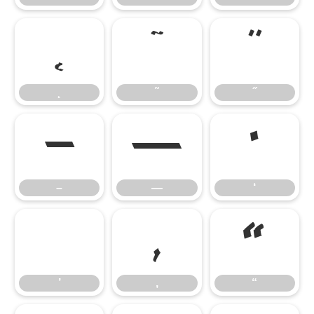
˛
˜
˝
˛
˜
˝
–
—
‘
–
—
‘
’
‚
“
’
‚
“