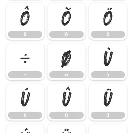
ô
õ
ö
ô
õ
ö
÷
ø
ù
÷
ø
ù
ú
û
ü
ú
û
ü