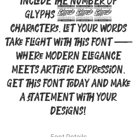
include the number of
glyphs 302
characters. Let your words
take flight with this font —
where modern elegance
meets artistic expression.
Get this font today and make
a statement with your
designs!
Font Details