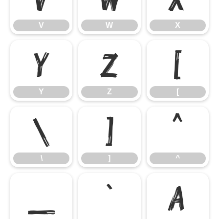
V
W
X
Y
Z
[
Y
Z
[
\
]
^
\
]
^
_
`
a