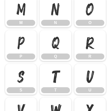
M
N
O
M
N
O
P
Q
R
P
Q
R
S
T
U
S
T
U
V
W
X