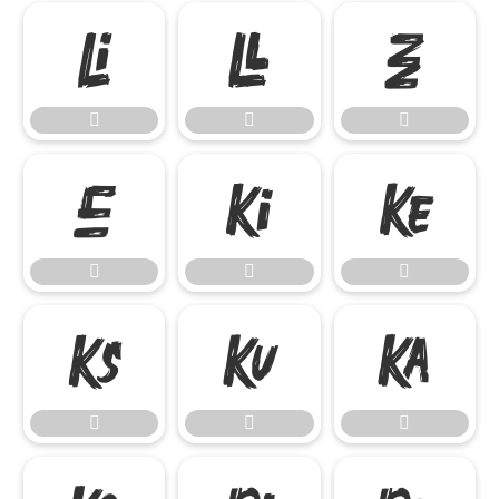

















