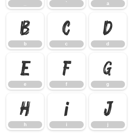
_
`
a
b
c
d
b
c
d
e
f
g
e
f
g
h
i
j
h
i
j