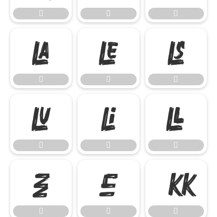




















