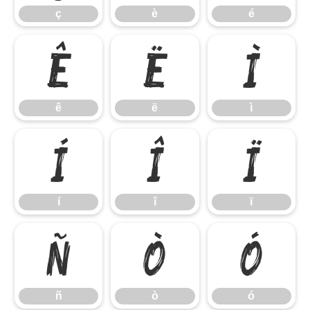
ç
è
é
ê
ë
ì
ê
ë
ì
í
î
ï
í
î
ï
ñ
ò
ó
ñ
ò
ó