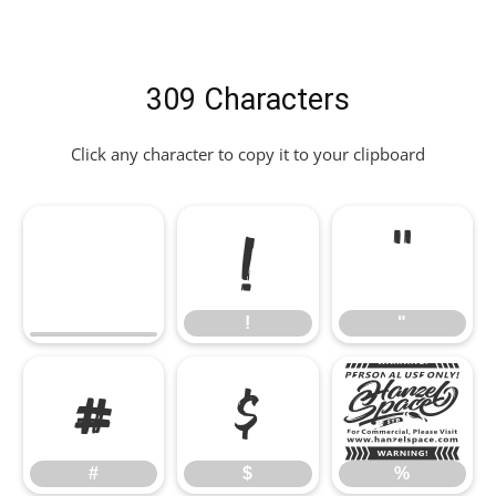
309 Characters
Click any character to copy it to your clipboard
!
"
!
"
#
$
%
#
$
%