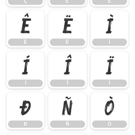
Ç
È
É
Ê
Ë
Ì
Ê
Ë
Ì
Í
Î
Ï
Í
Î
Ï
Ð
Ñ
Ò
Ð
Ñ
Ò