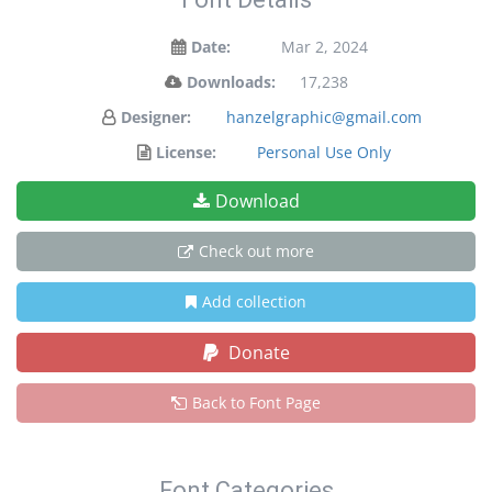
Date:
Mar 2, 2024
Downloads:
17,238
Designer:
hanzelgraphic@gmail.com
License:
Personal Use Only
Download
Check out more
Add collection
Donate
Back to Font Page
Font Categories