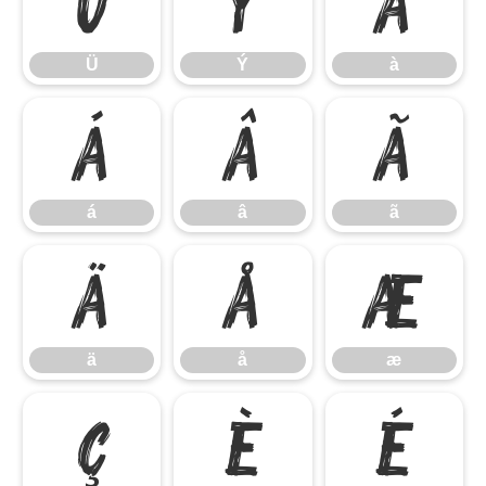
Ü
Ý
à
Ü
Ý
à
á
â
ã
á
â
ã
ä
å
æ
ä
å
æ
ç
è
é