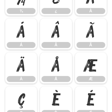
¾
¿
À
Á
Â
Ã
Á
Â
Ã
Ä
Å
Æ
Ä
Å
Æ
Ç
È
É