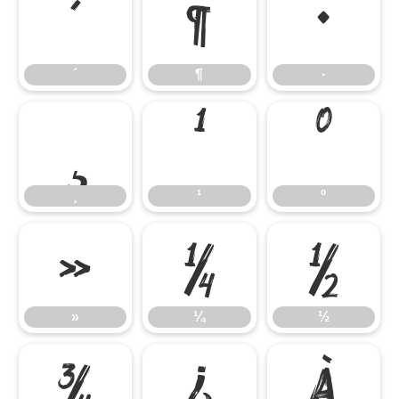
´
¶
·
´
¶
·
¸
¹
º
¸
¹
º
»
¼
½
»
¼
½
¾
¿
À