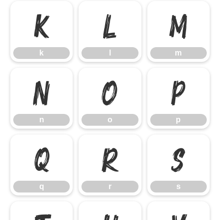
k
l
m
k
l
m
n
o
p
n
o
p
q
r
s
q
r
s