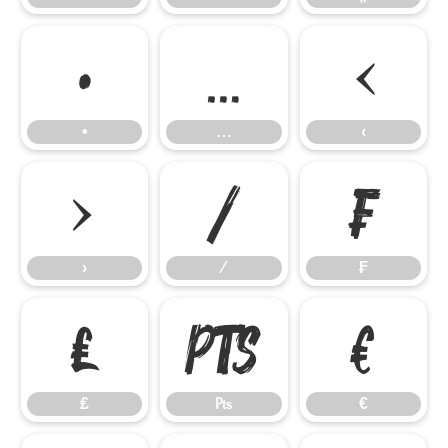
•
…
‹
•
…
‹
›
⁄
₣
›
⁄
₣
₤
₧
€
₤
₧
€