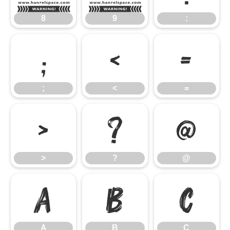
8
9
:
;
<
=
;
<
=
>
?
@
>
?
@
A
B
C
A
B
C