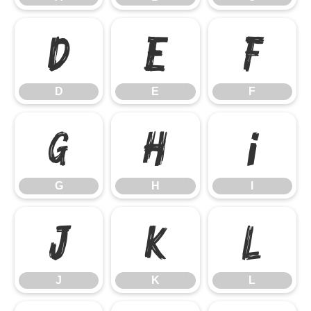
D
E
F
D
E
F
G
H
I
G
H
I
J
K
L
J
K
L