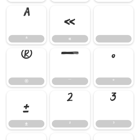
ª
«
ª
«
®
¯
°
®
¯
°
±
²
³
±
²
³