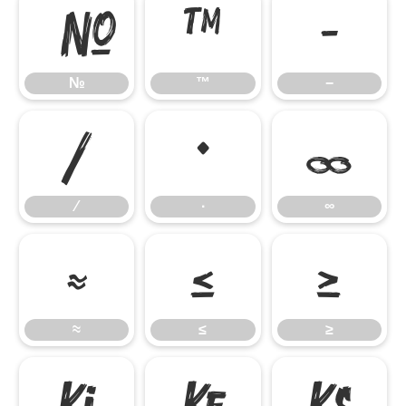
№
™
−
№
™
−
∕
∙
∞
∕
∙
∞
≈
≤
≥
≈
≤
≥


