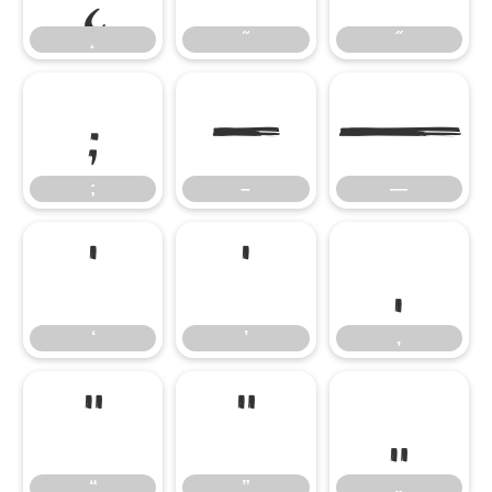
˛
˜
˝
;
–
—
;
–
—
‘
’
‚
‘
’
‚
“
”
„
“
”
„