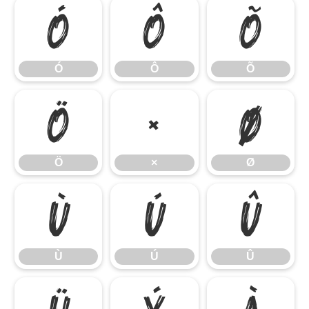
Ó
Ô
Õ
Ó
Ô
Õ
Ö
×
Ø
Ö
×
Ø
Ù
Ú
Û
Ù
Ú
Û