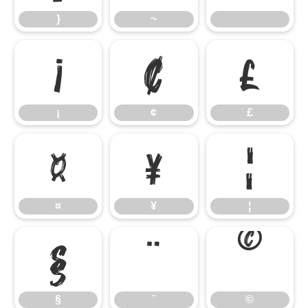
}
~
¡
¢
£
¡
¢
£
¤
¥
¦
¤
¥
¦
§
¨
©
§
¨
©