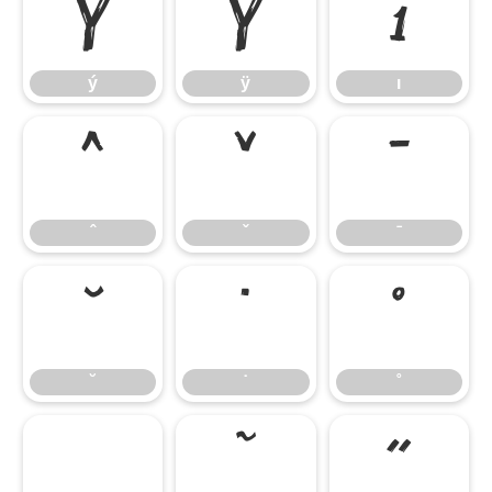
ý
ÿ
ı
ý
ÿ
ı
ˆ
ˇ
ˉ
ˆ
ˇ
ˉ
˘
˙
˚
˘
˙
˚
˛
˜
˝