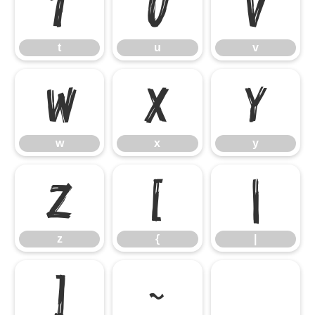
t
u
v
t
u
v
w
x
y
w
x
y
z
{
|
z
{
|
}
~