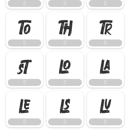




















