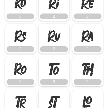




















