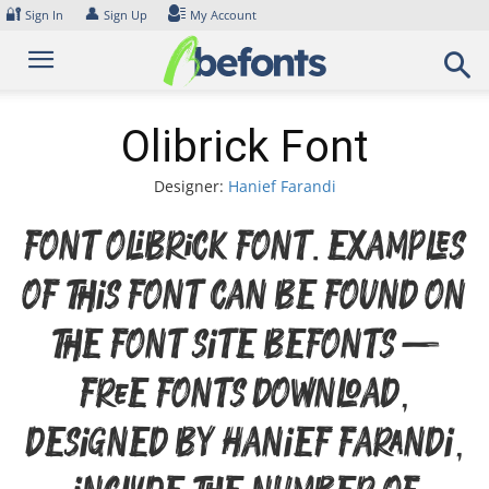
Skip
🔐
👤
Sign In
Sign Up
My Account
to
content
Olibrick Font
Designer:
Hanief Farandi
Font Olibrick Font. Examples
of this font can be found on
the font site Befonts –
Free Fonts Download,
designed by Hanief Farandi,