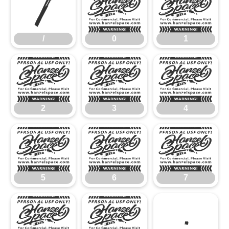
/
0
1
/
0
1
2
3
4
2
3
4
5
6
7
5
6
7
8
9
: