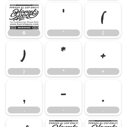
&
'
(
&
'
(
)
*
+
)
*
+
,
-
.
,
-
.