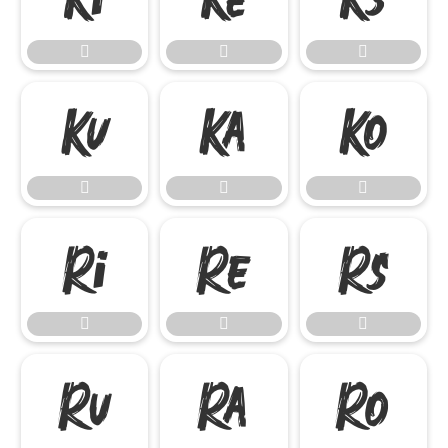

















