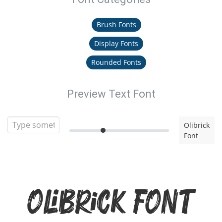
Brush Fonts
Display Fonts
Rounded Fonts
Preview Text Font
Olibrick
Font
Olibrick Font