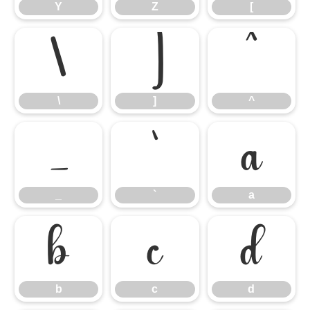
Y
Z
[
\
]
^
\
]
^
_
`
a
_
`
a
b
c
d
b
c
d