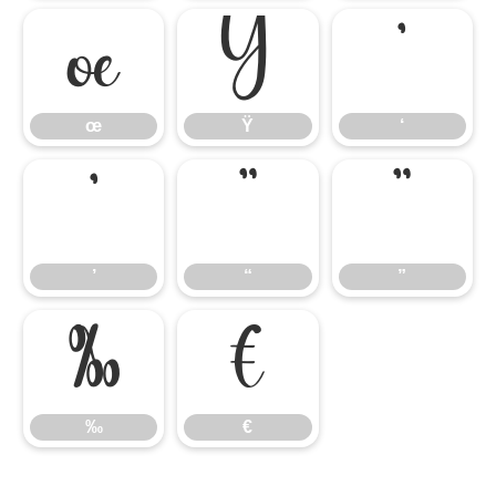
œ
Ÿ
‘
œ
Ÿ
‘
’
“
”
’
“
”
‰
€
‰
€