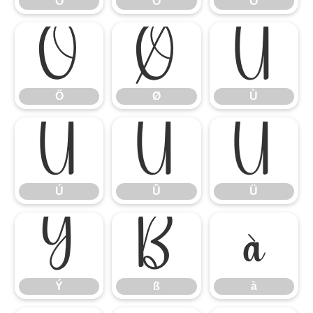
Ó
Ô
Õ
Ö
Ø
Ù
Ö
Ø
Ù
Ú
Û
Ü
Ú
Û
Ü
Ý
ß
à
Ý
ß
à