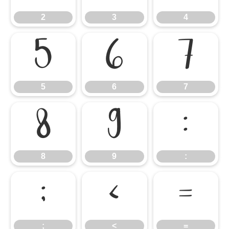
2
3
4
5
6
7
5
6
7
8
9
:
8
9
:
;
<
=
;
<
=