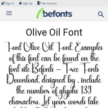
Skip
🔐
👤
Sign In
Sign Up
My Account
to
content
Olive Oil Font
Font Olive Oil Font. Examples
of this font can be found on the
font site Befonts – Free Fonts
Download, designed by , include
the number of glyphs 139
characters. Let your words take