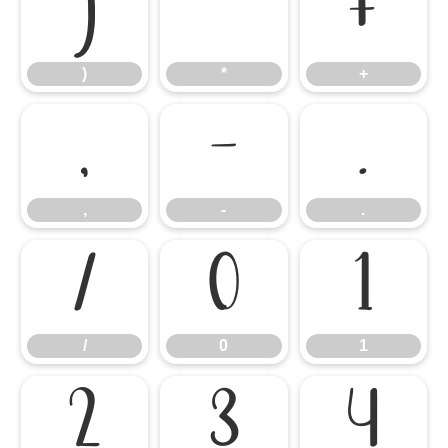
)
*
+
)
*
+
,
-
.
,
-
.
/
0
1
/
0
1
2
3
4