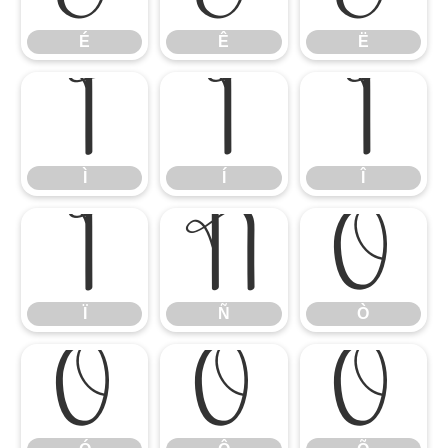
É
Ê
Ë
Ì
Í
Î
Ì
Í
Î
Ï
Ñ
Ò
Ï
Ñ
Ò
Ó
Ô
Õ