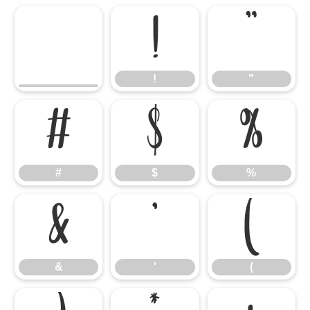
!
"
!
"
#
$
%
#
$
%
&
'
(
&
'
(