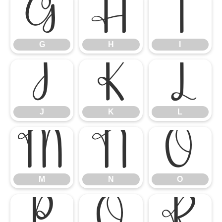
G
H
I
G
H
I
J
K
L
J
K
L
M
N
O
M
N
O
P
Q
R