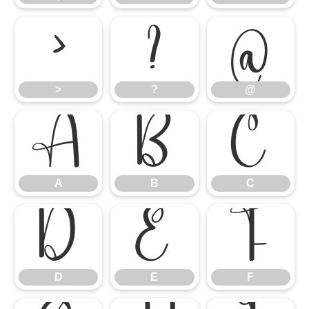
>
?
@
>
?
@
A
B
C
A
B
C
D
E
F
D
E
F