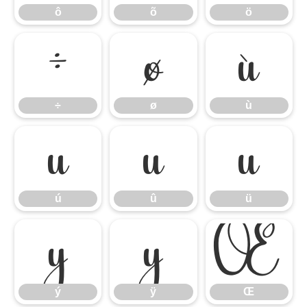
ô
õ
ö
÷
ø
ù
÷
ø
ù
ú
û
ü
ú
û
ü
ý
ÿ
Œ
ý
ÿ
Œ