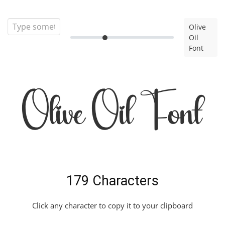
Olive
Oil
Font
Olive Oil Font
179 Characters
Click any character to copy it to your clipboard