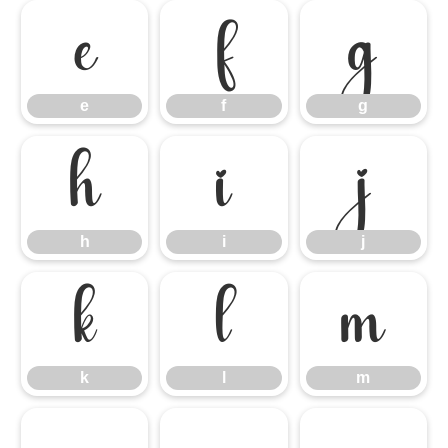
e
f
g
e
f
g
h
i
j
h
i
j
k
l
m
k
l
m