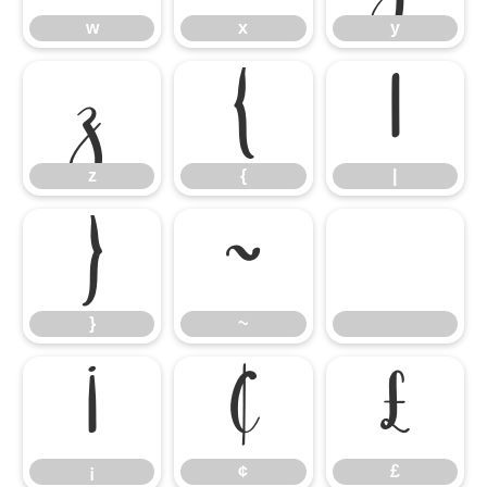
w
x
y
z
{
|
z
{
|
}
~
}
~
¡
¢
£
¡
¢
£