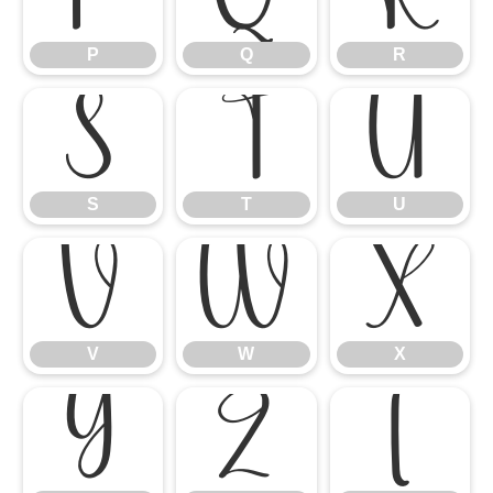
P
Q
R
S
T
U
S
T
U
V
W
X
V
W
X
Y
Z
[