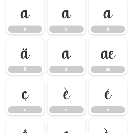
á
â
ã
á
â
ã
ä
å
æ
ä
å
æ
ç
è
é
ç
è
é