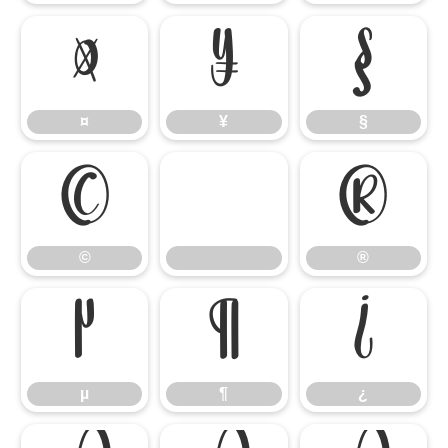
¤
¥
§
¤
¥
§
©
®
©
®
µ
¶
¿
µ
¶
¿