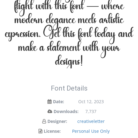
flight with this font — where
modern elegance meets artistic
expression. Get this font today and
make a statement with your
designs!
Font Details
Date:
Oct 12, 2023
Downloads:
7,737
Designer:
creativeletter
License:
Personal Use Only