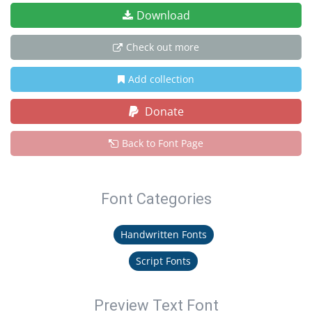
Download
Check out more
Add collection
Donate
Back to Font Page
Font Categories
Handwritten Fonts
Script Fonts
Preview Text Font