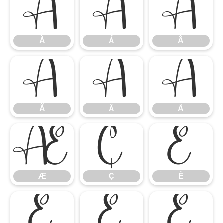
À
Á
Â
À
Á
Â
Ã
Ä
Å
Ã
Ä
Å
Æ
Ç
È
Æ
Ç
È
É
Ê
Ë