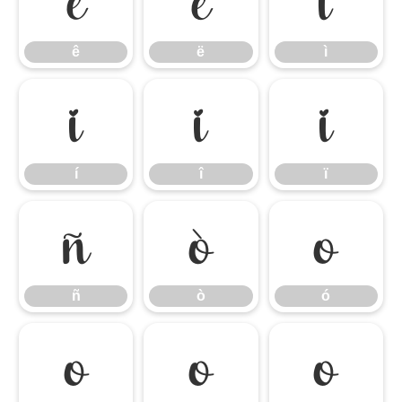
ê
ë
ì
ê
ë
ì
í
î
ï
í
î
ï
ñ
ò
ó
ñ
ò
ó
ô
õ
ö