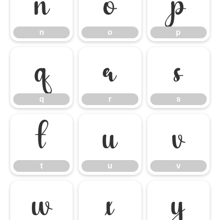
n
o
p
n
o
p
q
r
s
q
r
s
t
u
v
t
u
v
w
x
y