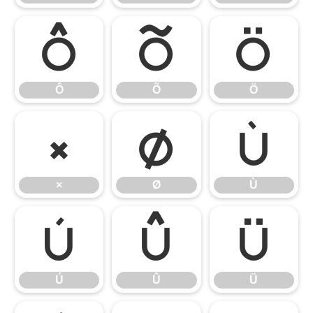
Ô
Õ
Ö
Ô
Õ
Ö
×
Ø
Ù
×
Ø
Ù
Ú
Û
Ü
Ú
Û
Ü