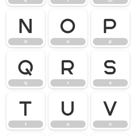
k
l
m
n
o
p
n
o
p
q
r
s
q
r
s
t
u
v
t
u
v