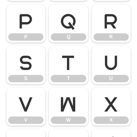
P
Q
R
P
Q
R
S
T
U
S
T
U
V
W
X
V
W
X