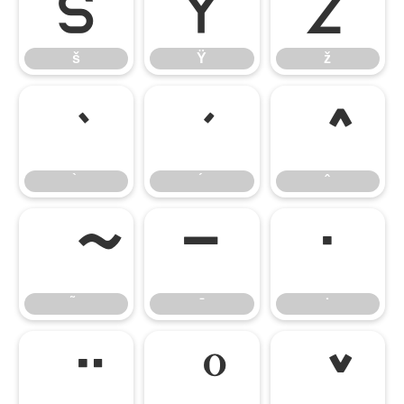
š
Ÿ
ž
š
Ÿ
ž
̄
̇