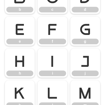
b
c
d
e
f
g
e
f
g
h
i
j
h
i
j
k
l
m