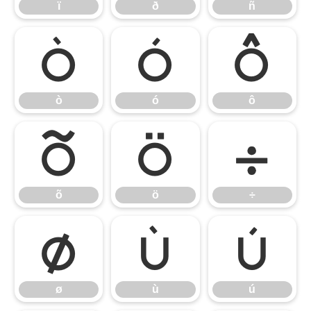
ï
ð
ñ
ò
ó
ô
ò
ó
ô
õ
ö
÷
õ
ö
÷
ø
ù
ú
ø
ù
ú