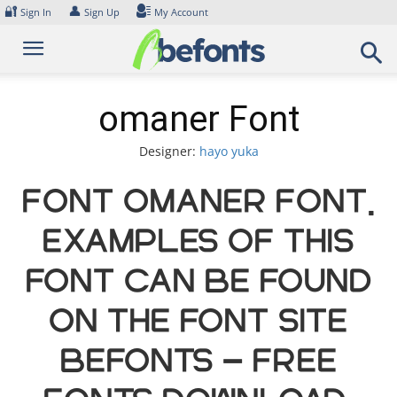
Skip
🔐
👤
Sign In
Sign Up
My Account
to
content
omaner Font
Designer:
hayo yuka
Font omaner Font.
Examples of this
font can be found
on the font site
Befonts – Free