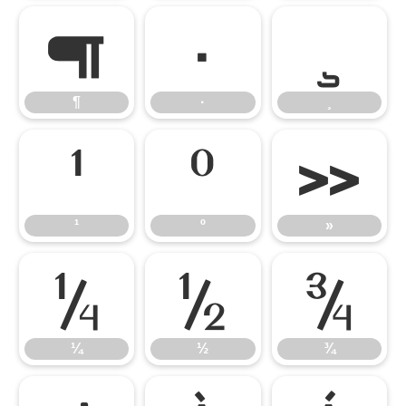
¶
·
¸
¶
·
¸
¹
º
»
¹
º
»
¼
½
¾
¼
½
¾