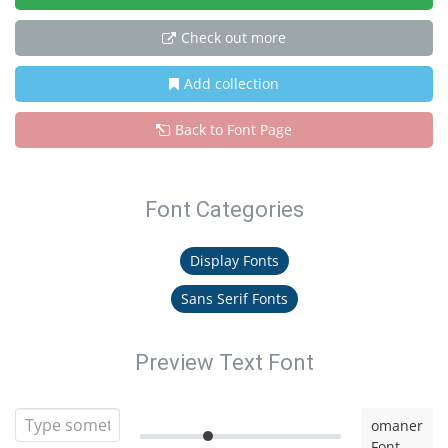
Check out more
Add collection
Back to Font Page
Font Categories
Display Fonts
Sans Serif Fonts
Preview Text Font
omaner
Font