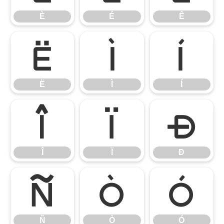
È
É
Ê
Ë
Ì
Í
Ë
Ì
Í
Î
Ï
Ð
Î
Ï
Ð
Ñ
Ò
Ó
Ñ
Ò
Ó