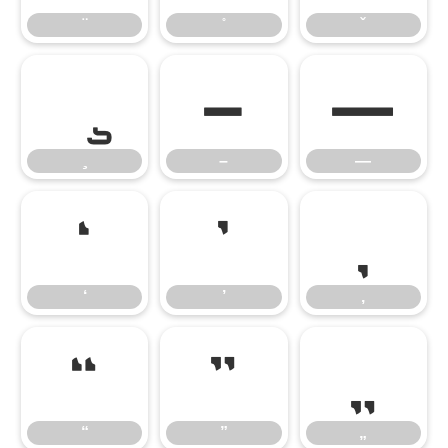
–
—
–
—
‘
’
‚
‘
’
‚
“
”
„
“
”
„