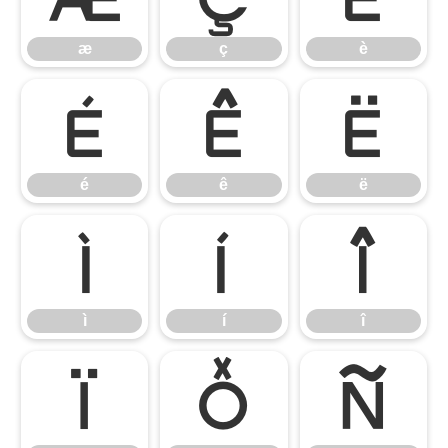
æ
ç
è
é
ê
ë
é
ê
ë
ì
í
î
ì
í
î
ï
ð
ñ