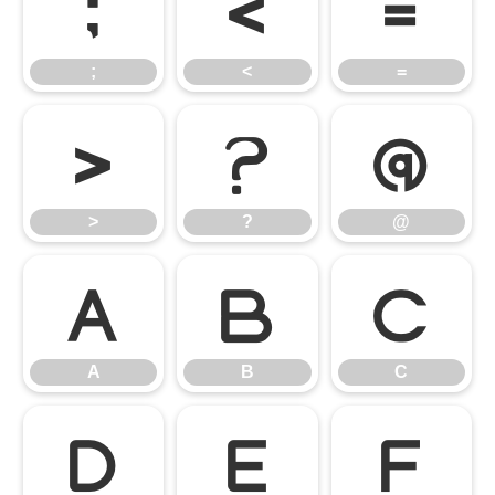
;
<
=
;
<
=
>
?
@
>
?
@
A
B
C
A
B
C
D
E
F