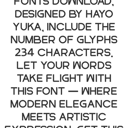
Fonts Download,
designed by hayo
yuka, include the
number of glyphs
234 characters.
Let your words
take flight with
this font — where
modern elegance
meets artistic