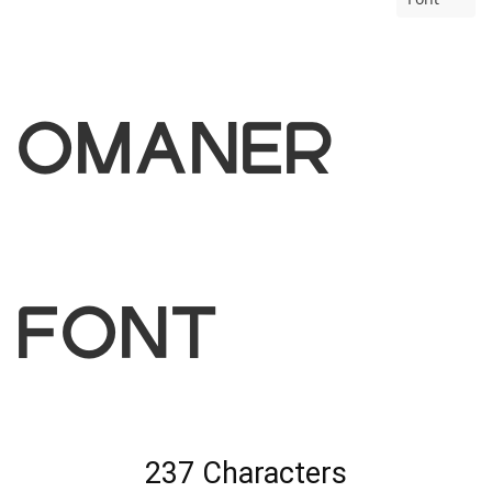
omaner
Font
237 Characters