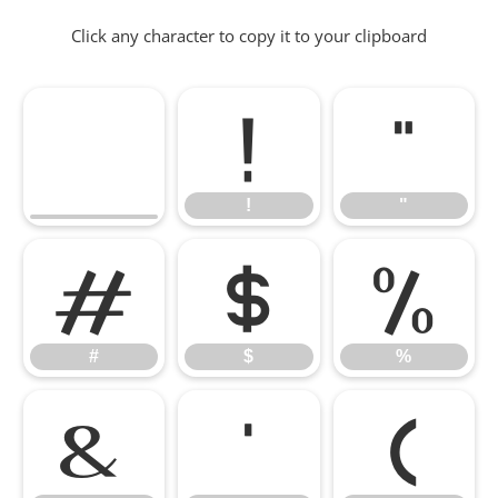
Click any character to copy it to your clipboard
!
"
!
"
#
$
%
#
$
%
&
'
(