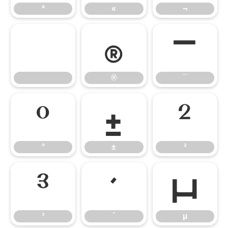
ª
«
¬
®
¯
®
¯
°
±
²
°
±
²
³
´
µ
³
´
µ