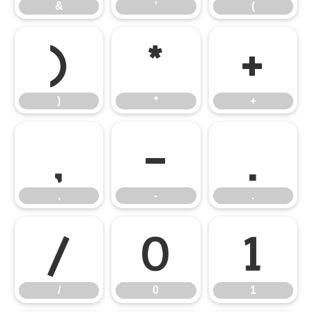
&
'
(
)
*
+
)
*
+
,
-
.
,
-
.
/
0
1
/
0
1