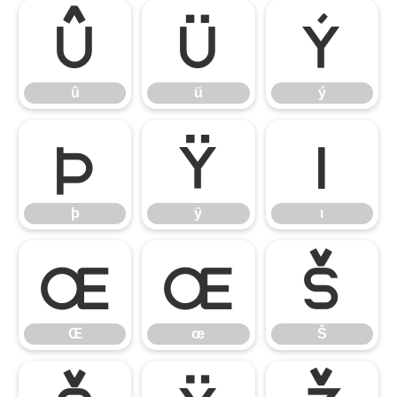
û
ü
ý
û
ü
ý
þ
ÿ
ı
þ
ÿ
ı
Œ
œ
Š
Œ
œ
Š