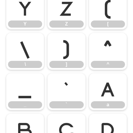
Y
Z
[
Y
Z
[
\
]
^
\
]
^
_
`
a
_
`
a
b
c
d