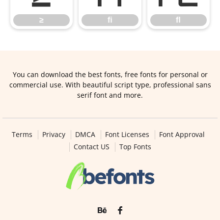
≥
ﬁ
ﬂ
You can download the best fonts, free fonts for personal or
commercial use. With beautiful script type, professional sans
serif font and more.
Terms
Privacy
DMCA
Font Licenses
Font Approval
Contact US
Top Fonts