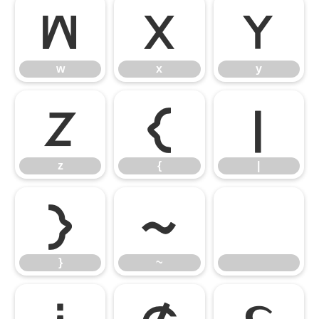
w
x
y
w
x
y
z
{
|
z
{
|
}
~
}
~