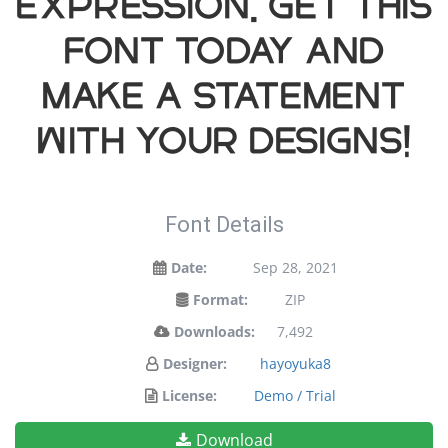
expression. Get this
font today and
make a statement
with your designs!
Font Details
Date:
Sep 28, 2021
Format:
ZIP
Downloads:
7,492
Designer:
hayoyuka8
License:
Demo / Trial
Download