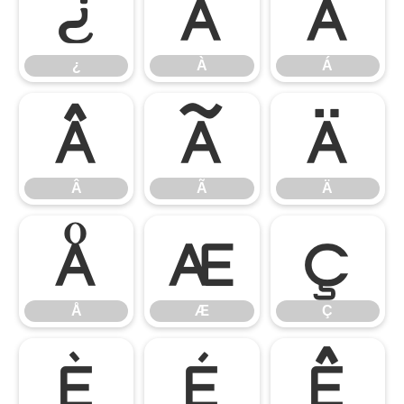
¿
À
Á
¿
À
Á
Â
Ã
Ä
Â
Ã
Ä
Å
Æ
Ç
Å
Æ
Ç
È
É
Ê