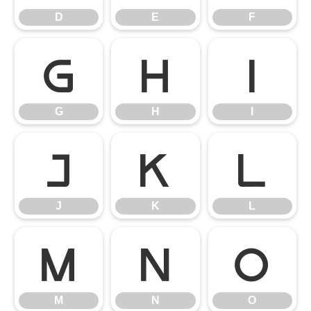
D
E
F
G
H
I
G
H
I
J
K
L
J
K
L
M
N
O
M
N
O