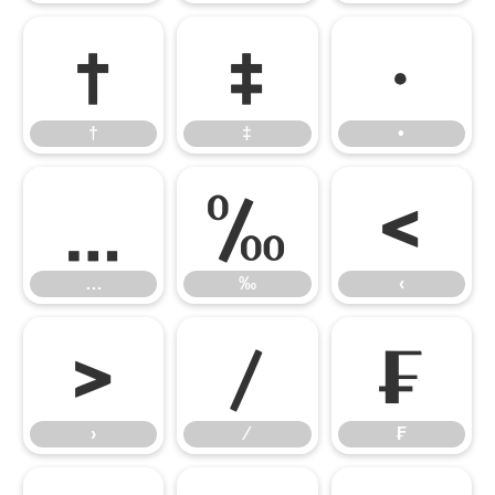
†
‡
•
†
‡
•
…
‰
‹
…
‰
‹
›
⁄
₣
›
⁄
₣