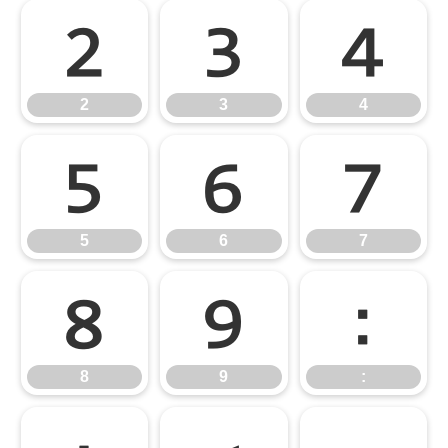
2
3
4
2
3
4
5
6
7
5
6
7
8
9
:
8
9
: