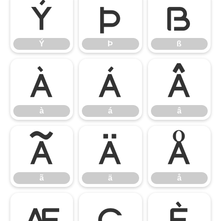
Ý
Þ
ß
Ý
Þ
ß
à
á
â
à
á
â
ã
ä
å
ã
ä
å
æ
ç
è