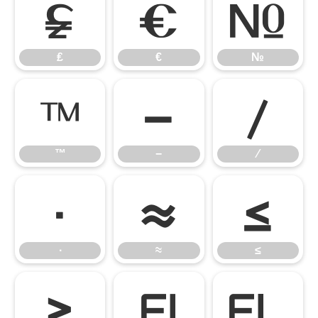
₤
€
№
₤
€
№
™
−
∕
™
−
∕
∙
≈
≤
∙
≈
≤
≥
ﬁ
ﬂ