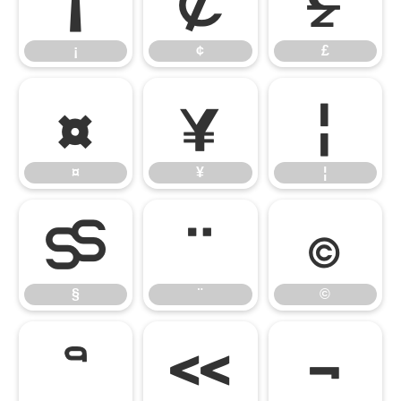
¡
¢
£
¡
¢
£
¤
¥
¦
¤
¥
¦
§
¨
©
§
¨
©
ª
«
¬