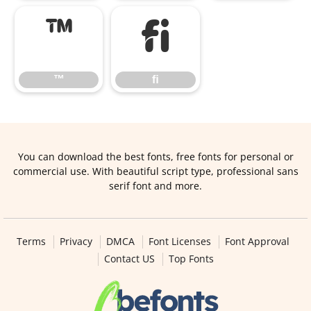
™
ﬁ
™
ﬁ
You can download the best fonts, free fonts for personal or
commercial use. With beautiful script type, professional sans
serif font and more.
Terms
Privacy
DMCA
Font Licenses
Font Approval
Contact US
Top Fonts