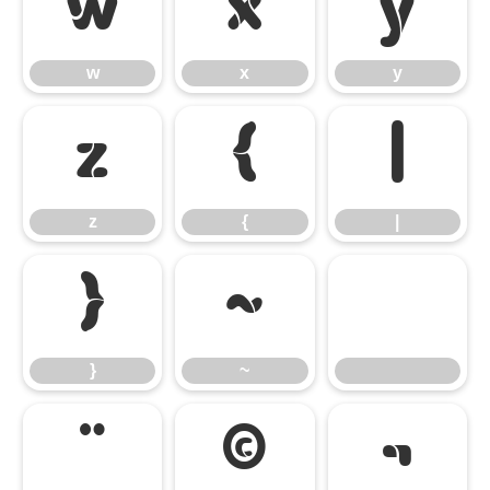
w
x
y
w
x
y
z
{
|
z
{
|
}
~
}
~
¨
©
¬