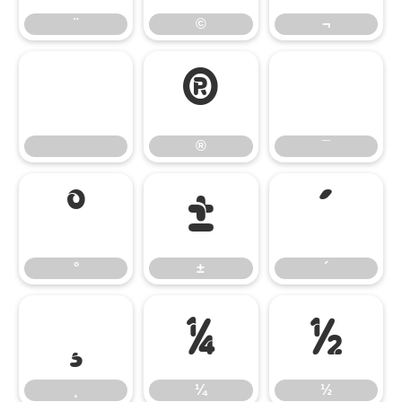
¨
©
¬
®
¯
®
¯
°
±
´
°
±
´
¸
¼
½
¸
¼
½