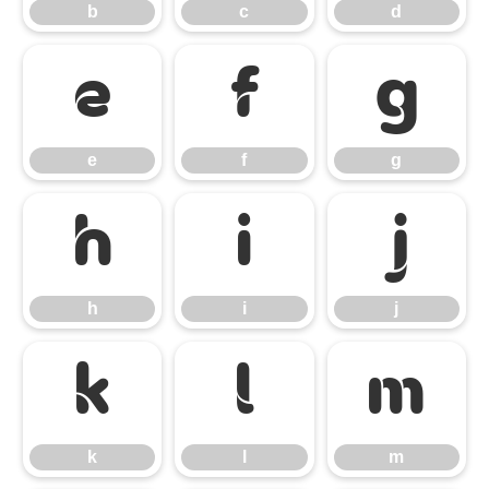
b
c
d
e
f
g
e
f
g
h
i
j
h
i
j
k
l
m
k
l
m