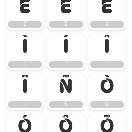
É
Ê
Ë
É
Ê
Ë
Ì
Í
Î
Ì
Í
Î
Ï
Ñ
Ò
Ï
Ñ
Ò
Ó
Ô
Õ