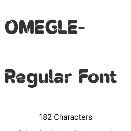
OMEGLE-
Regular Font
182 Characters