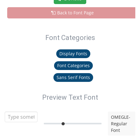
Back to Font Page
Font Categories
Display Fonts
Font Categories
Sans Serif Fonts
Preview Text Font
OMEGLE-
Regular
Font