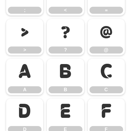
;
<
=
>
?
@
>
?
@
A
B
C
A
B
C
D
E
F
D
E
F