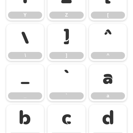
Y
Z
[
\
]
^
\
]
^
_
`
a
_
`
a
b
c
d