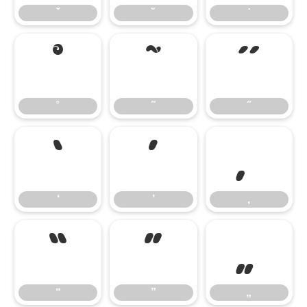
ˇ
˘
˙
˚
˜
˝
˚
˜
˝
‘
’
‚
‘
’
‚
“
”
„
“
”
„