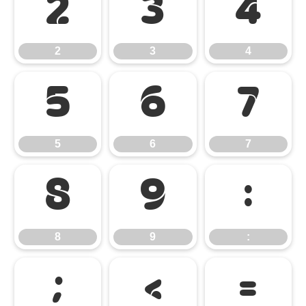
2
3
4
2
3
4
5
6
7
5
6
7
8
9
:
8
9
:
;
<
=