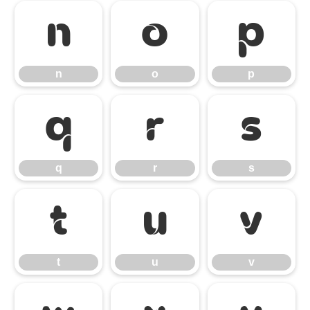
n
o
p
n
o
p
q
r
s
q
r
s
t
u
v
t
u
v