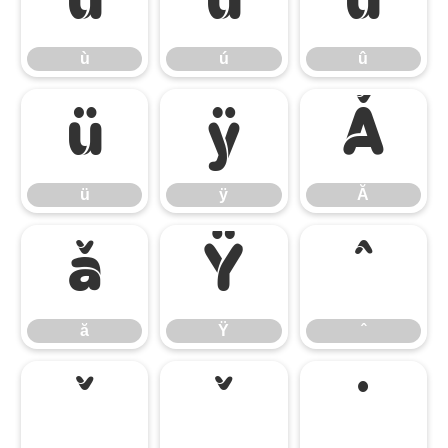
ù
ú
û
ù
ú
û
ü
ÿ
Ă
ü
ÿ
Ă
ă
Ÿ
ˆ
ă
Ÿ
ˆ
ˇ
˘
˙