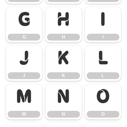
G
H
I
G
H
I
J
K
L
J
K
L
M
N
O
M
N
O