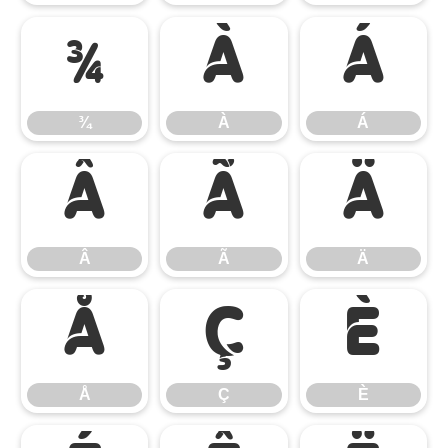
¾
À
Á
¾
À
Á
Â
Ã
Ä
Â
Ã
Ä
Å
Ç
È
Å
Ç
È