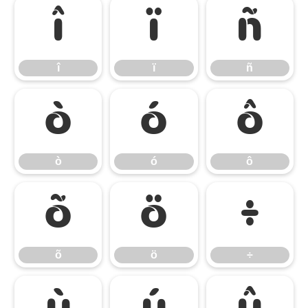
î
ï
ñ
î
ï
ñ
ò
ó
ô
ò
ó
ô
õ
ö
÷
õ
ö
÷