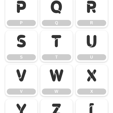
P
Q
R
P
Q
R
S
T
U
S
T
U
V
W
X
V
W
X
Y
Z
[