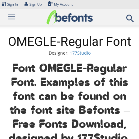
Skip
🔐
👤
Sign In
Sign Up
My Account
to
content
OMEGLE-Regular Font
Designer:
177Studio
Font OMEGLE-Regular
Font. Examples of this
font can be found on
the font site Befonts –
Free Fonts Download,