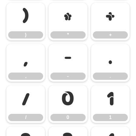
)
*
+
)
*
+
,
-
.
,
-
.
/
0
1
/
0
1