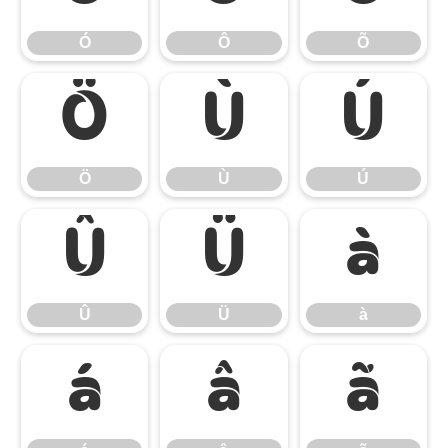
Ó
Ô
Õ
Ö
Ù
Ú
Ö
Ù
Ú
Û
Ü
à
Û
Ü
à
á
â
ã