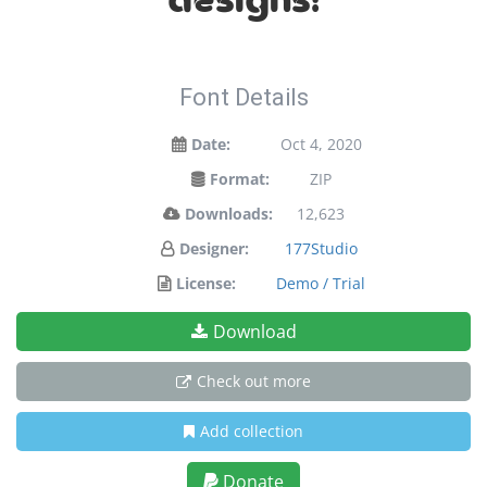
designs!
Font Details
Date:
Oct 4, 2020
Format:
ZIP
Downloads:
12,623
Designer:
177Studio
License:
Demo / Trial
Download
Check out more
Add collection
Donate