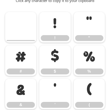
Click any character to copy it to your clipboard
!
"
!
"
#
$
%
#
$
%
&
'
(
&
'
(