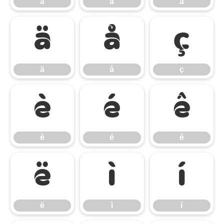
á
â
ã
ä
å
ç
ä
å
ç
è
é
ê
è
é
ê
ë
ì
í
ë
ì
í