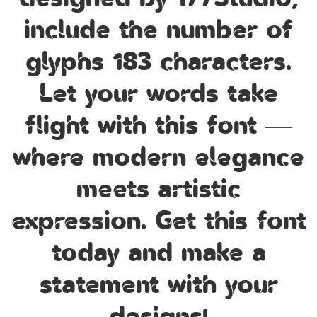
designed by 177Studio,
include the number of
glyphs 183 characters.
Let your words take
flight with this font —
where modern elegance
meets artistic
expression. Get this font
today and make a
statement with your