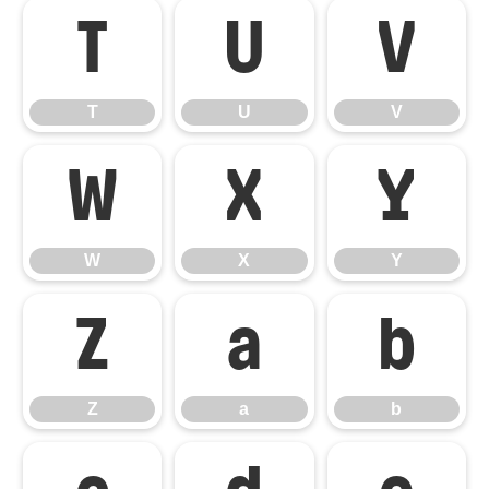
T
U
V
T
U
V
W
X
Y
W
X
Y
Z
a
b
Z
a
b