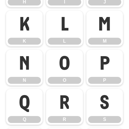
H
I
J
K
L
M
K
L
M
N
O
P
N
O
P
Q
R
S
Q
R
S