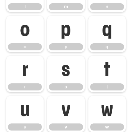
l
m
n
o
p
q
o
p
q
r
s
t
r
s
t
u
v
w
u
v
w