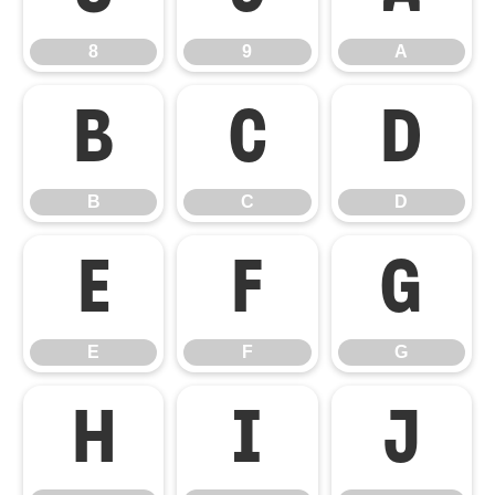
8
9
A
B
C
D
B
C
D
E
F
G
E
F
G
H
I
J