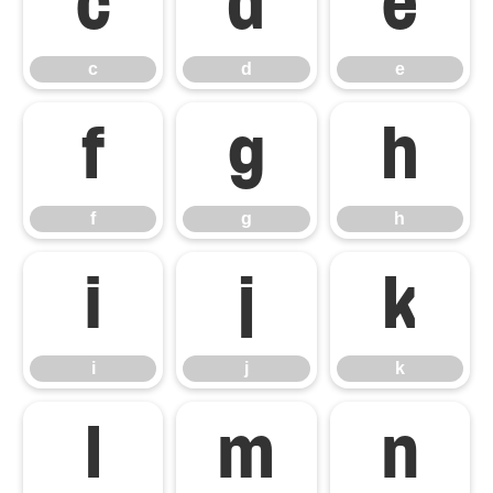
c
d
e
c
d
e
f
g
h
f
g
h
i
j
k
i
j
k
l
m
n