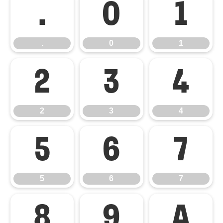
.
0
1
.
0
1
2
3
4
2
3
4
5
6
7
5
6
7
8
9
A