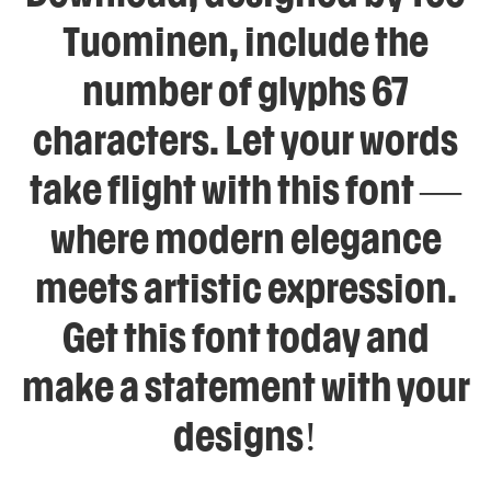
Tuominen, include the
number of glyphs 67
characters. Let your words
take flight with this font —
where modern elegance
meets artistic expression.
Get this font today and
make a statement with your
designs!