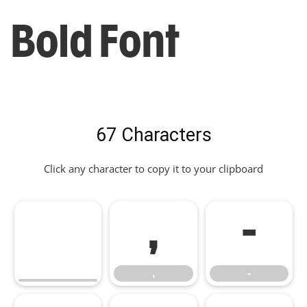
Bold Font
67 Characters
Click any character to copy it to your clipboard
,
-
,
-