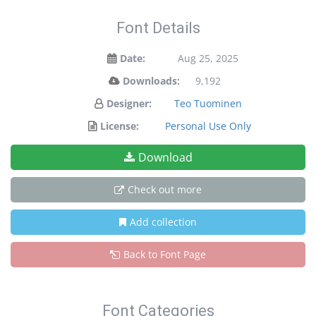
Font Details
Date:
Aug 25, 2025
Downloads:
9,192
Designer:
Teo Tuominen
License:
Personal Use Only
Download
Check out more
Add collection
Back to Font Page
Font Categories