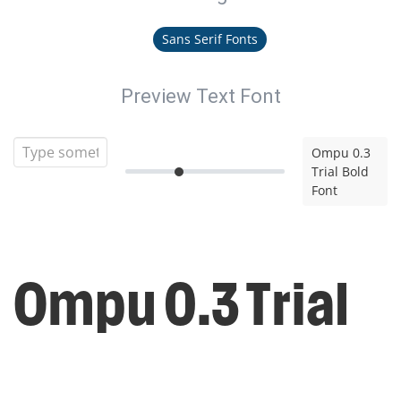
Sans Serif Fonts
Preview Text Font
Ompu 0.3
Trial Bold
Font
Ompu 0.3 Trial