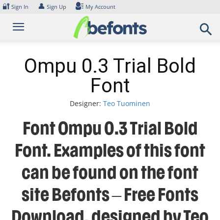
Skip
🔐
👤
Sign In
Sign Up
My Account
to
content
Ompu 0.3 Trial Bold
Font
Designer:
Teo Tuominen
Font Ompu 0.3 Trial Bold
Font. Examples of this font
can be found on the font
site Befonts – Free Fonts
Download, designed by Teo