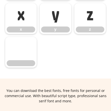
x
y
z
x
y
z
You can download the best fonts, free fonts for personal or
commercial use. With beautiful script type, professional sans
serif font and more.